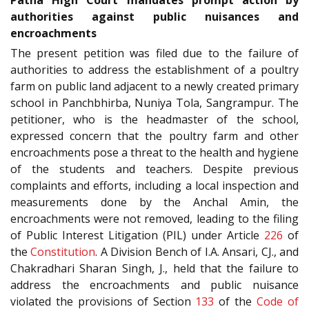
authorities against public nuisances and
encroachments
The present petition was filed due to the failure of
authorities to address the establishment of a poultry
farm on public land adjacent to a newly created primary
school in Panchbhirba, Nuniya Tola, Sangrampur. The
petitioner, who is the headmaster of the school,
expressed concern that the poultry farm and other
encroachments pose a threat to the health and hygiene
of the students and teachers. Despite previous
complaints and efforts, including a local inspection and
measurements done by the Anchal Amin, the
encroachments were not removed, leading to the filing
of Public Interest Litigation (PIL) under Article
226
of
the
Constitution
. A Division Bench of I.A. Ansari, CJ., and
Chakradhari Sharan Singh, J., held that the failure to
address the encroachments and public nuisance
violated the provisions of Section
133
of the
Code of