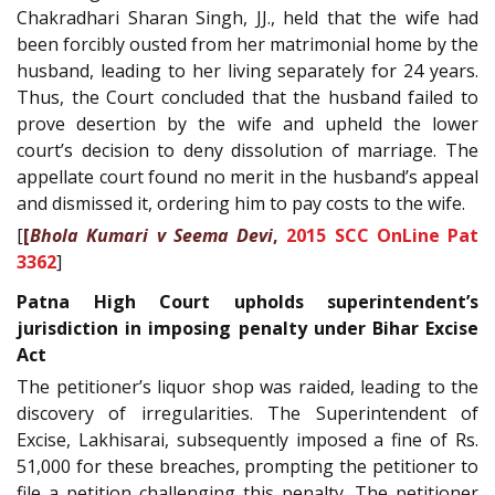
Chakradhari Sharan Singh, JJ., held that the wife had
been forcibly ousted from her matrimonial home by the
husband, leading to her living separately for 24 years.
Thus, the Court concluded that the husband failed to
prove desertion by the wife and upheld the lower
court’s decision to deny dissolution of marriage. The
appellate court found no merit in the husband’s appeal
and dismissed it, ordering him to pay costs to the wife.
[
[
Bhola Kumari v Seema Devi
,
2015 SCC OnLine Pat
3362
]
Patna High Court upholds superintendent’s
jurisdiction in imposing penalty under Bihar Excise
Act
The petitioner’s liquor shop was raided, leading to the
discovery of irregularities. The Superintendent of
Excise, Lakhisarai, subsequently imposed a fine of Rs.
51,000 for these breaches, prompting the petitioner to
file a petition challenging this penalty. The petitioner