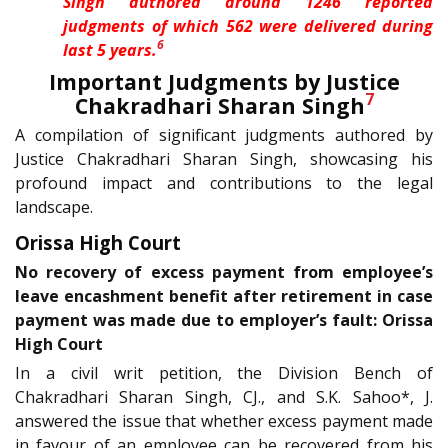
Singh authored around 1246 reported
judgments of which 562 were delivered during
6
last 5 years.
Important Judgments by Justice
7
Chakradhari Sharan Singh
A compilation of significant judgments authored by
Justice Chakradhari Sharan Singh, showcasing his
profound impact and contributions to the legal
landscape.
Orissa High Court
No recovery of excess payment from employee’s
leave encashment benefit after retirement in case
payment was made due to employer’s fault: Orissa
High Court
In a civil writ petition, the Division Bench of
Chakradhari Sharan Singh, CJ., and S.K. Sahoo*, J.
answered the issue that whether excess payment made
in favour of an employee can be recovered from his