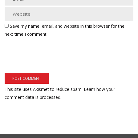
Save my name, email, and website in this browser for the
next time I comment.
This site uses Akismet to reduce spam.
Learn how your
comment data is processed.