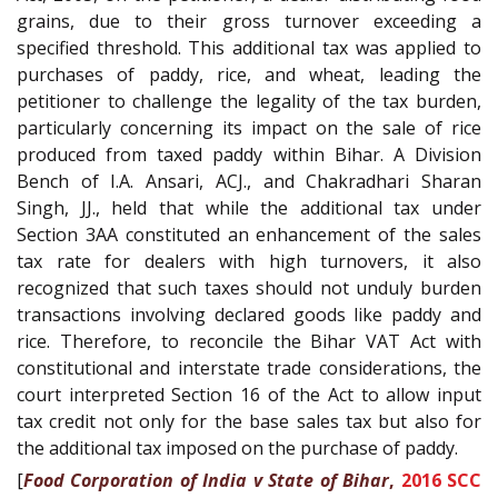
grains, due to their gross turnover exceeding a
specified threshold. This additional tax was applied to
purchases of paddy, rice, and wheat, leading the
petitioner to challenge the legality of the tax burden,
particularly concerning its impact on the sale of rice
produced from taxed paddy within Bihar. A Division
Bench of I.A. Ansari, ACJ., and Chakradhari Sharan
Singh, JJ., held that while the additional tax under
Section 3AA constituted an enhancement of the sales
tax rate for dealers with high turnovers, it also
recognized that such taxes should not unduly burden
transactions involving declared goods like paddy and
rice. Therefore, to reconcile the Bihar VAT Act with
constitutional and interstate trade considerations, the
court interpreted Section 16 of the Act to allow input
tax credit not only for the base sales tax but also for
the additional tax imposed on the purchase of paddy.
[
Food Corporation of India v State of Bihar
,
2016 SCC