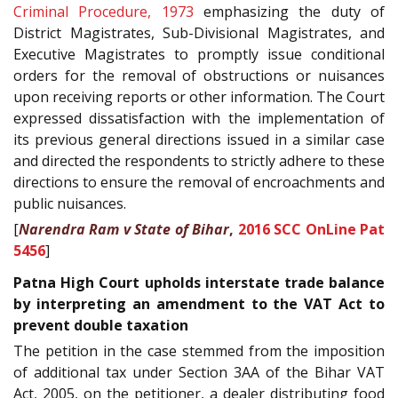
Criminal Procedure, 1973
emphasizing the duty of
District Magistrates, Sub-Divisional Magistrates, and
Executive Magistrates to promptly issue conditional
orders for the removal of obstructions or nuisances
upon receiving reports or other information. The Court
expressed dissatisfaction with the implementation of
its previous general directions issued in a similar case
and directed the respondents to strictly adhere to these
directions to ensure the removal of encroachments and
public nuisances.
[
Narendra Ram v State of Bihar
,
2016 SCC OnLine Pat
5456
]
Patna High Court upholds interstate trade balance
by interpreting an amendment to the VAT Act to
prevent double taxation
The petition in the case stemmed from the imposition
of additional tax under Section 3AA of the Bihar VAT
Act, 2005, on the petitioner, a dealer distributing food