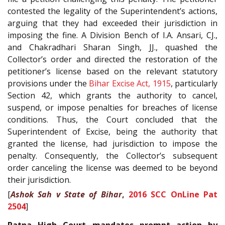
contested the legality of the Superintendent’s actions,
arguing that they had exceeded their jurisdiction in
imposing the fine. A Division Bench of I.A. Ansari, CJ.,
and Chakradhari Sharan Singh, JJ., quashed the
Collector’s order and directed the restoration of the
petitioner’s license based on the relevant statutory
provisions under the
Bihar Excise Act, 1915
, particularly
Section 42, which grants the authority to cancel,
suspend, or impose penalties for breaches of license
conditions. Thus, the Court concluded that the
Superintendent of Excise, being the authority that
granted the license, had jurisdiction to impose the
penalty. Consequently, the Collector’s subsequent
order canceling the license was deemed to be beyond
their jurisdiction.
[
Ashok Sah v State of Bihar
,
2016 SCC OnLine Pat
2504
]
Patna High Court mandates prompt action by