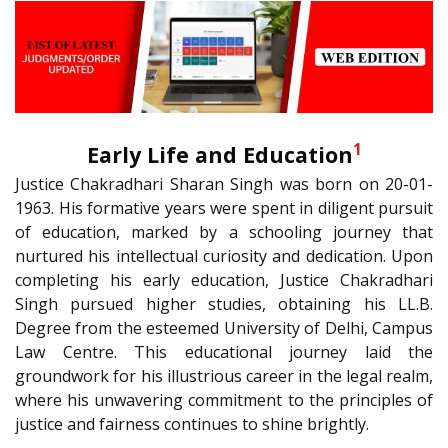
1
Early Life and Education
Justice Chakradhari Sharan Singh was born on 20-01-
1963. His formative years were spent in diligent pursuit
of education, marked by a schooling journey that
nurtured his intellectual curiosity and dedication. Upon
completing his early education, Justice Chakradhari
Singh pursued higher studies, obtaining his LL.B.
Degree from the esteemed University of Delhi, Campus
Law Centre. This educational journey laid the
groundwork for his illustrious career in the legal realm,
where his unwavering commitment to the principles of
justice and fairness continues to shine brightly.