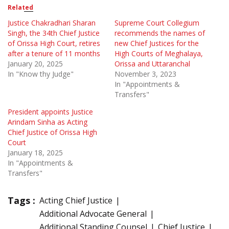
Related
Justice Chakradhari Sharan
Supreme Court Collegium
Singh, the 34th Chief Justice
recommends the names of
of Orissa High Court, retires
new Chief Justices for the
after a tenure of 11 months
High Courts of Meghalaya,
January 20, 2025
Orissa and Uttaranchal
In "Know thy Judge"
November 3, 2023
In "Appointments &
Transfers"
President appoints Justice
Arindam Sinha as Acting
Chief Justice of Orissa High
Court
January 18, 2025
In "Appointments &
Transfers"
Tags :
Acting Chief Justice
Additional Advocate General
Additional Standing Counsel
Chief Justice