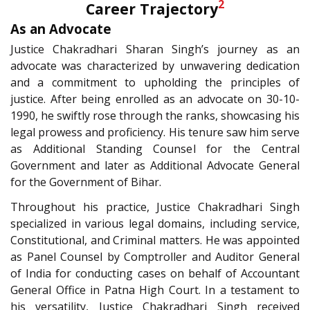
2
Career Trajectory
As an Advocate
Justice Chakradhari Sharan Singh’s journey as an
advocate was characterized by unwavering dedication
and a commitment to upholding the principles of
justice. After being enrolled as an advocate on 30-10-
1990, he swiftly rose through the ranks, showcasing his
legal prowess and proficiency. His tenure saw him serve
as Additional Standing Counsel for the Central
Government and later as Additional Advocate General
for the Government of Bihar.
Throughout his practice, Justice Chakradhari Singh
specialized in various legal domains, including service,
Constitutional, and Criminal matters. He was appointed
as Panel Counsel by Comptroller and Auditor General
of India for conducting cases on behalf of Accountant
General Office in Patna High Court. In a testament to
his versatility, Justice Chakradhari Singh received