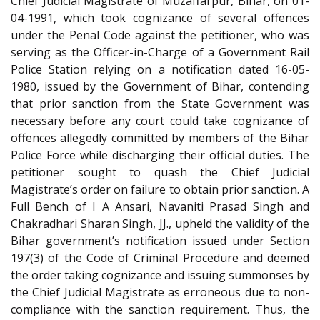
Chief Judicial Magistrate of Muzaffarpur, Bihar, on 01-
04-1991, which took cognizance of several offences
under the Penal Code against the petitioner, who was
serving as the Officer-in-Charge of a Government Rail
Police Station relying on a notification dated 16-05-
1980, issued by the Government of Bihar, contending
that prior sanction from the State Government was
necessary before any court could take cognizance of
offences allegedly committed by members of the Bihar
Police Force while discharging their official duties. The
petitioner sought to quash the Chief Judicial
Magistrate’s order on failure to obtain prior sanction. A
Full Bench of I A Ansari, Navaniti Prasad Singh and
Chakradhari Sharan Singh, JJ., upheld the validity of the
Bihar government’s notification issued under Section
197(3) of the Code of Criminal Procedure and deemed
the order taking cognizance and issuing summonses by
the Chief Judicial Magistrate as erroneous due to non-
compliance with the sanction requirement. Thus, the