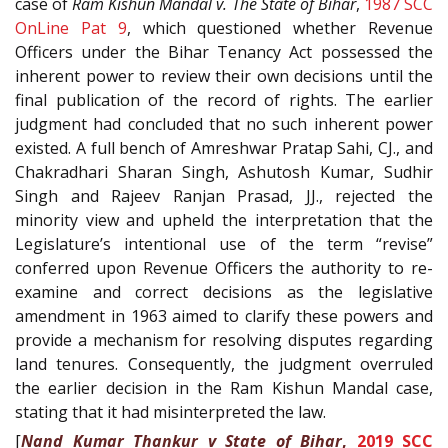
case of
Ram Kishun Mandal v. The State of Bihar
,
1987 SCC
OnLine Pat 9
, which questioned whether Revenue
Officers under the Bihar Tenancy Act possessed the
inherent power to review their own decisions until the
final publication of the record of rights. The earlier
judgment had concluded that no such inherent power
existed. A full bench of Amreshwar Pratap Sahi, CJ., and
Chakradhari Sharan Singh, Ashutosh Kumar, Sudhir
Singh and Rajeev Ranjan Prasad, JJ., rejected the
minority view and upheld the interpretation that the
Legislature’s intentional use of the term “revise”
conferred upon Revenue Officers the authority to re-
examine and correct decisions as the legislative
amendment in 1963 aimed to clarify these powers and
provide a mechanism for resolving disputes regarding
land tenures. Consequently, the judgment overruled
the earlier decision in the Ram Kishun Mandal case,
stating that it had misinterpreted the law.
[
Nand Kumar Thankur v State of Bihar
,
2019 SCC