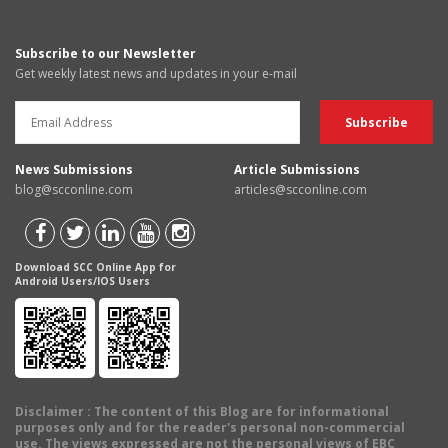
Subscribe to our Newsletter
Get weekly latest news and updates in your e-mail
News Submissions
Article Submissions
blog@scconline.com
articles@scconline.com
Download SCC Online App for
Android Users/IOS Users
Disclaimer
: The content of this Blog are for informational
purposes only and for the reader's personal non-commercial
use. The views expressed are not the personal views of EBC