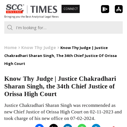
Skip
CONNECT
to
Bringing you the Best Analytical Legal News
content
Home
Know Thy Judge
Know Thy Judge | Justice
Chakradhari Sharan Singh, The 34th Chief Justice Of Orissa
High Court
Know Thy Judge | Justice Chakradhari
Sharan Singh, the 34th Chief Justice of
Orissa High Court
Justice Chakradhari Sharan Singh was recommended as
new Chief Justice of Orissa High Court on 02-11-2023 and
took charge of his new office on 07-02-2024.