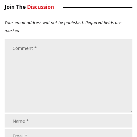
Join The
Discussion
Your email address will not be published.
Required fields are
marked