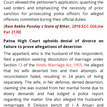
Court allowed the petitioner’s application, quashing the
said orders and emphasizing the necessity of prior
sanction for prosecuting police officers for alleged
offences committed during their official duties.
[
Ram Rekha Pandey v State of Bihar
,
2016 SCC OnLine
Pat 2130
]
Patna High Court upholds denial of divorce on
failure to prove allegations of desertion
The appellant, who is the husband of the respondent,
filed a petition seeking dissolution of marriage under
Section
13
of the
Hindu Marriage Act, 1955
. He alleged
that his wife deserted him and their attempts at
reconciliation failed, resulting in 24 years of living
separately. The wife, in her defense, denied desertion,
claiming she was ousted from her marital home due to
dowry demands and had lodged a police report
regarding the matter. She also alleged the husband’s
remarriage. A Division bench of I A Ansari and