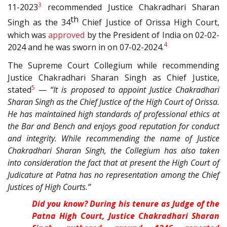
3
11-2023
recommended Justice Chakradhari Sharan
th
Singh as the 34
Chief Justice of Orissa High Court,
which was
approved
by the President of India on 02-02-
4
2024 and he was sworn in on 07-02-2024.
The Supreme Court Collegium while recommending
Justice Chakradhari Sharan Singh as Chief Justice,
5
stated
—
“It is proposed to appoint Justice Chakradhari
Sharan Singh as the Chief Justice of the High Court of Orissa.
He has maintained high standards of professional ethics at
the Bar and Bench and enjoys good reputation for conduct
and integrity. While recommending the name of Justice
Chakradhari Sharan Singh, the Collegium has also taken
into consideration the fact that at present the High Court of
Judicature at Patna has no representation among the Chief
Justices of High Courts.”
Did you know? During his tenure as Judge of the
Patna High Court, Justice Chakradhari Sharan