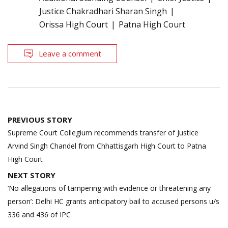
Justice Chakradhari Sharan Singh
Orissa High Court
Patna High Court
Leave a comment
Post
PREVIOUS STORY
navigation
Supreme Court Collegium recommends transfer of Justice
Arvind Singh Chandel from Chhattisgarh High Court to Patna
High Court
NEXT STORY
‘No allegations of tampering with evidence or threatening any
person’: Delhi HC grants anticipatory bail to accused persons u/s
336 and 436 of IPC