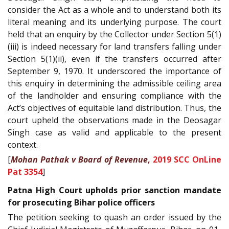
consider the Act as a whole and to understand both its
literal meaning and its underlying purpose. The court
held that an enquiry by the Collector under Section 5(1)
(iii) is indeed necessary for land transfers falling under
Section 5(1)(ii), even if the transfers occurred after
September 9, 1970. It underscored the importance of
this enquiry in determining the admissible ceiling area
of the landholder and ensuring compliance with the
Act’s objectives of equitable land distribution. Thus, the
court upheld the observations made in the Deosagar
Singh case as valid and applicable to the present
context.
[
Mohan Pathak v Board of Revenue
,
2019 SCC OnLine
Pat 3354
]
Patna High Court upholds prior sanction mandate
for prosecuting Bihar police officers
The petition seeking to quash an order issued by the