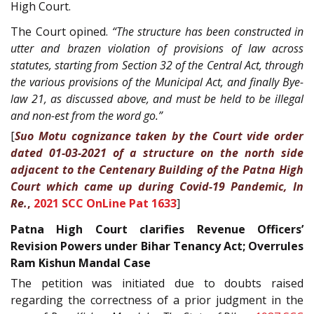
High Court.
The Court opined.
“The structure has been constructed in
utter and brazen violation of provisions of law across
statutes, starting from Section 32 of the Central Act, through
the various provisions of the Municipal Act, and finally Bye-
law 21, as discussed above, and must be held to be illegal
and non-est from the word go.”
[
Suo Motu cognizance taken by the Court vide order
dated 01-03-2021 of a structure on the north side
adjacent to the Centenary Building of the Patna High
Court which came up during Covid-19 Pandemic, In
Re.
,
2021 SCC OnLine Pat 1633
]
Patna High Court clarifies Revenue Officers’
Revision Powers under Bihar Tenancy Act; Overrules
Ram Kishun Mandal Case
The petition was initiated due to doubts raised
regarding the correctness of a prior judgment in the