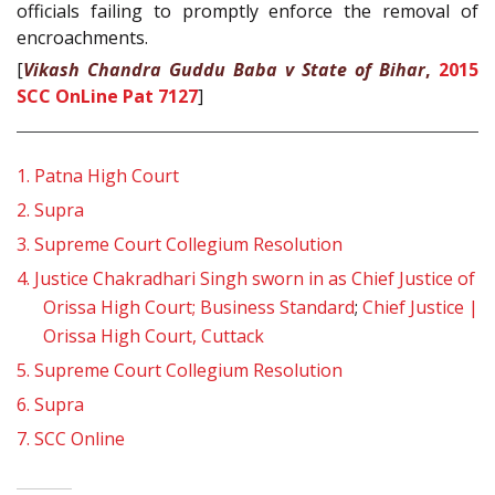
officials failing to promptly enforce the removal of
encroachments.
[
Vikash Chandra Guddu Baba v State of Bihar
,
2015
SCC OnLine Pat 7127
]
1.
Patna High Court
2.
Supra
3.
Supreme Court Collegium Resolution
4.
Justice Chakradhari Singh sworn in as Chief Justice of
Orissa High Court; Business Standard
;
Chief Justice |
Orissa High Court, Cuttack
5.
Supreme Court Collegium Resolution
6.
Supra
7.
SCC Online