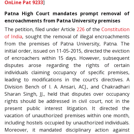
OnLine Pat 9233
]
Patna High Court mandates prompt removal of
encroachments from Patna University premises
The petition, filed under Article
226
of the
Constitution
of India
, sought the removal of illegal encroachments
from the premises of Patna University, Patna. The
initial order, issued on 11-05-2015, directed the eviction
of encroachers within 15 days. However, subsequent
disputes arose regarding the rights of certain
individuals claiming occupancy of specific premises,
leading to modifications in the court’s directives. A
Division Bench of I. A. Ansari, ACJ., and Chakradhari
Sharan Singh, JJ., held that disputes over occupancy
rights should be addressed in civil court, not in the
present public interest litigation. It directed the
vacation of unauthorized premises within one month,
including hostels occupied by unauthorized individuals.
Moreover, it mandated disciplinary action against