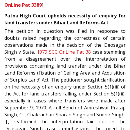
OnLine Pat 3389
]
Patna High Court upholds necessity of enquiry for
land transfers under Bihar Land Reforms Act
The petition in question was filed in response to
doubts raised regarding the correctness of certain
observations made in the decision of the Deosagar
Singh v State,
1979 SCC OnLine Pat 38
case stemming
from a disagreement over the interpretation of
provisions concerning land transfer under the Bihar
Land Reforms (Fixation of Ceiling Area and Acquisition
of Surplus Land) Act. The petitioner sought clarification
on the necessity of an enquiry under Section 5(1)(iii) of
the Act for land transfers falling under Section 5(1)(ii),
especially in cases where transfers were made after
September 9, 1970. A Full Bench of Amreshwar Pratap
Singh, CJ., Chakradhari Sharan Singh and Sudhir Singh,
JJ., reaffirmed the interpretation laid out in the
Deosagar Singh case, emphasizing the need to