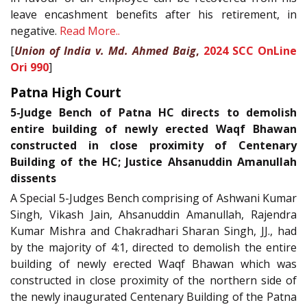
leave encashment benefits after his retirement, in
negative.
Read More..
[
Union of India v. Md. Ahmed Baig
,
2024 SCC OnLine
Ori 990
]
Patna High Court
5-Judge Bench of Patna HC directs to demolish
entire building of newly erected Waqf Bhawan
constructed in close proximity of Centenary
Building of the HC; Justice Ahsanuddin Amanullah
dissents
A Special 5-Judges Bench comprising of Ashwani Kumar
Singh, Vikash Jain, Ahsanuddin Amanullah, Rajendra
Kumar Mishra and Chakradhari Sharan Singh, JJ., had
by the majority of 4:1, directed to demolish the entire
building of newly erected Waqf Bhawan which was
constructed in close proximity of the northern side of
the newly inaugurated Centenary Building of the Patna