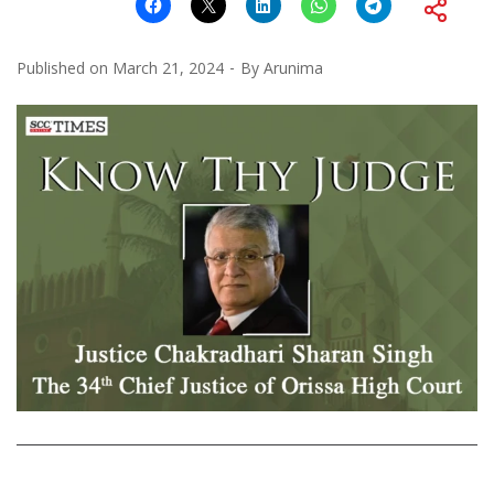
Published on
March 21, 2024
By
Arunima