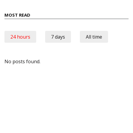
MOST READ
24 hours
7 days
All time
No posts found.