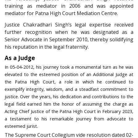
training as mediator in 2006 and was appointed
mediator for Patna High Court Mediation Centre.
Justice Chakradhari Singh’s legal expertise received
further recognition when he was designated as a
Senior Advocate in September 2010, thereby solidifying
his reputation in the legal fraternity.
As a Judge
In 05-04-2012, his journey took a monumental turn as he was
elevated to the esteemed position of an Additional Judge at
the Patna High Court, a role in which he continued to
exemplify integrity, wisdom, and a steadfast commitment to
justice. Over the years, his dedication and contributions to the
legal field earned him the honor of assuming the charge as
Acting Chief Justice of the Patna High Court in February 2023,
a testament to his remarkable journey from advocate to
esteemed jurist.
The Supreme Court Collegium vide resolution dated 02-