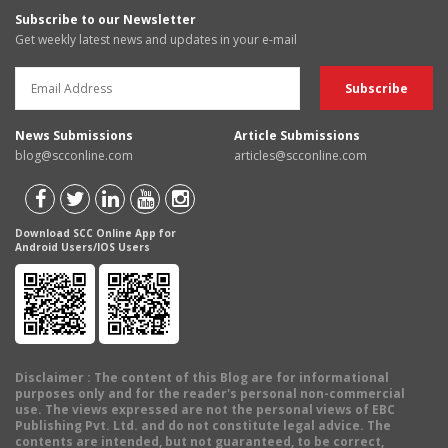
Subscribe to our Newsletter
Get weekly latest news and updates in your e-mail
News Submissions
Article Submissions
blog@scconline.com
articles@scconline.com
Download SCC Online App for
Android Users/IOS Users
Disclaimer
: The content of this Blog are for informational
purposes only and for the reader's personal non-commercial
use. The views expressed are not the personal views of EBC
Publishing Pvt. Ltd. and do not constitute legal advice. The
contents are intended, but not guaranteed, to be correct,