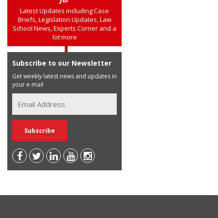
Latest Updates including Case
Briefs, Legislation Updates, Law
School News, Experts Corner and a
lot more
Subscribe to our Newsletter
Get weekly latest news and updates in
your e-mail