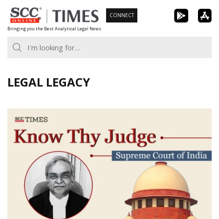
Skip
CONNECT
to
Bringing you the Best Analytical Legal News
content
LEGAL LEGACY