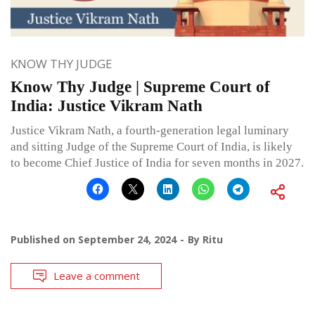
KNOW THY JUDGE
Know Thy Judge | Supreme Court of
India: Justice Vikram Nath
Justice Vikram Nath, a fourth-generation legal luminary
and sitting Judge of the Supreme Court of India, is likely
to become Chief Justice of India for seven months in 2027.
Published on
September 24, 2024
By
Ritu
Leave a comment