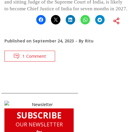
and sitting Judge of the Supreme Court of India, is likely
to become Chief Justice of India for seven months in 2027.
Published on
September 24, 2023
By
Ritu
1 Comment
SUBSCRIBE
OUR NEWSLETTER
for