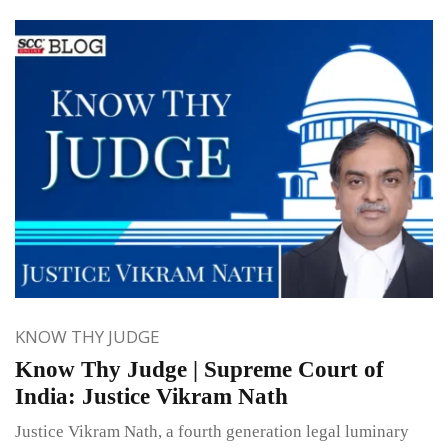
KNOW THY JUDGE
Know Thy Judge | Supreme Court of
India: Justice Vikram Nath
Justice Vikram Nath, a fourth generation legal luminary