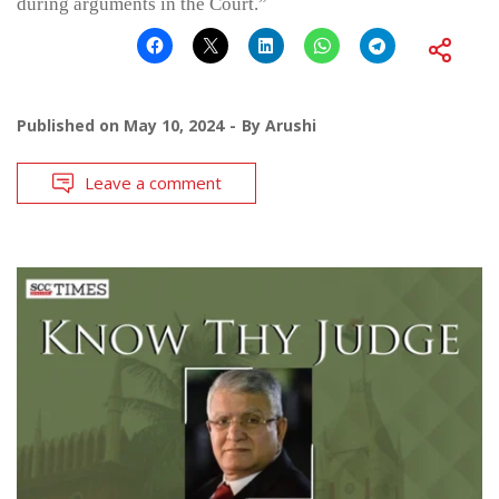
during arguments in the Court.”
Published on
May 10, 2024
By
Arushi
Leave a comment