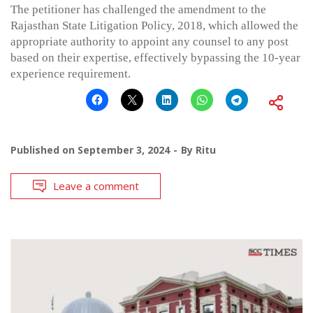
The petitioner has challenged the amendment to the
Rajasthan State Litigation Policy, 2018, which allowed the
appropriate authority to appoint any counsel to any post
based on their expertise, effectively bypassing the 10-year
experience requirement.
Published on
September 3, 2024
By
Ritu
Leave a comment