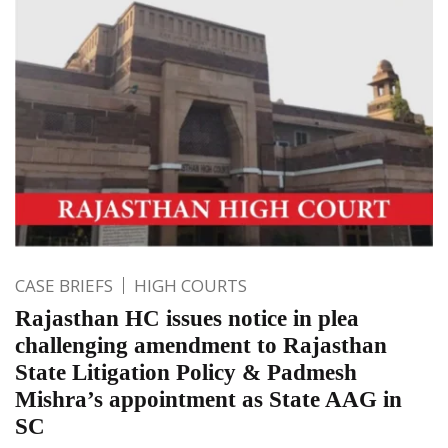
CASE BRIEFS
HIGH COURTS
Rajasthan HC issues notice in plea
challenging amendment to Rajasthan
State Litigation Policy & Padmesh
Mishra’s appointment as State AAG in
SC