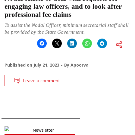
engaging law officers, and to look after
professional fee claims
To assist the Nodal Officer, minimum secretarial staff shall
be provided by the State Government.
Published on
July 21, 2023
By
Apoorva
Leave a comment