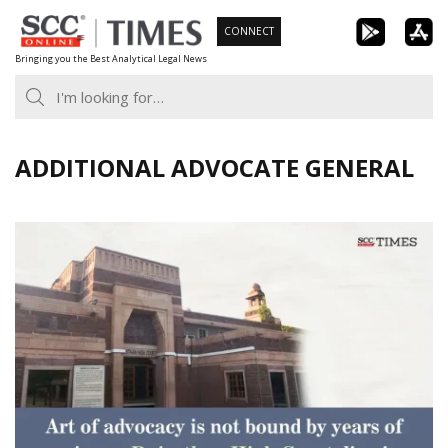
Skip
CONNECT
to
Bringing you the Best Analytical Legal News
content
ADDITIONAL ADVOCATE GENERAL