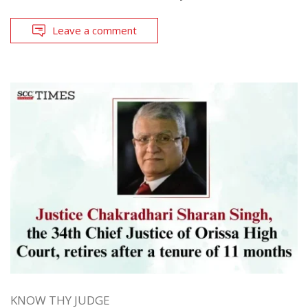
Leave a comment
KNOW THY JUDGE