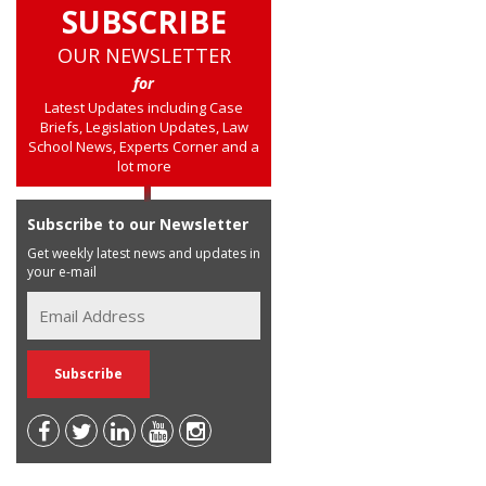
SUBSCRIBE
OUR NEWSLETTER
for
Latest Updates including Case
Briefs, Legislation Updates, Law
School News, Experts Corner and a
lot more
Subscribe to our Newsletter
Get weekly latest news and updates in
your e-mail