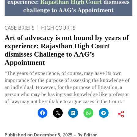
CASE BRIEFS
HIGH COURTS
Art of advocacy is not bound by years of
experience: Rajasthan High Court
dismisses Challenge to AAG’s
Appointment
“The years of experience, of course, may have its own
importance for the purpose of assessing the knowledge of
an individual. However, for the purpose of litigation, a
person who may be having vast knowledge like professor
of law, may not be suitable to argue cases in the Court.”
Published on
December 5, 2025
By
Editor