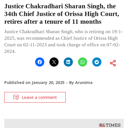
Justice Chakradhari Sharan Singh, the
34th Chief Justice of Orissa High Court,
retires after a tenure of 11 months
Justice Chakradhari Sharan Singh, who is retiring on 19-1-
2025, was recommended as Chief Justice of Orissa High
Court on 02-11-2023 and took charge of office on 07-02-
2024.
Published on
January 20, 2025
By
Arunima
Leave a comment