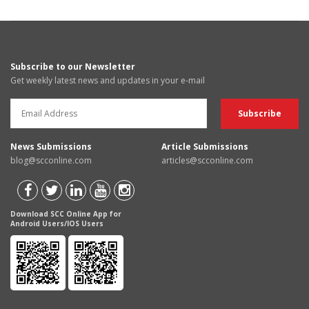
Subscribe to our Newsletter
Get weekly latest news and updates in your e-mail
News Submissions
Article Submissions
blog@scconline.com
articles@scconline.com
Download SCC Online App for
Android Users/IOS Users