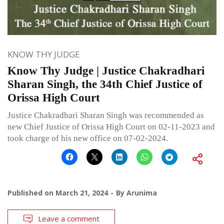
KNOW THY JUDGE
Know Thy Judge | Justice Chakradhari
Sharan Singh, the 34th Chief Justice of
Orissa High Court
Justice Chakradhari Sharan Singh was recommended as
new Chief Justice of Orissa High Court on 02-11-2023 and
took charge of his new office on 07-02-2024.
Published on
March 21, 2024
By
Arunima
Leave a comment