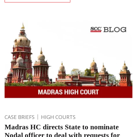
CASE BRIEFS
HIGH COURTS
Madras HC directs State to nominate
Nodal officer to deal with requests for