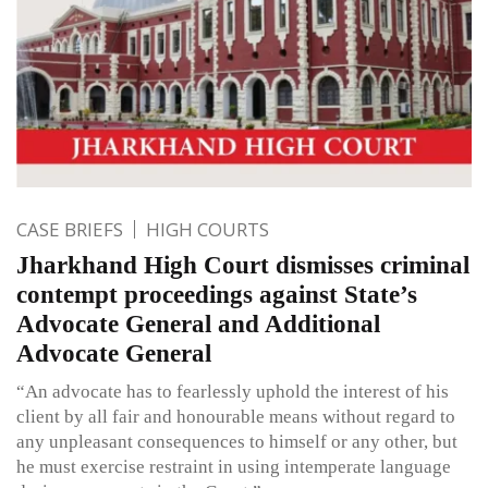
CASE BRIEFS
HIGH COURTS
Jharkhand High Court dismisses criminal
contempt proceedings against State’s
Advocate General and Additional
Advocate General
“An advocate has to fearlessly uphold the interest of his
client by all fair and honourable means without regard to
any unpleasant consequences to himself or any other, but
he must exercise restraint in using intemperate language