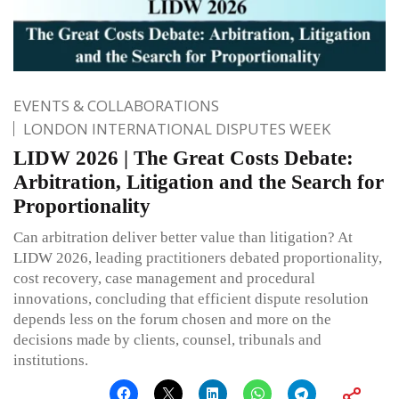
EVENTS & COLLABORATIONS
LONDON INTERNATIONAL DISPUTES WEEK
LIDW 2026 | The Great Costs Debate:
Arbitration, Litigation and the Search for
Proportionality
Can arbitration deliver better value than litigation? At
LIDW 2026, leading practitioners debated proportionality,
cost recovery, case management and procedural
innovations, concluding that efficient dispute resolution
depends less on the forum chosen and more on the
decisions made by clients, counsel, tribunals and
institutions.