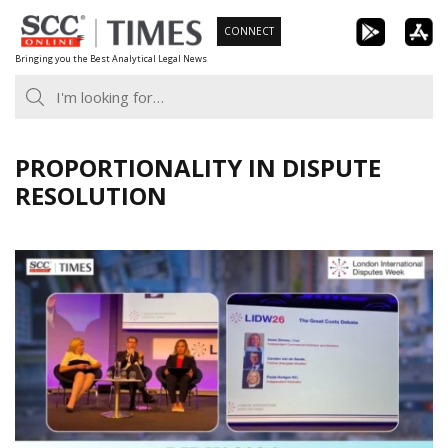
Skip
CONNECT
to
Bringing you the Best Analytical Legal News
content
PROPORTIONALITY IN DISPUTE
RESOLUTION