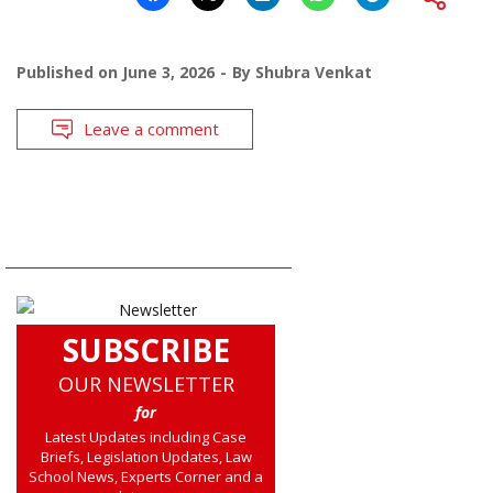
Published on
June 3, 2026
By
Shubra Venkat
Leave a comment
SUBSCRIBE
OUR NEWSLETTER
for
Latest Updates including Case
Briefs, Legislation Updates, Law
School News, Experts Corner and a