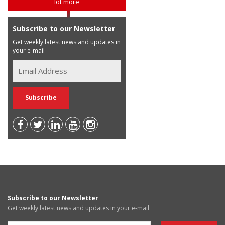
lot more
Subscribe to our Newsletter
Get weekly latest news and updates in
your e-mail
Subscribe to our Newsletter
Get weekly latest news and updates in your e-mail