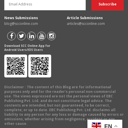
News Submissions
Article Submissions
blog@scconline.com
articles@scconline.com
Download SCC Online App for
Android Users/IOS Users
Disclaimer
: The content of this Blog are for informational
purposes only and for the reader's personal non-commercial
use. The views expressed are not the personal views of EBC
Publishing Pvt. Ltd. and do not constitute legal advice. The
contents are intended, but not guaranteed, to be correct,
complete, or up to date. EBC Publishing Pvt. Ltd. disclaims all
liability to any person for any loss or damage caused by errors or
omissions, whether arising from negligence, accident or any
other cause.
EN