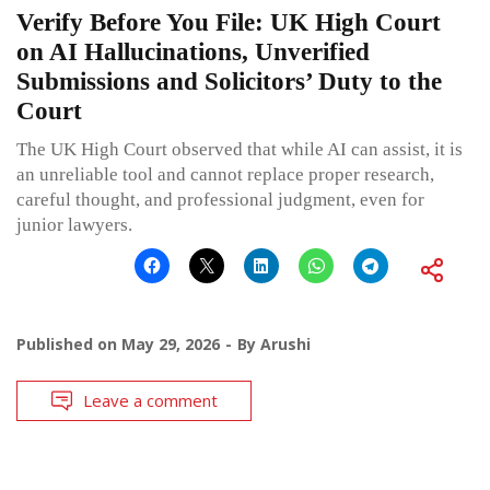
Verify Before You File: UK High Court
on AI Hallucinations, Unverified
Submissions and Solicitors’ Duty to the
Court
The UK High Court observed that while AI can assist, it is
an unreliable tool and cannot replace proper research,
careful thought, and professional judgment, even for
junior lawyers.
Published on
May 29, 2026
By
Arushi
Leave a comment