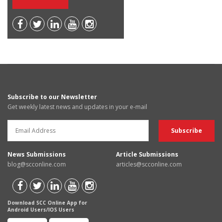
Subscribe to our Newsletter
Get weekly latest news and updates in your e-mail
News Submissions
Article Submissions
blog@scconline.com
articles@scconline.com
Download SCC Online App for
Android Users/IOS Users