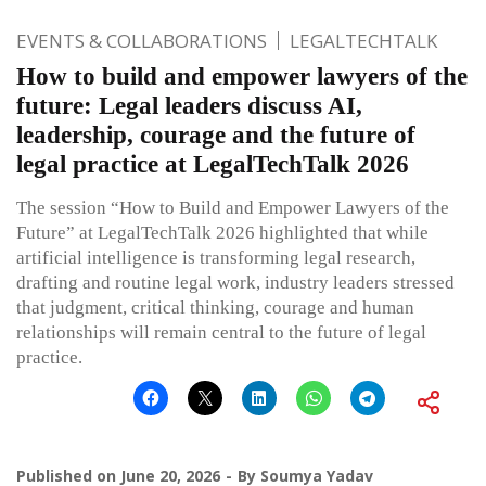
EVENTS & COLLABORATIONS
LEGALTECHTALK
How to build and empower lawyers of the
future: Legal leaders discuss AI,
leadership, courage and the future of
legal practice at LegalTechTalk 2026
The session “How to Build and Empower Lawyers of the
Future” at LegalTechTalk 2026 highlighted that while
artificial intelligence is transforming legal research,
drafting and routine legal work, industry leaders stressed
that judgment, critical thinking, courage and human
relationships will remain central to the future of legal
practice.
Published on
June 20, 2026
By
Soumya Yadav