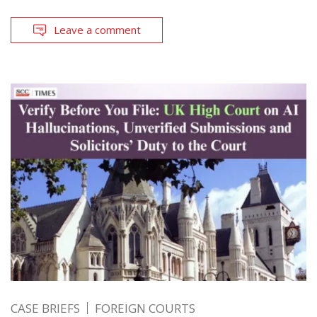
Leave a comment
CASE BRIEFS
FOREIGN COURTS