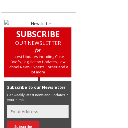
SUBSCRIBE
OUR NEWSLETTER
for
Latest Updates including Case
Briefs, Legislation Updates, Law
School News, Experts Corner and a
lot more
Subscribe to our Newsletter
Get weekly latest news and updates in
your e-mail