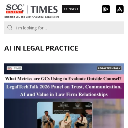
Skip
CONNECT
to
Bringing you the Best Analytical Legal News
content
AI IN LEGAL PRACTICE