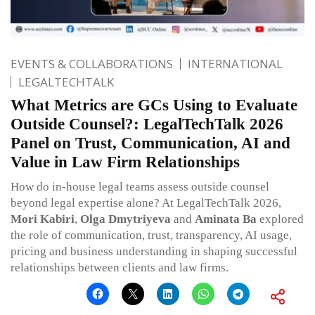
EVENTS & COLLABORATIONS
INTERNATIONAL
LEGALTECHTALK
What Metrics are GCs Using to Evaluate
Outside Counsel?: LegalTechTalk 2026
Panel on Trust, Communication, AI and
Value in Law Firm Relationships
How do in-house legal teams assess outside counsel
beyond legal expertise alone? At LegalTechTalk 2026,
Mori Kabiri
,
Olga Dmytriyeva
and
Aminata Ba
explored
the role of communication, trust, transparency, AI usage,
pricing and business understanding in shaping successful
relationships between clients and law firms.