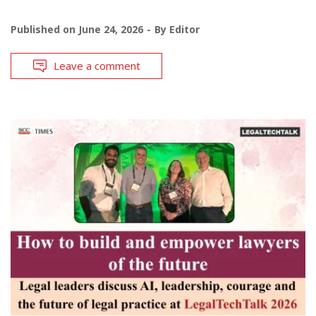
Published on
June 24, 2026
By
Editor
Leave a comment