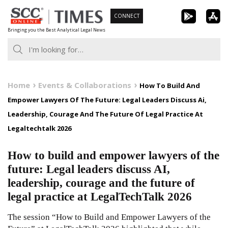
Skip
CONNECT
to
Bringing you the Best Analytical Legal News
content
Home
Events & Collaborations
How To Build And
Empower Lawyers Of The Future: Legal Leaders Discuss Ai,
Leadership, Courage And The Future Of Legal Practice At
Legaltechtalk 2026
How to build and empower lawyers of the
future: Legal leaders discuss AI,
leadership, courage and the future of
legal practice at LegalTechTalk 2026
The session “How to Build and Empower Lawyers of the