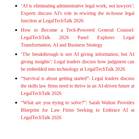
‘AI is eliminating administrative legal work, not lawyers’:
Experts discuss AI’s role in rewiring the in-house legal
function at LegalTechTalk 2026
How to Become a Tech-Powered General Counsel:
LegalTechTalk 2026 Panel Explores Legal
Transformation, AI and Business Strategy
‘The breakthrough is not AI giving information, but AI
giving insights’: Legal leaders discuss how judgment can
be embedded into technology at LegalTechTalk 2026
“Survival is about getting started”: Legal leaders discuss
the skills law firms need to thrive in an AI-driven future at
LegalTechTalk 2026
“What are you trying to solve?”: Sarah Walton Provides
Blueprint for Law Firms Seeking to Embrace AI at
LegalTechTalk 2026