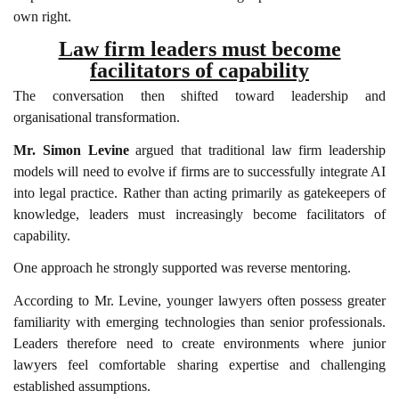
own right.
Law firm leaders must become
facilitators of capability
The conversation then shifted toward leadership and
organisational transformation.
Mr. Simon Levine
argued that traditional law firm leadership
models will need to evolve if firms are to successfully integrate AI
into legal practice. Rather than acting primarily as gatekeepers of
knowledge, leaders must increasingly become facilitators of
capability.
One approach he strongly supported was reverse mentoring.
According to Mr. Levine, younger lawyers often possess greater
familiarity with emerging technologies than senior professionals.
Leaders therefore need to create environments where junior
lawyers feel comfortable sharing expertise and challenging
established assumptions.