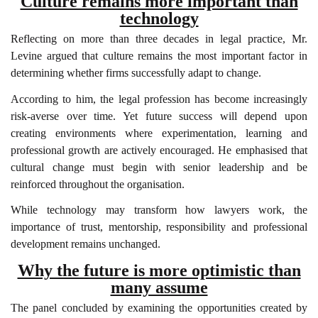
Culture remains more important than
technology
Reflecting on more than three decades in legal practice, Mr.
Levine argued that culture remains the most important factor in
determining whether firms successfully adapt to change.
According to him, the legal profession has become increasingly
risk-averse over time. Yet future success will depend upon
creating environments where experimentation, learning and
professional growth are actively encouraged. He emphasised that
cultural change must begin with senior leadership and be
reinforced throughout the organisation.
While technology may transform how lawyers work, the
importance of trust, mentorship, responsibility and professional
development remains unchanged.
Why the future is more optimistic than
many assume
The panel concluded by examining the opportunities created by