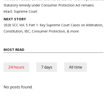
Statutory remedy under Consumer Protection Act remains
intact: Supreme Court
NEXT STORY
2026 SCC Vol. 5 Part 1: Key Supreme Court Cases on Arbitration,
Constitution, IBC, Consumer Protection, & more
MOST READ
24 hours
7 days
All time
No posts found.