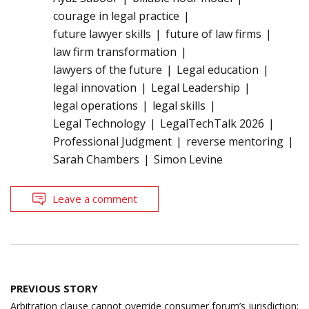
courage in legal practice
future lawyer skills
future of law firms
law firm transformation
lawyers of the future
Legal education
legal innovation
Legal Leadership
legal operations
legal skills
Legal Technology
LegalTechTalk 2026
Professional Judgment
reverse mentoring
Sarah Chambers
Simon Levine
Leave a comment
Post
PREVIOUS STORY
navigation
Arbitration clause cannot override consumer forum’s jurisdiction;