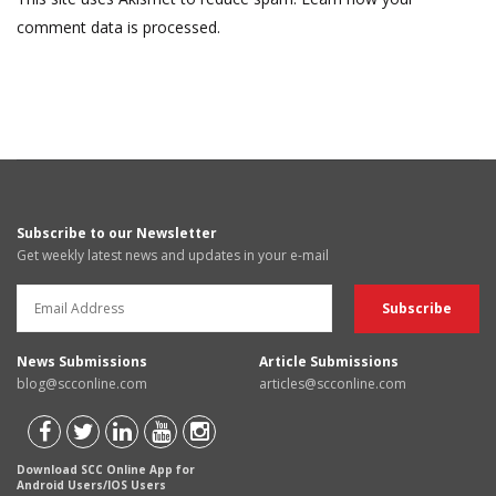
comment data is processed.
Subscribe to our Newsletter
Get weekly latest news and updates in your e-mail
News Submissions
Article Submissions
blog@scconline.com
articles@scconline.com
Download SCC Online App for
Android Users/IOS Users