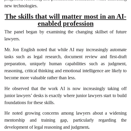
new technologies.
The skills that will matter most in an AI-
enabled profession
The panel began by examining the changing skillset of future
lawyers.
Mr. Jon English noted that while AI may increasingly automate
tasks such as legal research, document review and first-draft
preparation, uniquely human capabilities such as judgment,
reasoning, critical thinking and emotional intelligence are likely to
become more valuable rather than less.
He observed that the work AI is now increasingly taking off
junior lawyers’ desks is exactly where junior lawyers start to build
foundations for these skills.
He noted growing concerns among lawyers about a widening
mentorship and training gap, particularly regarding the
development of legal reasoning and judgment
.