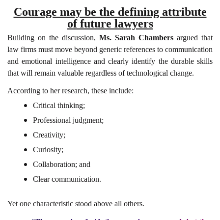
Courage may be the defining attribute
of future lawyers
Building on the discussion,
Ms. Sarah Chambers
argued that
law firms must move beyond generic references to communication
and emotional intelligence and clearly identify the durable skills
that will remain valuable regardless of technological change.
According to her research, these include:
Critical thinking;
Professional judgment;
Creativity;
Curiosity;
Collaboration; and
Clear communication.
Yet one characteristic stood above all others.