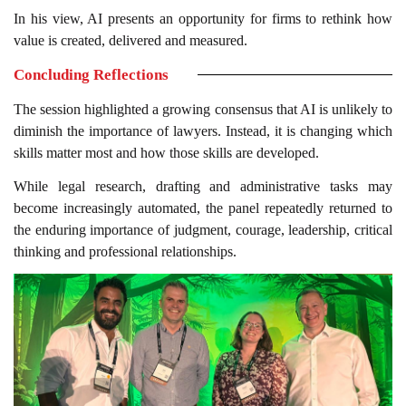
In his view, AI presents an opportunity for firms to rethink how
value is created, delivered and measured.
Concluding Reflections
The session highlighted a growing consensus that AI is unlikely to
diminish the importance of lawyers. Instead, it is changing which
skills matter most and how those skills are developed.
While legal research, drafting and administrative tasks may
become increasingly automated, the panel repeatedly returned to
the enduring importance of judgment, courage, leadership, critical
thinking and professional relationships.