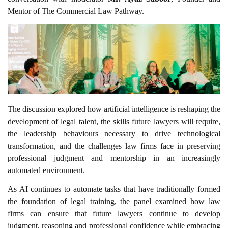
Mentor of The Commercial Law Pathway.
The discussion explored how artificial intelligence is reshaping the
development of legal talent, the skills future lawyers will require,
the leadership behaviours necessary to drive technological
transformation, and the challenges law firms face in preserving
professional judgment and mentorship in an increasingly
automated environment.
As AI continues to automate tasks that have traditionally formed
the foundation of legal training, the panel examined how law
firms can ensure that future lawyers continue to develop
judgment, reasoning and professional confidence while embracing