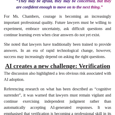
“They may be afraid, they may be concerned, but they
are confident enough to move on to the next thing.”
For Ms. Chambers, courage is becoming an increasingly
important professional quality. Future lawyers must be willing to
experiment, embrace uncertainty, ask difficult questions and
continue learning even when clear answers do not yet exist.
She noted that lawyers have traditionally been trained to provide
answers. In an era of rapid technological change, however,
success may increasingly depend on asking the right questions.
AI creates a new challenge: Verification
The discussion also highlighted a less obvious risk associated with
AI adoption.
Referencing research on what has been described as “cognitive
surrender”, it was warned that lawyers must remain vigilant and
continue exercising independent judgment rather than
automatically accepting AI-generated responses. It was
emphasised that verification is becoming a professional skill in its