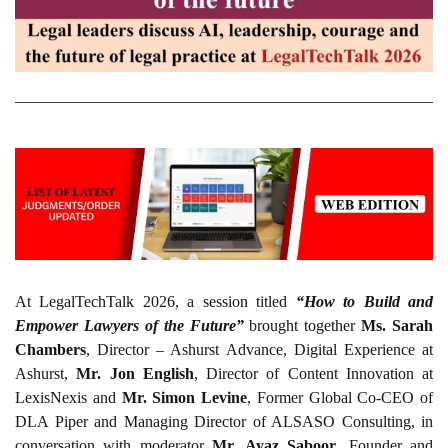
At LegalTechTalk 2026, a session titled
“How to Build and
Empower Lawyers of the Future”
brought together
Ms. Sarah
Chambers
, Director – Ashurst Advance, Digital Experience at
Ashurst,
Mr. Jon English
, Director of Content Innovation at
LexisNexis and
Mr. Simon Levine
, Former Global Co-CEO of
DLA Piper and Managing Director of ALSASO Consulting, in
conversation with moderator
Mr. Ayaz Saboor
, Founder and