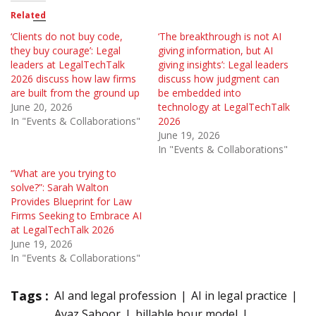
Related
‘Clients do not buy code,
‘The breakthrough is not AI
they buy courage’: Legal
giving information, but AI
leaders at LegalTechTalk
giving insights’: Legal leaders
2026 discuss how law firms
discuss how judgment can
are built from the ground up
be embedded into
June 20, 2026
technology at LegalTechTalk
In "Events & Collaborations"
2026
June 19, 2026
In "Events & Collaborations"
“What are you trying to
solve?”: Sarah Walton
Provides Blueprint for Law
Firms Seeking to Embrace AI
at LegalTechTalk 2026
June 19, 2026
In "Events & Collaborations"
Tags :
AI and legal profession
AI in legal practice
Ayaz Saboor
billable hour model