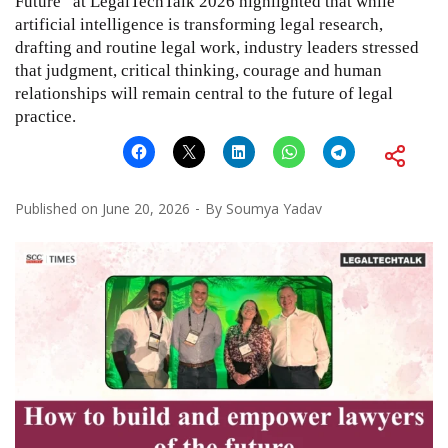
Future” at LegalTechTalk 2026 highlighted that while
artificial intelligence is transforming legal research,
drafting and routine legal work, industry leaders stressed
that judgment, critical thinking, courage and human
relationships will remain central to the future of legal
practice.
Published on
June 20, 2026
By
Soumya Yadav