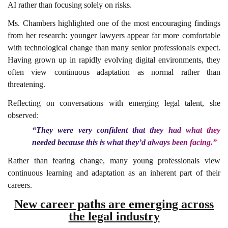
AI rather than focusing solely on risks.
Ms. Chambers highlighted one of the most encouraging findings
from her research: younger lawyers appear far more comfortable
with technological change than many senior professionals expect.
Having grown up in rapidly evolving digital environments, they
often view continuous adaptation as normal rather than
threatening.
Reflecting on conversations with emerging legal talent, she
observed:
“They were very confident that they had what they
needed because this is what they’d always been facing.”
Rather than fearing change, many young professionals view
continuous learning and adaptation as an inherent part of their
careers.
New career paths are emerging across
the legal industry