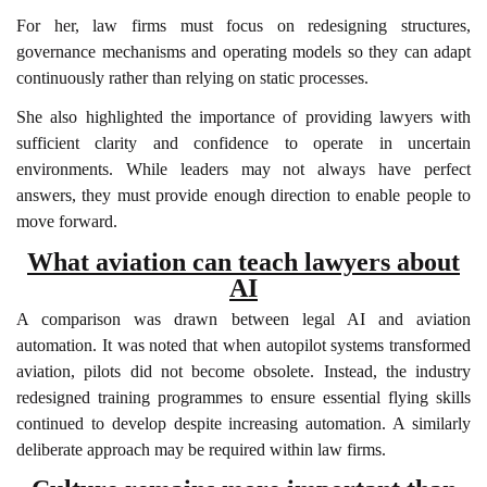
For her, law firms must focus on redesigning structures,
governance mechanisms and operating models so they can adapt
continuously rather than relying on static processes.
She also highlighted the importance of providing lawyers with
sufficient clarity and confidence to operate in uncertain
environments. While leaders may not always have perfect
answers, they must provide enough direction to enable people to
move forward.
What aviation can teach lawyers about
AI
A comparison was drawn between legal AI and aviation
automation. It was noted that when autopilot systems transformed
aviation, pilots did not become obsolete. Instead, the industry
redesigned training programmes to ensure essential flying skills
continued to develop despite increasing automation. A similarly
deliberate approach may be required within law firms.