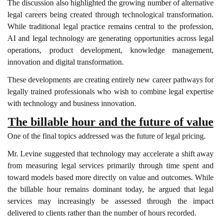
The discussion also highlighted the growing number of alternative
legal careers being created through technological transformation.
While traditional legal practice remains central to the profession,
AI and legal technology are generating opportunities across legal
operations, product development, knowledge management,
innovation and digital transformation.
These developments are creating entirely new career pathways for
legally trained professionals who wish to combine legal expertise
with technology and business innovation.
The billable hour and the future of value
One of the final topics addressed was the future of legal pricing.
Mr. Levine suggested that technology may accelerate a shift away
from measuring legal services primarily through time spent and
toward models based more directly on value and outcomes. While
the billable hour remains dominant today, he argued that legal
services may increasingly be assessed through the impact
delivered to clients rather than the number of hours recorded.