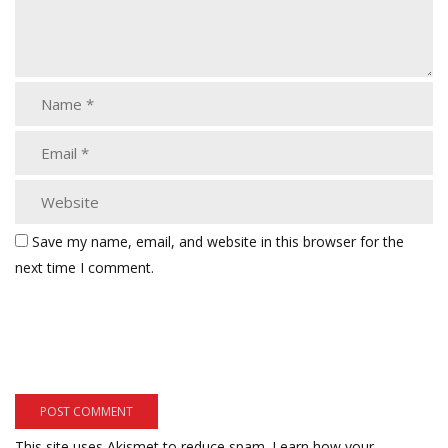
Save my name, email, and website in this browser for the
next time I comment.
This site uses Akismet to reduce spam.
Learn how your