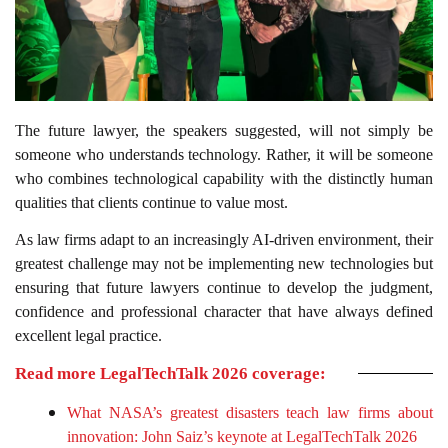
The future lawyer, the speakers suggested, will not simply be
someone who understands technology. Rather, it will be someone
who combines technological capability with the distinctly human
qualities that clients continue to value most.
As law firms adapt to an increasingly AI-driven environment, their
greatest challenge may not be implementing new technologies but
ensuring that future lawyers continue to develop the judgment,
confidence and professional character that have always defined
excellent legal practice.
Read more LegalTechTalk 2026 coverage:
What NASA’s greatest disasters teach law firms about
innovation: John Saiz’s keynote at LegalTechTalk 2026