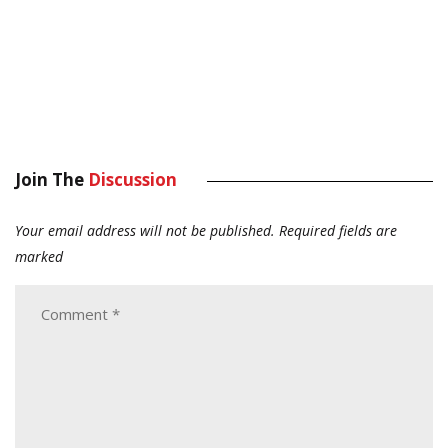
Join The
Discussion
Your email address will not be published.
Required fields are
marked