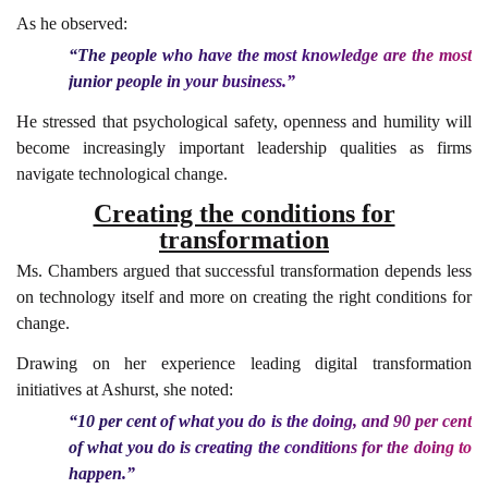
As he observed:
“The people who have the most knowledge are the most
junior people in your business.”
He stressed that psychological safety, openness and humility will
become increasingly important leadership qualities as firms
navigate technological change.
Creating the conditions for
transformation
Ms. Chambers argued that successful transformation depends less
on technology itself and more on creating the right conditions for
change.
Drawing on her experience leading digital transformation
initiatives at Ashurst, she noted:
“10 per cent of what you do is the doing, and 90 per cent
of what you do is creating the conditions for the doing to
happen.”