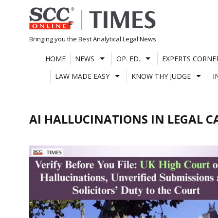
Skip
to
content
Bringing you the Best Analytical Legal News
HOME
NEWS
OP. ED.
EXPERTS CORNE
LAW MADE EASY
KNOW THY JUDGE
I
AI HALLUCINATIONS IN LEGAL C