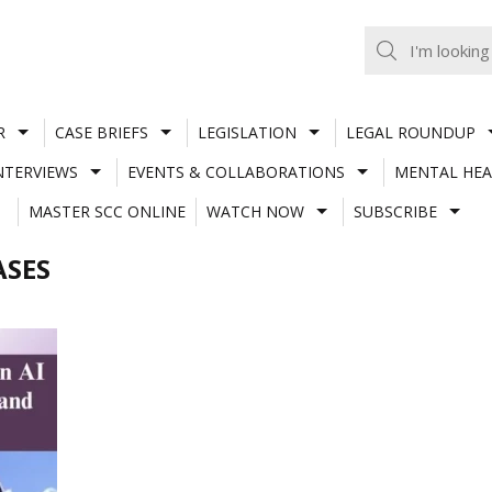
R
CASE BRIEFS
LEGISLATION
LEGAL ROUNDUP
NTERVIEWS
EVENTS & COLLABORATIONS
MENTAL HEA
MASTER SCC ONLINE
WATCH NOW
SUBSCRIBE
ASES