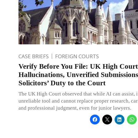
CASE BRIEFS
FOREIGN COURTS
Verify Before You File: UK High Court
Hallucinations, Unverified Submission
Solicitors’ Duty to the Court
The UK High Court observed that while AI can assist, it
unreliable tool and cannot replace proper research, car
and professional judgment, even for junior lawyers.