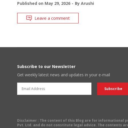
Published on
May 29, 2026
By
Arushi
Leave a comment
Subscribe to our Newsletter
Get weekly latest news and updates in your e-mail
Disclaimer
: The content of this Blog are for informational
Pvt. Ltd. and do not constitute legal advice. The contents are