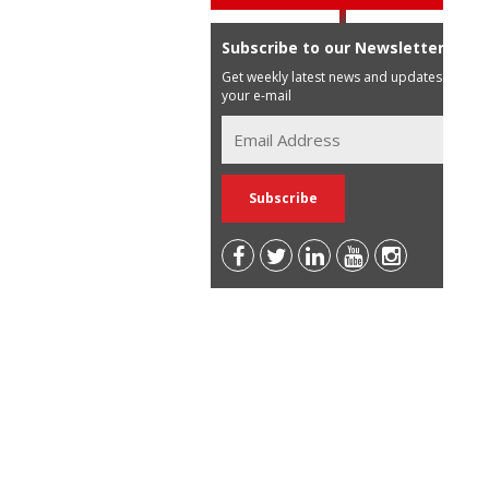
Subscribe to our Newsletter
Get weekly latest news and updates in
your e-mail