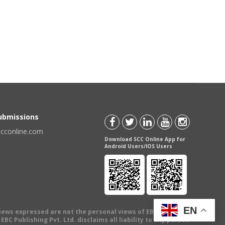
Submissions
scconline.com
Download SCC Online App for
Android Users/IOS Users
EN
views expressed are not the personal views of EBC Publishing
BC Publishing Pvt. Ltd. disclaims all liability to any person