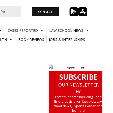
CONNECT
CASES REPORTED
LAW SCHOOL NEWS
LTH
BOOK REVIEWS
JOBS & INTERNSHIPS
SUBSCRIBE
OUR NEWSLETTER
for
Latest Updates including Case
Briefs, Legislation Updates, Law
School News, Experts Corner and a
lot more