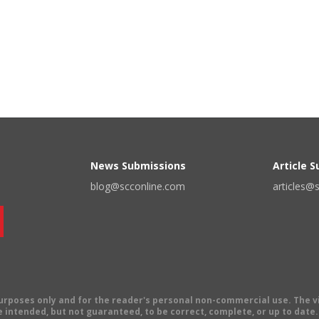
News Submissions
Article 
blog@scconline.com
articles@
 purposes only and for the reader's personal non-commercial use. The 
 intended, but not guaranteed, to be correct, complete, or up to date. E