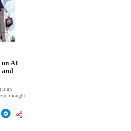
 on AI
s and
 is an
eful thought,