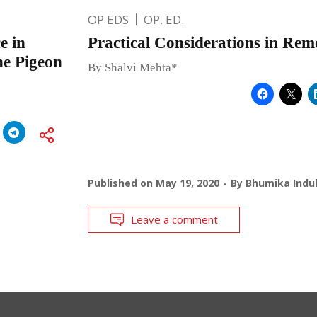
OP EDS
OP. ED.
e in
Practical Considerations in Re
the Pigeon
By Shalvi Mehta*
Published on
May 19, 2020
By
Bhumika Indul
Leave a comment