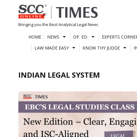
Skip
to
content
Bringing you the Best Analytical Legal News
HOME
NEWS
OP. ED.
EXPERTS CORNE
LAW MADE EASY
KNOW THY JUDGE
I
INDIAN LEGAL SYSTEM