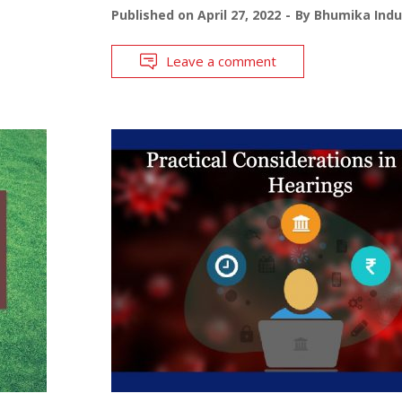
Published on
April 27, 2022
By
Bhumika Indu
Leave a comment