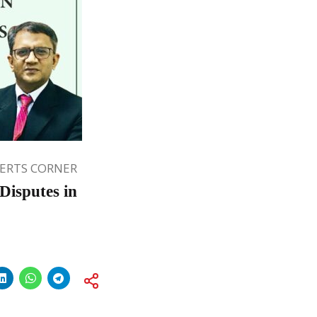
ERTS CORNER
Disputes in