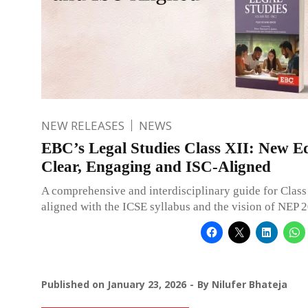
NEW RELEASES
NEWS
EBC’s Legal Studies Class XII: New Ed
Clear, Engaging and ISC-Aligned
A comprehensive and interdisciplinary guide for Class 
aligned with the ICSE syllabus and the vision of NEP 
Published on
January 23, 2026
By
Nilufer Bhateja