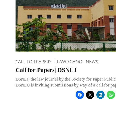
CALL FOR PAPERS
LAW SCHOOL NEWS
Call for Papers| DSNLJ
DSNLJ, the law journal by the Society for Paper Public
DSNLU is inviting submissions by way of a call for pa