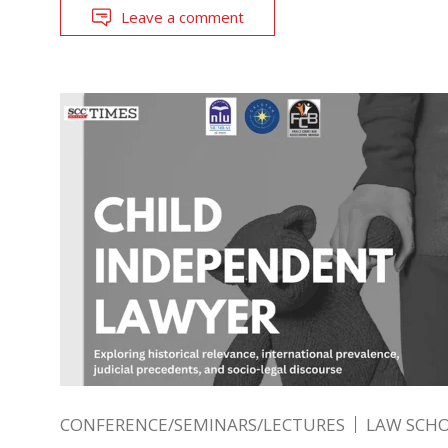
Leave a comment
CONFERENCE/SEMINARS/LECTURES
LAW SCH