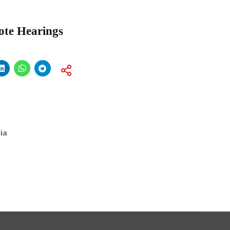
mote Hearings
ia