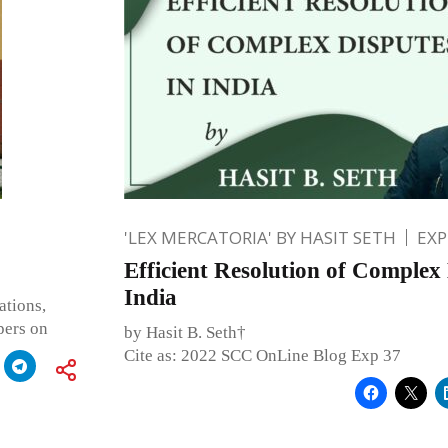
'LEX MERCATORIA' BY HASIT SETH
EXP
Efficient Resolution of Complex 
India
ations,
pers on
by Hasit B. Seth†
Cite as: 2022 SCC OnLine Blog Exp 37