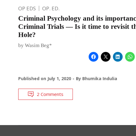
OP EDS
OP. ED.
Criminal Psychology and its importanc
Criminal Trials — Is it time to revisit 
Hole?
by Wasim Beg*
Published on
July 1, 2020
By
Bhumika Indulia
2 Comments