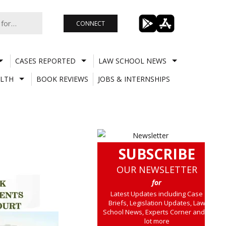
CONNECT
CASES REPORTED
LAW SCHOOL NEWS
LTH
BOOK REVIEWS
JOBS & INTERNSHIPS
SUBSCRIBE
OUR NEWSLETTER
for
Latest Updates including Case
Briefs, Legislation Updates, Law
School News, Experts Corner and a
lot more