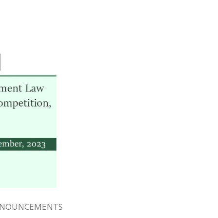
NNOUNCEMENTS