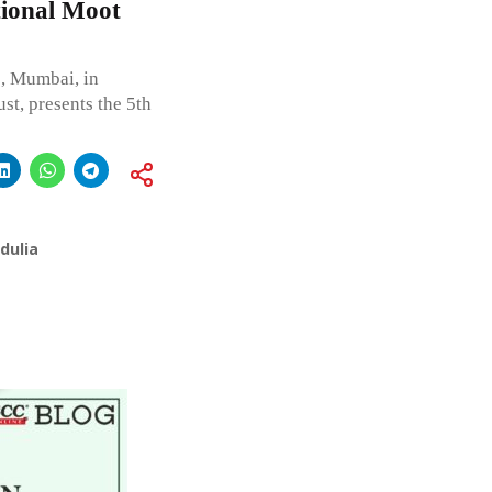
tional Moot
e, Mumbai, in
st, presents the 5th
dulia