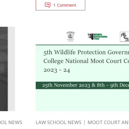
1 Comment
OOL NEWS
LAW SCHOOL NEWS
MOOT COURT A