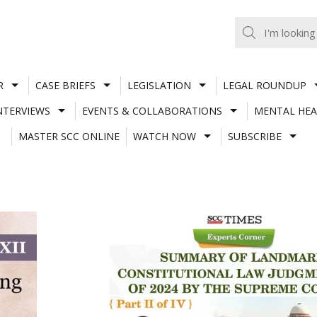
R
CASE BRIEFS
LEGISLATION
LEGAL ROUNDUP
NTERVIEWS
EVENTS & COLLABORATIONS
MENTAL HEA
MASTER SCC ONLINE
WATCH NOW
SUBSCRIBE