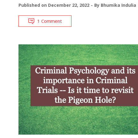
Published on
December 22, 2022
By
Bhumika Indulia
1 Comment