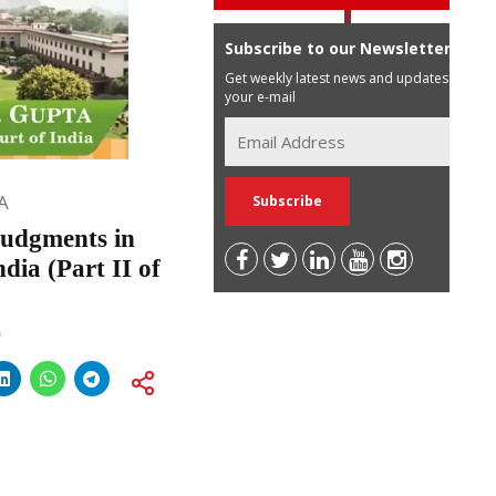
Subscribe to our Newsletter
Get weekly latest news and updates in
your e-mail
A
udgments in
dia (Part II of
*