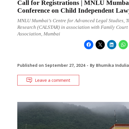
Call for Registrations | MNLU Mumba
Conference on Child Independent Law
MNLU Mumbai’s Centre for Advanced Legal Studies, T
Research (CALSTAR) in association with Family Court
Association, Mumbai
Published on
September 27, 2024
By
Bhumika Indulia
Leave a comment