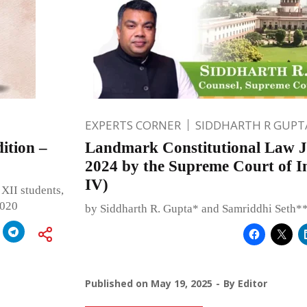
EXPERTS CORNER
SIDDHARTH R GUPT
ition –
Landmark Constitutional Law J
2024 by the Supreme Court of In
IV)
XII students,
2020
by Siddharth R. Gupta* and Samriddhi Seth*
Published on
May 19, 2025
By
Editor