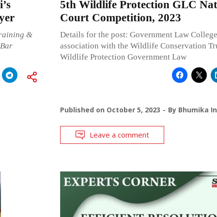
i’s
5th Wildlife Protection GLC Na
yer
Court Competition, 2023
raining &
Details for the post: Government Law Colleg
 Bar
association with the Wildlife Conservation Tru
Wildlife Protection Government Law
Published on
October 5, 2023
By
Bhumika In
Leave a comment