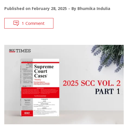
Published on
February 28, 2025
By
Bhumika Indulia
1 Comment