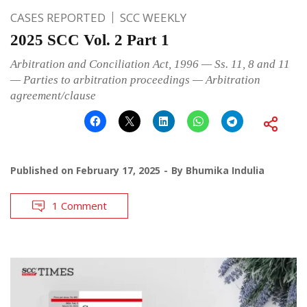
CASES REPORTED
SCC WEEKLY
2025 SCC Vol. 2 Part 1
Arbitration and Conciliation Act, 1996 — Ss. 11, 8 and 11
— Parties to arbitration proceedings — Arbitration
agreement/clause
Published on
February 17, 2025
By
Bhumika Indulia
1 Comment