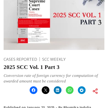
CASES REPORTED
SCC WEEKLY
2025 SCC Vol. 1 Part 3
Conversion rate of foreign currency for computation of
awarded amount must be considered
Published on
January 23, 2025
By
Bhumika Indulia