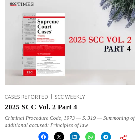
CASES REPORTED
SCC WEEKLY
2025 SCC Vol. 2 Part 4
Criminal Procedure Code, 1973 — S. 319 — Summoning of
additional accused: Principles of law