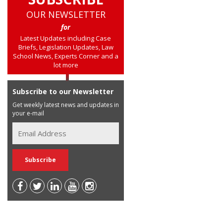
OUR NEWSLETTER
for
Latest Updates including Case
Briefs, Legislation Updates, Law
School News, Experts Corner and a
lot more
Subscribe to our Newsletter
Get weekly latest news and updates in
your e-mail