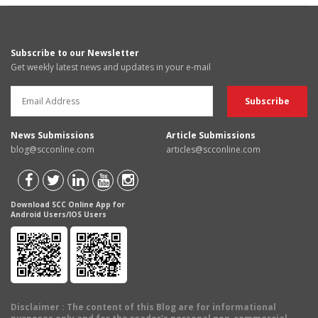
Subscribe to our Newsletter
Get weekly latest news and updates in your e-mail
News Submissions
Article Submissions
blog@scconline.com
articles@scconline.com
Download SCC Online App for
Android Users/IOS Users
Disclaimer
: The content of this Blog are for informational