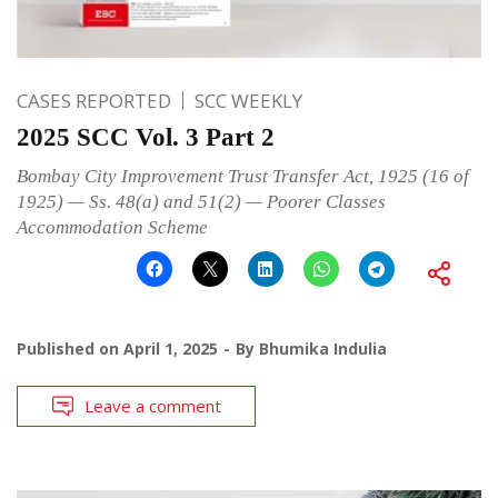
CASES REPORTED
SCC WEEKLY
2025 SCC Vol. 3 Part 2
Bombay City Improvement Trust Transfer Act, 1925 (16 of
1925) — Ss. 48(a) and 51(2) — Poorer Classes
Accommodation Scheme
Published on
April 1, 2025
By
Bhumika Indulia
Leave a comment