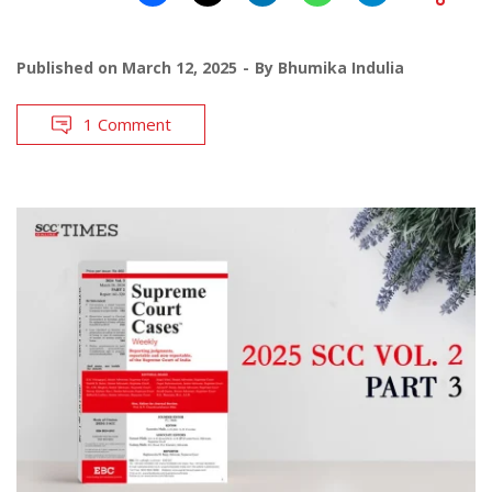
Published on
March 12, 2025
By
Bhumika Indulia
1 Comment