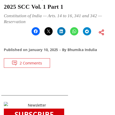
2025 SCC Vol. 1 Part 1
Constitution of India — Arts. 14 to 16, 341 and 342 —
Reservation
Published on
January 10, 2025
By
Bhumika Indulia
2 Comments
SUBSCRIBE