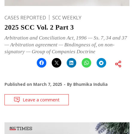
CASES REPORTED
SCC WEEKLY
2025 SCC Vol. 2 Part 3
Arbitration and Conciliation Act, 1996 — Ss. 7, 34 and 37
— Arbitration agreement — Bindingness of, on non-
signatory — Group of Companies Doctrine
Published on
March 7, 2025
By
Bhumika Indulia
Leave a comment