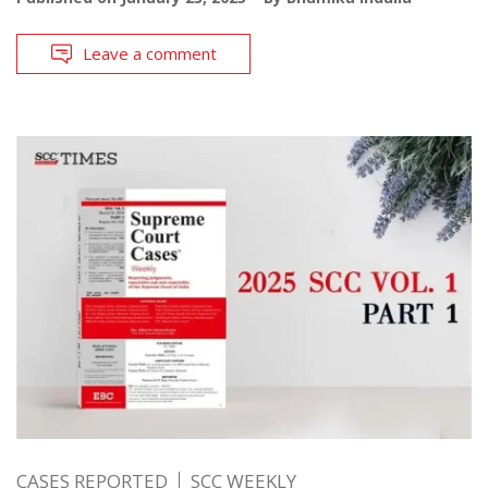
Leave a comment
CASES REPORTED
SCC WEEKLY