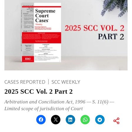
CASES REPORTED
SCC WEEKLY
2025 SCC Vol. 2 Part 2
Arbitration and Conciliation Act, 1996 — S. 11(6) —
Limited scope of jurisdiction of Court