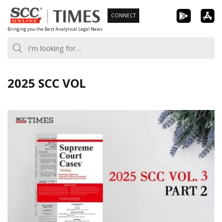
Skip
CONNECT
to
Bringing you the Best Analytical Legal News
content
2025 SCC VOL