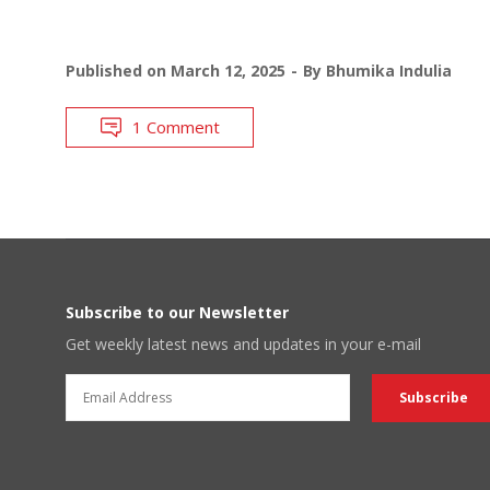
Published on
March 12, 2025
By
Bhumika Indulia
1 Comment
Subscribe to our Newsletter
Get weekly latest news and updates in your e-mail