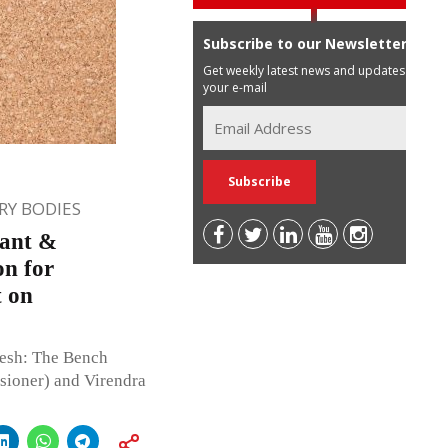
Subscribe to our Newsletter
Get weekly latest news and updates in
your e-mail
Y BODIES
lant &
on for
t on
esh: The Bench
ioner) and Virendra