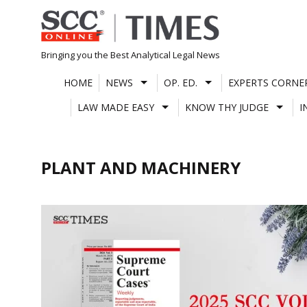
Skip
to
content
Bringing you the Best Analytical Legal News
HOME
NEWS
OP. ED.
EXPERTS CORNE
LAW MADE EASY
KNOW THY JUDGE
I
PLANT AND MACHINERY