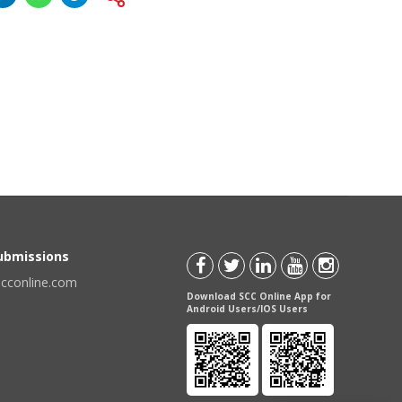
Submissions
scconline.com
Download SCC Online App for
Android Users/IOS Users