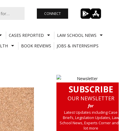
CONNECT
CASES REPORTED
LAW SCHOOL NEWS
LTH
BOOK REVIEWS
JOBS & INTERNSHIPS
SUBSCRIBE
OUR NEWSLETTER
for
Latest Updates including Case
Briefs, Legislation Updates, Law
School News, Experts Corner and a
lot more