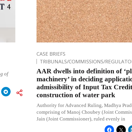
CASE BRIEFS
TRIBUNALS/COMMISSIONS/REGULATOR
AAR dwells into definition of ‘p
g of
machinery’ in deciding applicati
admissibility of Input Tax Credi
construction of water park
Authority for Advanced Ruling, Madhya Prad
comprising of Manoj Choubey (Joint Commiss
Jain (Joint Commissioner), ruled evenly in