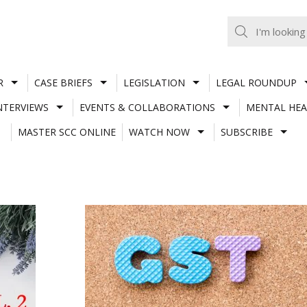
R
CASE BRIEFS
LEGISLATION
LEGAL ROUNDUP
NTERVIEWS
EVENTS & COLLABORATIONS
MENTAL HEA
MASTER SCC ONLINE
WATCH NOW
SUBSCRIBE