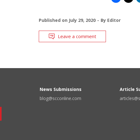
Published on
July 29, 2020
By
Editor
Leave a comment
News Submissions
Article 
blog@scconline.com
articles@