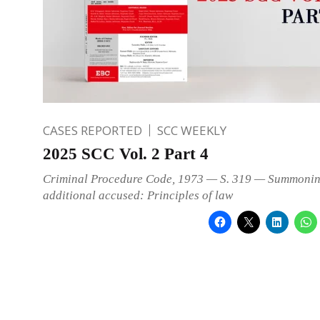
CASES REPORTED
SCC WEEKLY
2025 SCC Vol. 2 Part 4
Criminal Procedure Code, 1973 — S. 319 — Summonin
additional accused: Principles of law