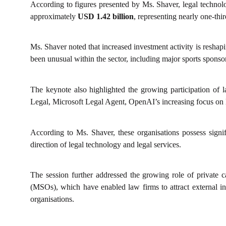
According to figures presented by Ms. Shaver, legal technol
approximately
USD 1.42 billion
, representing nearly one-thir
Ms. Shaver noted that increased investment activity is reshap
been unusual within the sector, including major sports sponso
The keynote also highlighted the growing participation of 
Legal, Microsoft Legal Agent, OpenAI’s increasing focus on le
According to Ms. Shaver, these organisations possess signifi
direction of legal technology and legal services.
The session further addressed the growing role of private 
(MSOs), which have enabled law firms to attract external inve
organisations.