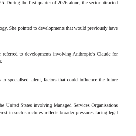
. During the first quarter of 2026 alone, the sector attracted
nology. She pointed to developments that would previously have
r referred to developments involving Anthropic’s Claude for
r.
o specialised talent, factors that could influence the future
 the United States involving Managed Services Organisations
est in such structures reflects broader pressures facing legal