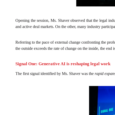
Opening the session, Ms. Shaver observed that the legal ind
and active deal markets. On the other, many industry participa
Referring to the pace of external change confronting the pro
the outside exceeds the rate of change on the inside, the end
Signal One: Generative AI is reshaping legal work
The first signal identified by Ms. Shaver was the
rapid expansi