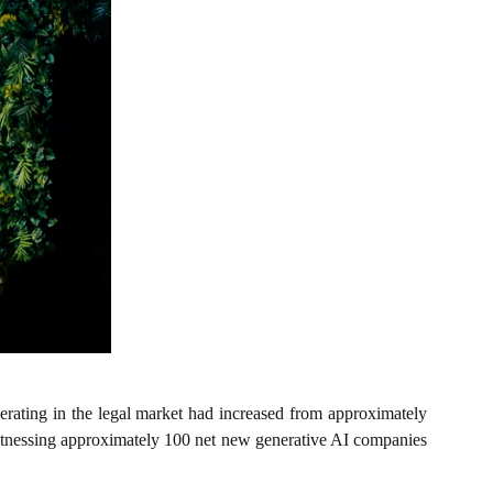
rating in the legal market had increased from approximately
itnessing approximately 100 net new generative AI companies