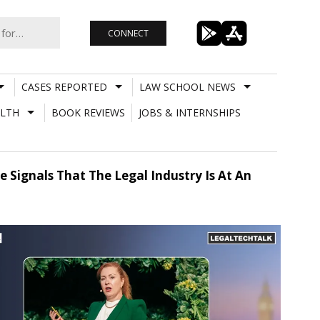
CONNECT
CASES REPORTED
LAW SCHOOL NEWS
LTH
BOOK REVIEWS
JOBS & INTERNSHIPS
 Signals That The Legal Industry Is At An