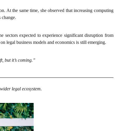
on. At the same time, she observed that increasing computing
s change.
 sectors expected to experience significant disruption from
t on legal business models and economics is still emerging.
t, but it’s coming.”
 wider legal ecosystem.