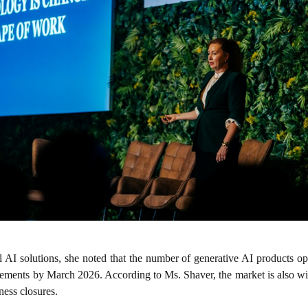
AI solutions, she noted that the number of generative AI products ope
cements by March 2026. According to Ms. Shaver, the market is also w
ness closures.