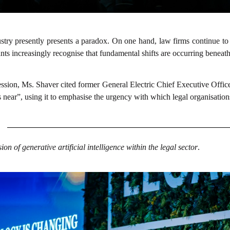
ustry presently presents a paradox. On one hand, law firms continue to
nts increasingly recognise that fundamental shifts are occurring beneath
fession, Ms. Shaver cited former General Electric Chief Executive Offic
 is near”, using it to emphasise the urgency with which legal organisa
on of generative artificial intelligence within the legal sector
.