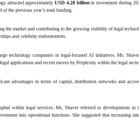
ogy attracted approximately
USD 4.28 billion
in investment during 2025
d of the previous year’s total funding.
ing the market and contributing to the growing visibility of legal tech
rships and celebrity endorsements.
large technology companies in legal-focused AI initiatives. Ms. Shave
gal applications and recent moves by Perplexity within the legal secto
cant advantages in terms of capital, distribution networks and access t
capital within legal services. Ms. Shaver referred to developments in
stment into operational functions. She suggested that increasing inter