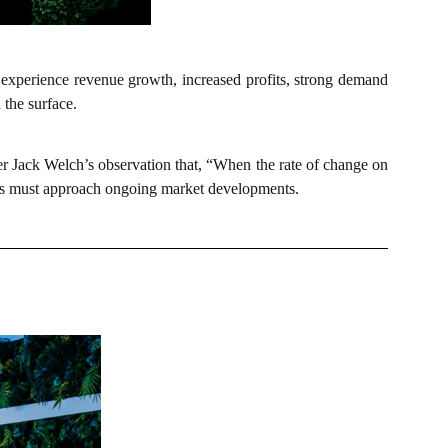
 experience revenue growth, increased profits, strong demand
 the surface.
er Jack Welch’s observation that, “When the rate of change on
tions must approach ongoing market developments.