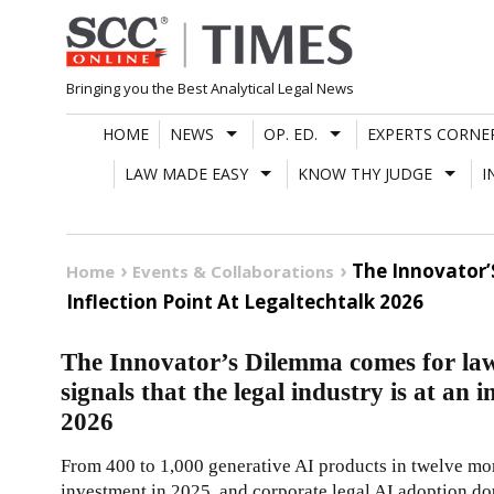
Skip
to
content
Bringing you the Best Analytical Legal News
HOME
NEWS
OP. ED.
EXPERTS CORNE
LAW MADE EASY
KNOW THY JUDGE
I
The Innovator’
Home
Events & Collaborations
Inflection Point At Legaltechtalk 2026
The Innovator’s Dilemma comes for law
signals that the legal industry is at an 
2026
From 400 to 1,000 generative AI products in twelve mon
investment in 2025, and corporate legal AI adoption d