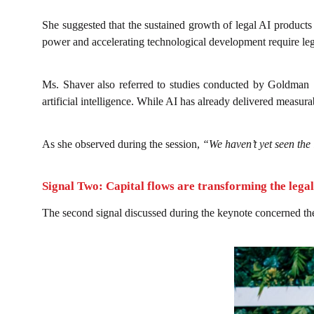
She suggested that the sustained growth of legal AI product
power and accelerating technological development require leg
Ms. Shaver also referred to studies conducted by Goldman S
artificial intelligence. While AI has already delivered measur
As she observed during the session,
“We haven’t yet seen the 
Signal Two: Capital flows are transforming the lega
The second signal discussed during the keynote concerned t