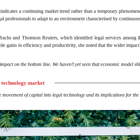
s indicates a continuing market trend rather than a temporary phenomen
al professionals to adapt to an environment characterised by continuou
achs and Thomson Reuters, which identified legal services among the
able gains in efficiency and productivity, she noted that the wider impac
impact on the bottom line. We haven’t yet seen that economic model shif
l technology market
he
movement of capital into legal technology and its implications for the