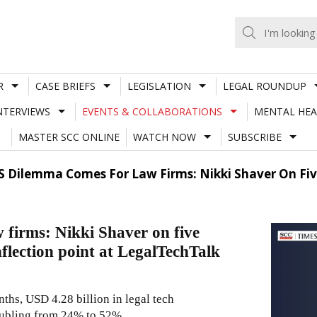
R
CASE BRIEFS
LEGISLATION
LEGAL ROUNDUP
NTERVIEWS
EVENTS & COLLABORATIONS
MENTAL HEA
MASTER SCC ONLINE
WATCH NOW
SUBSCRIBE
S Dilemma Comes For Law Firms: Nikki Shaver On Five
 firms: Nikki Shaver on five
inflection point at LegalTechTalk
ths, USD 4.28 billion in legal tech
oubling from 24% to 52%,