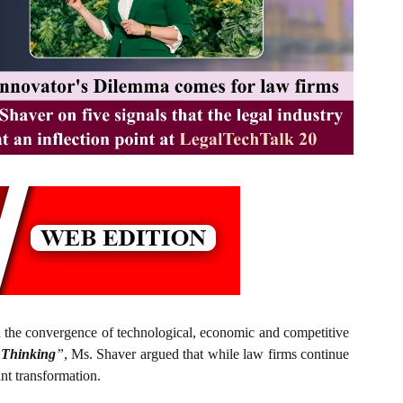
the convergence of technological, economic and competitive
 Thinking
”
, Ms. Shaver argued that while law firms continue
ant transformation.