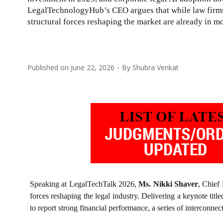
LegalTechnologyHub’s CEO argues that while law firms 
structural forces reshaping the market are already in mo
Published on
June 22, 2026
By
Shubra Venkat
Speaking at LegalTechTalk 2026,
Ms. Nikki Shaver
, Chief
forces reshaping the legal industry. Delivering a keynote titl
to report strong financial performance, a series of interconnec