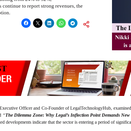
continue to report strong revenues, the
tion.
 Executive Officer and Co-Founder of LegalTechnologyHub, examined 
ed
“
The Dilemma Zone: Why Legal’s Inflection Point Demands New
ted developments indicate that the sector is entering a period of signific