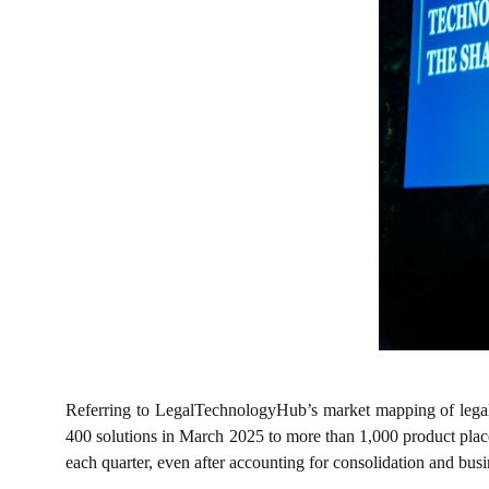
Referring to LegalTechnologyHub’s market mapping of legal 
400 solutions in March 2025 to more than 1,000 product pla
each quarter, even after accounting for consolidation and busi