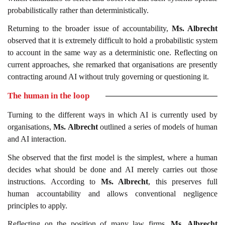
probabilistically rather than deterministically.
Returning to the broader issue of accountability,
Ms. Albrecht
observed that it is extremely difficult to hold a probabilistic system
to account in the same way as a deterministic one. Reflecting on
current approaches, she remarked that organisations are presently
contracting around AI without truly governing or questioning it.
The human in the loop
Turning to the different ways in which AI is currently used by
organisations,
Ms. Albrecht
outlined a series of models of human
and AI interaction.
She observed that the first model is the simplest, where a human
decides what should be done and AI merely carries out those
instructions. According to
Ms. Albrecht
, this preserves full
human accountability and allows conventional negligence
principles to apply.
Reflecting on the position of many law firms,
Ms. Albrecht