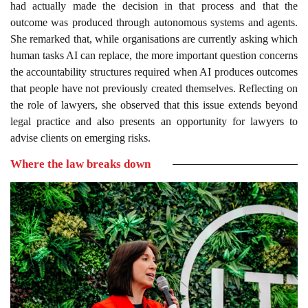
had actually made the decision in that process and that the
outcome was produced through autonomous systems and agents.
She remarked that, while organisations are currently asking which
human tasks AI can replace, the more important question concerns
the accountability structures required when AI produces outcomes
that people have not previously created themselves. Reflecting on
the role of lawyers, she observed that this issue extends beyond
legal practice and also presents an opportunity for lawyers to
advise clients on emerging risks.
Where the law breaks down