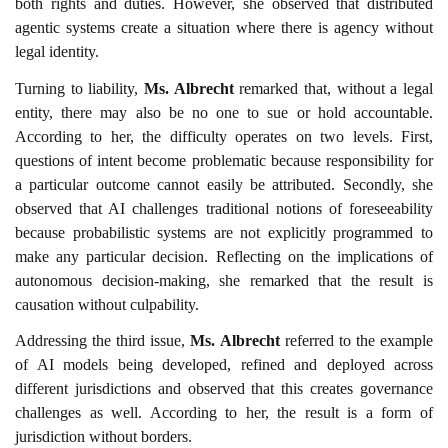
both rights and duties. However, she observed that distributed
agentic systems create a situation where there is agency without
legal identity.
Turning to liability,
Ms. Albrecht
remarked that, without a legal
entity, there may also be no one to sue or hold accountable.
According to her, the difficulty operates on two levels. First,
questions of intent become problematic because responsibility for
a particular outcome cannot easily be attributed. Secondly, she
observed that AI challenges traditional notions of foreseeability
because probabilistic systems are not explicitly programmed to
make any particular decision. Reflecting on the implications of
autonomous decision-making, she remarked that the result is
causation without culpability.
Addressing the third issue,
Ms. Albrecht
referred to the example
of AI models being developed, refined and deployed across
different jurisdictions and observed that this creates governance
challenges as well. According to her, the result is a form of
jurisdiction without borders.