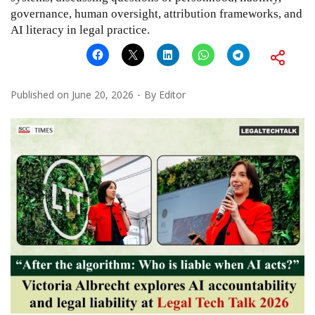
governance, human oversight, attribution frameworks, and
AI literacy in legal practice.
Published on
June 20, 2026
By
Editor