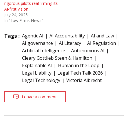
rigorous pilots reaffirming its
AI-first vision
July 24, 2025
In "Law Firms News"
Tags :
Agentic AI
AI Accountability
AI and Law
AI governance
AI Literacy
AI Regulation
Artificial Intelligence
Autonomous AI
Cleary Gottlieb Steen & Hamilton
Explainable AI
Human in the Loop
Legal Liability
Legal Tech Talk 2026
Legal Technology
Victoria Albrecht
Leave a comment