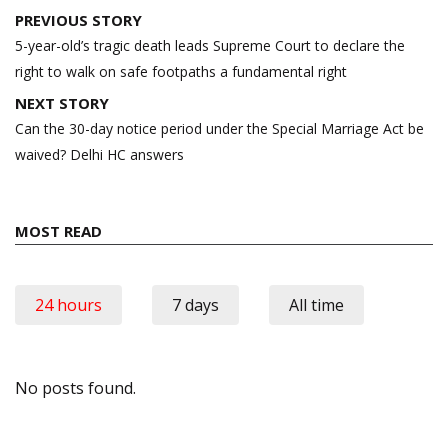
Post
PREVIOUS STORY
navigation
5-year-old’s tragic death leads Supreme Court to declare the
right to walk on safe footpaths a fundamental right
NEXT STORY
Can the 30-day notice period under the Special Marriage Act be
waived? Delhi HC answers
MOST READ
24 hours
7 days
All time
No posts found.