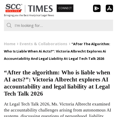
Skip
CONNECT
to
Bringing you the Best Analytical Legal News
content
Home
Events & Collaborations
“After The Algorithm:
Who Is Liable When Ai Acts?”: Victoria Albrecht Explores Ai
Accountability And Legal Liability At Legal Tech Talk 2026
“After the algorithm: Who is liable when
AI acts?”: Victoria Albrecht explores AI
accountability and legal liability at Legal
Tech Talk 2026
At Legal Tech Talk 2026, Ms. Victoria Albrecht examined
the accountability challenges arising from autonomous AI
systems, discussing questions of personhood, liability,