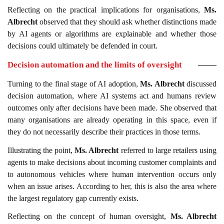
Reflecting on the practical implications for organisations,
Ms.
Albrecht
observed that they should ask whether distinctions made
by AI agents or algorithms are explainable and whether those
decisions could ultimately be defended in court.
Decision automation and the limits of oversight
Turning to the final stage of AI adoption,
Ms. Albrecht
discussed
decision automation, where AI systems act and humans review
outcomes only after decisions have been made. She observed that
many organisations are already operating in this space, even if
they do not necessarily describe their practices in those terms.
Illustrating the point,
Ms. Albrecht
referred to large retailers using
agents to make decisions about incoming customer complaints and
to autonomous vehicles where human intervention occurs only
when an issue arises. According to her, this is also the area where
the largest regulatory gap currently exists.
Reflecting on the concept of human oversight,
Ms. Albrecht