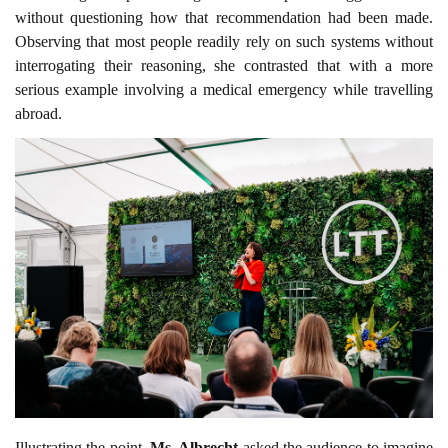
without questioning how that recommendation had been made.
Observing that most people readily rely on such systems without
interrogating their reasoning, she contrasted that with a more
serious example involving a medical emergency while travelling
abroad.
Illustrating the point,
Ms. Albrecht
asked the audience to imagine