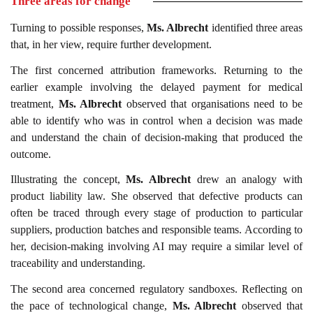
Three areas for change
Turning to possible responses,
Ms. Albrecht
identified three areas
that, in her view, require further development.
The first concerned attribution frameworks. Returning to the
earlier example involving the delayed payment for medical
treatment,
Ms. Albrecht
observed that organisations need to be
able to identify who was in control when a decision was made
and understand the chain of decision-making that produced the
outcome.
Illustrating the concept,
Ms. Albrecht
drew an analogy with
product liability law. She observed that defective products can
often be traced through every stage of production to particular
suppliers, production batches and responsible teams. According to
her, decision-making involving AI may require a similar level of
traceability and understanding.
The second area concerned regulatory sandboxes. Reflecting on
the pace of technological change,
Ms. Albrecht
observed that