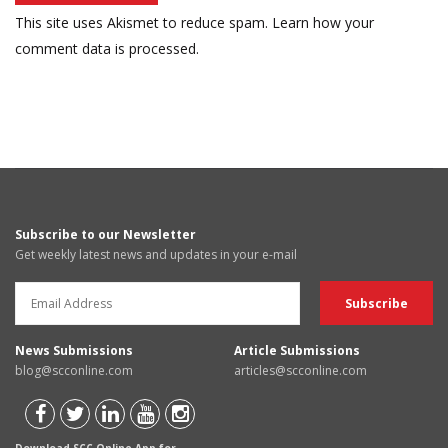
This site uses Akismet to reduce spam.
Learn how your
comment data is processed.
Subscribe to our Newsletter
Get weekly latest news and updates in your e-mail
News Submissions
Article Submissions
blog@scconline.com
articles@scconline.com