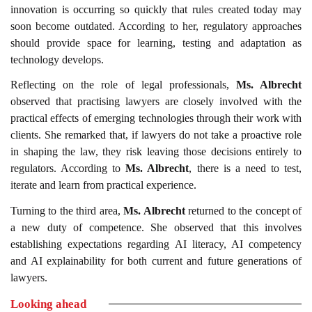
innovation is occurring so quickly that rules created today may
soon become outdated. According to her, regulatory approaches
should provide space for learning, testing and adaptation as
technology develops.
Reflecting on the role of legal professionals,
Ms. Albrecht
observed that practising lawyers are closely involved with the
practical effects of emerging technologies through their work with
clients. She remarked that, if lawyers do not take a proactive role
in shaping the law, they risk leaving those decisions entirely to
regulators. According to
Ms. Albrecht
, there is a need to test,
iterate and learn from practical experience.
Turning to the third area,
Ms. Albrecht
returned to the concept of
a new duty of competence. She observed that this involves
establishing expectations regarding AI literacy, AI competency
and AI explainability for both current and future generations of
lawyers.
Looking ahead