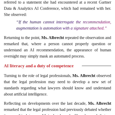
referred to a statement she had encountered at a recent Gartner
Data & Analytics AI Conference, which had remained with her.
She observed:
“If the human cannot interrogate the recommendation,
augmentation is automation with a signature attached.”
Returning to the point,
Ms. Albrecht
repeated the observation and
remarked that, where a person cannot properly question or
understand an AI recommendation, the appearance of human
oversight may simply mask an automated process.
AI literacy and a duty of competence
Turning to the role of legal professionals,
Ms. Albrecht
observed
that the legal profession may need to develop a new set of
standards regarding what lawyers should know and understand
about artificial intelligence.
Reflecting on developments over the last decade,
Ms. Albrecht
remarked that the legal profession had previously debated whether