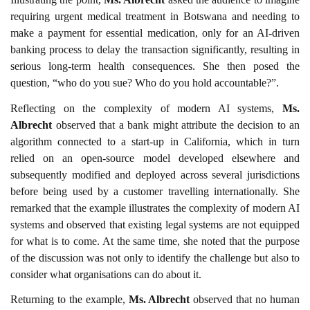
requiring urgent medical treatment in Botswana and needing to
make a payment for essential medication, only for an AI-driven
banking process to delay the transaction significantly, resulting in
serious long-term health consequences. She then posed the
question, “who do you sue? Who do you hold accountable?”.
Reflecting on the complexity of modern AI systems,
Ms.
Albrecht
observed that a bank might attribute the decision to an
algorithm connected to a start-up in California, which in turn
relied on an open-source model developed elsewhere and
subsequently modified and deployed across several jurisdictions
before being used by a customer travelling internationally. She
remarked that the example illustrates the complexity of modern AI
systems and observed that existing legal systems are not equipped
for what is to come. At the same time, she noted that the purpose
of the discussion was not only to identify the challenge but also to
consider what organisations can do about it.
Returning to the example,
Ms. Albrecht
observed that no human