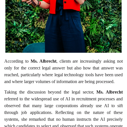
According to
Ms. Albrecht
, clients are increasingly asking not
only for the correct legal answer but also how that answer was
reached, particularly where legal technology tools have been used
and where larger volumes of information are being processed.
Taking the discussion beyond the legal sector,
Ms. Albrecht
referred to the widespread use of AI in recruitment processes and
observed that many large corporations already use AI to sift
through job applications. Reflecting on the nature of these
systems, she remarked that no human instructs the AI precisely
which candidates to select and observed that such systems operate