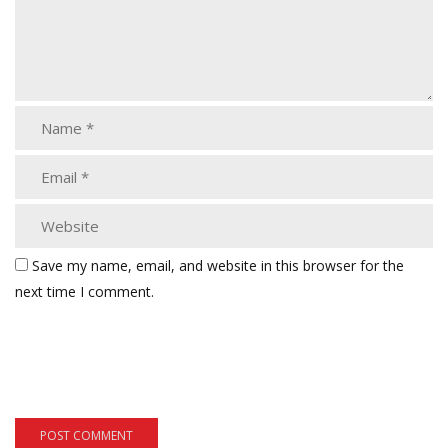
Save my name, email, and website in this browser for the
next time I comment.