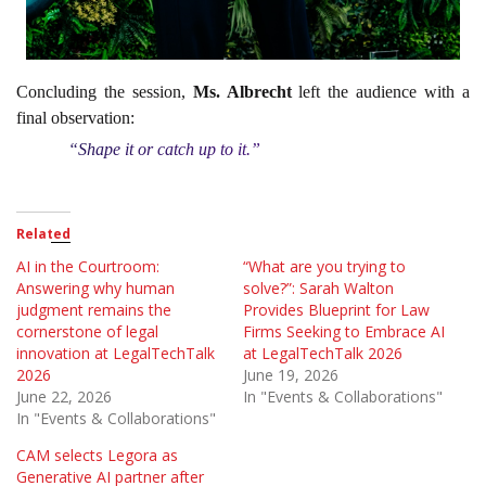
Concluding the session,
Ms. Albrecht
left the audience with a
final observation:
“Shape it or catch up to it.”
Related
AI in the Courtroom:
“What are you trying to
Answering why human
solve?”: Sarah Walton
judgment remains the
Provides Blueprint for Law
cornerstone of legal
Firms Seeking to Embrace AI
innovation at LegalTechTalk
at LegalTechTalk 2026
2026
June 19, 2026
June 22, 2026
In "Events & Collaborations"
In "Events & Collaborations"
CAM selects Legora as
Generative AI partner after