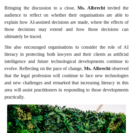
Bringing the discussion to a close,
Ms. Albrecht
invited the
audience to reflect on whether their organisations are able to
explain how AI-assisted decisions are made, where the effects of
those decisions may extend and how those decisions can
ultimately be traced.
She also encouraged organisations to consider the role of AI
literacy in protecting both lawyers and their clients as artificial
intelligence and future technological developments continue to
evolve. Reflecting on the pace of change,
Ms. Albrecht
observed
that the legal profession will continue to face new technologies
and new challenges and remarked that increasing literacy in this
area will assist practitioners in responding to those developments
practically.