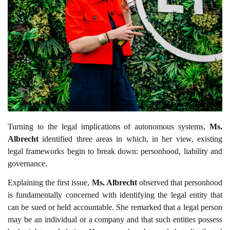
Turning to the legal implications of autonomous systems,
Ms.
Albrecht
identified three areas in which, in her view, existing
legal frameworks begin to break down: personhood, liability and
governance.
Explaining the first issue,
Ms. Albrecht
observed that personhood
is fundamentally concerned with identifying the legal entity that
can be sued or held accountable. She remarked that a legal person
may be an individual or a company and that such entities possess