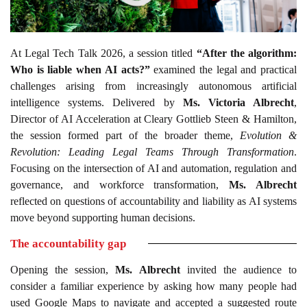
At Legal Tech Talk 2026, a session titled
“After the algorithm:
Who is liable when AI acts?”
examined the legal and practical
challenges arising from increasingly autonomous artificial
intelligence systems. Delivered by
Ms. Victoria Albrecht
,
Director of AI Acceleration at Cleary Gottlieb Steen & Hamilton,
the session formed part of the broader theme,
Evolution &
Revolution: Leading Legal Teams Through Transformation
.
Focusing on the intersection of AI and automation, regulation and
governance, and workforce transformation,
Ms. Albrecht
reflected on questions of accountability and liability as AI systems
move beyond supporting human decisions.
The accountability gap
Opening the session,
Ms. Albrecht
invited the audience to
consider a familiar experience by asking how many people had
used Google Maps to navigate and accepted a suggested route