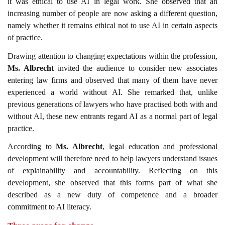
it was ethical to use AI in legal work. She observed that an
increasing number of people are now asking a different question,
namely whether it remains ethical not to use AI in certain aspects
of practice.
Drawing attention to changing expectations within the profession,
Ms. Albrecht
invited the audience to consider new associates
entering law firms and observed that many of them have never
experienced a world without AI. She remarked that, unlike
previous generations of lawyers who have practised both with and
without AI, these new entrants regard AI as a normal part of legal
practice.
According to
Ms. Albrecht
, legal education and professional
development will therefore need to help lawyers understand issues
of explainability and accountability. Reflecting on this
development, she observed that this forms part of what she
described as a new duty of competence and a broader
commitment to AI literacy.