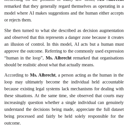
remarked that they generally regard themselves as operating in a
model where AI makes suggestions and the human either accepts
or rejects them.
She then turned to what she described as decision augmentation
and observed that this represents a danger zone because it creates
an illusion of control. In this model, AI acts but a human must
approve the outcome. Referring to the commonly used expression
“human in the loop”,
Ms. Albrecht
remarked that organisations
should be realistic about what that actually means.
According to
Ms. Albrecht
, a person acting as the human in the
loop may ultimately become the individual held accountable
because existing legal systems lack mechanisms for dealing with
these situations. At the same time, she observed that courts may
increasingly question whether a single individual can genuinely
understand the decisions being made, appreciate the full dataset
being processed and fairly be held solely responsible for the
outcome.