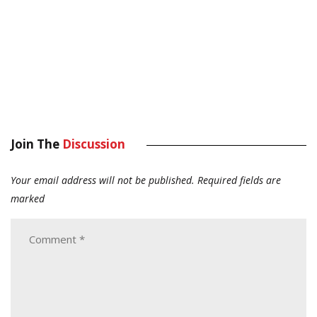
Join The
Discussion
Your email address will not be published.
Required fields are
marked