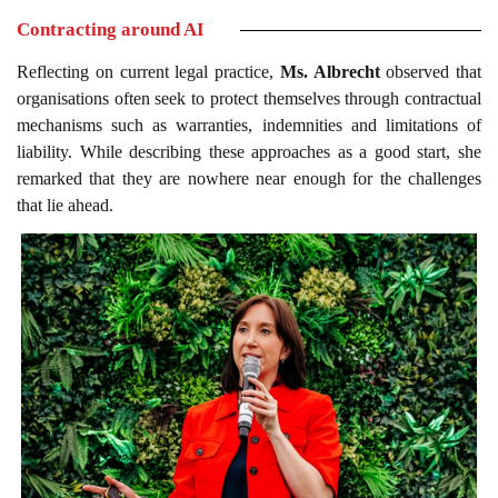
Contracting around AI
Reflecting on current legal practice,
Ms. Albrecht
observed that
organisations often seek to protect themselves through contractual
mechanisms such as warranties, indemnities and limitations of
liability. While describing these approaches as a good start, she
remarked that they are nowhere near enough for the challenges
that lie ahead.