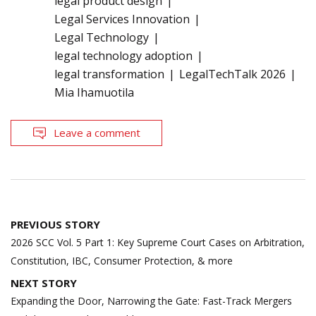
legal product design
Legal Services Innovation
Legal Technology
legal technology adoption
legal transformation
LegalTechTalk 2026
Mia Ihamuotila
Leave a comment
Post
PREVIOUS STORY
navigation
2026 SCC Vol. 5 Part 1: Key Supreme Court Cases on Arbitration,
Constitution, IBC, Consumer Protection, & more
NEXT STORY
Expanding the Door, Narrowing the Gate: Fast-Track Mergers