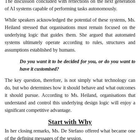
The discussion concluded with reflections on the next generation
of AI systems capable of performing tasks autonomously.
While speakers acknowledged the potential of these systems, Ms.
Heiland stressed that organisations must remain focused on the
underlying logic that guides them. She argued that automated
systems ultimately operate according to rules, structures and
assumptions established by humans.
Do you want it to be decided for you, or do you want to
have it customised?
The key question, therefore, is not simply what technology can
do, but who determines how it should behave and what outcomes
it should pursue. According to Ms. Heiland, organisations that
understand and control this underlying design logic will enjoy a
significant competitive advantage.
Start with Why
In her closing remarks, Ms. De Stefano offered what became one
of the defining messages of the session.