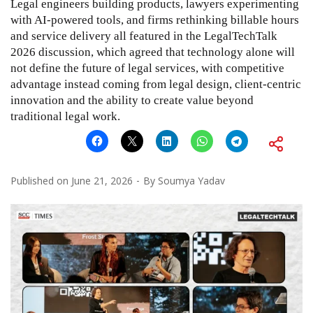
Legal engineers building products, lawyers experimenting
with AI-powered tools, and firms rethinking billable hours
and service delivery all featured in the LegalTechTalk
2026 discussion, which agreed that technology alone will
not define the future of legal services, with competitive
advantage instead coming from legal design, client-centric
innovation and the ability to create value beyond
traditional legal work.
Published on
June 21, 2026
By
Soumya Yadav