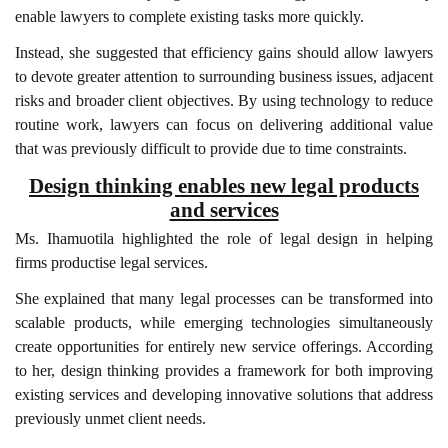
enable lawyers to complete existing tasks more quickly.
Instead, she suggested that efficiency gains should allow lawyers
to devote greater attention to surrounding business issues, adjacent
risks and broader client objectives. By using technology to reduce
routine work, lawyers can focus on delivering additional value
that was previously difficult to provide due to time constraints.
Design thinking enables new legal products
and services
Ms. Ihamuotila highlighted the role of legal design in helping
firms productise legal services.
She explained that many legal processes can be transformed into
scalable products, while emerging technologies simultaneously
create opportunities for entirely new service offerings. According
to her, design thinking provides a framework for both improving
existing services and developing innovative solutions that address
previously unmet client needs.