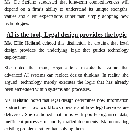
Ms. De Stefano suggested that long-term competitiveness will
depend on a firm’s ability to understand its unique strengths,
values and client expectations rather than simply adopting new
technologies.
AI is the tool; Legal design provides the logic
Ms. Ellie Heiland
echoed this distinction by arguing that legal
design provides the underlying logic that guides technology
deployment.
She noted that many organisations mistakenly assume that
advanced AI systems can replace design thinking. In reality, she
argued, technology merely executes the logic that has already
been embedded within systems and processes.
Ms.
Heiland
noted that legal design determines how information
is structured, how workflows operate and how legal services are
delivered. She cautioned that firms with poorly organised data,
inefficient processes or poorly drafted documents risk automating
existing problems rather than solving them.