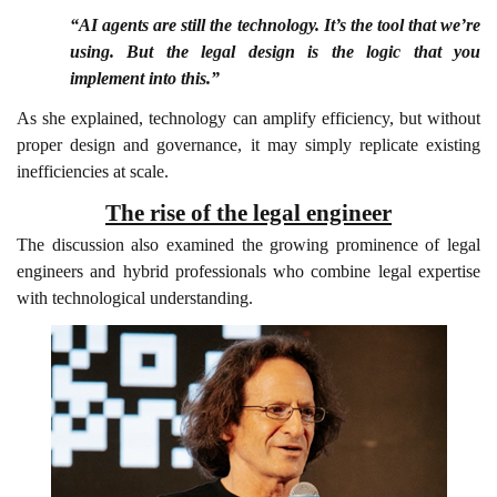
“AI agents are still the technology. It’s the tool that we’re
using. But the legal design is the logic that you
implement into this.”
As she explained, technology can amplify efficiency, but without
proper design and governance, it may simply replicate existing
inefficiencies at scale.
The rise of the legal engineer
The discussion also examined the growing prominence of legal
engineers and hybrid professionals who combine legal expertise
with technological understanding.