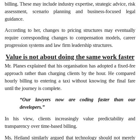
billing. These may include industry expertise, strategic advice, risk
assessment, scenario planning and business-focused legal
guidance.
According to her, changes to pricing structures may eventually
require corresponding changes to compensation models, career
progression systems and law firm leadership structures.
Value is not about doing the same work faster
Mr. Planes explained that his organisation has adopted a fixed-fee
approach rather than charging clients by the hour. He compared
hourly billing to entering a taxi without knowing the final fare
until the journey is complete.
“Our lawyers now are coding faster than our
developers.”
In his view, clients increasingly value predictability and
transparency over time-based billing.
Ms. Heiland similarly argued that technology should not merely