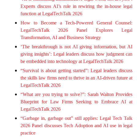
Experts discuss AI’s role in rewiring the in-house legal
function at LegalTechTalk 2026
How to Become a Tech-Powered General Counsel:
LegalTechTalk 2026 Panel Explores Legal
Transformation, AI and Business Strategy
‘The breakthrough is not AI giving information, but AI
giving insights’: Legal leaders discuss how judgment can
be embedded into technology at LegalTechTalk 2026
“Survival is about getting started”: Legal leaders discuss
the skills law firms need to thrive in an AI-driven future at
LegalTechTalk 2026
“What are you trying to solve?”: Sarah Walton Provides
Blueprint for Law Firms Seeking to Embrace AI at
LegalTechTalk 2026
“Garbage in, garbage out” still applies: Legal Tech Talk
2026 Panel discusses Tech Adoption and AI use in legal
practice