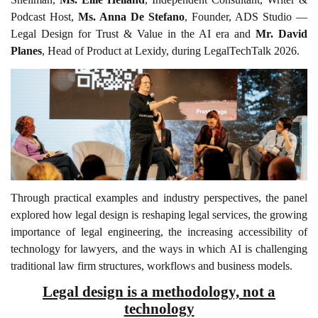
Podcast Host,
Ms. Anna De Stefano
, Founder, ADS Studio —
Legal Design for Trust & Value in the AI era and
Mr. David
Planes
, Head of Product at Lexidy, during LegalTechTalk 2026.
Through practical examples and industry perspectives, the panel
explored how legal design is reshaping legal services, the growing
importance of legal engineering, the increasing accessibility of
technology for lawyers, and the ways in which AI is challenging
traditional law firm structures, workflows and business models.
Legal design is a methodology, not a
technology