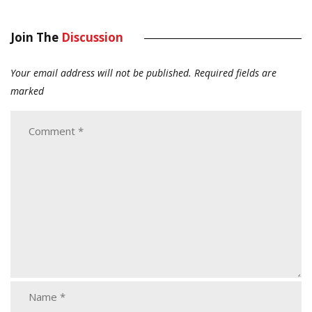
Join The
Discussion
Your email address will not be published.
Required fields are
marked