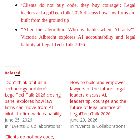
‘Clients do not buy code, they buy courage’: Legal
leaders at LegalTechTalk 2026 discuss how law firms are
built from the ground up
“After the algorithm: Who is liable when AI acts?”:
Victoria Albrecht explores AI accountability and legal
liability at Legal Tech Talk 2026
Related
‘Don’t think of it as a
How to build and empower
technology problem’:
lawyers of the future: Legal
LegalTechTalk 2026 closing
leaders discuss AI,
panel explores how law
leadership, courage and the
firms can move from AI
future of legal practice at
pilots to firm-wide capability
LegalTechTalk 2026
June 25, 2026
June 20, 2026
In "Events & Collaborations"
In "Events & Collaborations"
‘Clients do not buy code,