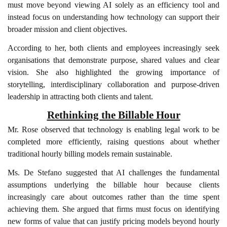
must move beyond viewing AI solely as an efficiency tool and
instead focus on understanding how technology can support their
broader mission and client objectives.
According to her, both clients and employees increasingly seek
organisations that demonstrate purpose, shared values and clear
vision. She also highlighted the growing importance of
storytelling, interdisciplinary collaboration and purpose-driven
leadership in attracting both clients and talent.
Rethinking the Billable Hour
Mr. Rose observed that technology is enabling legal work to be
completed more efficiently, raising questions about whether
traditional hourly billing models remain sustainable.
Ms. De Stefano suggested that AI challenges the fundamental
assumptions underlying the billable hour because clients
increasingly care about outcomes rather than the time spent
achieving them. She argued that firms must focus on identifying
new forms of value that can justify pricing models beyond hourly