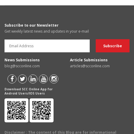
Subscribe to our Newsletter
Get weekly latest news and updates in your e-mail
News Submissions
Article Submissions
blog@scconline.com
articles@scconline.com
Download SCC Online App for
Android Users/IOS Users
Disclaimer
: The content of this Blog are for informational