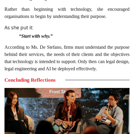
Rather than beginning with technology, she encouraged
organisations to begin by understanding their purpose.
As she put it:
“Start with why.”
According to Ms. De Stefano, firms must understand the purpose
behind their services, the needs of their clients and the objectives
that technology is intended to support. Only then can legal design,
legal engineering and AI be deployed effectively.
Concluding Reflections