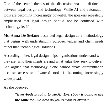
One of the central themes of the discussion was the distinction
between legal design and technology. While AI and automation
tools are becoming increasingly powerful, the speakers repeatedly
emphasised that legal design should not be confused with
technology itself.
Ms. Anna De Stefano
described legal design as a methodology
that begins with understanding purpose, values and client needs
rather than technological solutions.
According to her, legal design helps organisations understand who
they are, who their clients are and what value they seek to deliver.
She argued that technology alone cannot create differentiation
because access to advanced tools is becoming increasingly
widespread.
As she observed:
“Everybody is going to use AI. Everybody is going to use
the same tool. So how do you remain relevant?”