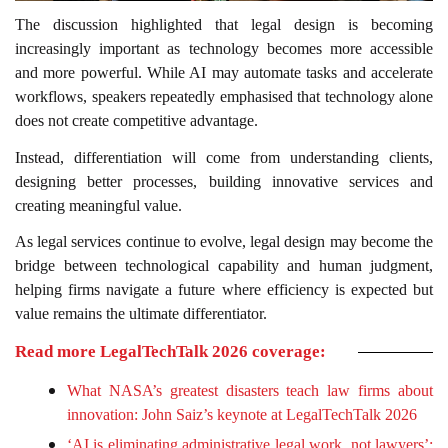
The discussion highlighted that legal design is becoming
increasingly important as technology becomes more accessible
and more powerful. While AI may automate tasks and accelerate
workflows, speakers repeatedly emphasised that technology alone
does not create competitive advantage.
Instead, differentiation will come from understanding clients,
designing better processes, building innovative services and
creating meaningful value.
As legal services continue to evolve, legal design may become the
bridge between technological capability and human judgment,
helping firms navigate a future where efficiency is expected but
value remains the ultimate differentiator.
Read more LegalTechTalk 2026 coverage:
What NASA’s greatest disasters teach law firms about
innovation: John Saiz’s keynote at LegalTechTalk 2026
‘AI is eliminating administrative legal work, not lawyers’: