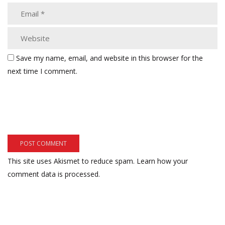
Save my name, email, and website in this browser for the
next time I comment.
This site uses Akismet to reduce spam.
Learn how your
comment data is processed.