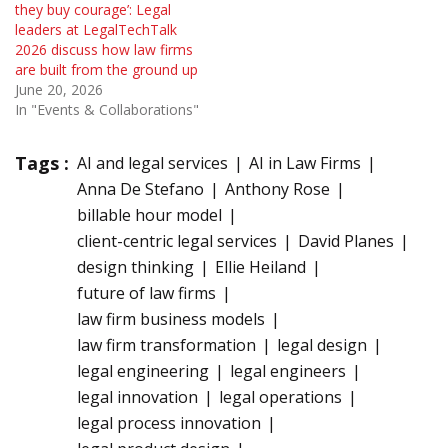
they buy courage’: Legal
leaders at LegalTechTalk
2026 discuss how law firms
are built from the ground up
June 20, 2026
In "Events & Collaborations"
Tags :
AI and legal services
AI in Law Firms
Anna De Stefano
Anthony Rose
billable hour model
client-centric legal services
David Planes
design thinking
Ellie Heiland
future of law firms
law firm business models
law firm transformation
legal design
legal engineering
legal engineers
legal innovation
legal operations
legal process innovation