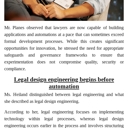
Mr. Planes observed that lawyers are now capable of building
applications and automations at a pace that can sometimes exceed
formal development processes. While this creates significant
opportunities for innovation, he stressed the need for appropriate
safeguards and governance frameworks to ensure that
experimentation does not compromise quality, security or
compliance.
Legal design engineering begins before
automation
Ms. Heiland distinguished between legal engineering and what
she described as legal design engineering.
According to her, legal engineering focuses on implementing
technology within legal processes, whereas legal design
engineering occurs earlier in the process and involves structuring