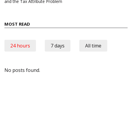
and the Tax Attribute Problem
MOST READ
24 hours
7 days
All time
No posts found.