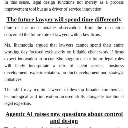
In this sense, legal design functions not merely as a process
improvement tool but as a driver of service innovation.
The future lawyer will spend time differently
One of the most notable observations from the discussion
concerned the future role of lawyers within law firms.
Ms. Ihamuotila argued that lawyers cannot spend their entire
working day focused exclusively on billable client work if firms
expect innovation to occur. She suggested that future legal roles
will likely incorporate a mix of client service, business
development, experimentation, product development and strategic
initiatives.
This shift may require lawyers to develop broader commercial,
technological and innovation-focused skills alongside traditional
legal expertise.
Agentic AI raises new questions about control
and design