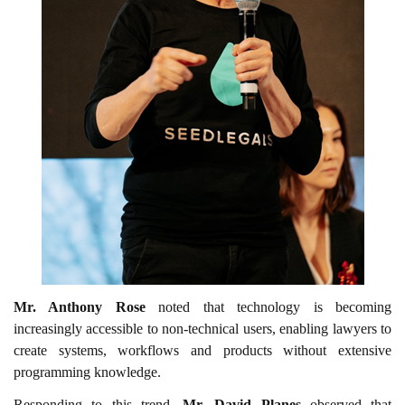
Mr. Anthony Rose
noted that technology is becoming
increasingly accessible to non-technical users, enabling lawyers to
create systems, workflows and products without extensive
programming knowledge.
Responding to this trend,
Mr. David Planes
observed that