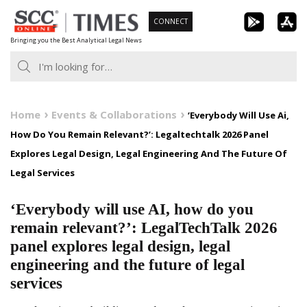
Skip
CONNECT
to
Bringing you the Best Analytical Legal News
content
Home
Events & Collaborations
‘Everybody Will Use Ai,
How Do You Remain Relevant?’: Legaltechtalk 2026 Panel
Explores Legal Design, Legal Engineering And The Future Of
Legal Services
‘Everybody will use AI, how do you
remain relevant?’: LegalTechTalk 2026
panel explores legal design, legal
engineering and the future of legal
services