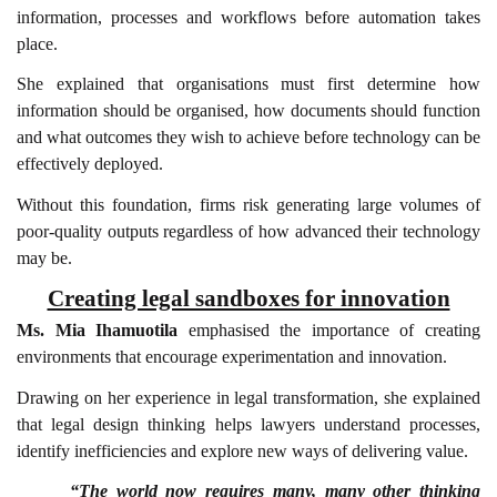
information, processes and workflows before automation takes
place.
She explained that organisations must first determine how
information should be organised, how documents should function
and what outcomes they wish to achieve before technology can be
effectively deployed.
Without this foundation, firms risk generating large volumes of
poor-quality outputs regardless of how advanced their technology
may be.
Creating legal sandboxes for innovation
Ms. Mia Ihamuotila
emphasised the importance of creating
environments that encourage experimentation and innovation.
Drawing on her experience in legal transformation, she explained
that legal design thinking helps lawyers understand processes,
identify inefficiencies and explore new ways of delivering value.
“The world now requires many, many other thinking