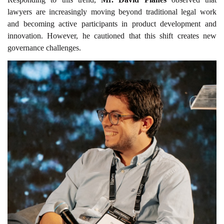
lawyers are increasingly moving beyond traditional legal work
and becoming active participants in product development and
innovation. However, he cautioned that this shift creates new
governance challenges.