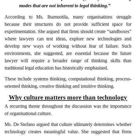
modes that are not inherent to legal thinking.”
According to Ms. Ihamuotila, many organisations struggle
because their structures do not provide sufficient space for
experimentation. She argued that firms should create “sandboxes”
where lawyers can test ideas, explore new technologies and
develop new ways of working without fear of failure. Such
environments, she suggested, are essential because the future
lawyer will require a broader range of thinking skills than
traditional legal education has historically emphasised.
These include systems thinking, computational thinking, process-
oriented thinking, creative thinking and intuitive thinking.
Why culture matters more than technology
A recurring theme throughout the discussion was the importance
of organisational culture.
Ms. De Stefano argued that culture ultimately determines whether
technology creates meaningful value. She suggested that firms