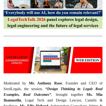
Moderated by
Mr. Anthony Rose
, Founder and CEO of
SeedLegals, the session,
“Design Thinking in Legal: Real
Examples, Real Outcomes”
, brought together
Ms. Mia
Ihamuotila
, Legal Tech and Design Lawyer, Castrén &
Snellman,
Ms. Ellie Heiland
, Independent Consultant, Writer &