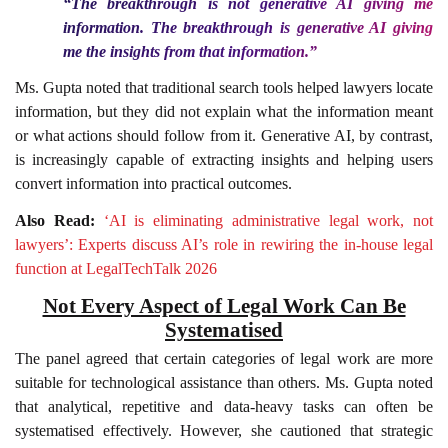
“The breakthrough is not generative AI giving me
information. The breakthrough is generative AI giving
me the insights from that information.”
Ms. Gupta noted that traditional search tools helped lawyers locate
information, but they did not explain what the information meant
or what actions should follow from it. Generative AI, by contrast,
is increasingly capable of extracting insights and helping users
convert information into practical outcomes.
Also Read:
‘AI is eliminating administrative legal work, not
lawyers’: Experts discuss AI’s role in rewiring the in-house legal
function at LegalTechTalk 2026
Not Every Aspect of Legal Work Can Be
Systematised
The panel agreed that certain categories of legal work are more
suitable for technological assistance than others. Ms. Gupta noted
that analytical, repetitive and data-heavy tasks can often be
systematised effectively. However, she cautioned that strategic