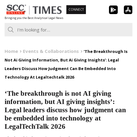
Skip
CONNECT
to
Bringing you the Best Analytical Legal News
content
Home
Events & Collaborations
‘The Breakthrough Is
Not Ai Giving Information, But Ai Giving Insights’: Legal
Leaders Discuss How Judgment Can Be Embedded Into
Technology At Legaltechtalk 2026
‘The breakthrough is not AI giving
information, but AI giving insights’:
Legal leaders discuss how judgment can
be embedded into technology at
LegalTechTalk 2026