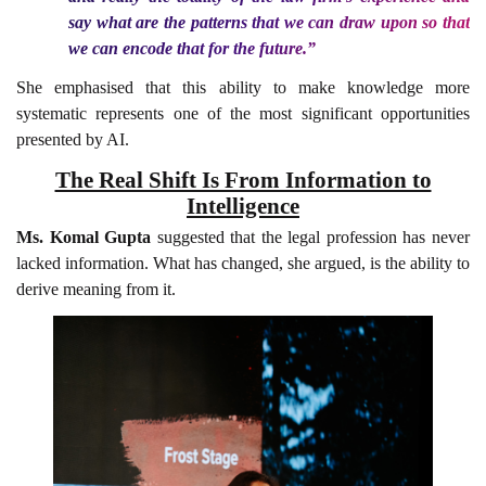
say what are the patterns that we can draw upon so that
we can encode that for the future.”
She emphasised that this ability to make knowledge more
systematic represents one of the most significant opportunities
presented by AI.
The Real Shift Is From Information to
Intelligence
Ms. Komal Gupta
suggested that the legal profession has never
lacked information. What has changed, she argued, is the ability to
derive meaning from it.