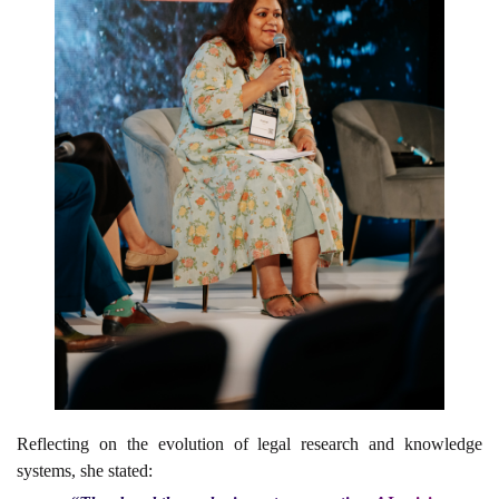
Reflecting on the evolution of legal research and knowledge
systems, she stated: