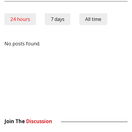
24 hours
7 days
All time
No posts found.
Join The
Discussion