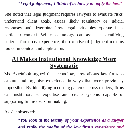
“Legal judgement, I think of as how you apply the law.”
She noted that legal judgment requires lawyers to evaluate risks,
understand client goals, assess likely regulatory or judicial
responses and determine how legal principles operate in a
particular context. While technology can assist in identifying
patterns from past experience, the exercise of judgment remains
rooted in context and application.
AI Makes Institutional Knowledge More
Systematic
Ms. Szteinbok argued that technology now allows law firms to
capture and organise experience in ways that were previously
impossible. By identifying recurring patterns across matters, firms
can institutionalise expertise and create systems capable of
supporting future decision-making.
As she observed:
“You look at the totality of your experience as a lawyer
and really the totality of the law firm’s experience and