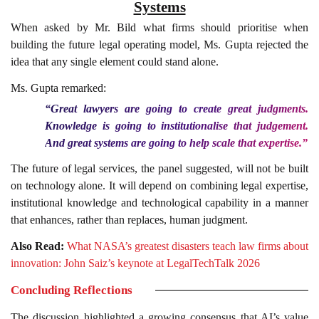
Systems
When asked by Mr. Bild what firms should prioritise when
building the future legal operating model, Ms. Gupta rejected the
idea that any single element could stand alone.
Ms. Gupta remarked:
“Great lawyers are going to create great judgments.
Knowledge is going to institutionalise that judgement.
And great systems are going to help scale that expertise.”
The future of legal services, the panel suggested, will not be built
on technology alone. It will depend on combining legal expertise,
institutional knowledge and technological capability in a manner
that enhances, rather than replaces, human judgment.
Also Read:
What NASA’s greatest disasters teach law firms about
innovation: John Saiz’s keynote at LegalTechTalk 2026
Concluding Reflections
The discussion highlighted a growing consensus that AI’s value