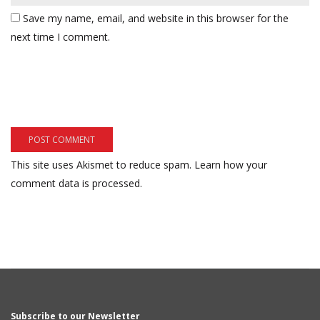
Save my name, email, and website in this browser for the
next time I comment.
This site uses Akismet to reduce spam.
Learn how your
comment data is processed.
Subscribe to our Newsletter