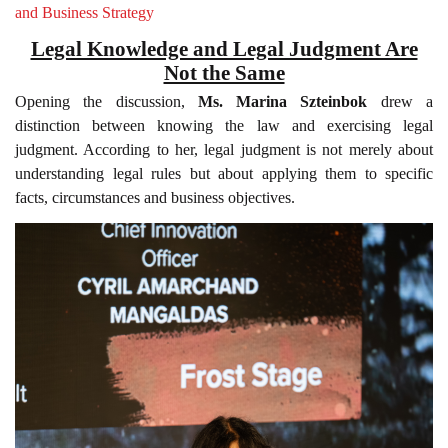
and Business Strategy
Legal Knowledge and Legal Judgment Are
Not the Same
Opening the discussion,
Ms. Marina Szteinbok
drew a
distinction between knowing the law and exercising legal
judgment. According to her, legal judgment is not merely about
understanding legal rules but about applying them to specific
facts, circumstances and business objectives.