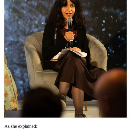
As she explained: