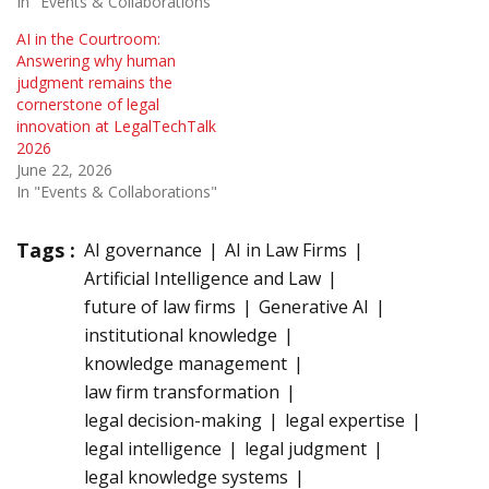
In "Events & Collaborations"
AI in the Courtroom:
Answering why human
judgment remains the
cornerstone of legal
innovation at LegalTechTalk
2026
June 22, 2026
In "Events & Collaborations"
Tags :
AI governance
AI in Law Firms
Artificial Intelligence and Law
future of law firms
Generative AI
institutional knowledge
knowledge management
law firm transformation
legal decision-making
legal expertise
legal intelligence
legal judgment
legal knowledge systems