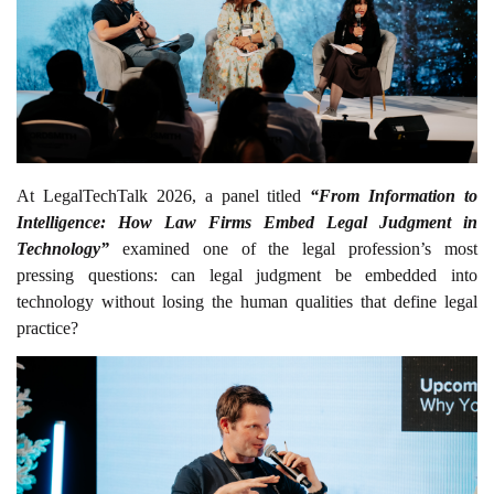
At LegalTechTalk 2026, a panel titled
“From Information to
Intelligence: How Law Firms Embed Legal Judgment in
Technology”
examined one of the legal profession’s most
pressing questions: can legal judgment be embedded into
technology without losing the human qualities that define legal
practice?