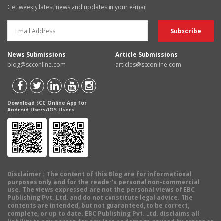
Get weekly latest news and updates in your e-mail
News Submissions
Article Submissions
blog@scconline.com
articles@scconline.com
Download SCC Online App for
Android Users/IOS Users
Disclaimer
: The content of this Blog are for informational
purposes only and for the reader's personal non-commercial
use. The views expressed are not the personal views of EBC
Publishing Pvt. Ltd. and do not constitute legal advice. The
contents are intended, but not guaranteed, to be correct,
complete, or up to date. EBC Publishing Pvt. Ltd. disclaims all