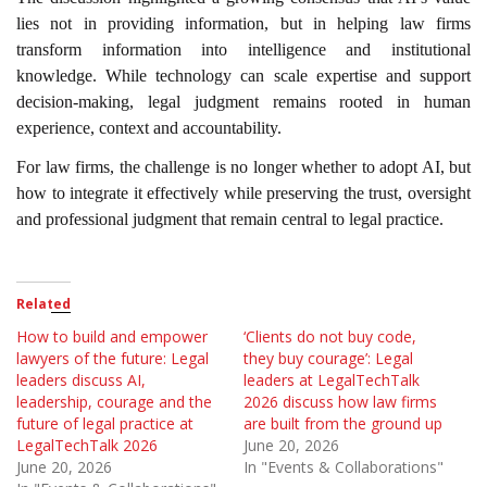
lies not in providing information, but in helping law firms
transform information into intelligence and institutional
knowledge. While technology can scale expertise and support
decision-making, legal judgment remains rooted in human
experience, context and accountability.
For law firms, the challenge is no longer whether to adopt AI, but
how to integrate it effectively while preserving the trust, oversight
and professional judgment that remain central to legal practice.
Related
How to build and empower
‘Clients do not buy code,
lawyers of the future: Legal
they buy courage’: Legal
leaders discuss AI,
leaders at LegalTechTalk
leadership, courage and the
2026 discuss how law firms
future of legal practice at
are built from the ground up
LegalTechTalk 2026
June 20, 2026
June 20, 2026
In "Events & Collaborations"