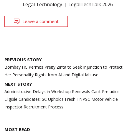
Legal Technology
LegalTechTalk 2026
Leave a comment
Post
PREVIOUS STORY
navigation
Bombay HC Permits Preity Zinta to Seek Injunction to Protect
Her Personality Rights from AI and Digital Misuse
NEXT STORY
Administrative Delays in Workshop Renewals Can’t Prejudice
Eligible Candidates: SC Upholds Fresh TNPSC Motor Vehicle
Inspector Recruitment Process
MOST READ