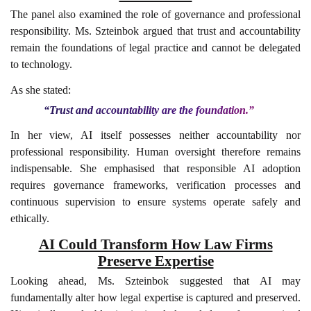
The panel also examined the role of governance and professional
responsibility. Ms. Szteinbok argued that trust and accountability
remain the foundations of legal practice and cannot be delegated
to technology.
As she stated:
“Trust and accountability are the foundation.”
In her view, AI itself possesses neither accountability nor
professional responsibility. Human oversight therefore remains
indispensable. She emphasised that responsible AI adoption
requires governance frameworks, verification processes and
continuous supervision to ensure systems operate safely and
ethically.
AI Could Transform How Law Firms
Preserve Expertise
Looking ahead, Ms. Szteinbok suggested that AI may
fundamentally alter how legal expertise is captured and preserved.