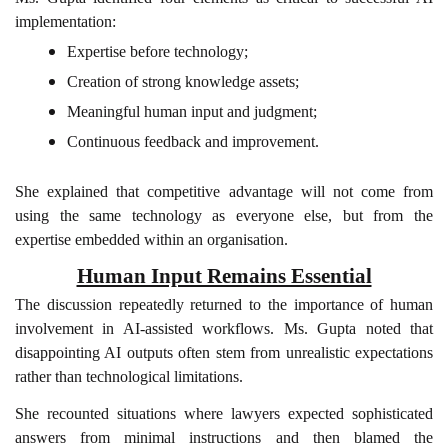
implementation:
Expertise before technology;
Creation of strong knowledge assets;
Meaningful human input and judgment;
Continuous feedback and improvement.
She explained that competitive advantage will not come from
using the same technology as everyone else, but from the
expertise embedded within an organisation.
Human Input Remains Essential
The discussion repeatedly returned to the importance of human
involvement in AI-assisted workflows. Ms. Gupta noted that
disappointing AI outputs often stem from unrealistic expectations
rather than technological limitations.
She recounted situations where lawyers expected sophisticated
answers from minimal instructions and then blamed the