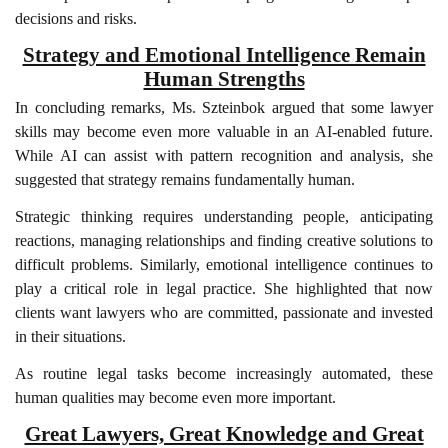
decisions and risks.
Strategy and Emotional Intelligence Remain
Human Strengths
In concluding remarks, Ms. Szteinbok argued that some lawyer
skills may become even more valuable in an AI-enabled future.
While AI can assist with pattern recognition and analysis, she
suggested that strategy remains fundamentally human.
Strategic thinking requires understanding people, anticipating
reactions, managing relationships and finding creative solutions to
difficult problems. Similarly, emotional intelligence continues to
play a critical role in legal practice. She highlighted that now
clients want lawyers who are committed, passionate and invested
in their situations.
As routine legal tasks become increasingly automated, these
human qualities may become even more important.
Great Lawyers, Great Knowledge and Great