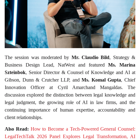
The session was moderated by
Mr. Claudio Bild
, Strategy &
Business Design Lead, NatWest and featured
Ms. Marina
Szteinbok
, Senior Director & Counsel of Knowledge and AI at
Gibson, Dunn & Crutcher LLP, and
Ms. Komal Gupta
, Chief
Innovation Officer at Cyril Amarchand Mangaldas. The
discussion explored the distinction between legal knowledge and
legal judgment, the growing role of AI in law firms, and the
continuing importance of human expertise, accountability and
client relationships.
Also Read:
How to Become a Tech-Powered General Counsel:
LegalTechTalk 2026 Panel Explores Legal Transformation, AI