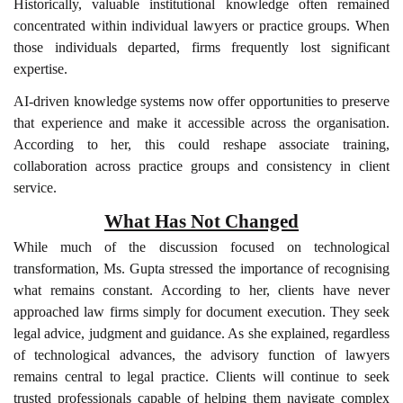
Historically, valuable institutional knowledge often remained
concentrated within individual lawyers or practice groups. When
those individuals departed, firms frequently lost significant
expertise.
AI-driven knowledge systems now offer opportunities to preserve
that experience and make it accessible across the organisation.
According to her, this could reshape associate training,
collaboration across practice groups and consistency in client
service.
What Has Not Changed
While much of the discussion focused on technological
transformation, Ms. Gupta stressed the importance of recognising
what remains constant. According to her, clients have never
approached law firms simply for document execution. They seek
legal advice, judgment and guidance. As she explained, regardless
of technological advances, the advisory function of lawyers
remains central to legal practice. Clients will continue to seek
trusted professionals capable of helping them navigate complex