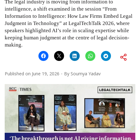
The legal industry is moving from information to
intelligence, a shift examined in the session “From
Information to Intelligence: How Law Firms Embed Legal
Judgment in Technology” at LegalTechTalk 2026, where
speakers highlighted AI’s role in scaling expertise while
keeping human judgment at the centre of legal decision-
making.
Published on
June 19, 2026
By
Soumya Yadav