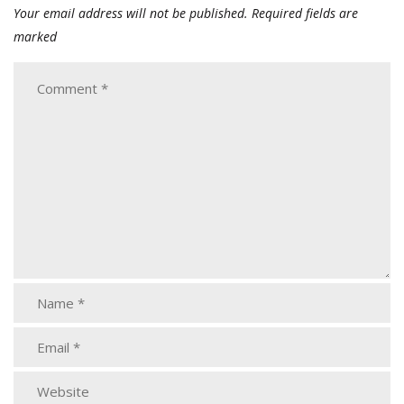
Your email address will not be published.
Required fields are
marked