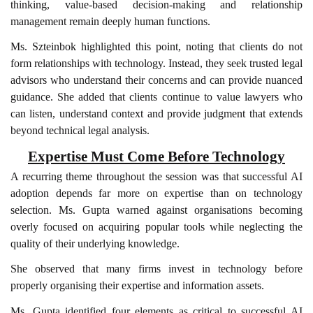
thinking, value-based decision-making and relationship
management remain deeply human functions.
Ms. Szteinbok highlighted this point, noting that clients do not
form relationships with technology. Instead, they seek trusted legal
advisors who understand their concerns and can provide nuanced
guidance. She added that clients continue to value lawyers who
can listen, understand context and provide judgment that extends
beyond technical legal analysis.
Expertise Must Come Before Technology
A recurring theme throughout the session was that successful AI
adoption depends far more on expertise than on technology
selection. Ms. Gupta warned against organisations becoming
overly focused on acquiring popular tools while neglecting the
quality of their underlying knowledge.
She observed that many firms invest in technology before
properly organising their expertise and information assets.
Ms. Gupta identified four elements as critical to successful AI