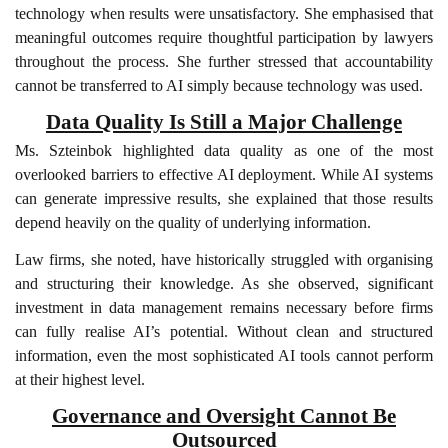
technology when results were unsatisfactory. She emphasised that
meaningful outcomes require thoughtful participation by lawyers
throughout the process. She further stressed that accountability
cannot be transferred to AI simply because technology was used.
Data Quality Is Still a Major Challenge
Ms. Szteinbok highlighted data quality as one of the most
overlooked barriers to effective AI deployment. While AI systems
can generate impressive results, she explained that those results
depend heavily on the quality of underlying information.
Law firms, she noted, have historically struggled with organising
and structuring their knowledge. As she observed, significant
investment in data management remains necessary before firms
can fully realise AI’s potential. Without clean and structured
information, even the most sophisticated AI tools cannot perform
at their highest level.
Governance and Oversight Cannot Be
Outsourced