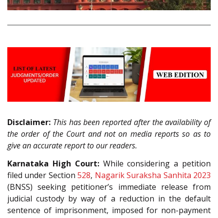
Disclaimer:
This has been reported after the availability of
the order of the Court and not on media reports so as to
give an accurate report to our readers.
Karnataka High Court:
While considering a petition
filed under Section
528
,
Nagarik Suraksha Sanhita 2023
(BNSS) seeking petitioner’s immediate release from
judicial custody by way of a reduction in the default
sentence of imprisonment, imposed for non-payment