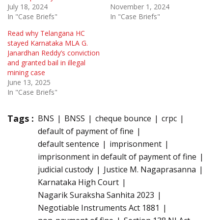
July 18, 2024
November 1, 2024
In "Case Briefs"
In "Case Briefs"
Read why Telangana HC
stayed Karnataka MLA G.
Janardhan Reddy’s conviction
and granted bail in illegal
mining case
June 13, 2025
In "Case Briefs"
Tags :
BNS
BNSS
cheque bounce
crpc
default of payment of fine
default sentence
imprisonment
imprisonment in default of payment of fine
judicial custody
Justice M. Nagaprasanna
Karnataka High Court
Nagarik Suraksha Sanhita 2023
Negotiable Instruments Act 1881