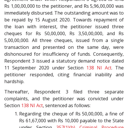
Rs 1,00,00,000 to the petitioner, and Rs 5,96,00,000 was
immediately disbursed. The outstanding amount was to
be repaid by 15 August 2020. Towards repayment of
the loan with interest, the petitioner issued three
cheques for Rs 50,00,000, Rs 3,50,00,000, and Rs
5,00,00,000. All three cheques, issued from a single
transaction and presented on the same day, were
dishonoured for insufficiency of funds. Consequently,
Respondent 3 issued a statutory demand notice dated
11 September 2020 under Section
138
NI Act
. The
petitioner responded, citing financial inability and
hardship.
Thereafter, Respondent 3 filed three separate
complaints, and the petitioner was convicted under
Section
138
NI Act
, sentenced as follows:
Regarding the cheque of Rs 50,00,000, a fine of
Rs 61,67,000 with Rs 10,000 payable to the State
under Section
357(1)(b)
Criminal Procedure