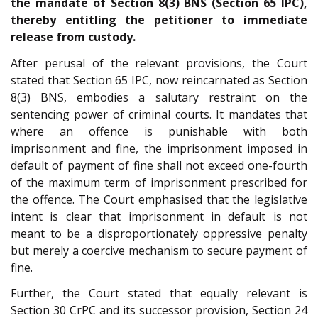
the mandate of Section 8(3) BNS (Section 65 IPC),
thereby entitling the petitioner to immediate
release from custody.
After perusal of the relevant provisions, the Court
stated that Section 65 IPC, now reincarnated as Section
8(3) BNS, embodies a salutary restraint on the
sentencing power of criminal courts. It mandates that
where an offence is punishable with both
imprisonment and fine, the imprisonment imposed in
default of payment of fine shall not exceed one-fourth
of the maximum term of imprisonment prescribed for
the offence. The Court emphasised that the legislative
intent is clear that imprisonment in default is not
meant to be a disproportionately oppressive penalty
but merely a coercive mechanism to secure payment of
fine.
Further, the Court stated that equally relevant is
Section 30 CrPC and its successor provision, Section 24