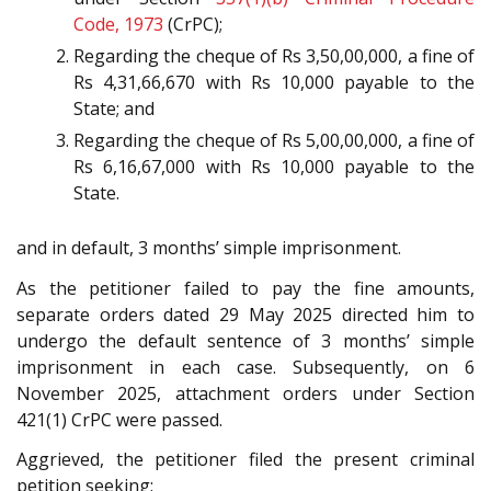
Code, 1973
(CrPC);
Regarding the cheque of Rs 3,50,00,000, a fine of
Rs 4,31,66,670 with Rs 10,000 payable to the
State; and
Regarding the cheque of Rs 5,00,00,000, a fine of
Rs 6,16,67,000 with Rs 10,000 payable to the
State.
and in default, 3 months’ simple imprisonment.
As the petitioner failed to pay the fine amounts,
separate orders dated 29 May 2025 directed him to
undergo the default sentence of 3 months’ simple
imprisonment in each case. Subsequently, on 6
November 2025, attachment orders under Section
421(1) CrPC were passed.
Aggrieved, the petitioner filed the present criminal
petition seeking: