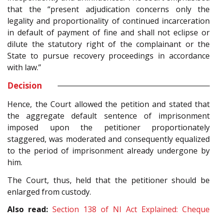
that the “present adjudication concerns only the
legality and proportionality of continued incarceration
in default of payment of fine and shall not eclipse or
dilute the statutory right of the complainant or the
State to pursue recovery proceedings in accordance
with law.”
Decision
Hence, the Court allowed the petition and stated that
the aggregate default sentence of imprisonment
imposed upon the petitioner proportionately
staggered, was moderated and consequently equalized
to the period of imprisonment already undergone by
him.
The Court, thus, held that the petitioner should be
enlarged from custody.
Also read:
Section 138 of NI Act Explained: Cheque