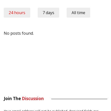
24 hours
7 days
All time
No posts found.
Join The
Discussion