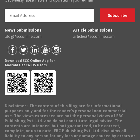
Get weekly latest news and updates in your e-mail
News Submissions
Article Submissions
blog@scconline.com
articles@scconline.com
Download SCC Online App for
Android Users/IOS Users
Disclaimer
: The content of this Blog are for informational
purposes only and for the reader's personal non-commercial
use. The views expressed are not the personal views of EBC
Publishing Pvt. Ltd. and do not constitute legal advice. The
contents are intended, but not guaranteed, to be correct,
complete, or up to date. EBC Publishing Pvt. Ltd. disclaims all
liability to any person for any loss or damage caused by errors or