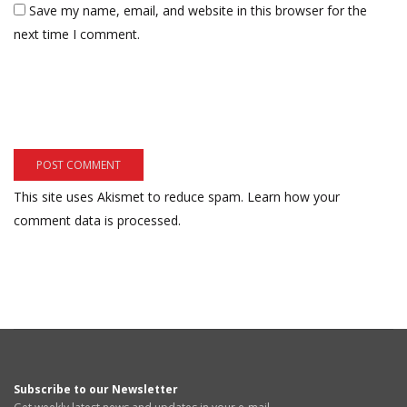
Save my name, email, and website in this browser for the
next time I comment.
This site uses Akismet to reduce spam.
Learn how your
comment data is processed.
Subscribe to our Newsletter