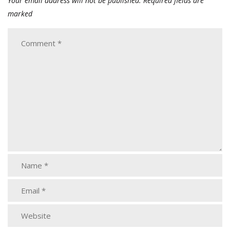
Your email address will not be published.
Required fields are
marked