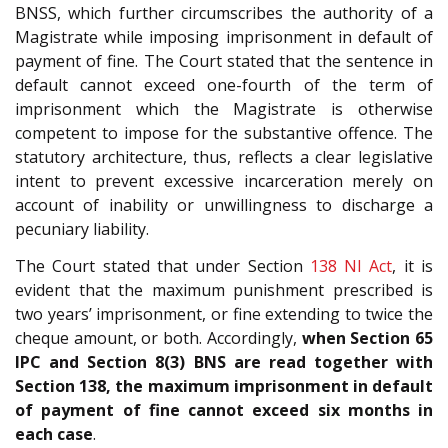
BNSS, which further circumscribes the authority of a
Magistrate while imposing imprisonment in default of
payment of fine. The Court stated that the sentence in
default cannot exceed one-fourth of the term of
imprisonment which the Magistrate is otherwise
competent to impose for the substantive offence. The
statutory architecture, thus, reflects a clear legislative
intent to prevent excessive incarceration merely on
account of inability or unwillingness to discharge a
pecuniary liability.
The Court stated that under Section
138
NI Act
, it is
evident that the maximum punishment prescribed is
two years’ imprisonment, or fine extending to twice the
cheque amount, or both. Accordingly,
when Section 65
IPC and Section 8(3) BNS are read together with
Section 138, the maximum imprisonment in default
of payment of fine cannot exceed six months in
each case
.