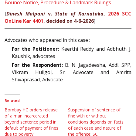
Bounce Notice, Procedure & Landmark Rulings
[
Dinesh Malpani
v.
State of Karnataka
,
2026 SCC
OnLine Kar 4401
, decided on 4-6-2026
]
Advocates who appeared in this case :
For the Petitioner:
Keerthi Reddy and Adbhuth J.
Kaushik, advocates
For the Respondent:
B. N. Jagadeesha, Addl. SPP,
Vikram Huilgol, Sr. Advocate and Amrita
Shivaprasad, Advocate
Related
Bombay HC orders release
Suspension of sentence of
of a man incarcerated
fine with or without
beyond sentence period in
conditions depends on facts
default of payment of fines
of each case and nature of
due to poverty
the offence: SC