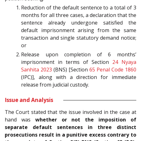
Reduction of the default sentence to a total of 3
months for all three cases, a declaration that the
sentence already undergone satisfied the
default imprisonment arising from the same
transaction and single statutory demand notice;
or
Release upon completion of 6 months’
imprisonment in terms of Section
24
Nyaya
Sanhita 2023
(BNS) [Section
65
Penal Code 1860
(IPC)], along with a direction for immediate
release from judicial custody.
Issue and Analysis
The Court stated that the issue involved in the case at
hand was
whether or not the imposition of
separate default sentences in three distinct
prosecutions result in a punitive excess contrary to