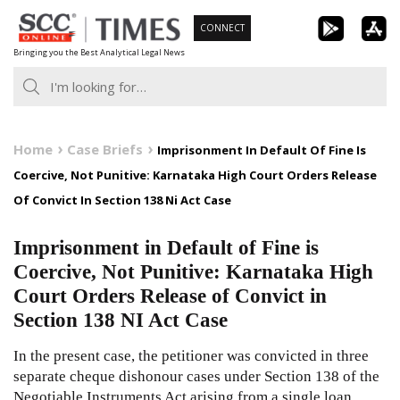
Skip
CONNECT
to
Bringing you the Best Analytical Legal News
content
Home
Case Briefs
Imprisonment In Default Of Fine Is
Coercive, Not Punitive: Karnataka High Court Orders Release
Of Convict In Section 138 Ni Act Case
Imprisonment in Default of Fine is
Coercive, Not Punitive: Karnataka High
Court Orders Release of Convict in
Section 138 NI Act Case
In the present case, the petitioner was convicted in three
separate cheque dishonour cases under Section 138 of the
Negotiable Instruments Act arising from a single loan