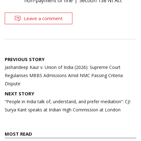
non-payment of fine
Section 138 NI Act
Leave a comment
Post
PREVIOUS STORY
navigation
Jashandeep Kaur v. Union of India (2026): Supreme Court
Regularises MBBS Admissions Amid NMC Passing Criteria
Dispute
NEXT STORY
“People in India talk of, understand, and prefer mediation”: CJI
Surya Kant speaks at Indian High Commission at London
MOST READ