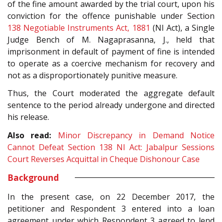
of the fine amount awarded by the trial court, upon his
conviction for the offence punishable under Section
138
Negotiable Instruments Act, 1881
(NI Act), a Single
Judge Bench of M. Nagaprasanna, J., held that
imprisonment in default of payment of fine is intended
to operate as a coercive mechanism for recovery and
not as a disproportionately punitive measure.
Thus, the Court moderated the aggregate default
sentence to the period already undergone and directed
his release.
Also read:
Minor Discrepancy in Demand Notice
Cannot Defeat Section 138 NI Act: Jabalpur Sessions
Court Reverses Acquittal in Cheque Dishonour Case
Background
In the present case, on 22 December 2017, the
petitioner and Respondent 3 entered into a loan
agreement under which Respondent 3 agreed to lend