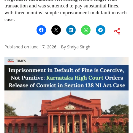
transaction and was sentenced to pay substantial fines,
with three months’ simple imprisonment in default in each
case.
Published on
June 17, 2026
By
Shriya Singh