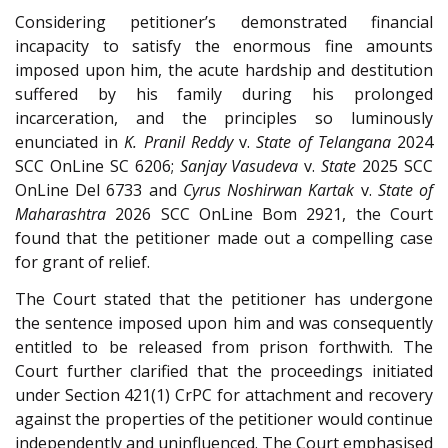
Considering petitioner’s demonstrated financial
incapacity to satisfy the enormous fine amounts
imposed upon him, the acute hardship and destitution
suffered by his family during his prolonged
incarceration, and the principles so luminously
enunciated in
K. Pranil Reddy
v.
State of Telangana
2024
SCC OnLine SC 6206;
Sanjay Vasudeva
v.
State
2025 SCC
OnLine Del 6733 and
Cyrus Noshirwan Kartak
v.
State of
Maharashtra
2026 SCC OnLine Bom 2921, the Court
found that the petitioner made out a compelling case
for grant of relief.
The Court stated that the petitioner has undergone
the sentence imposed upon him and was consequently
entitled to be released from prison forthwith. The
Court further clarified that the proceedings initiated
under Section 421(1) CrPC for attachment and recovery
against the properties of the petitioner would continue
independently and uninfluenced. The Court emphasised