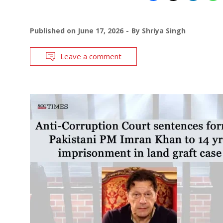
Published on
June 17, 2026
By
Shriya Singh
Leave a comment