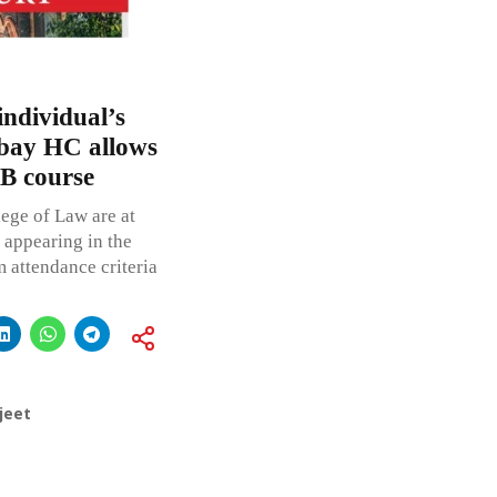
individual’s
mbay HC allows
.B course
ege of Law are at
m appearing in the
m attendance criteria
jeet