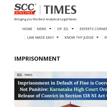
Skip
to
content
Bringing you the Best Analytical Legal News
HOME
NEWS
OP. ED.
EXPERTS CORNE
LAW MADE EASY
KNOW THY JUDGE
I
IMPRISONMENT