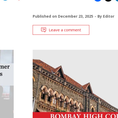
Published on
December 23, 2025
By
Editor
Leave a comment