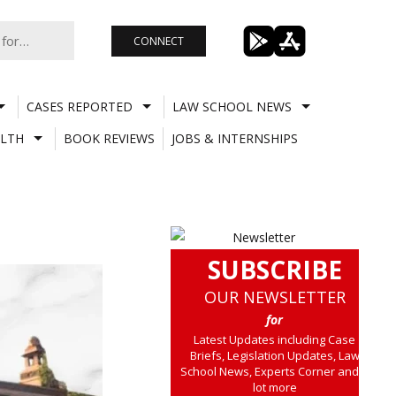
CONNECT
CASES REPORTED
LAW SCHOOL NEWS
LTH
BOOK REVIEWS
JOBS & INTERNSHIPS
SUBSCRIBE
OUR NEWSLETTER
for
Latest Updates including Case
Briefs, Legislation Updates, Law
School News, Experts Corner and a
lot more