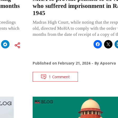
 months
who suffered imprisonment in R
1945
ceedings
Madras High Court, while noting that the resp
ments which
old, directed MoHA to comply with the order 
months from the date of receipt of a copy of 
Published on
February 21, 2024
By
Apoorva
1 Comment