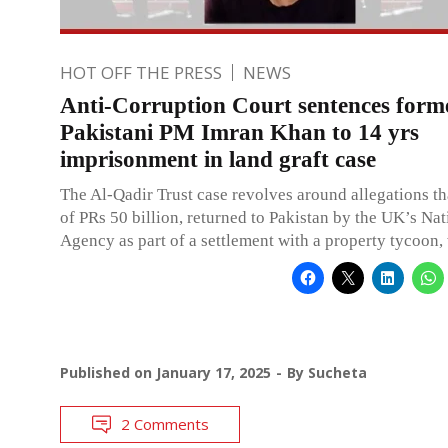
HOT OFF THE PRESS
NEWS
Anti-Corruption Court sentences form
Pakistani PM Imran Khan to 14 yrs
imprisonment in land graft case
The Al-Qadir Trust case revolves around allegations t
of PRs 50 billion, returned to Pakistan by the UK’s Na
Agency as part of a settlement with a property tycoon,
Published on
January 17, 2025
By
Sucheta
2 Comments