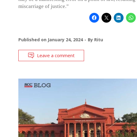
miscarriage of justice.”
Published on
January 24, 2024
By
Ritu
Leave a comment