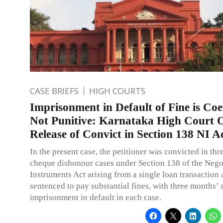
CASE BRIEFS
HIGH COURTS
Imprisonment in Default of Fine is Coe
Not Punitive: Karnataka High Court 
Release of Convict in Section 138 NI A
In the present case, the petitioner was convicted in thr
cheque dishonour cases under Section 138 of the Nego
Instruments Act arising from a single loan transaction
sentenced to pay substantial fines, with three months’ 
imprisonment in default in each case.