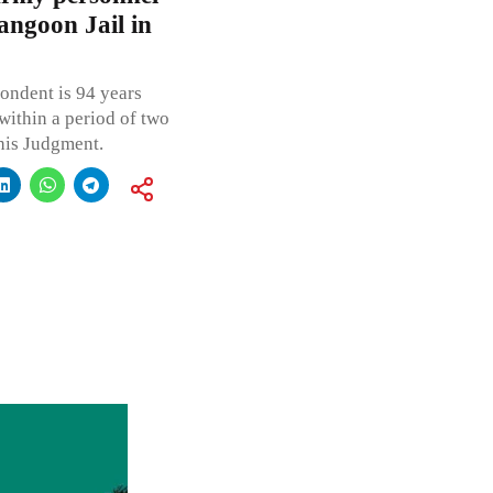
angoon Jail in
ondent is 94 years
within a period of two
this Judgment.