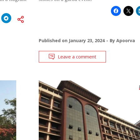
Published on
January 23, 2024
By
Apoorva
Leave a comment