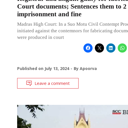
Court documents; Sentences them to 2
imprisonment and fine
Madras High Court: In a Suo Motu Civil Contempt Pro
initiated against the contemnors for fabricating docu
were produced in court
Published on
July 13, 2024
By
Apoorva
Leave a comment