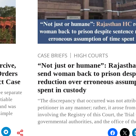
CASE BRIEFS
HIGH COURTS
rcive,
“Not just or humane”: Rajastha
Orders
send woman back to prison despi
ct Case
reduction over erroneous assump
spent in custody
ee separate
tiable
“The discrepancy that occurred was not attrib
 and was
petitioner in any manner; rather, it arose from
simple
involving the Registry of this Court, the Trial
governmental authorities, and the office of th