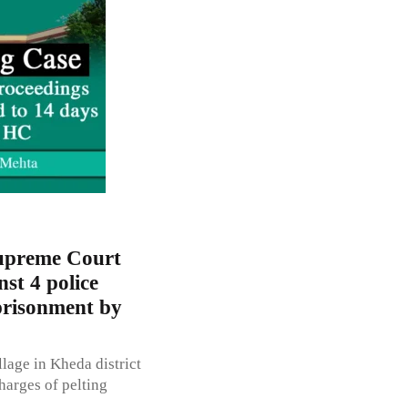
Supreme Court
st 4 police
mprisonment by
lage in Kheda district
harges of pelting