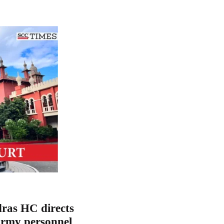
ras HC directs
Army personnel