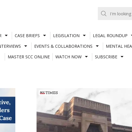
R
CASE BRIEFS
LEGISLATION
LEGAL ROUNDUP
NTERVIEWS
EVENTS & COLLABORATIONS
MENTAL HEA
MASTER SCC ONLINE
WATCH NOW
SUBSCRIBE