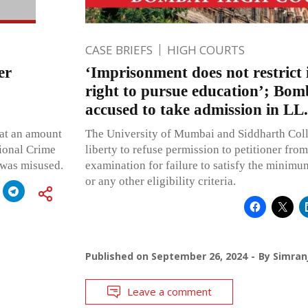
CASE BRIEFS
HIGH COURTS
er
‘Imprisonment does not restrict 
right to pursue education’; Bo
accused to take admission in LL
hat an amount
The University of Mumbai and Siddharth Coll
tional Crime
liberty to refuse permission to petitioner fro
 was misused.
examination for failure to satisfy the minimu
or any other eligibility criteria.
Published on
September 26, 2024
By
Simran
Leave a comment