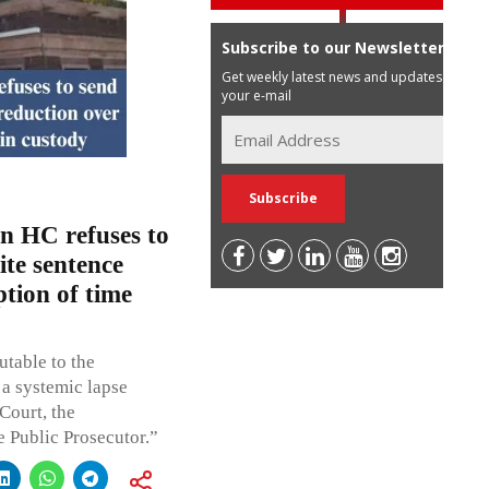
Subscribe to our Newsletter
Get weekly latest news and updates in
your e-mail
n HC refuses to
te sentence
tion of time
utable to the
 a systemic lapse
 Court, the
e Public Prosecutor.”