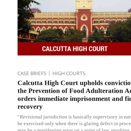
CASE BRIEFS
HIGH COURTS
Calcutta High Court upholds convicti
the Prevention of Food Adulteration Ac
orders immediate imprisonment and fi
recovery
“Revisional jurisdiction is basically supervisory in n
be exercised only when there is glaring defect in proce
may be a manifesting error on a point of law, resulting 