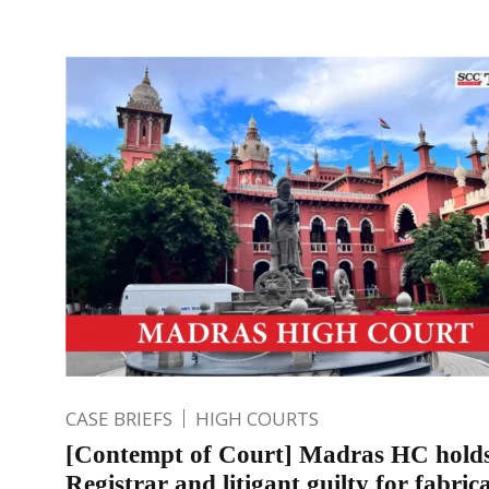
CASE BRIEFS
HIGH COURTS
[Contempt of Court] Madras HC hold
Registrar and litigant guilty for fabric