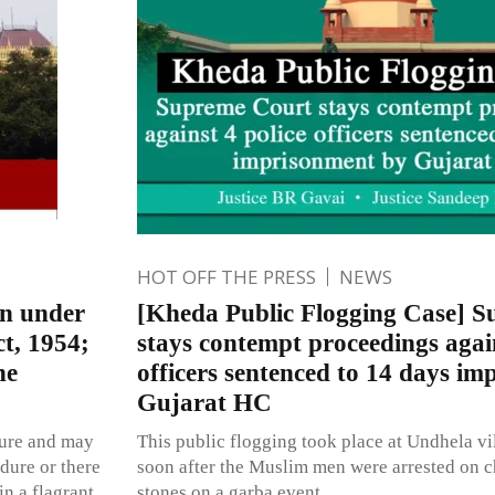
HOT OFF THE PRESS
NEWS
on under
[Kheda Public Flogging Case] 
t, 1954;
stays contempt proceedings again
ne
officers sentenced to 14 days i
Gujarat HC
ature and may
This public flogging took place at Undhela vil
dure or there
soon after the Muslim men were arrested on c
in a flagrant
stones on a garba event.