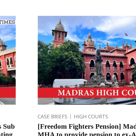
CASE BRIEFS
HIGH COURTS
s Sub
[Freedom Fighters Pension] Mad
ating
MHA to provide pension to ex-