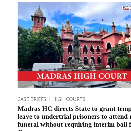
CASE BRIEFS
HIGH COURTS
Madras HC directs State to grant tem
leave to undertrial prisoners to attend r
funeral without requiring interim bail