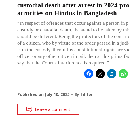
custodial death after arrest in 2024 pro
atrocities on Hindus in Bangladesh
“In respect of offences that occur against a person in p
custody or custodial death, the stand to be taken by th
should be different. Being the protectors of the constit
of a citizen, who by virtue of the order passed in a judi
is in the custody, then if his constitutional rights are v
officer or any other citizen in jail, then at this prima f
say that the Court’s interference is required.”
Published on
July 10, 2025
By
Editor
Leave a comment