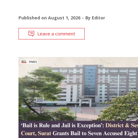
Published on
August 1, 2026
By
Editor
Leave a comment