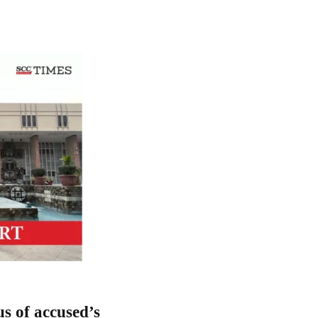
us of accused’s