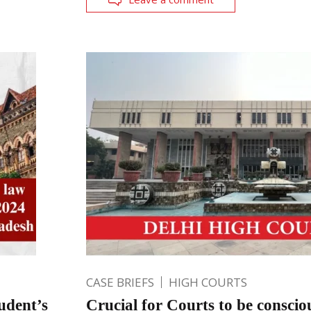
CASE BRIEFS
HIGH COURTS
udent’s
Crucial for Courts to be conscio