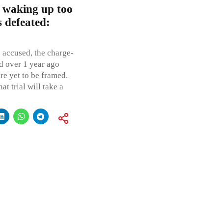
an waking up too
s defeated:
e accused, the charge-
d over 1 year ago
re yet to be framed.
at trial will take a