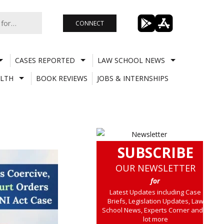
CONNECT
CASES REPORTED
LAW SCHOOL NEWS
LTH
BOOK REVIEWS
JOBS & INTERNSHIPS
SUBSCRIBE
OUR NEWSLETTER
for
Latest Updates including Case
Briefs, Legislation Updates, Law
School News, Experts Corner and a
lot more