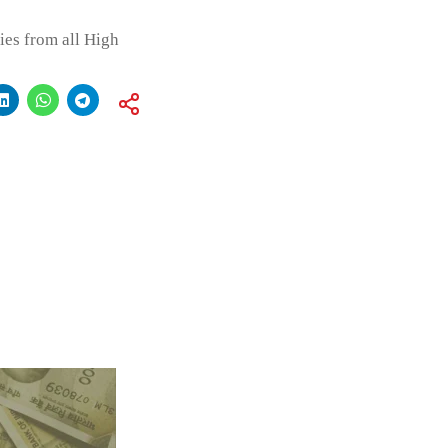
ies from all High