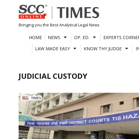
Skip
to
content
Bringing you the Best Analytical Legal News
HOME
NEWS
OP. ED.
EXPERTS CORNE
LAW MADE EASY
KNOW THY JUDGE
I
JUDICIAL CUSTODY