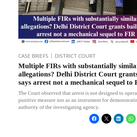
CASE BRIEFS
DISTRICT COURT
Multiple FIRs with substantially simila
allegations? Delhi District Court grants
says arrest not a mechanical sequel to
The Court observed that arrest is not designed to opera
punitive measure nor as an instrument for demonstrati
authority of the investigating agency.