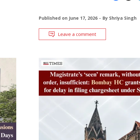
Published on
June 17, 2026
By
Shriya Singh
Leave a comment