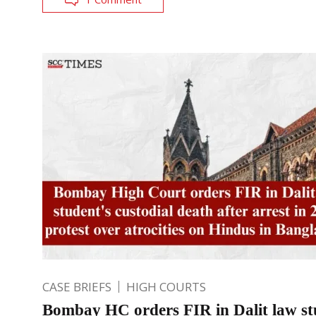
CASE BRIEFS
HIGH COURTS
Bombay HC orders FIR in Dalit law st