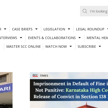
R
CASE BRIEFS
LEGISLATION
LEGAL ROUNDUP
NTERVIEWS
EVENTS & COLLABORATIONS
MENTAL HEA
MASTER SCC ONLINE
WATCH NOW
SUBSCRIBE