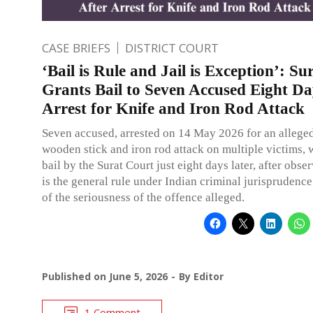
CASE BRIEFS
DISTRICT COURT
‘Bail is Rule and Jail is Exception’: S
Grants Bail to Seven Accused Eight Da
Arrest for Knife and Iron Rod Attack
Seven accused, arrested on 14 May 2026 for an alleged
wooden stick and iron rod attack on multiple victims, 
bail by the Surat Court just eight days later, after obser
is the general rule under Indian criminal jurisprudence
of the seriousness of the offence alleged.
Published on
June 5, 2026
By
Editor
1 Comment