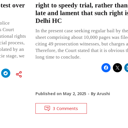
test over
right to speedy trial, rather th
late and lament that such right i
Delhi HC
olice
is Court
In the present case seeking regular bail by th
utional rights
sheet comprising about 10,000 pages was file
cial process,
citing 49 prosecution witnesses, but charges a
iolated by an
Therefore, the Court stated that it is obvious th
acie stage, we
long time to conclude.
Published on
May 2, 2025
By
Arushi
3 Comments