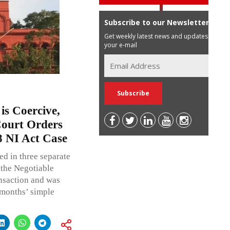
Subscribe to our Newsletter
Get weekly latest news and updates in
your e-mail
is Coercive,
Court Orders
8 NI Act Case
ed in three separate
 the Negotiable
ansaction and was
 months’ simple