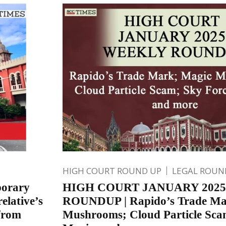
HIGH COURT ROUND UP
LEGAL ROUN
porary
HIGH COURT JANUARY 202
elative’s
ROUNDUP | Rapido’s Trade Ma
 from
Mushrooms; Cloud Particle Sca