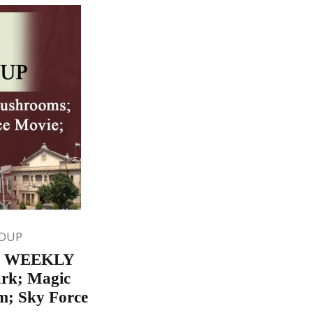
DUP
5 WEEKLY
rk; Magic
m; Sky Force