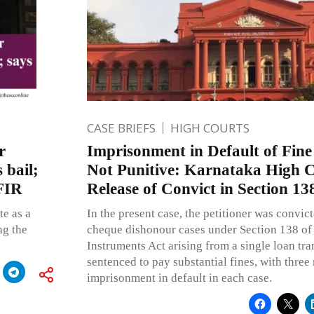
CASE BRIEFS
HIGH COURTS
r
Imprisonment in Default of Fine 
 bail;
Not Punitive: Karnataka High 
 FIR
Release of Convict in Section 13
te as a
In the present case, the petitioner was convict
ng the
cheque dishonour cases under Section 138 of
Instruments Act arising from a single loan tr
sentenced to pay substantial fines, with three
imprisonment in default in each case.