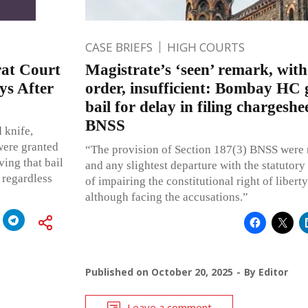
CASE BRIEFS
HIGH COURTS
urat Court
Magistrate’s ‘seen’ remark, wit
ys After
order, insufficient: Bombay HC 
bail for delay in filing chargesh
BNSS
 knife,
were granted
“The provision of Section 187(3) BNSS were 
ving that bail
and any slightest departure with the statutor
 regardless
of impairing the constitutional right of libert
although facing the accusations.”
Published on
October 20, 2025
By
Editor
Leave a comment