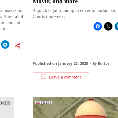
Movie; and more
rial makes no
A quick legal roundup to cover important stor
al/funeral of
Courts this week.
reatment and
not
Published on
January 25, 2025
By
Editor
Leave a comment