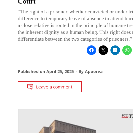
Court
“The right of a prisoner, whether convicted or under t
difference to temporary leave of absence to attend buri
a close relative is rooted in the principle of humane t
the inherent dignity as a human being. This right does 
differentiate between the two categories of prisoners.”
Published on
April 25, 2025
By
Apoorva
Leave a comment