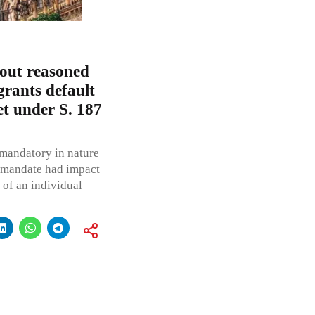
hout reasoned
grants default
eet under S. 187
mandatory in nature
y mandate had impact
y of an individual