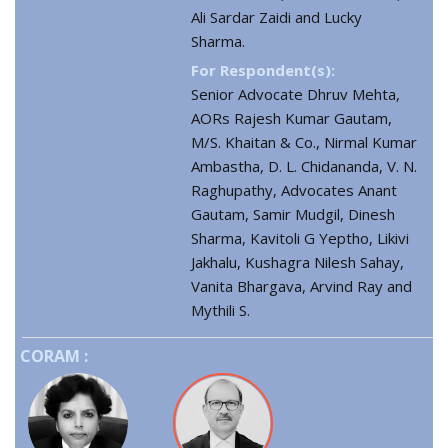
Ali Sardar Zaidi and Lucky
Sharma.
For Respondent(s):
Senior Advocate Dhruv Mehta,
AORs Rajesh Kumar Gautam,
M/S. Khaitan & Co., Nirmal Kumar
Ambastha, D. L. Chidananda, V. N.
Raghupathy, Advocates Anant
Gautam, Samir Mudgil, Dinesh
Sharma, Kavitoli G Yeptho, Likivi
Jakhalu, Kushagra Nilesh Sahay,
Vanita Bhargava, Arvind Ray and
Mythili S.
CORAM :