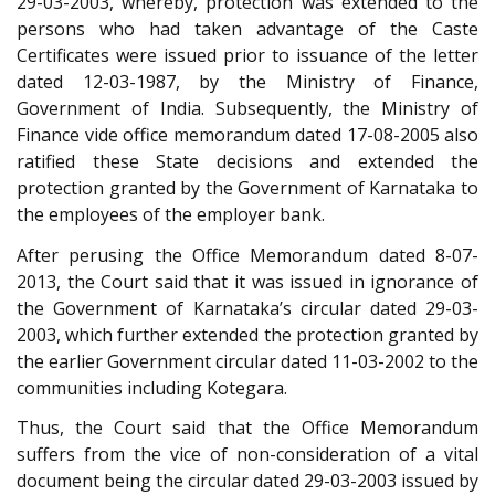
29-03-2003, whereby, protection was extended to the
persons who had taken advantage of the Caste
Certificates were issued prior to issuance of the letter
dated 12-03-1987, by the Ministry of Finance,
Government of India. Subsequently, the Ministry of
Finance vide office memorandum dated 17-08-2005 also
ratified these State decisions and extended the
protection granted by the Government of Karnataka to
the employees of the employer bank.
After perusing the Office Memorandum dated 8-07-
2013, the Court said that it was issued in ignorance of
the Government of Karnataka’s circular dated 29-03-
2003, which further extended the protection granted by
the earlier Government circular dated 11-03-2002 to the
communities including Kotegara.
Thus, the Court said that the Office Memorandum
suffers from the vice of non-consideration of a vital
document being the circular dated 29-03-2003 issued by