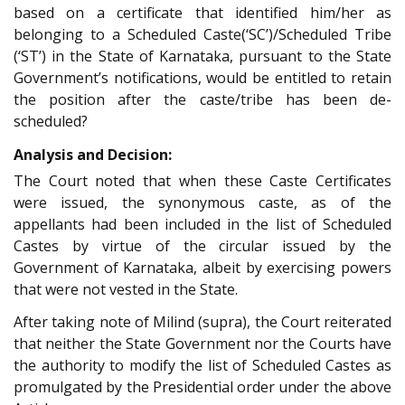
based on a certificate that identified him/her as
belonging to a Scheduled Caste(‘SC’)/Scheduled Tribe
(‘ST’) in the State of Karnataka, pursuant to the State
Government’s notifications, would be entitled to retain
the position after the caste/tribe has been de-
scheduled?
Analysis and Decision:
The Court noted that when these Caste Certificates
were issued, the synonymous caste, as of the
appellants had been included in the list of Scheduled
Castes by virtue of the circular issued by the
Government of Karnataka, albeit by exercising powers
that were not vested in the State.
After taking note of Milind (supra), the Court reiterated
that neither the State Government nor the Courts have
the authority to modify the list of Scheduled Castes as
promulgated by the Presidential order under the above