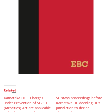
Related
Karnataka HC | Charges
SC stays proceedings before
under Prevention of SC/ ST
Karnataka HC deciding HC’s
(Atrocities) Act are applicable
jurisdiction to decide