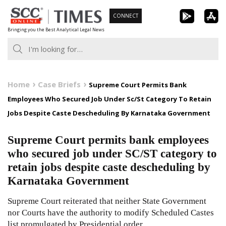
Skip
CONNECT
to
Bringing you the Best Analytical Legal News
content
Home
Case Briefs
Supreme Court Permits Bank
Employees Who Secured Job Under Sc/St Category To Retain
Jobs Despite Caste Descheduling By Karnataka Government
Supreme Court permits bank employees
who secured job under SC/ST category to
retain jobs despite caste descheduling by
Karnataka Government
Supreme Court reiterated that neither State Government
nor Courts have the authority to modify Scheduled Castes
list promulgated by Presidential order