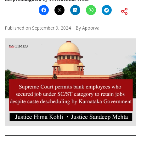
Published on
September 9, 2024
By
Apoorva