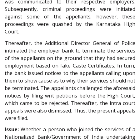
was communicated to their respective employers.
Subsequently, criminal proceedings were initiated
against some of the appellants; however, these
proceedings were quashed by the Karnataka High
Court.
Thereafter, the Additional Director General of Police
intimated the employer bank to terminate the services
of the appellants on the ground that they had secured
employment based on fake Caste Certificates. In turn,
the bank issued notices to the appellants calling upon
them to show cause as to why their services should not
be terminated. The appellants challenged the aforesaid
notices by filing writ petitions before the High Court,
which came to be rejected. Thereafter, the intra court
appeals were also dismissed. Thus, the present appeals
were filed.
Issue:
Whether a person who joined the services of a
Nationalized Bank/Government of India undertaking