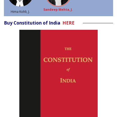
Sandeep Mehta, J.
Hima Kohli, J.
Buy Constitution of India
HERE