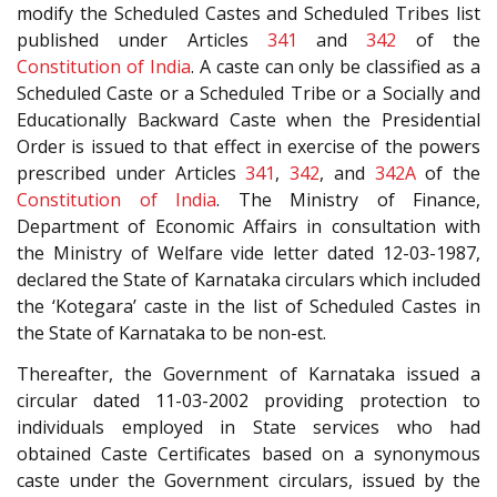
modify the Scheduled Castes and Scheduled Tribes list
published under Articles
341
and
342
of the
Constitution of India
. A caste can only be classified as a
Scheduled Caste or a Scheduled Tribe or a Socially and
Educationally Backward Caste when the Presidential
Order is issued to that effect in exercise of the powers
prescribed under Articles
341
,
342
, and
342A
of the
Constitution of India
. The Ministry of Finance,
Department of Economic Affairs in consultation with
the Ministry of Welfare vide letter dated 12-03-1987,
declared the State of Karnataka circulars which included
the ‘Kotegara’ caste in the list of Scheduled Castes in
the State of Karnataka to be non-est.
Thereafter, the Government of Karnataka issued a
circular dated 11-03-2002 providing protection to
individuals employed in State services who had
obtained Caste Certificates based on a synonymous
caste under the Government circulars, issued by the