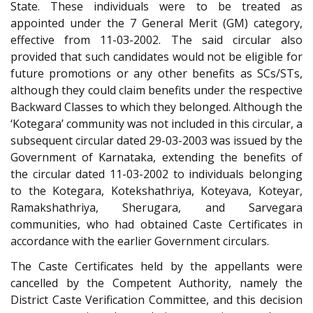
State. These individuals were to be treated as
appointed under the 7 General Merit (GM) category,
effective from 11-03-2002. The said circular also
provided that such candidates would not be eligible for
future promotions or any other benefits as SCs/STs,
although they could claim benefits under the respective
Backward Classes to which they belonged. Although the
‘Kotegara’ community was not included in this circular, a
subsequent circular dated 29-03-2003 was issued by the
Government of Karnataka, extending the benefits of
the circular dated 11-03-2002 to individuals belonging
to the Kotegara, Kotekshathriya, Koteyava, Koteyar,
Ramakshathriya, Sherugara, and Sarvegara
communities, who had obtained Caste Certificates in
accordance with the earlier Government circulars.
The Caste Certificates held by the appellants were
cancelled by the Competent Authority, namely the
District Caste Verification Committee, and this decision