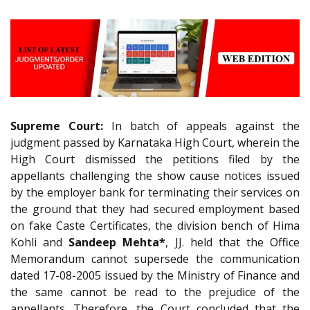
Supreme Court:
In batch of appeals against the
judgment passed by Karnataka High Court, wherein the
High Court dismissed the petitions filed by the
appellants challenging the show cause notices issued
by the employer bank for terminating their services on
the ground that they had secured employment based
on fake Caste Certificates, the division bench of Hima
Kohli and
Sandeep Mehta*
, JJ. held that the Office
Memorandum cannot supersede the communication
dated 17-08-2005 issued by the Ministry of Finance and
the same cannot be read to the prejudice of the
appellants. Therefore, the Court concluded that the