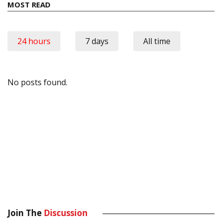
MOST READ
24 hours
7 days
All time
No posts found.
Join The
Discussion