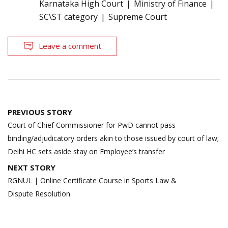
Karnataka High Court
Ministry of Finance
SC\ST category
Supreme Court
Leave a comment
Post
PREVIOUS STORY
navigation
Court of Chief Commissioner for PwD cannot pass
binding/adjudicatory orders akin to those issued by court of law;
Delhi HC sets aside stay on Employee’s transfer
NEXT STORY
RGNUL | Online Certificate Course in Sports Law &
Dispute Resolution