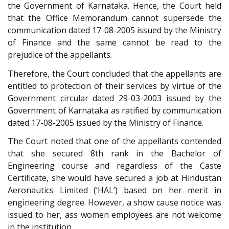
the Government of Karnataka. Hence, the Court held
that the Office Memorandum cannot supersede the
communication dated 17-08-2005 issued by the Ministry
of Finance and the same cannot be read to the
prejudice of the appellants.
Therefore, the Court concluded that the appellants are
entitled to protection of their services by virtue of the
Government circular dated 29-03-2003 issued by the
Government of Karnataka as ratified by communication
dated 17-08-2005 issued by the Ministry of Finance.
The Court noted that one of the appellants contended
that she secured 8th rank in the Bachelor of
Engineering course and regardless of the Caste
Certificate, she would have secured a job at Hindustan
Aeronautics Limited (‘HAL’) based on her merit in
engineering degree. However, a show cause notice was
issued to her, ass women employees are not welcome
in the institution.