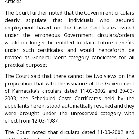
Articles.
The Court further noted that the Government circulars
clearly stipulate that individuals who secured
employment based on the Caste Certificates issued
under the erroneous Government circulars/orders
would no longer be entitled to claim future benefits
under such certificates and would henceforth be
treated as General Merit category candidates for all
practical purposes.
The Court said that there cannot be two views on the
proposition that with the issuance of the Government
of Karnataka’s circulars dated 11-03-2002 and 29-03-
2003, the Scheduled Caste Certificates held by the
appellants herein stood automatically revoked and they
were brought under the unreserved category with
effect from 12-03-1987.
The Court noted that circulars dated 11-03-2002 and