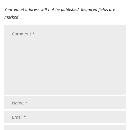
Your email address will not be published.
Required fields are
marked