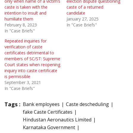
only when name of a victim’s
election dispute questioning
caste is taken with the
caste of a returned
intention to insult and
candidate
humiliate them
January 27, 2025
February 8, 2023
In "Case Briefs"
In "Case Briefs"
Repeated inquiries for
verification of caste
certificates detrimental to
members of SC/ST: Supreme
Court states when reopening
inquiry into caste certificate
is permissible
September 3, 2021
In "Case Briefs"
Tags :
Bank employees
Caste descheduling
fake Caste Certificates
Hindustan Aeronautics Limited
Karnataka Government