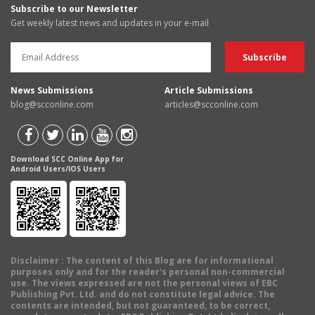
Subscribe to our Newsletter
Get weekly latest news and updates in your e-mail
News Submissions
Article Submissions
blog@scconline.com
articles@scconline.com
Download SCC Online App for
Android Users/IOS Users
Disclaimer
: The content of this Blog are for informational
purposes only and for the reader's personal non-commercial
use. The views expressed are not the personal views of EBC
Publishing Pvt. Ltd. and do not constitute legal advice. The
contents are intended, but not guaranteed, to be correct,