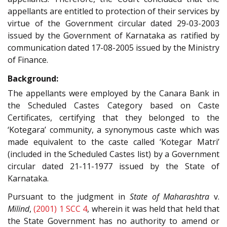
appellants are entitled to protection of their services by
virtue of the Government circular dated 29-03-2003
issued by the Government of Karnataka as ratified by
communication dated 17-08-2005 issued by the Ministry
of Finance.
Background:
The appellants were employed by the Canara Bank in
the Scheduled Castes Category based on Caste
Certificates, certifying that they belonged to the
‘Kotegara’ community, a synonymous caste which was
made equivalent to the caste called ‘Kotegar Matri’
(included in the Scheduled Castes list) by a Government
circular dated 21-11-1977 issued by the State of
Karnataka.
Pursuant to the judgment in
State of Maharashtra
v.
Milind
,
(2001) 1 SCC 4
, wherein it was held that held that
the State Government has no authority to amend or