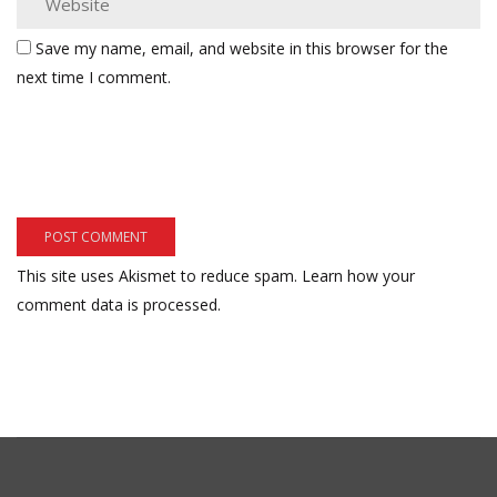
Save my name, email, and website in this browser for the
next time I comment.
This site uses Akismet to reduce spam.
Learn how your
comment data is processed.