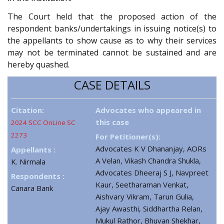
The Court held that the proposed action of the
respondent banks/undertakings in issuing notice(s) to
the appellants to show cause as to why their services
may not be terminated cannot be sustained and are
hereby quashed.
CASE DETAILS
Citation:
Advocates who appeared in
this case
2024 SCC OnLine SC
2273
For Petitioner(s):
Advocates K V Dhananjay, AORs
Appellants :
A Velan, Vikash Chandra Shukla,
K. Nirmala
Advocates Dheeraj S J, Navpreet
Respondents :
Kaur, Seetharaman Venkat,
Canara Bank
Aishvary Vikram, Tarun Gulia,
Ajay Awasthi, Siddhartha Relan,
Mukul Rathor, Bhuvan Shekhar,