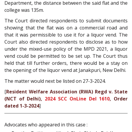
Department, the distance between the said flat and the
college was 135m.
The Court directed respondents to submit documents
showing that the flat was on a commercial road and
that it was permissible to use it for a liquor vend. The
Court also directed respondents to disclose as to how
under the mixed-use policy of the MPD 2021, a liquor
vend could be permitted to be set up. The Court thus
held that till further orders, there would be a stay on
the opening of the liquor vend at Janakpuri, New Delhi.
The matter would next be listed on 27-3-2024.
[
Resident Welfare Association (RWA) Regd v. State
(NCT of Delhi),
2024 SCC OnLine Del 1610
, Order
dated 1-3-2024
]
Advocates who appeared in this case :