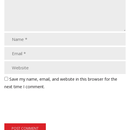
Save my name, email, and website in this browser for the
next time I comment.