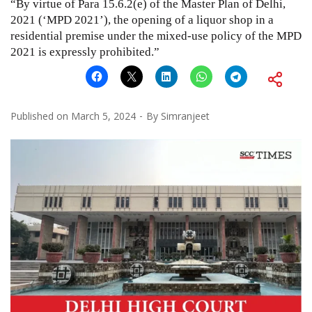
“By virtue of Para 15.6.2(e) of the Master Plan of Delhi,
2021 (‘MPD 2021’), the opening of a liquor shop in a
residential premise under the mixed-use policy of the MPD
2021 is expressly prohibited.”
Published on
March 5, 2024
By
Simranjeet