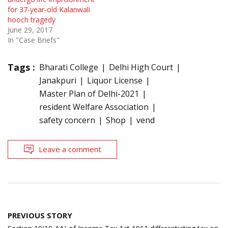
for 37-year-old Kalanwali
hooch tragedy
June 29, 2017
In "Case Briefs"
Tags :
Bharati College
Delhi High Court
Janakpuri
Liquor License
Master Plan of Delhi-2021
resident Welfare Association
safety concern
Shop
vend
Leave a comment
Post
PREVIOUS STORY
navigation