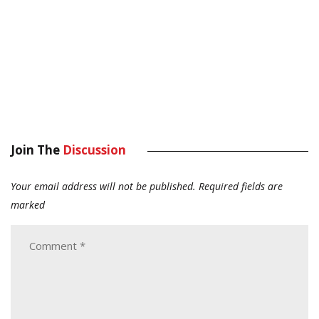
Join The
Discussion
Your email address will not be published.
Required fields are
marked