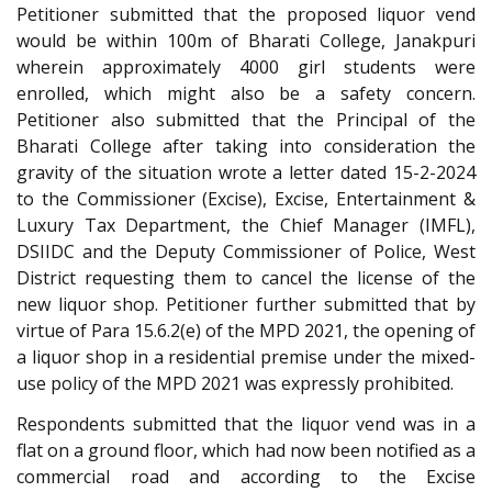
Petitioner submitted that the proposed liquor vend
would be within 100m of Bharati College, Janakpuri
wherein approximately 4000 girl students were
enrolled, which might also be a safety concern.
Petitioner also submitted that the Principal of the
Bharati College after taking into consideration the
gravity of the situation wrote a letter dated 15-2-2024
to the Commissioner (Excise), Excise, Entertainment &
Luxury Tax Department, the Chief Manager (IMFL),
DSIIDC and the Deputy Commissioner of Police, West
District requesting them to cancel the license of the
new liquor shop. Petitioner further submitted that by
virtue of Para 15.6.2(e) of the MPD 2021, the opening of
a liquor shop in a residential premise under the mixed-
use policy of the MPD 2021 was expressly prohibited.
Respondents submitted that the liquor vend was in a
flat on a ground floor, which had now been notified as a
commercial road and according to the Excise