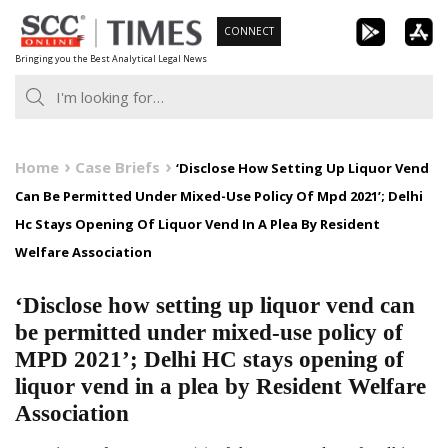
Skip
CONNECT
to
Bringing you the Best Analytical Legal News
content
Home
Case Briefs
‘Disclose How Setting Up Liquor Vend
Can Be Permitted Under Mixed-Use Policy Of Mpd 2021’; Delhi
Hc Stays Opening Of Liquor Vend In A Plea By Resident
Welfare Association
‘Disclose how setting up liquor vend can
be permitted under mixed-use policy of
MPD 2021’; Delhi HC stays opening of
liquor vend in a plea by Resident Welfare
Association