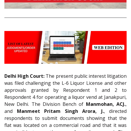
Delhi High Court:
The present public interest litigation
was filed challenging the L-6 Liquor License and other
approvals granted by Respondent 1 and 2 to
Respondent 4 for operating a liquor vend at Janakpuri,
New Delhi. The Division Bench of
Manmohan, ACJ.
,
and
Manmeet Pritam Singh Arora, J.
, directed
respondents to submit documents showing that the
flat was located on a commercial road and that it was