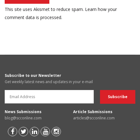
This site uses Akismet to reduce spam.
Learn how your
comment data is processed.
Subscribe to our Newsletter
Get weekly latest news and updates in your e-mail
News Submissions
Article Submissions
blog@scconline.com
articles@scconline.com