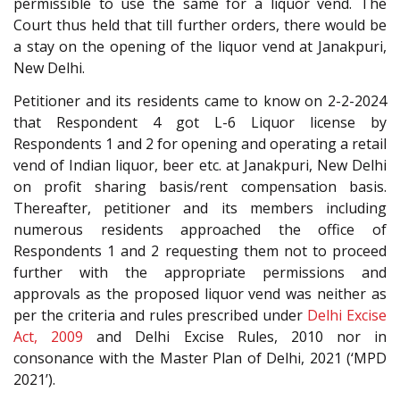
permissible to use the same for a liquor vend. The
Court thus held that till further orders, there would be
a stay on the opening of the liquor vend at Janakpuri,
New Delhi.
Petitioner and its residents came to know on 2-2-2024
that Respondent 4 got L-6 Liquor license by
Respondents 1 and 2 for opening and operating a retail
vend of Indian liquor, beer etc. at Janakpuri, New Delhi
on profit sharing basis/rent compensation basis.
Thereafter, petitioner and its members including
numerous residents approached the office of
Respondents 1 and 2 requesting them not to proceed
further with the appropriate permissions and
approvals as the proposed liquor vend was neither as
per the criteria and rules prescribed under
Delhi Excise
Act, 2009
and Delhi Excise Rules, 2010 nor in
consonance with the Master Plan of Delhi, 2021 (‘MPD
2021’).