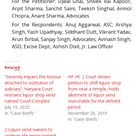
For the Petitioner: Ujwal Ghai, Shivek Rai Kapoor,
Arpit Sharma, Sanchit Saini, Teeksh Singhal, Anmol
Chopra, Anant Sharma, Advocates
For the Respondents: Anuj Aggarwal, ASC; Arshya
Singh, Yash Upadhyay, Siddhant Dutt, Vikrant Yadav,
Arun Birbal, Sanjay Singh, Advocates; Avinash Singh,
ASO, Excise Dept.; Ashish Dixit, Jr. Law Officer
Related
“Severely impairs the honour
HP HC | Court denies
attached to institution of
petition to shift liquor shop
Judiciary”: Haryana Court
from near a temple, holds
restrains liquor shop vend
allotment of liquor vend
named ‘Court Complex’
reasonable for the defined
July 19, 2025
period
In "Case Briefs"
November 20, 2019
In "Case Briefs"
2 Liquor vend owners to
undergo life imprisonment