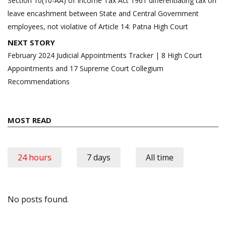
Section 10(10-AA) of Income Tax Act 1961 differentiating tax on
leave encashment between State and Central Government
employees, not violative of Article 14: Patna High Court
NEXT STORY
February 2024 Judicial Appointments Tracker | 8 High Court
Appointments and 17 Supreme Court Collegium
Recommendations
MOST READ
24 hours
7 days
All time
No posts found.