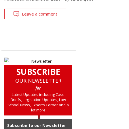
Leave a comment
SUBSCRIBE
OUR NEWSLETTER
for
Latest Updates including Case
Briefs, Legislation Updates, Law
School News, Experts Corner and a
lot more
Subscribe to our Newsletter