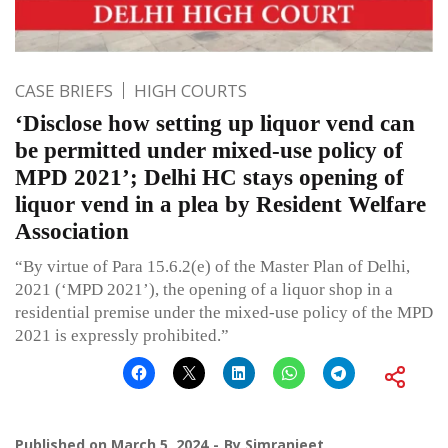
CASE BRIEFS
HIGH COURTS
‘Disclose how setting up liquor vend can
be permitted under mixed-use policy of
MPD 2021’; Delhi HC stays opening of
liquor vend in a plea by Resident Welfare
Association
“By virtue of Para 15.6.2(e) of the Master Plan of Delhi,
2021 (‘MPD 2021’), the opening of a liquor shop in a
residential premise under the mixed-use policy of the MPD
2021 is expressly prohibited.”
Published on
March 5, 2024
By
Simranjeet