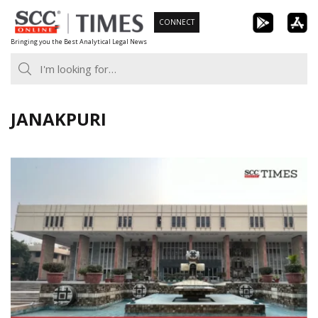
Skip
CONNECT
to
Bringing you the Best Analytical Legal News
content
JANAKPURI