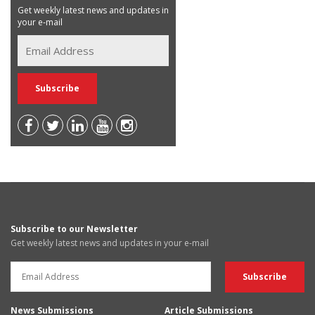
Get weekly latest news and updates in
your e-mail
Subscribe to our Newsletter
Get weekly latest news and updates in your e-mail
News Submissions
Article Submissions