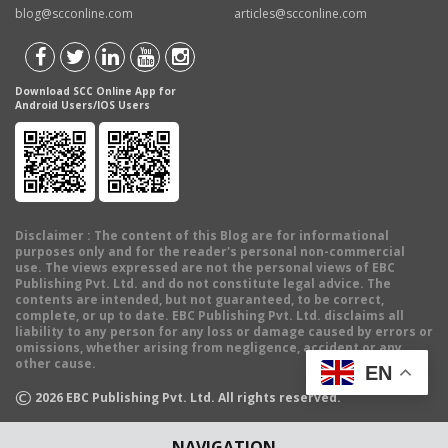
blog@scconline.com
articles@scconline.com
Download SCC Online App for
Android Users/IOS Users
Disclaimer
: The content of this Blog are for informational
purposes only and for the reader's personal non-commercial
use. The views expressed are not the personal views of EBC
Publishing Pvt. Ltd. and do not constitute legal advice. The
contents are intended, but not guaranteed, to be correct,
complete, or up to date. EBC Publishing Pvt. Ltd. disclaims all
liability to any person for any loss or damage caused by errors or
omissions, whether arising from negligence, accident or any
other cause.
EN
©
2026
EBC Publishing Pvt. Ltd. All rights reserved.
NAVIGATION