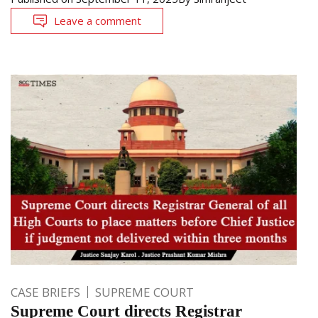
Leave a comment
CASE BRIEFS
SUPREME COURT
Supreme Court directs Registrar