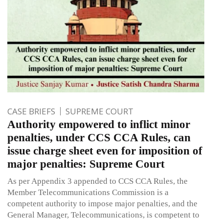
CASE BRIEFS
SUPREME COURT
Authority empowered to inflict minor
penalties, under CCS CCA Rules, can
issue charge sheet even for imposition of
major penalties: Supreme Court
As per Appendix 3 appended to CCS CCA Rules, the
Member Telecommunications Commission is a
competent authority to impose major penalties, and the
General Manager, Telecommunications, is competent to