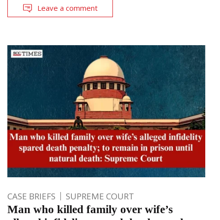
Leave a comment
CASE BRIEFS
SUPREME COURT
Man who killed family over wife’s