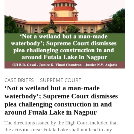
CASE BRIEFS
SUPREME COURT
‘Not a wetland but a man-made
waterbody’; Supreme Court dismisses
plea challenging construction in and
around Futala Lake in Nagpur
The directions issued by the High Court included that
the activities near Futala Lake shall not lead to any