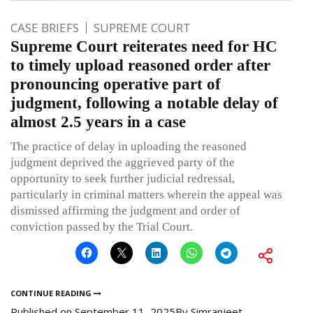
CASE BRIEFS
SUPREME COURT
Supreme Court reiterates need for HC
to timely upload reasoned order after
pronouncing operative part of
judgment, following a notable delay of
almost 2.5 years in a case
The practice of delay in uploading the reasoned
judgment deprived the aggrieved party of the
opportunity to seek further judicial redressal,
particularly in criminal matters wherein the appeal was
dismissed affirming the judgment and order of
conviction passed by the Trial Court.
CONTINUE READING
Published on
September 11, 2025
By
Simranjeet