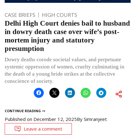
CASE BRIEFS
HIGH COURTS
Delhi High Court denies bail to husband
in dowry death case over wife’s post-
mortem injury and statutory
presumption
Dowry deaths corode societal values, and perpetuate
systemic oppression of women, cruelty culminating in
the death of a young bride strikes at the collective
conscience of society.
CONTINUE READING
Published on
December 12, 2025
By
Simranjeet
Leave a comment