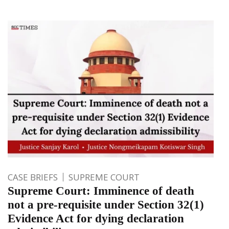
CASE BRIEFS
SUPREME COURT
Supreme Court: Imminence of death
not a pre-requisite under Section 32(1)
Evidence Act for dying declaration