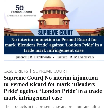
CASE BRIEFS
SUPREME COURT
Supreme Court| No interim injunction
to Pernod Ricard for mark ‘Blenders
Pride’ against ‘London Pride’ in a trade
mark infringement case
The products in the present case are premium and ultra-