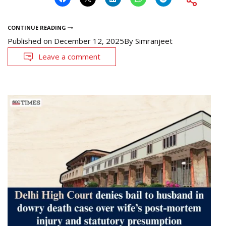
CONTINUE READING
Published on
December 12, 2025
By
Simranjeet
Leave a comment