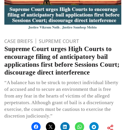
CASE BRIEFS
SUPREME COURT
Supreme Court urges High Courts to
encourage filing of anticipatory bail
applications first before Sessions Court;
discourage direct interference
“A balance has to be struck to protect individual liberty
of accused and to secure an environment that is free
from any fear in the hearts of victims of the alleged
perpetrators. Although grant of bail is a discretionary
exercise, the courts must be cautious to exercise the
discretion judiciously.”