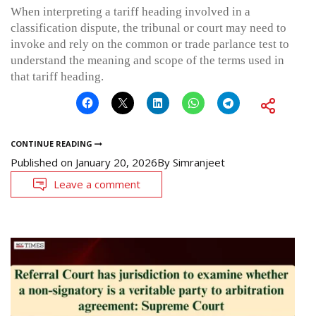
When interpreting a tariff heading involved in a
classification dispute, the tribunal or court may need to
invoke and rely on the common or trade parlance test to
understand the meaning and scope of the terms used in
that tariff heading.
CONTINUE READING
Published on
January 20, 2026
By
Simranjeet
Leave a comment