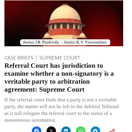
CASE BRIEFS
SUPREME COURT
Referral Court has jurisdiction to
examine whether a non-signatory is a
veritable party to arbitration
agreement: Supreme Court
If the referral court finds that a party is not a veritable
party, the matter will not be left to the Arbitral Tribunal
as it will relegate the referral court to the status of a
monotonous automation.