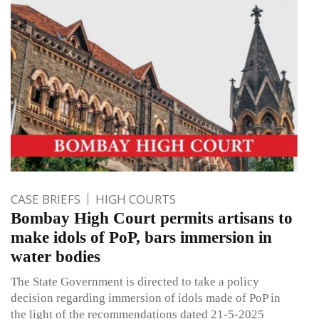
CASE BRIEFS
HIGH COURTS
Bombay High Court permits artisans to
make idols of PoP, bars immersion in
water bodies
The State Government is directed to take a policy
decision regarding immersion of idols made of PoP in
the light of the recommendations dated 21-5-2025