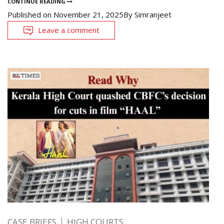
CONTINUE READING
Published on
November 21, 2025
By
Simranjeet
Leave a comment
CASE BRIEFS
HIGH COURTS