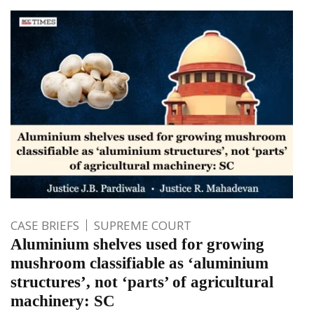
CASE BRIEFS
SUPREME COURT
Aluminium shelves used for growing
mushroom classifiable as ‘aluminium
structures’, not ‘parts’ of agricultural
machinery: SC