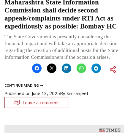
Maharashtra State Information
Commission shall decide second
appeals/complaints under RTI Act as
expeditiously as possible: Bombay HC
The State Government is presently considering the
financial impact and will take an appropriate decision
regarding the creation of additional posts for the State
Information Commissioners if the occasion arises.
CONTINUE READING
Published on
June 13, 2025
By
Simranjeet
Leave a comment