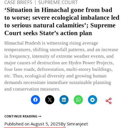
CASE BRIEFS
SUPREME COURT
‘Situation in Himachal gone from bad
to worse; severe ecological imbalance led
to serious natural calamities’; Supreme
Court seeks State’s action plan
Himachal Pradesh is witnessing rising average
temperatures, shifting snowfall patterns, and an increase
in frequency, intensity of extreme weather events, and
major causes of destruction are Hydro Power Projects,
four lane roads, deforestation, multi-storey buildings,
etc. Thus, ecological diversity and growing human
demands necessitate immediate sustainable planning
and conservation measures.
CONTINUE READING
Published on
August 5, 2025
By
Simranjeet