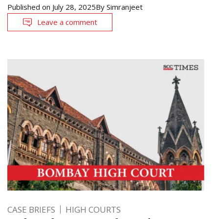
Published on
July 28, 2025
By
Simranjeet
Leave a comment
CASE BRIEFS
HIGH COURTS