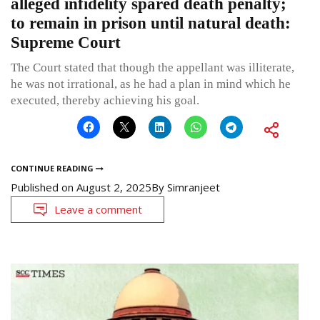
alleged infidelity spared death penalty;
to remain in prison until natural death:
Supreme Court
The Court stated that though the appellant was illiterate,
he was not irrational, as he had a plan in mind which he
executed, thereby achieving his goal.
CONTINUE READING
Published on
August 2, 2025
By
Simranjeet
Leave a comment