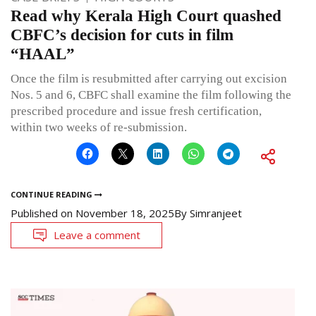
Read why Kerala High Court quashed
CBFC’s decision for cuts in film
“HAAL”
Once the film is resubmitted after carrying out excision
Nos. 5 and 6, CBFC shall examine the film following the
prescribed procedure and issue fresh certification,
within two weeks of re-submission.
CONTINUE READING
Published on
November 18, 2025
By
Simranjeet
Leave a comment