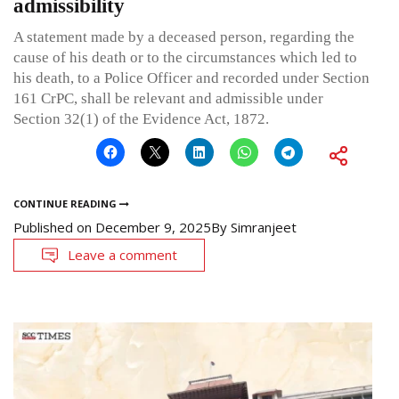
admissibility
A statement made by a deceased person, regarding the
cause of his death or to the circumstances which led to
his death, to a Police Officer and recorded under Section
161 CrPC, shall be relevant and admissible under
Section 32(1) of the Evidence Act, 1872.
CONTINUE READING
Published on
December 9, 2025
By
Simranjeet
Leave a comment