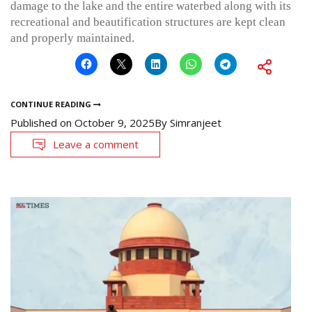
damage to the lake and the entire waterbed along with its
recreational and beautification structures are kept clean
and properly maintained.
CONTINUE READING
Published on
October 9, 2025
By
Simranjeet
Leave a comment