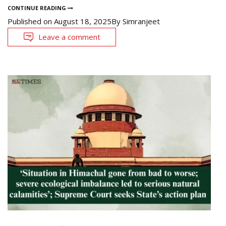
CONTINUE READING
Published on
August 18, 2025
By
Simranjeet
Leave a comment