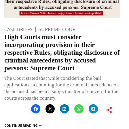
CASE BRIEFS
SUPREME COURT
High Courts must consider
incorporating provision in their
respective Rules, obligating disclosure of
criminal antecedents by accused
persons: Supreme Court
The Court stated that while considering the bail
applications, accounting for the criminal antecedents of
the accused has been a subject matter of concern for the
courts across the country.
CONTINUE READING