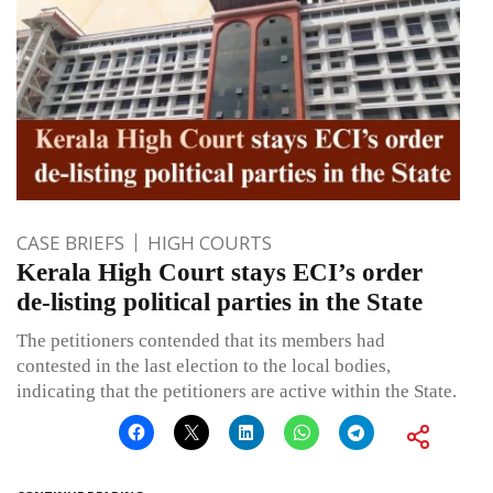
CASE BRIEFS
HIGH COURTS
Kerala High Court stays ECI’s order
de-listing political parties in the State
The petitioners contended that its members had
contested in the last election to the local bodies,
indicating that the petitioners are active within the State.