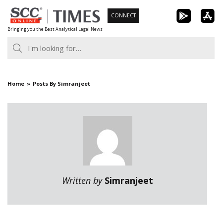
Skip
CONNECT
to
Bringing you the Best Analytical Legal News
content
Home
Posts By Simranjeet
Written by
Simranjeet