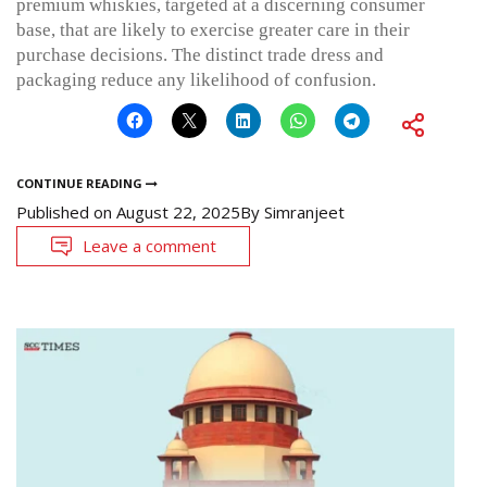
premium whiskies, targeted at a discerning consumer
base, that are likely to exercise greater care in their
purchase decisions. The distinct trade dress and
packaging reduce any likelihood of confusion.
CONTINUE READING
Published on
August 22, 2025
By
Simranjeet
Leave a comment