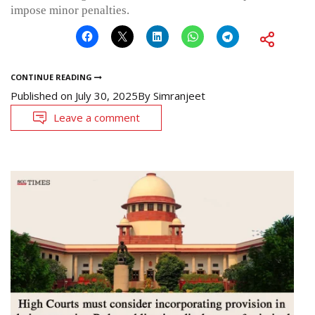
impose minor penalties.
CONTINUE READING
Published on
July 30, 2025
By
Simranjeet
Leave a comment