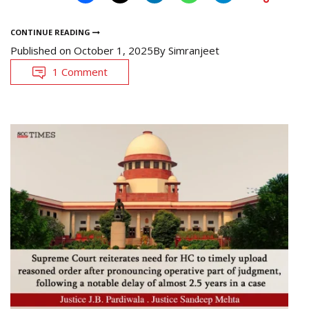
CONTINUE READING
Published on
October 1, 2025
By
Simranjeet
1 Comment