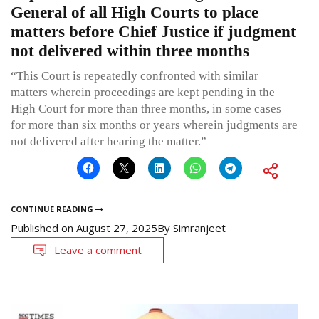
General of all High Courts to place
matters before Chief Justice if judgment
not delivered within three months
“This Court is repeatedly confronted with similar
matters wherein proceedings are kept pending in the
High Court for more than three months, in some cases
for more than six months or years wherein judgments are
not delivered after hearing the matter.”
CONTINUE READING
Published on
August 27, 2025
By
Simranjeet
Leave a comment