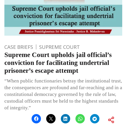
CASE BRIEFS
SUPREME COURT
Supreme Court upholds jail official’s
conviction for facilitating undertrial
prisoner’s escape attempt
“When public functionaries betray the institutional trust,
the consequences are profound and far-reaching and in a
constitutional democracy governed by the rule of law,
custodial officers must be held to the highest standards
of integrity.”