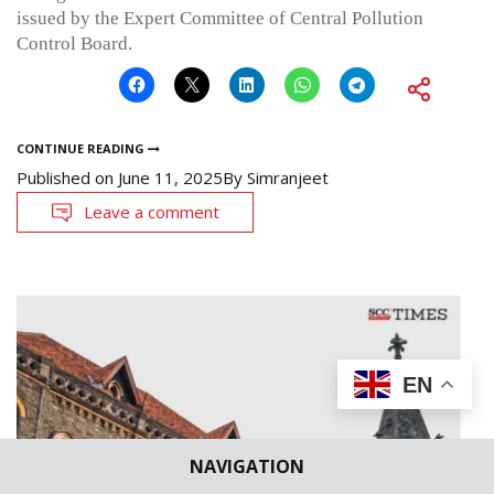
issued by the Expert Committee of Central Pollution
Control Board.
CONTINUE READING
Published on
June 11, 2025
By
Simranjeet
Leave a comment
EN
NAVIGATION