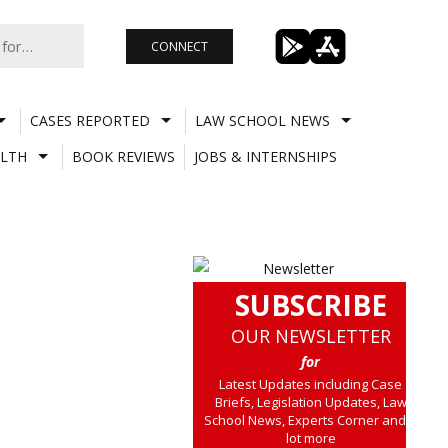
CONNECT
CASES REPORTED
LAW SCHOOL NEWS
LTH
BOOK REVIEWS
JOBS & INTERNSHIPS
SUBSCRIBE
OUR NEWSLETTER
for
Latest Updates including Case
Briefs, Legislation Updates, Law
School News, Experts Corner and a
lot more