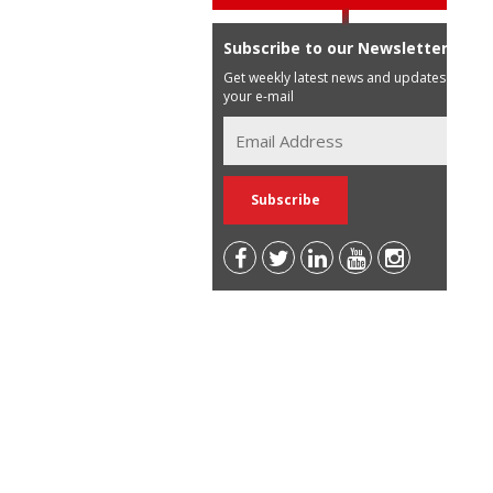
Subscribe to our Newsletter
Get weekly latest news and updates in
your e-mail