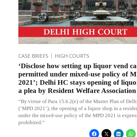
CASE BRIEFS
HIGH COURTS
‘Disclose how setting up liquor vend c
permitted under mixed-use policy of 
2021’; Delhi HC stays opening of liquo
a plea by Resident Welfare Association
“By virtue of Para 15.6.2(e) of the Master Plan of Delh
(‘MPD 2021’), the opening of a liquor shop in a reside
under the mixed-use policy of the MPD 2021 is expres
prohibited.”