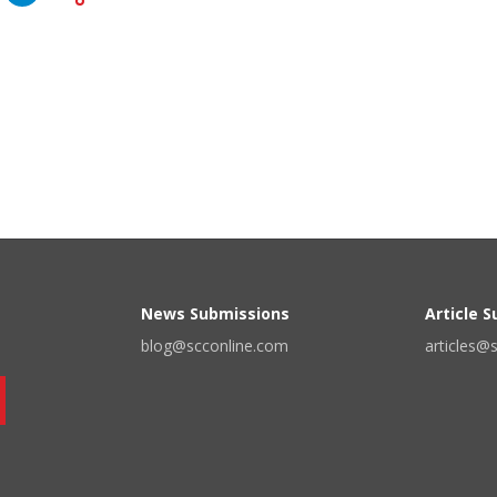
News Submissions
Article 
blog@scconline.com
articles@