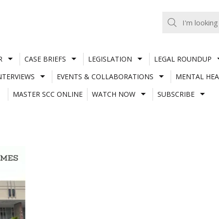
R
CASE BRIEFS
LEGISLATION
LEGAL ROUNDUP
NTERVIEWS
EVENTS & COLLABORATIONS
MENTAL HEA
MASTER SCC ONLINE
WATCH NOW
SUBSCRIBE