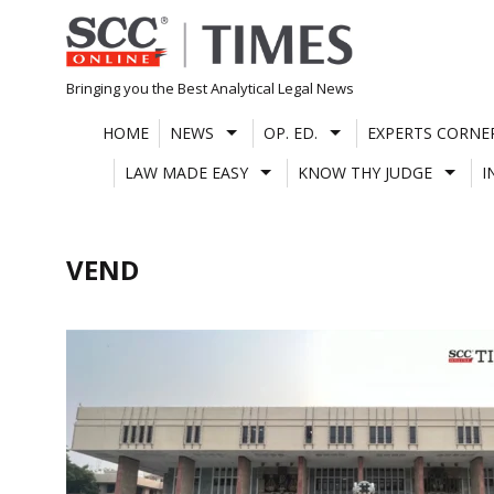
Skip
to
content
Bringing you the Best Analytical Legal News
HOME
NEWS
OP. ED.
EXPERTS CORNE
LAW MADE EASY
KNOW THY JUDGE
I
VEND