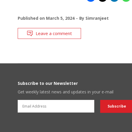
Published on
March 5, 2024
By
Simranjeet
Leave a comment
Subscribe to our Newsletter
Get weekly latest news and updates in your e-mail