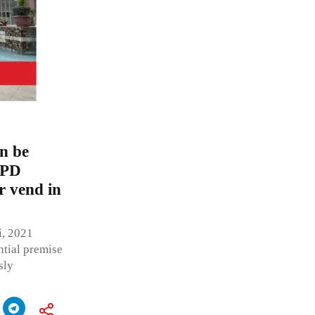
an be
MPD
r vend in
i, 2021
ntial premise
sly