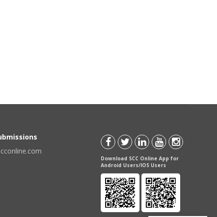
Submissions
scconline.com
Download SCC Online App for
Android Users/IOS Users