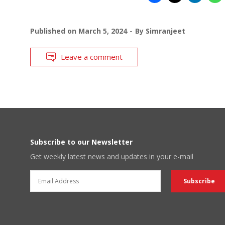
Published on
March 5, 2024
By
Simranjeet
Leave a comment
Subscribe to our Newsletter
Get weekly latest news and updates in your e-mail