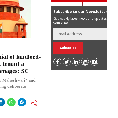
Subscribe to our Newsletter
Get weekly latest news and updates in
your e-mail
al of landlord-
t tenant a
damages: SC
sh Maheshwari* and
sing deliberate