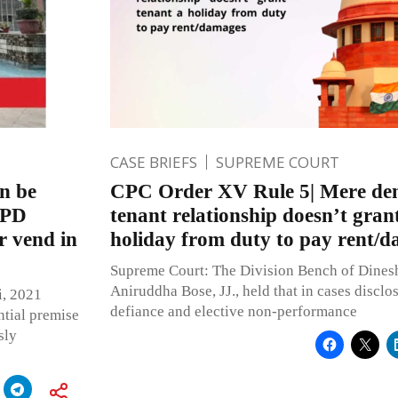
CASE BRIEFS
SUPREME COURT
an be
CPC Order XV Rule 5| Mere deni
MPD
tenant relationship doesn’t gran
r vend in
holiday from duty to pay rent/
Supreme Court: The Division Bench of Dine
Aniruddha Bose, JJ., held that in cases disclo
i, 2021
defiance and elective non-performance
ntial premise
sly