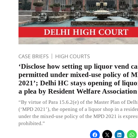
CASE BRIEFS
HIGH COURTS
‘Disclose how setting up liquor vend c
permitted under mixed-use policy of 
2021’; Delhi HC stays opening of liquo
a plea by Resident Welfare Association
“By virtue of Para 15.6.2(e) of the Master Plan of Delh
(‘MPD 2021’), the opening of a liquor shop in a reside
under the mixed-use policy of the MPD 2021 is expres
prohibited.”