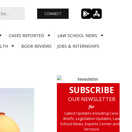
CONNECT
CASES REPORTED
LAW SCHOOL NEWS
LTH
BOOK REVIEWS
JOBS & INTERNSHIPS
SUBSCRIBE
OUR NEWSLETTER
for
Latest Updates including Case
Briefs, Legislation Updates, Law
School News, Experts Corner and a
lot more