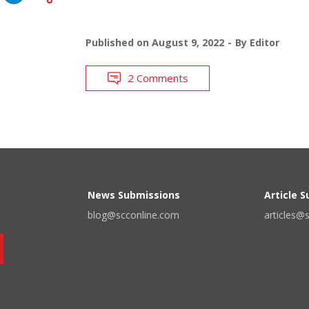
Published on
August 9, 2022
By
Editor
2 Comments
News Submissions
Article 
blog@scconline.com
articles@