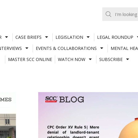
R
CASE BRIEFS
LEGISLATION
LEGAL ROUNDUP
NTERVIEWS
EVENTS & COLLABORATIONS
MENTAL HEA
MASTER SCC ONLINE
WATCH NOW
SUBSCRIBE