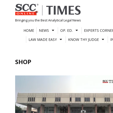
Skip
to
content
Bringing you the Best Analytical Legal News
HOME
NEWS
OP. ED.
EXPERTS CORNE
LAW MADE EASY
KNOW THY JUDGE
I
SHOP