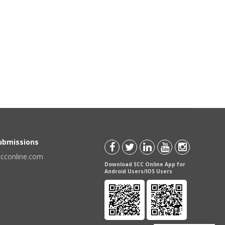
Submissions
scconline.com
Download SCC Online App for
Android Users/IOS Users