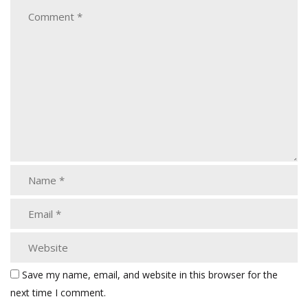
Save my name, email, and website in this browser for the
next time I comment.