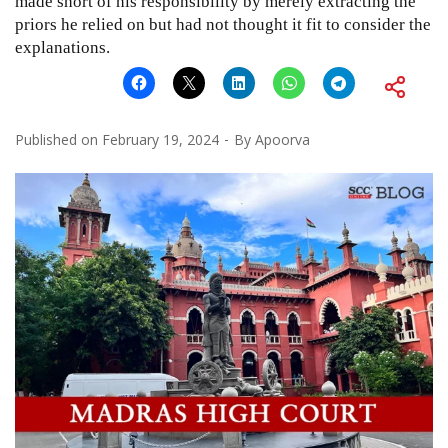
made short of his responsibility by merely extracting the
priors he relied on but had not thought it fit to consider the
explanations.
Published on
February 19, 2024
By
Apoorva