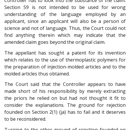
Controller has to look into the substance of the claim.
Section 59 is not intended to be used for wrong
understanding of the language employed by an
applicant, since an applicant will also be a person of
science and not of language. Thus, the Court could not
find anything therein which may indicate that the
amended claim goes beyond the original claim.
The appellant has sought a patent for its invention
which relates to the use of thermoplastic polymers for
the preparation of injection-molded articles and to the
molded articles thus obtained.
The Court said that the Controller appears to have
made short of his responsibility by merely extracting
the priors he relied on but had not thought it fit to
consider the explanations. The ground for rejection
founded on Section 2(1) (ja) has to fail and it deserves
to be reconsidered.
Turning to the other ground of rejection founded on