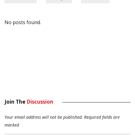
No posts found.
Join The
Discussion
Your email address will not be published.
Required fields are
marked