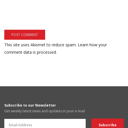
This site uses Akismet to reduce spam.
Learn how your
comment data is processed.
Subscribe to our Newsletter
Get weekly latest news and updates in your e-mail