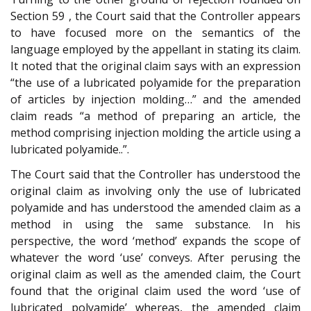
Section 59 , the Court said that the Controller appears
to have focused more on the semantics of the
language employed by the appellant in stating its claim.
It noted that the original claim says with an expression
“the use of a lubricated polyamide for the preparation
of articles by injection molding…” and the amended
claim reads “a method of preparing an article, the
method comprising injection molding the article using a
lubricated polyamide..”.
The Court said that the Controller has understood the
original claim as involving only the use of lubricated
polyamide and has understood the amended claim as a
method in using the same substance. In his
perspective, the word ‘method’ expands the scope of
whatever the word ‘use’ conveys. After perusing the
original claim as well as the amended claim, the Court
found that the original claim used the word ‘use of
lubricated polyamide’ whereas, the amended claim