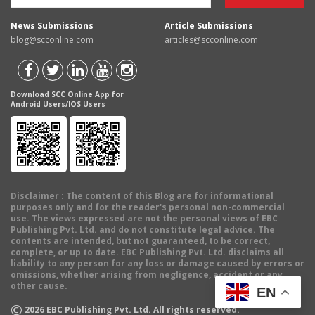
News Submissions
Article Submissions
blog@scconline.com
articles@scconline.com
Download SCC Online App for
Android Users/IOS Users
Disclaimer
: The content of this Blog are for informational
purposes only and for the reader's personal non-commercial
use. The views expressed are not the personal views of EBC
Publishing Pvt. Ltd. and do not constitute legal advice. The
contents are intended, but not guaranteed, to be correct,
complete, or up to date. EBC Publishing Pvt. Ltd. disclaims all
liability to any person for any loss or damage caused by errors or
omissions, whether arising from negligence, accident or any
other cause.
EN
©
2026
EBC Publishing Pvt. Ltd. All rights reserved.