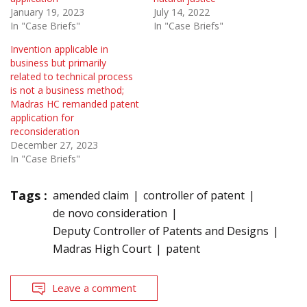
January 19, 2023
July 14, 2022
In "Case Briefs"
In "Case Briefs"
Invention applicable in
business but primarily
related to technical process
is not a business method;
Madras HC remanded patent
application for
reconsideration
December 27, 2023
In "Case Briefs"
Tags :
amended claim
controller of patent
de novo consideration
Deputy Controller of Patents and Designs
Madras High Court
patent
Leave a comment