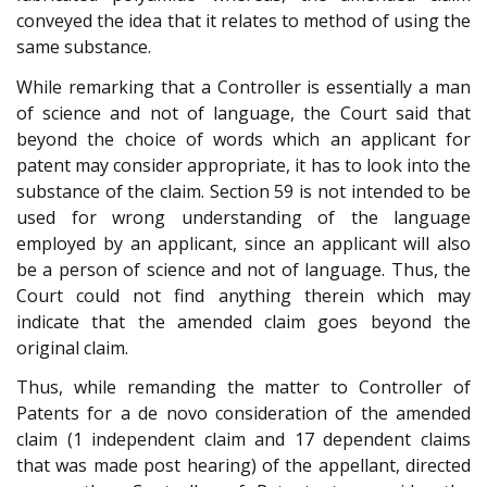
conveyed the idea that it relates to method of using the
same substance.
While remarking that a Controller is essentially a man
of science and not of language, the Court said that
beyond the choice of words which an applicant for
patent may consider appropriate, it has to look into the
substance of the claim. Section 59 is not intended to be
used for wrong understanding of the language
employed by an applicant, since an applicant will also
be a person of science and not of language. Thus, the
Court could not find anything therein which may
indicate that the amended claim goes beyond the
original claim.
Thus, while remanding the matter to Controller of
Patents for a de novo consideration of the amended
claim (1 independent claim and 17 dependent claims
that was made post hearing) of the appellant, directed