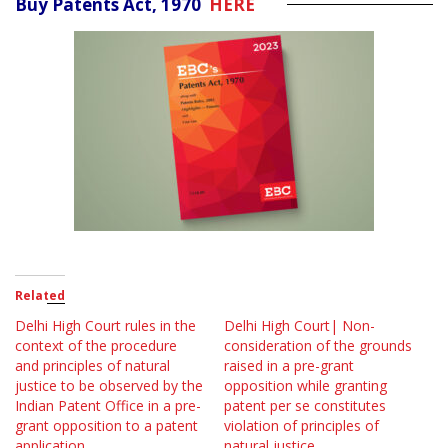
Buy Patents Act, 1970
HERE
Related
Delhi High Court rules in the
Delhi High Court| Non-
context of the procedure
consideration of the grounds
and principles of natural
raised in a pre-grant
justice to be observed by the
opposition while granting
Indian Patent Office in a pre-
patent per se constitutes
grant opposition to a patent
violation of principles of
application
natural justice