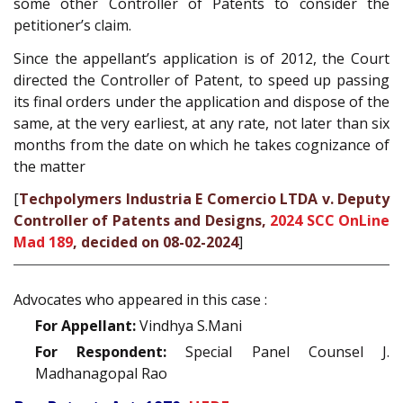
some other Controller of Patents to consider the
petitioner’s claim.
Since the appellant’s application is of 2012, the Court
directed the Controller of Patent, to speed up passing
its final orders under the application and dispose of the
same, at the very earliest, at any rate, not later than six
months from the date on which he takes cognizance of
the matter
[
Techpolymers Industria E Comercio LTDA v. Deputy
Controller of Patents and Designs,
2024 SCC OnLine
Mad 189
, decided on 08-02-2024
]
Advocates who appeared in this case :
For Appellant:
Vindhya S.Mani
For Respondent:
Special Panel Counsel J.
Madhanagopal Rao