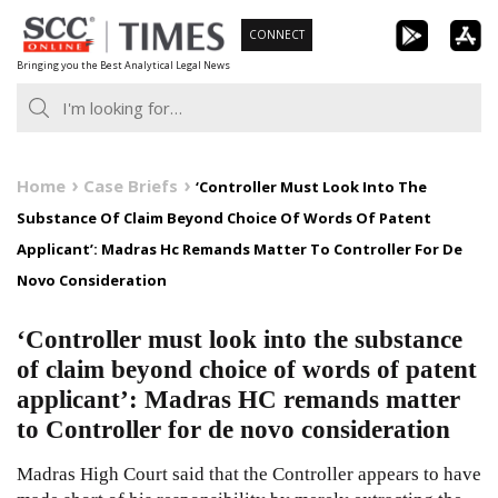
Skip
CONNECT
to
Bringing you the Best Analytical Legal News
content
Home
Case Briefs
‘Controller Must Look Into The
Substance Of Claim Beyond Choice Of Words Of Patent
Applicant’: Madras Hc Remands Matter To Controller For De
Novo Consideration
‘Controller must look into the substance
of claim beyond choice of words of patent
applicant’: Madras HC remands matter
to Controller for de novo consideration
Madras High Court said that the Controller appears to have