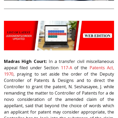
Madras High Court:
In a transfer civil miscellaneous
appeal filed under Section
117-A
of the
Patents Act,
1970
, praying to set aside the order of the Deputy
Controller of Patents & Designs and to direct the
Controller to grant the patent, N. Seshasayee, J. while
remanding the matter to Controller of Patents for a de
novo consideration of the amended claim of the
appellant, said that beyond the choice of words which
an applicant for patent may consider appropriate, the