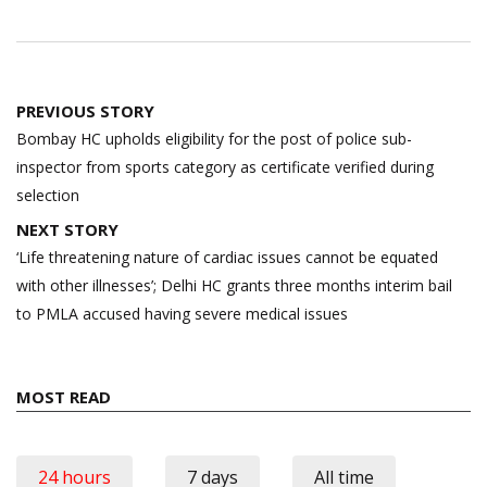
Post
PREVIOUS STORY
navigation
Bombay HC upholds eligibility for the post of police sub-
inspector from sports category as certificate verified during
selection
NEXT STORY
‘Life threatening nature of cardiac issues cannot be equated
with other illnesses’; Delhi HC grants three months interim bail
to PMLA accused having severe medical issues
MOST READ
24 hours
7 days
All time