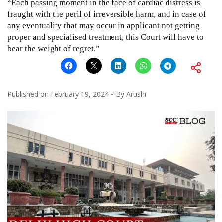
“Each passing moment in the face of cardiac distress is
fraught with the peril of irreversible harm, and in case of
any eventuality that may occur in applicant not getting
proper and specialised treatment, this Court will have to
bear the weight of regret.”
Published on
February 19, 2024
By
Arushi