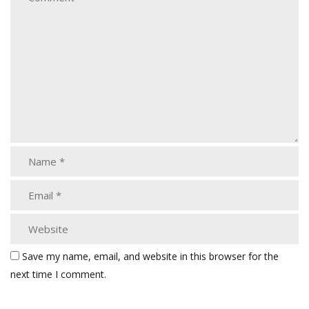
Save my name, email, and website in this browser for the
next time I comment.