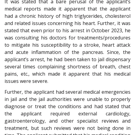
It was stated that a bare perusal of the applicant’s
medical reports made it apparent that the applicant
had a chronic history of high triglycerides, cholesterol
and related issues concerning his heart. Further, it was
stated that even prior to his arrest in October 2023, he
was consulting his doctors for treatments/procedures
to mitigate his susceptibility to a stroke, heart attack
and acute inflammation of the pancreas. Since, the
applicant’s arrest, he had been taken to jail dispensary
several times complaining shortness of breath, chest
pains, etc., which made it apparent that his medical
issues were severe.
Further, the applicant had several medical emergencies
in jail and the jail authorities were unable to properly
diagnose or treat the conditions and had stated that
the applicant required external cardiology,
gastroenterology, and other specialist reviews and
treatment, but such reviews were not being done in