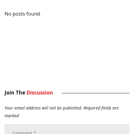
No posts found.
Join The
Discussion
Your email address will not be published.
Required fields are
marked