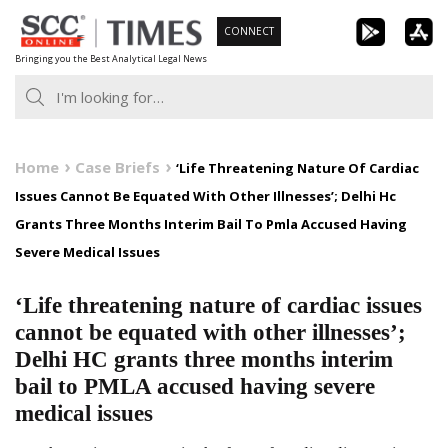
Skip
CONNECT
to
Bringing you the Best Analytical Legal News
content
Home
Case Briefs
‘Life Threatening Nature Of Cardiac
Issues Cannot Be Equated With Other Illnesses’; Delhi Hc
Grants Three Months Interim Bail To Pmla Accused Having
Severe Medical Issues
‘Life threatening nature of cardiac issues
cannot be equated with other illnesses’;
Delhi HC grants three months interim
bail to PMLA accused having severe
medical issues