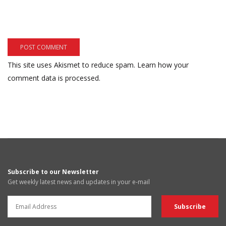
This site uses Akismet to reduce spam.
Learn how your
comment data is processed.
Subscribe to our Newsletter
Get weekly latest news and updates in your e-mail