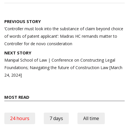
Post
PREVIOUS STORY
navigation
‘Controller must look into the substance of claim beyond choice
of words of patent applicant’: Madras HC remands matter to
Controller for de novo consideration
NEXT STORY
Manipal School of Law | Conference on Constructing Legal
Foundations; Navigating the future of Construction Law [March
24, 2024]
MOST READ
24 hours
7 days
All time