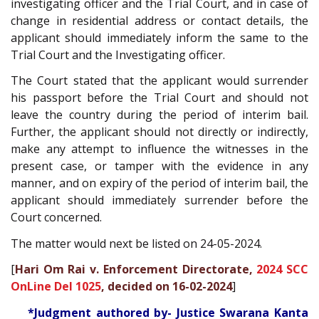
investigating officer and the Trial Court, and in case of
change in residential address or contact details, the
applicant should immediately inform the same to the
Trial Court and the Investigating officer.
The Court stated that the applicant would surrender
his passport before the Trial Court and should not
leave the country during the period of interim bail.
Further, the applicant should not directly or indirectly,
make any attempt to influence the witnesses in the
present case, or tamper with the evidence in any
manner, and on expiry of the period of interim bail, the
applicant should immediately surrender before the
Court concerned.
The matter would next be listed on 24-05-2024.
[
Hari Om Rai v. Enforcement Directorate,
2024 SCC
OnLine Del 1025
, decided on 16-02-2024
]
*Judgment authored by- Justice Swarana Kanta