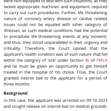
were non-equipped to deal with such situations, as they
lacked appropriate machines and equipment required
to carry out such procedures. Further, life threatening
nature of coronary artery disease or cardiac related
issues could not be equated with other category of
illnesses, as such medical conditions had the potential
to precipitate life-threatening events at any moment,
and thus, they stood unparalleled in their urgency and
criticality. Therefore, the Court opined that the
applicant’s health condition was of such nature that fell
within the category of ‘sick’ under Section
45
of
PMLA
and he must be given an opportunity to get himself
treated in the hospital of his choice. Thus, the Court
granted interim bail to the applicant for a period of
three months.
Background
In this case, the applicant was arrested on 09-10-2023
and sought release on interim bail on medical grounds.