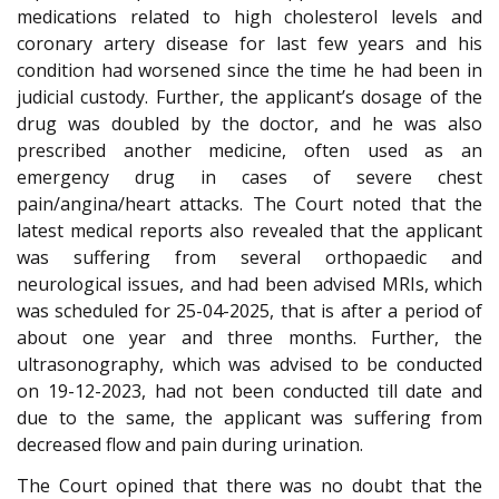
medications related to high cholesterol levels and
coronary artery disease for last few years and his
condition had worsened since the time he had been in
judicial custody. Further, the applicant’s dosage of the
drug was doubled by the doctor, and he was also
prescribed another medicine, often used as an
emergency drug in cases of severe chest
pain/angina/heart attacks. The Court noted that the
latest medical reports also revealed that the applicant
was suffering from several orthopaedic and
neurological issues, and had been advised MRIs, which
was scheduled for 25-04-2025, that is after a period of
about one year and three months. Further, the
ultrasonography, which was advised to be conducted
on 19-12-2023, had not been conducted till date and
due to the same, the applicant was suffering from
decreased flow and pain during urination.
The Court opined that there was no doubt that the