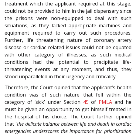
treatment which the applicant required at this stage,
could not be provided to him in the jail dispensary since
the prisons were non-equipped to deal with such
situations, as they lacked appropriate machines and
equipment required to carry out such procedures.
Further, life threatening nature of coronary artery
disease or cardiac related issues could not be equated
with other category of illnesses, as such medical
conditions had the potential to precipitate life-
threatening events at any moment, and thus, they
stood unparalleled in their urgency and criticality.
Therefore, the Court opined that the applicant’s health
condition was of such nature that fell within the
category of ‘sick’ under Section
45
of
PMLA
and he
must be given an opportunity to get himself treated in
the hospital of his choice. The Court further opined
that
“the delicate balance between life and death in cardiac
emergencies underscores the importance for prioritization