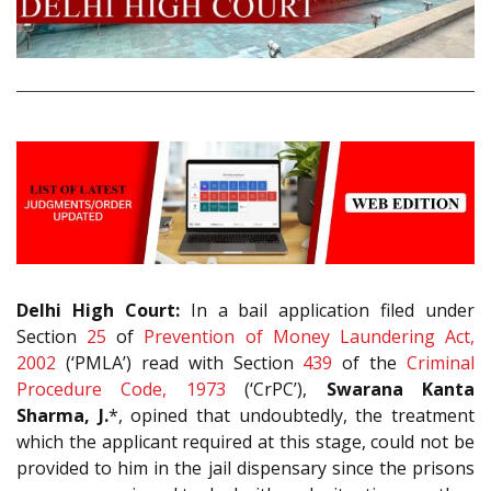
Delhi High Court:
In a bail application filed under
Section
25
of
Prevention of Money Laundering Act,
2002
(‘PMLA’) read with Section
439
of the
Criminal
Procedure Code, 1973
(‘CrPC’),
Swarana Kanta
Sharma, J.
*, opined that undoubtedly, the treatment
which the applicant required at this stage, could not be
provided to him in the jail dispensary since the prisons