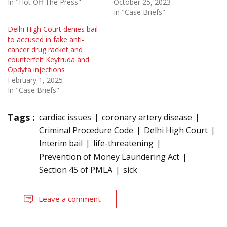
In "Hot Off The Press"
October 25, 2023
In "Case Briefs"
Delhi High Court denies bail
to accused in fake anti-
cancer drug racket and
counterfeit Keytruda and
Opdyta injections
February 1, 2025
In "Case Briefs"
Tags :
cardiac issues
coronary artery disease
Criminal Procedure Code
Delhi High Court
Interim bail
life-threatening
Prevention of Money Laundering Act
Section 45 of PMLA
sick
Leave a comment