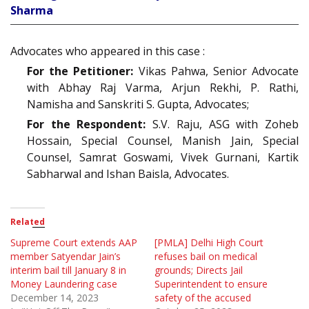
Sharma
Advocates who appeared in this case :
For the Petitioner:
Vikas Pahwa, Senior Advocate
with Abhay Raj Varma, Arjun Rekhi, P. Rathi,
Namisha and Sanskriti S. Gupta, Advocates;
For the Respondent:
S.V. Raju, ASG with Zoheb
Hossain, Special Counsel, Manish Jain, Special
Counsel, Samrat Goswami, Vivek Gurnani, Kartik
Sabharwal and Ishan Baisla, Advocates.
Related
Supreme Court extends AAP
[PMLA] Delhi High Court
member Satyendar Jain’s
refuses bail on medical
interim bail till January 8 in
grounds; Directs Jail
Money Laundering case
Superintendent to ensure
December 14, 2023
safety of the accused