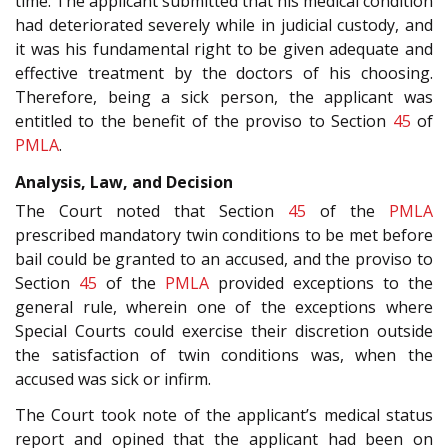
time. The applicant submitted that his medical condition
had deteriorated severely while in judicial custody, and
it was his fundamental right to be given adequate and
effective treatment by the doctors of his choosing.
Therefore, being a sick person, the applicant was
entitled to the benefit of the proviso to Section
45
of
PMLA
.
Analysis, Law, and Decision
The Court noted that Section
45
of the
PMLA
prescribed mandatory twin conditions to be met before
bail could be granted to an accused, and the proviso to
Section
45
of the
PMLA
provided exceptions to the
general rule, wherein one of the exceptions where
Special Courts could exercise their discretion outside
the satisfaction of twin conditions was, when the
accused was sick or infirm.
The Court took note of the applicant’s medical status
report and opined that the applicant had been on