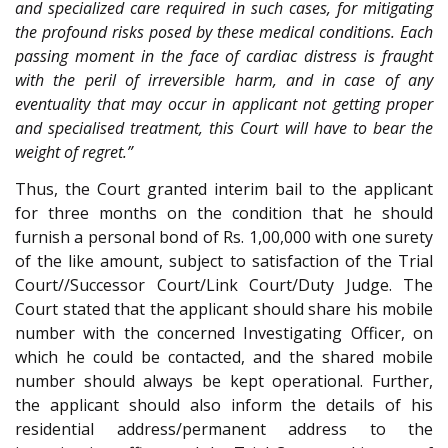
and specialized care required in such cases, for mitigating
the profound risks posed by these medical conditions. Each
passing moment in the face of cardiac distress is fraught
with the peril of irreversible harm, and in case of any
eventuality that may occur in applicant not getting proper
and specialised treatment, this Court will have to bear the
weight of regret.”
Thus, the Court granted interim bail to the applicant
for three months on the condition that he should
furnish a personal bond of Rs. 1,00,000 with one surety
of the like amount, subject to satisfaction of the Trial
Court//Successor Court/Link Court/Duty Judge. The
Court stated that the applicant should share his mobile
number with the concerned Investigating Officer, on
which he could be contacted, and the shared mobile
number should always be kept operational. Further,
the applicant should also inform the details of his
residential address/permanent address to the