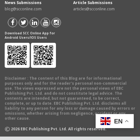
News Submissions
Article Submissions
blog@scconline.com
articles@scconline.com
Download SCC Online App for
Android Users/IOS Users
Disclaimer
: The content of this Blog are for informational
purposes only and for the reader's personal non-commercial
use. The views expressed are not the personal views of EBC
Publishing Pvt. Ltd. and do not constitute legal advice. The
contents are intended, but not guaranteed, to be correct,
complete, or up to date. EBC Publishing Pvt. Ltd. disclaims all
liability to any person for any loss or damage caused by errors or
omissions, whether arising from negligence, accident or any
other cause.
EN
©
2026
EBC Publishing Pvt. Ltd. All rights reserved.