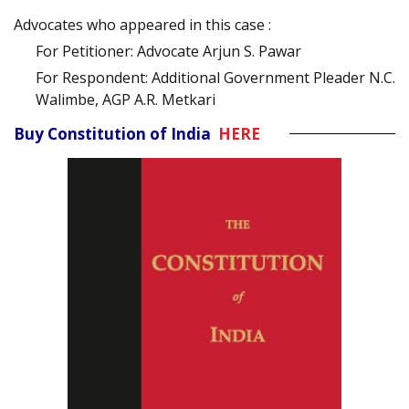
Advocates who appeared in this case :
For Petitioner: Advocate Arjun S. Pawar
For Respondent: Additional Government Pleader N.C.
Walimbe, AGP A.R. Metkari
Buy Constitution of India
HERE