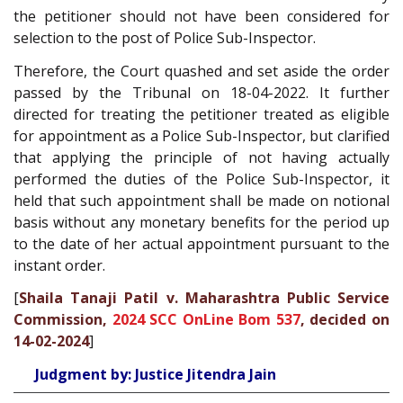
the petitioner should not have been considered for
selection to the post of Police Sub-Inspector.
Therefore, the Court quashed and set aside the order
passed by the Tribunal on 18-04-2022. It further
directed for treating the petitioner treated as eligible
for appointment as a Police Sub-Inspector, but clarified
that applying the principle of not having actually
performed the duties of the Police Sub-Inspector, it
held that such appointment shall be made on notional
basis without any monetary benefits for the period up
to the date of her actual appointment pursuant to the
instant order.
[
Shaila Tanaji Patil v. Maharashtra Public Service
Commission,
2024 SCC OnLine Bom 537
, decided on
14-02-2024
]
Judgment by: Justice Jitendra Jain