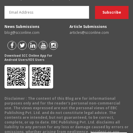
News Submissions
Article Submissions
blog@scconline.com
articles@scconline.com
Download SCC Online App for
Android Users/IOS Users
Disclaimer
: The content of this Blog are for informational
purposes only and for the reader's personal non-commercial
use. The views expressed are not the personal views of EBC
Publishing Pvt. Ltd. and do not constitute legal advice. The
contents are intended, but not guaranteed, to be correct,
complete, or up to date. EBC Publishing Pvt. Ltd. disclaims all
liability to any person for any loss or damage caused by errors or
omissions, whether arising from negligence, accident or any