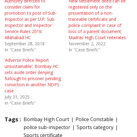
Authority directed to
New settlement deed can be
consider claim for
registered only on the
promotion to post of Sub-
presentation of a non-
Inspector as per U.P. Sub-
traceable certificate and
Inspector and Inspector
police complaint in case of
Service Rules 2016:
loss of a parent document;
Allahabad HC
Madras High Court reiterates
September 28, 2018
November 2, 2022
In "Case Briefs"
In "Case Briefs"
‘Adverse Police Report
unsustainable’; Bombay HC
sets aside order denying
furlough to prisoner pending
conviction in another NDPS
case
July 31, 2025
In "Case Briefs"
Tags :
Bombay High Court
Police Constable
police sub-inspector
Sports category
Sports certificate