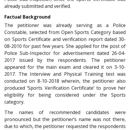
already submitted and verified.
Factual Background
The petitioner was already serving as a Police
Constable, selected from Open Sports Category based
on Sports Certificate and verification report dated 30-
08-2010 for past few years. She applied for the post of
Police Sub-Inspector for advertisement dated 26-04-
2017 issued by the respondents. The petitioner
appeared for the main exam and cleared it on 3-10-
2017. The Interview and Physical Training test was
conducted on 8-10-2018 wherein, the petitioner also
produced ‘Sports Verification Certificate’ to prove her
eligibility for being considered under the Sports
category.
The names of recommended candidates were
pronounced but the petitioner’s name was not there,
due to which, the petitioner requested the respondents