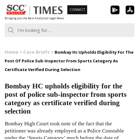
Skip
CONNECT
to
Bringing you the Best Analytical Legal News
content
Home
Case Briefs
Bombay Hc Upholds Eligibility For The
Post Of Police Sub-Inspector From Sports Category As
Certificate Verified During Selection
Bombay HC upholds eligibility for the
post of police sub-inspector from sports
category as certificate verified during
selection
Bombay High Court took note of the fact that the
petitioner was already employed as a Police Constable
under the ‘Sports Category’ much before the date of