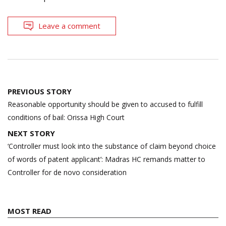
Leave a comment
Post
PREVIOUS STORY
navigation
Reasonable opportunity should be given to accused to fulfill
conditions of bail: Orissa High Court
NEXT STORY
‘Controller must look into the substance of claim beyond choice
of words of patent applicant’: Madras HC remands matter to
Controller for de novo consideration
MOST READ