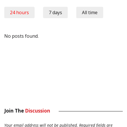
24 hours
7 days
All time
No posts found.
Join The
Discussion
Your email address will not be published.
Required fields are