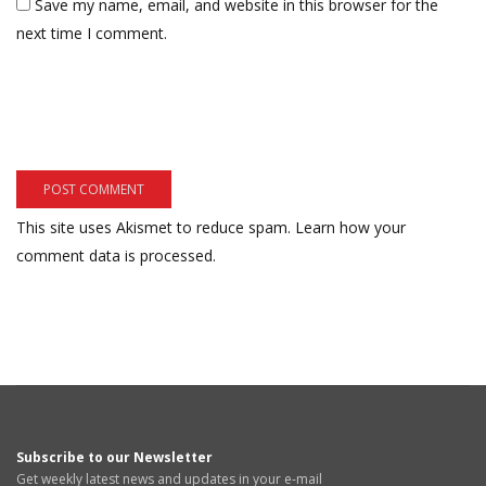
Save my name, email, and website in this browser for the
next time I comment.
This site uses Akismet to reduce spam.
Learn how your
comment data is processed.
Subscribe to our Newsletter
Get weekly latest news and updates in your e-mail