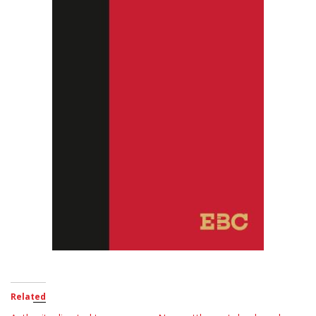
Related