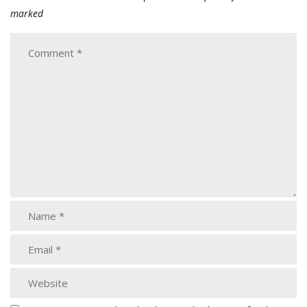
marked