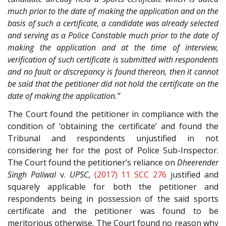
much prior to the date of making the application and on the
basis of such a certificate, a candidate was already selected
and serving as a Police Constable much prior to the date of
making the application and at the time of interview,
verification of such certificate is submitted with respondents
and no fault or discrepancy is found thereon, then it cannot
be said that the petitioner did not hold the certificate on the
date of making the application.”
The Court found the petitioner in compliance with the
condition of ‘obtaining the certificate’ and found the
Tribunal and respondents unjustified in not
considering her for the post of Police Sub-Inspector.
The Court found the petitioner’s reliance on
Dheerender
Singh Paliwal
v.
UPSC
,
(2017) 11 SCC 276
justified and
squarely applicable for both the petitioner and
respondents being in possession of the said sports
certificate and the petitioner was found to be
meritorious otherwise. The Court found no reason why