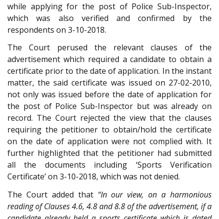
while applying for the post of Police Sub-Inspector,
which was also verified and confirmed by the
respondents on 3-10-2018.
The Court perused the relevant clauses of the
advertisement which required a candidate to obtain a
certificate prior to the date of application. In the instant
matter, the said certificate was issued on 27-02-2010,
not only was issued before the date of application for
the post of Police Sub-Inspector but was already on
record. The Court rejected the view that the clauses
requiring the petitioner to obtain/hold the certificate
on the date of application were not complied with. It
further highlighted that the petitioner had submitted
all the documents including ‘Sports Verification
Certificate’ on 3-10-2018, which was not denied.
The Court added that
“In our view, on a harmonious
reading of Clauses 4.6, 4.8 and 8.8 of the advertisement, if a
candidate already held a sports certificate which is dated