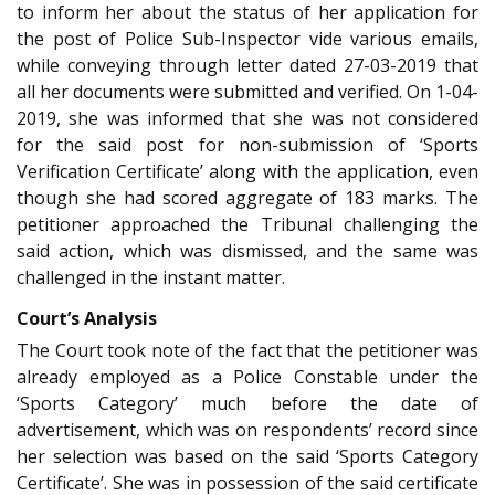
to inform her about the status of her application for
the post of Police Sub-Inspector vide various emails,
while conveying through letter dated 27-03-2019 that
all her documents were submitted and verified. On 1-04-
2019, she was informed that she was not considered
for the said post for non-submission of ‘Sports
Verification Certificate’ along with the application, even
though she had scored aggregate of 183 marks. The
petitioner approached the Tribunal challenging the
said action, which was dismissed, and the same was
challenged in the instant matter.
Court’s Analysis
The Court took note of the fact that the petitioner was
already employed as a Police Constable under the
‘Sports Category’ much before the date of
advertisement, which was on respondents’ record since
her selection was based on the said ‘Sports Category
Certificate’. She was in possession of the said certificate