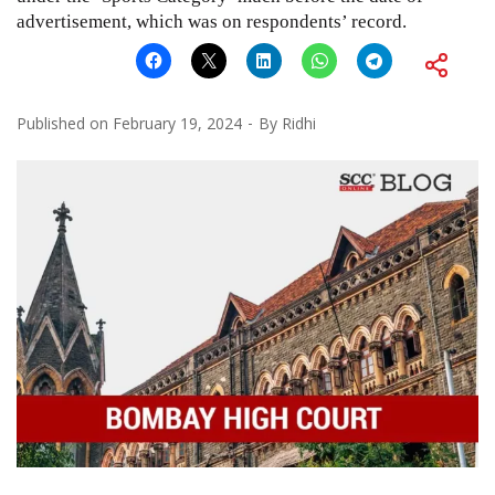
advertisement, which was on respondents’ record.
Published on
February 19, 2024
By
Ridhi