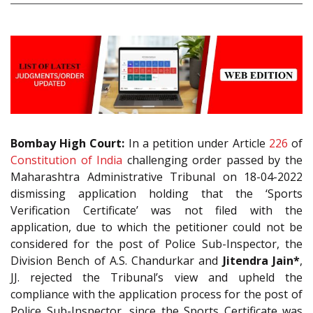
Bombay High Court:
In a petition under Article
226
of
Constitution of India
challenging order passed by the
Maharashtra Administrative Tribunal on 18-04-2022
dismissing application holding that the ‘Sports
Verification Certificate’ was not filed with the
application, due to which the petitioner could not be
considered for the post of Police Sub-Inspector, the
Division Bench of A.S. Chandurkar and
Jitendra Jain*
,
JJ. rejected the Tribunal’s view and upheld the
compliance with the application process for the post of
Police Sub-Inspector, since the Sports Certificate was