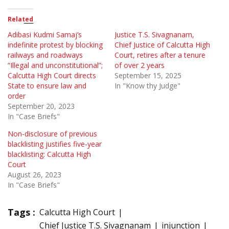
Related
Adibasi Kudmi Samaj’s
Justice T.S. Sivagnanam,
indefinite protest by blocking
Chief Justice of Calcutta High
railways and roadways
Court, retires after a tenure
“Illegal and unconstitutional”;
of over 2 years
Calcutta High Court directs
September 15, 2025
State to ensure law and
In "Know thy Judge"
order
September 20, 2023
In "Case Briefs"
Non-disclosure of previous
blacklisting justifies five-year
blacklisting: Calcutta High
Court
August 26, 2023
In "Case Briefs"
Tags :
Calcutta High Court
Chief Justice T.S. Sivagnanam
injunction