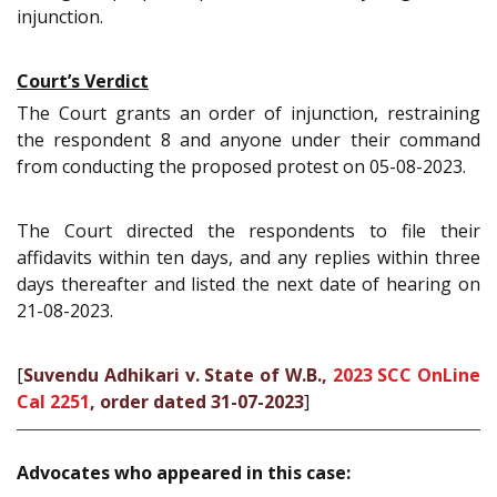
injunction.
Court’s Verdict
The Court grants an order of injunction, restraining
the respondent 8 and anyone under their command
from conducting the proposed protest on 05-08-2023.
The Court directed the respondents to file their
affidavits within ten days, and any replies within three
days thereafter and listed the next date of hearing on
21-08-2023.
[
Suvendu Adhikari v. State of W.B.,
2023 SCC OnLine
Cal 2251
, order dated 31-07-2023
]
Advocates who appeared in this case: