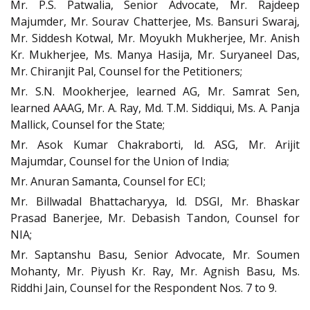
Mr. P.S. Patwalia, Senior Advocate, Mr. Rajdeep
Majumder, Mr. Sourav Chatterjee, Ms. Bansuri Swaraj,
Mr. Siddesh Kotwal, Mr. Moyukh Mukherjee, Mr. Anish
Kr. Mukherjee, Ms. Manya Hasija, Mr. Suryaneel Das,
Mr. Chiranjit Pal, Counsel for the Petitioners;
Mr. S.N. Mookherjee, learned AG, Mr. Samrat Sen,
learned AAAG, Mr. A. Ray, Md. T.M. Siddiqui, Ms. A. Panja
Mallick, Counsel for the State;
Mr. Asok Kumar Chakraborti, ld. ASG, Mr. Arijit
Majumdar, Counsel for the Union of India;
Mr. Anuran Samanta, Counsel for ECI;
Mr. Billwadal Bhattacharyya, ld. DSGI, Mr. Bhaskar
Prasad Banerjee, Mr. Debasish Tandon, Counsel for
NIA;
Mr. Saptanshu Basu, Senior Advocate, Mr. Soumen
Mohanty, Mr. Piyush Kr. Ray, Mr. Agnish Basu, Ms.
Riddhi Jain, Counsel for the Respondent Nos. 7 to 9.