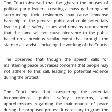
The Court observed that the gherao the houses of
political party leaders, creating a mass gathering and
surrounding their residences may cause immense
hardship to the general public and could potentially
lead to public safety issues and remains unconvinced
that the same will not cause hindrance to the public
based on a previous similar event that brought the
state to a standstill including the working of the Courts.
The observed that though the speech calls for
maintaining peace but raises concerns that people may
not adhere to this call, leading to potential violence
during the protest.
The Court held that considering the potential
inconvenience, public safety concerns, and
apprehensions regarding the maintenance of peace
during the proposed protest, it necessary to grant the