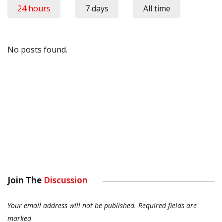
24 hours
7 days
All time
No posts found.
Join The
Discussion
Your email address will not be published.
Required fields are
marked