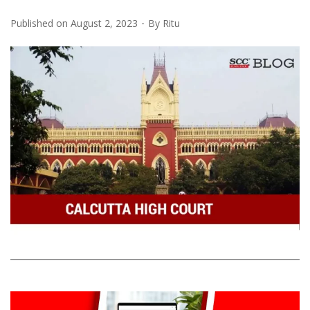
Published on
August 2, 2023
By
Ritu