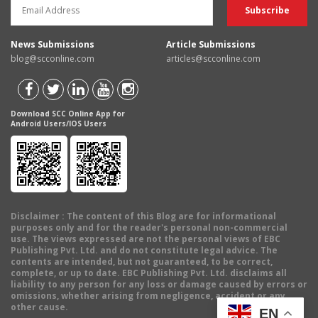
News Submissions
Article Submissions
blog@scconline.com
articles@scconline.com
Download SCC Online App for
Android Users/IOS Users
Disclaimer
: The content of this Blog are for informational
purposes only and for the reader's personal non-commercial
use. The views expressed are not the personal views of EBC
Publishing Pvt. Ltd. and do not constitute legal advice. The
contents are intended, but not guaranteed, to be correct,
complete, or up to date. EBC Publishing Pvt. Ltd. disclaims all
liability to any person for any loss or damage caused by errors or
omissions, whether arising from negligence, accident or any
other cause.
EN