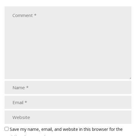
Save my name, email, and website in this browser for the