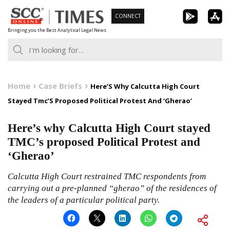
Skip
CONNECT
to
Bringing you the Best Analytical Legal News
content
Home
Case Briefs
Here’S Why Calcutta High Court
Stayed Tmc’S Proposed Political Protest And ‘Gherao’
Here’s why Calcutta High Court stayed
TMC’s proposed Political Protest and
‘Gherao’
Calcutta High Court restrained TMC respondents from
carrying out a pre-planned “gherao” of the residences of
the leaders of a particular political party.