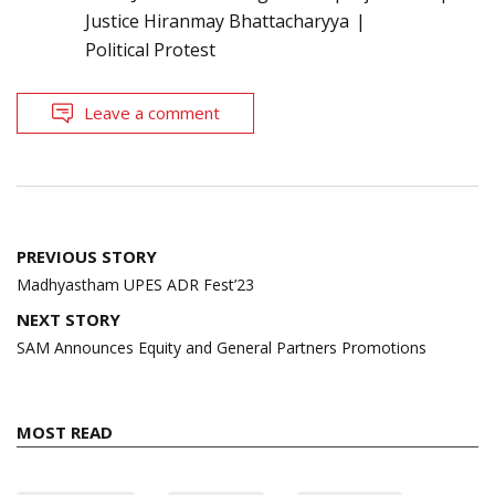
Justice Hiranmay Bhattacharyya
Political Protest
Leave a comment
Post
PREVIOUS STORY
navigation
Madhyastham UPES ADR Fest’23
NEXT STORY
SAM Announces Equity and General Partners Promotions
MOST READ