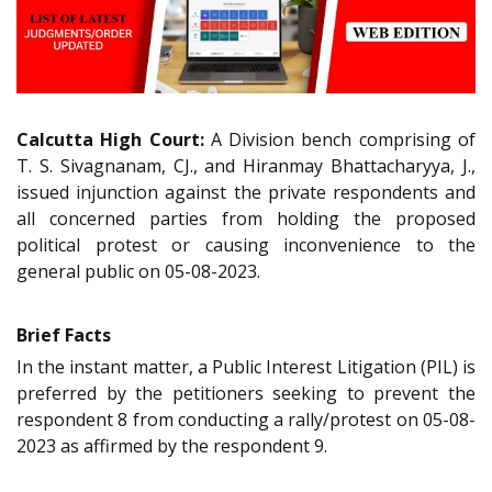
Calcutta High Court:
A Division bench comprising of
T. S. Sivagnanam, CJ., and Hiranmay Bhattacharyya, J.,
issued injunction against the private respondents and
all concerned parties from holding the proposed
political protest or causing inconvenience to the
general public on 05-08-2023.
Brief Facts
In the instant matter, a Public Interest Litigation (PIL) is
preferred by the petitioners seeking to prevent the
respondent 8 from conducting a rally/protest on 05-08-
2023 as affirmed by the respondent 9.