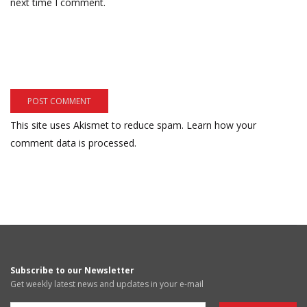
next time I comment.
This site uses Akismet to reduce spam.
Learn how your
comment data is processed.
Subscribe to our Newsletter
Get weekly latest news and updates in your e-mail