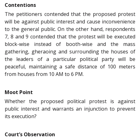
Contentions
The petitioners contended that the proposed protest
will be against public interest and cause inconvenience
to the general public. On the other hand, respondents
7, 8 and 9 contended that the protest will be executed
block-wise instead of booth-wise and the mass
gathering, gheraoing and surrounding the houses of
the leaders of a particular political party will be
peaceful, maintaining a safe distance of 100 meters
from houses from 10 AM to 6 PM.
Moot Point
Whether the proposed political protest is against
public interest and warrants an injunction to prevent
its execution?
Court’s Observation