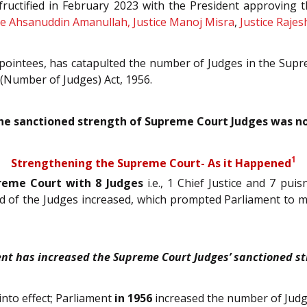
 fructified in February 2023 with the President approving
tice Ahsanuddin Amanullah, Justice Manoj Misra
,
Justice Rajes
 appointees, has catapulted the number of Judges in the Sup
(Number of Judges) Act, 1956.
 the sanctioned strength of Supreme Court Judges was no
1
Strengthening the Supreme Court- As it Happened
preme Court with 8 Judges
i.e., 1 Chief Justice and 7 pui
oad of the Judges increased, which prompted Parliament t
nt has increased the Supreme Court Judges’ sanctioned st
into effect; Parliament
in 1956
increased the number of Judg