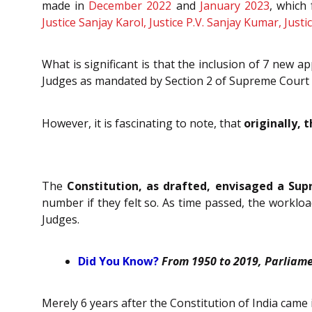
made in
December 2022
and
January 2023
, which
Justice Sanjay Karol, Justice P.V. Sanjay Kumar, Jus
What is significant is that the inclusion of 7 new
Judges as mandated by
Section 2 of Supreme Court 
However, it is fascinating to note, that
originally,
The
Constitution, as drafted, envisaged a Su
number if they felt so. As time passed, the workl
Judges.
Did You Know?
From 1950 to 2019, Parliame
Merely 6 years after the Constitution of India came 