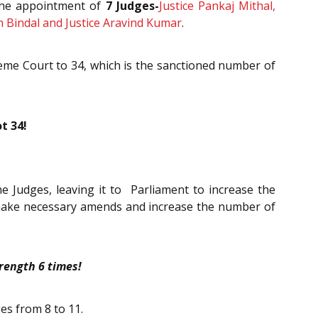
 the appointment of
7 Judges-
Justice Pankaj Mithal,
h Bindal and Justice Aravind Kumar
.
reme Court to 34, which is the sanctioned number of
t 34!
sne Judges, leaving it to Parliament to increase the
o make necessary amends and increase the number of
rength 6 times!
es from 8 to 11.