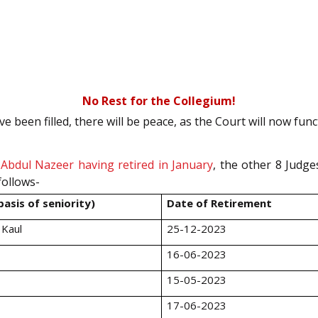
No Rest for the Collegium!
been filled, there will be peace, as the Court will now funct
e Abdul Nazeer having retired in January
, the other 8 Judge
follows-
asis of seniority)
Date of Retirement
 Kaul
25-12-2023
16-06-2023
15-05-2023
17-06-2023