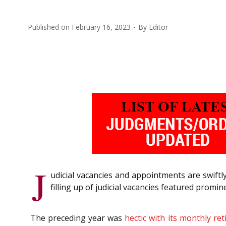
Published on
February 16, 2023
By
Editor
J
udicial vacancies and appointments are swift
filling up of judicial vacancies featured promine
The preceding year was
hectic with its monthly re