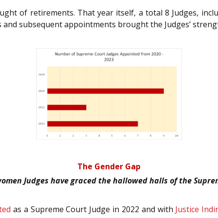
 of retirements. That year itself, a total 8 Judges, inclu
s and subsequent appointments brought the Judges’ strengt
The Gender Gap
 women Judges have graced the hallowed halls of the Supre
ted
as a Supreme Court Judge in 2022 and with
Justice Ind