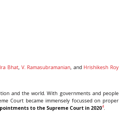
dra Bhat
,
V. Ramasubramanian
, and
Hrishikesh Roy
nation and the world. With governments and people
Supreme Court became immensely focussed on proper
4
pointments to the Supreme Court in 2020
.