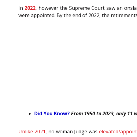
In
2022
,
however the Supreme Court saw an onslaught
were appointed. By the end of 2022, the retirement
Did You Know?
From
1950 to 2023, only 11
Unlike 2021
, no woman Judge was
elevated/appoin