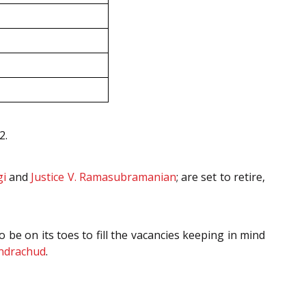
2.
gi
and
Justice V. Ramasubramanian
; are set to retire,
be on its toes to fill the vacancies keeping in mind
andrachud
.