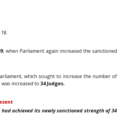
 18.
09
, when Parliament again increased the sanctioned
arliament, which sought to increase the number of
h was increased to
34 Judges.
resent
had achieved its newly sanctioned strength of 34