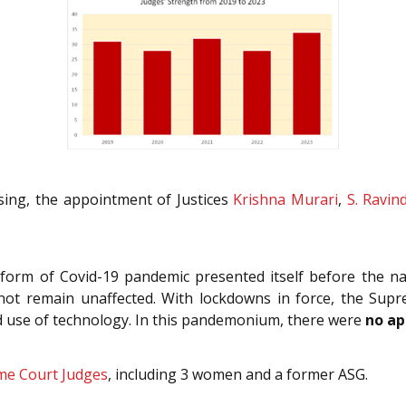
sing, the appointment of Justices
Krishna Murari
,
S. Ravin
e form of Covid-19 pandemic presented itself before the 
did not remain unaffected. With lockdowns in force, the 
ead use of technology. In this pandemonium, there were
no ap
me Court Judges
,
including 3 women and a former ASG.