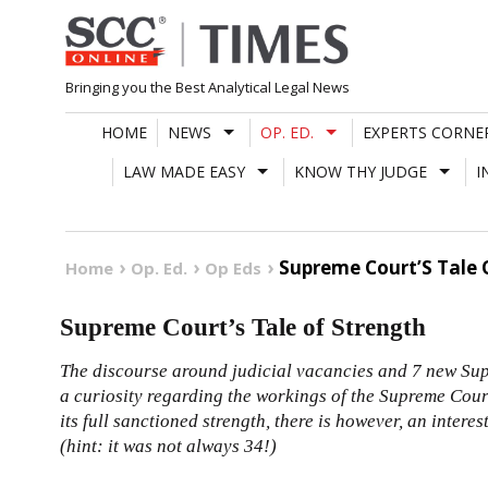
Skip
to
content
Bringing you the Best Analytical Legal News
HOME
NEWS
OP. ED.
EXPERTS CORNE
LAW MADE EASY
KNOW THY JUDGE
I
Supreme Court’S Tale 
Home
Op. Ed.
Op Eds
Supreme Court’s Tale of Strength
The discourse around judicial vacancies and 7 new Su
a curiosity regarding the workings of the Supreme Cour
its full sanctioned strength, there is however, an intere
(hint: it was not always 34!)