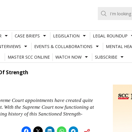
R
CASE BRIEFS
LEGISLATION
LEGAL ROUNDUP
NTERVIEWS
EVENTS & COLLABORATIONS
MENTAL HEA
MASTER SCC ONLINE
WATCH NOW
SUBSCRIBE
Of Strength
preme Court appointments have created quite
t. With the Supreme Court now functioning at
sting history of this Sanctioned Strength-