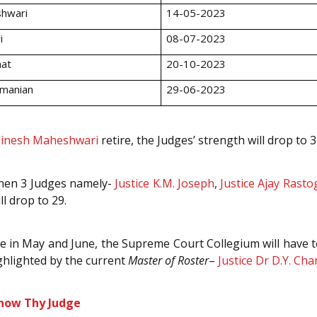
shwari
14-05-2023
i
08-07-2023
hat
20-10-2023
amanian
29-06-2023
inesh Maheshwari
retire, the Judges’ strength will drop to 3
 when 3 Judges namely-
Justice K.M. Joseph
,
Justice Ajay Rasto
l drop to 29.
 in May and June, the Supreme Court Collegium will have to 
ghlighted by the current
Master of Roster
–
Justice Dr D.Y. Ch
now Thy Judge