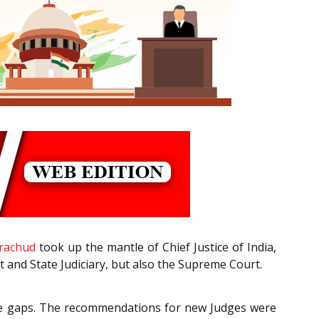
drachud
took up the mantle of Chief Justice of India,
ct and State Judiciary, but also the Supreme Court.
 the gaps. The recommendations for new Judges were