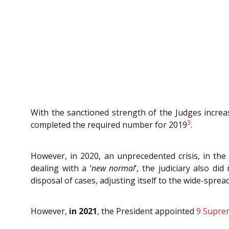
With the sanctioned strength of the Judges increa
3
completed the required number for 2019
.
However, in 2020, an unprecedented crisis, in th
dealing with a ‘
new normal
’, the judiciary also 
disposal of cases, adjusting itself to the wide-spr
However,
in 2021
, the
President appointed
9 Supre