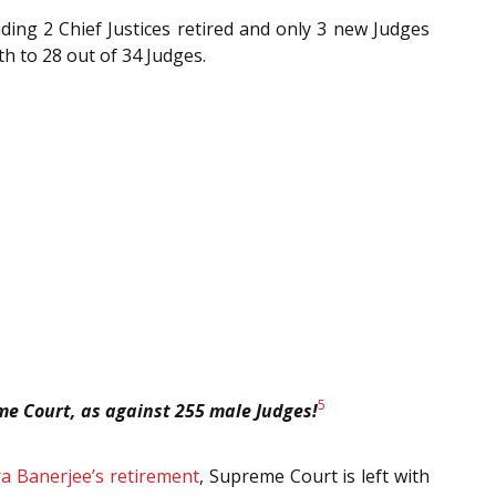
ding 2 Chief Justices retired and only 3 new Judges
h to 28 out of 34 Judges.
5
me Court, as against 255 male Judges!
ira Banerjee’s retirement
, Supreme Court is left with