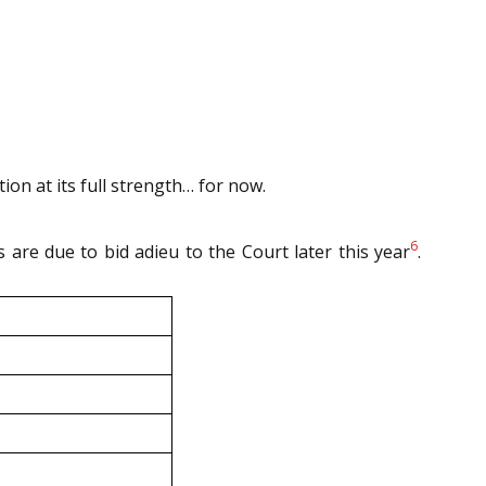
ion at its full strength… for now.
6
s are due to bid adieu to the Court later this year
.