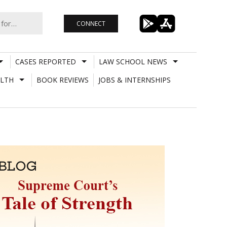
CONNECT
CASES REPORTED
LAW SCHOOL NEWS
LTH
BOOK REVIEWS
JOBS & INTERNSHIPS