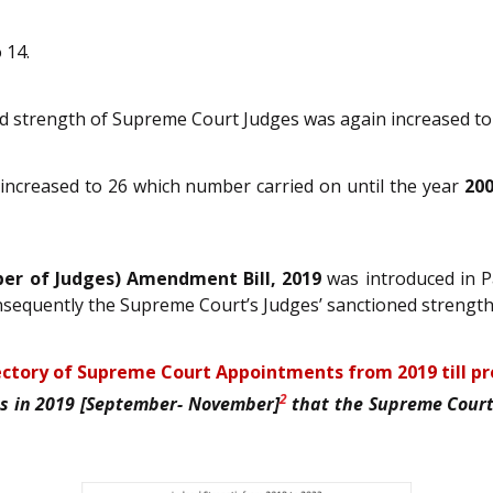
 14.
ed strength of Supreme Court Judges was again increased to
ncreased to 26 which number carried on until the year
20
r of Judges) Amendment Bill, 2019
was introduced in P
nsequently the Supreme Court’s Judges’ sanctioned strengt
ctory of Supreme Court Appointments from 2019 till p
2
as in 2019 [September- November]
that the Supreme Court 