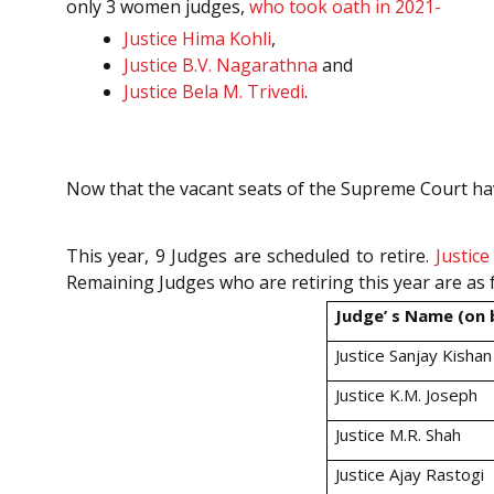
only 3 women judges,
who took oath in 2021-
Justice Hima Kohli
,
Justice B.V. Nagarathna
and
Justice Bela M. Trivedi
.
Now that the vacant seats of the Supreme Court have 
This year, 9 Judges are scheduled to retire.
Justic
Remaining Judges who are retiring this year are as 
Judge’ s Name (on b
Justice Sanjay Kishan
Justice K.M. Joseph
Justice M.R. Shah
Justice Ajay Rastogi