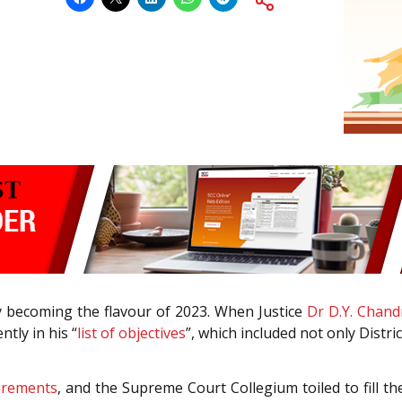
ly becoming the flavour of 2023. When Justice
Dr D.Y. Chan
ntly in his “
list of objectives
”, which included not only Distri
tirements
, and the Supreme Court Collegium toiled to fill