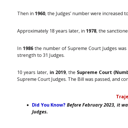
Then in
1960
, the Judges’ number were increased to
Approximately 18 years later, in
1978
, the sanction
In
1986
the number of Supreme Court Judges was i
strength to 31 Judges.
10 years later,
in 2019
, the
Supreme Court (Numbe
Supreme Court Judges. The Bill was passed, and co
Traje
Did You Know?
Before February 2023, it w
Judges.