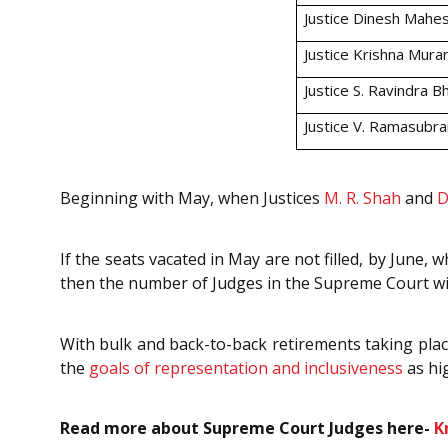
Justice Dinesh Mahe
Justice Krishna Murar
Justice S. Ravindra B
Justice V. Ramasubr
Beginning with May, when Justices
M. R. Shah
and
D
If the seats vacated in May are not filled, by June,
then the number of Judges in the Supreme Court wil
With bulk and back-to-back retirements taking place
the
goals of representation and inclusiveness
as hi
Read more about Supreme Court Judges here-
K