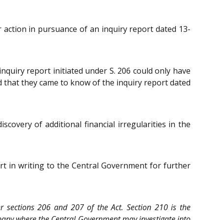
r action in pursuance of an inquiry report dated 13-
nquiry report initiated under S. 206 could only have
d that they came to know of the inquiry report dated
overy of additional financial irregularities in the
t in writing to the Central Government for further
er sections 206 and 207 of the Act. Section 210 is the
company where the Central Government may investigate into