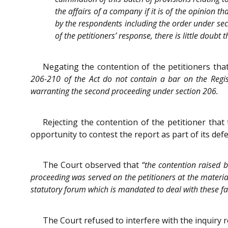
the affairs of a company if it is of the opinion th
by the respondents including the order under sec
of the petitioners’ response, there is little doub
Negating the contention of the petitioners that
206-210 of the Act do not contain a bar on the Regist
warranting the second proceeding under section 206.
Rejecting the contention of the petitioner that
opportunity to contest the report as part of its def
The Court observed that
“the contention raised b
proceeding was served on the petitioners at the material
statutory forum which is mandated to deal with these fa
The Court refused to interfere with the inquiry