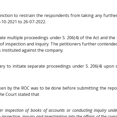
junction to restrain the respondents from taking any furthe
-10-2021 to 26-07-2022.
te multiple proceedings under S. 206(4) of the Act and the i
of inspection and inquiry. The petitioners further contende
 instituted against the company.
 to initiate separate proceedings under S. 206(4) upon disc
ken by the ROC was to be done before submitting the repor
The Court stated that
ter inspection of books of accounts or conducting inquiry und
to inspection, inquiry and investigation into the affairs of the 