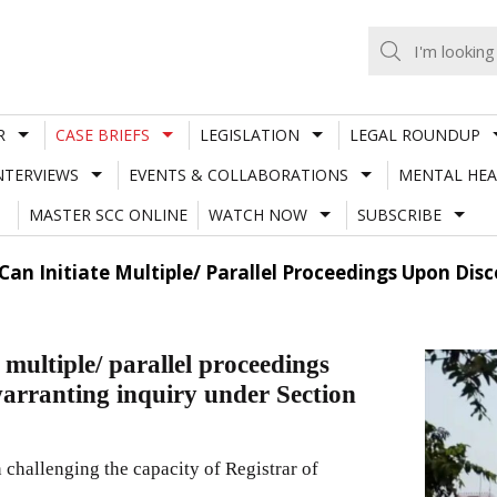
R
CASE BRIEFS
LEGISLATION
LEGAL ROUNDUP
NTERVIEWS
EVENTS & COLLABORATIONS
MENTAL HEA
MASTER SCC ONLINE
WATCH NOW
SUBSCRIBE
Can Initiate Multiple/ Parallel Proceedings Upon Dis
multiple/ parallel proceedings
warranting inquiry under Section
 challenging the capacity of Registrar of