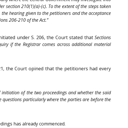
der section 210(1)(a)-(c). To the extent of the steps taken
 the hearing given to the petitioners and the acceptance
tions 206-210 of the Act.”
nitiated under S. 206, the Court stated that
Sections
uiry if the Registrar comes across additional material
21, the Court opined that the petitioners had every
f initiation of the two proceedings and whether the said
e questions particularly where the parties are before the
ceedings has already commenced.