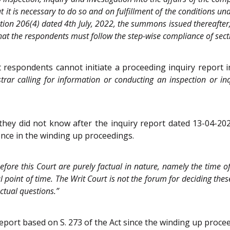
at it is necessary to do so and on fulfillment of the conditions un
tion 206(4) dated 4th July, 2022, the summons issued thereafter,
t that the respondents must follow the step-wise compliance of sec
 respondents cannot initiate a proceeding inquiry report i
rar calling for information or conducting an inspection or inq
 they did not know after the inquiry report dated 13-04-20
ence in the winding up proceedings.
efore this Court are purely factual in nature, namely the time o
 point of time. The Writ Court is not the forum for deciding thes
ctual questions.”
 report based on S. 273 of the Act since the winding up pro