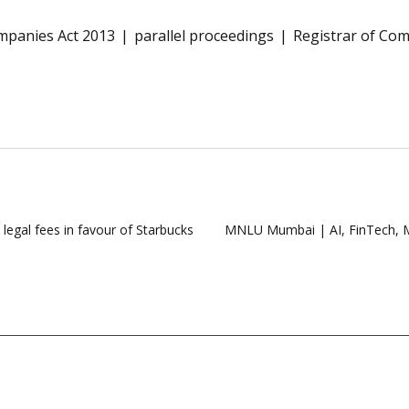
mpanies Act 2013
parallel proceedings
Registrar of Co
legal fees in favour of Starbucks
MNLU Mumbai | AI, FinTech, M