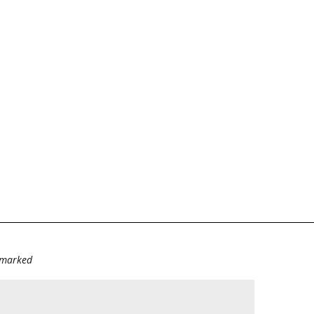
e marked