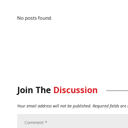
No posts found.
Join The
Discussion
Your email address will not be published.
Required fields ar