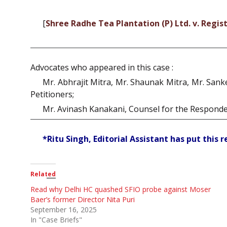
[
Shree Radhe Tea Plantation (P) Ltd. v. Regis
Advocates who appeared in this case :
Mr. Abhrajit Mitra, Mr. Shaunak Mitra, Mr. Sank
Petitioners;
Mr. Avinash Kanakani, Counsel for the Responde
*Ritu Singh, Editorial Assistant has put this 
Related
Read why Delhi HC quashed SFIO probe against Moser
Baer’s former Director Nita Puri
September 16, 2025
In "Case Briefs"