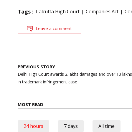
Tags :
Calcutta High Court
Companies Act
Co
Leave a comment
Post
PREVIOUS STORY
navigation
Delhi High Court awards 2 lakhs damages and over 13 lakhs 
in trademark infringement case
MOST READ
24 hours
7 days
All time