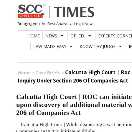
Skip
to
content
Bringing you the Best Analytical Legal News
HOME
NEWS
OP. ED.
EXPERTS CORNE
LAW MADE EASY
KNOW THY JUDGE
I
Calcutta High Court | Roc 
Home
Case Briefs
Inquiry Under Section 206 Of Companies Act
Calcutta High Court | ROC can initiate 
upon discovery of additional material 
206 of Companies Act
Calcutta High Court | While dismissing a writ petition
Companies (ROC) to initiate multiple/