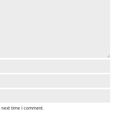
e next time I comment.