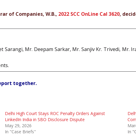
trar of Companies, W.B.,
2022 SCC OnLine Cal 3620
, deci
et Sarangi, Mr. Deepam Sarkar, Mr. Sanjiv Kr. Trivedi, Mr. 
nts.
report together.
Delhi High Court Stays ROC Penalty Orders Against
Delh
LinkedIn India in SBO Disclosure Dispute
Comp
May 29, 2026
Mar
In "Case Briefs"
In "