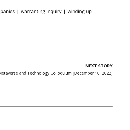
mpanies
warranting inquiry
winding up
NEXT STORY
etaverse and Technology Colloquium [December 10, 2022]