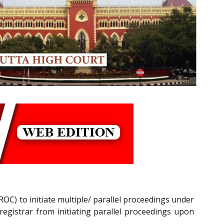
ROC) to initiate multiple/ parallel proceedings under
registrar from initiating parallel proceedings upon