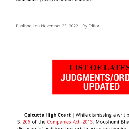
Published on
November 23, 2022
By
Editor
Calcutta High Court
| While dismissing a writ p
S.
206
of the
Companies Act, 2013
, Moushumi Bhatt
discovery of additional material warranting inquiry.