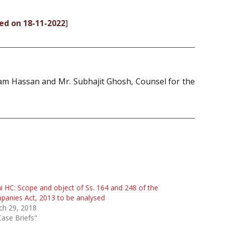
ded on 18-11-2022
]
Iram Hassan and Mr. Subhajit Ghosh, Counsel for the
i HC: Scope and object of Ss. 164 and 248 of the
anies Act, 2013 to be analysed
ch 29, 2018
Case Briefs"