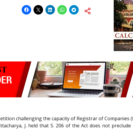
etition challenging the capacity of Registrar of Companies (
acharya, J. held that S. 206 of the Act does not preclude 