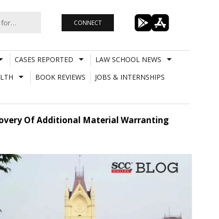
CONNECT
CASES REPORTED
LAW SCHOOL NEWS
LTH
BOOK REVIEWS
JOBS & INTERNSHIPS
covery Of Additional Material Warranting