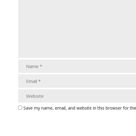
Save my name, email, and website in this browser for th