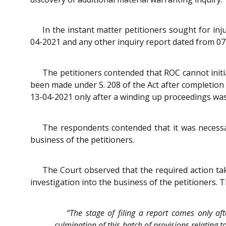
In the instant matter petitioners sought for in
04-2021 and any other inquiry report dated from 07
The petitioners contended that ROC cannot initia
been made under S. 208 of the Act after completion 
13-04-2021 only after a winding up proceedings was
The respondents contended that it was necessary
business of the petitioners.
The Court observed that the required action ta
investigation into the business of the petitioners. 
“The stage of filing a report comes only af
culmination of this batch of provisions relating 