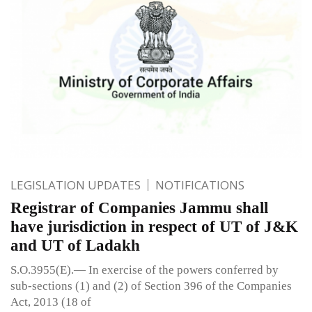
LEGISLATION UPDATES
NOTIFICATIONS
Registrar of Companies Jammu shall
have jurisdiction in respect of UT of J&K
and UT of Ladakh
S.O.3955(E).— In exercise of the powers conferred by
sub-sections (1) and (2) of Section 396 of the Companies
Act, 2013 (18 of