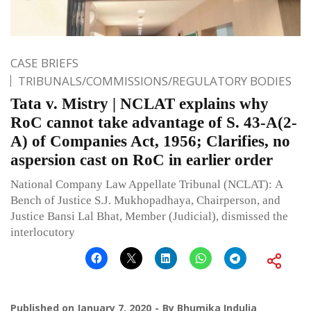
CASE BRIEFS
TRIBUNALS/COMMISSIONS/REGULATORY BODIES
Tata v. Mistry | NCLAT explains why
RoC cannot take advantage of S. 43-A(2-
A) of Companies Act, 1956; Clarifies, no
aspersion cast on RoC in earlier order
National Company Law Appellate Tribunal (NCLAT): A
Bench of Justice S.J. Mukhopadhaya, Chairperson, and
Justice Bansi Lal Bhat, Member (Judicial), dismissed the
interlocutory
Published on
January 7, 2020
By
Bhumika Indulia