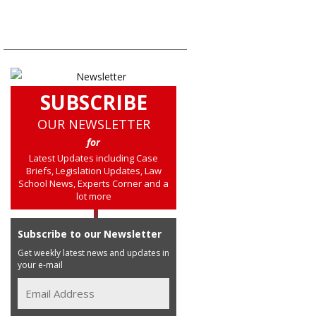
SUBSCRIBE
OUR NEWSLETTER
for
Latest Updates including Case
Briefs, Legislation Updates, Law
School News, Experts Corner and a
lot more
Subscribe to our Newsletter
Get weekly latest news and updates in
your e-mail