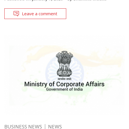
Leave a comment
BUSINESS NEWS
NEWS