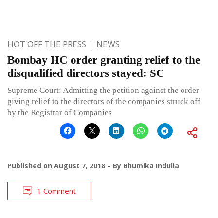
HOT OFF THE PRESS
NEWS
Bombay HC order granting relief to the
disqualified directors stayed: SC
Supreme Court: Admitting the petition against the order
giving relief to the directors of the companies struck off
by the Registrar of Companies
Published on
August 7, 2018
By
Bhumika Indulia
1 Comment