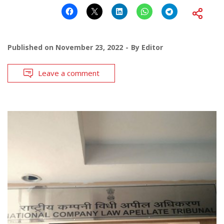
Published on
November 23, 2022
By
Editor
Leave a comment