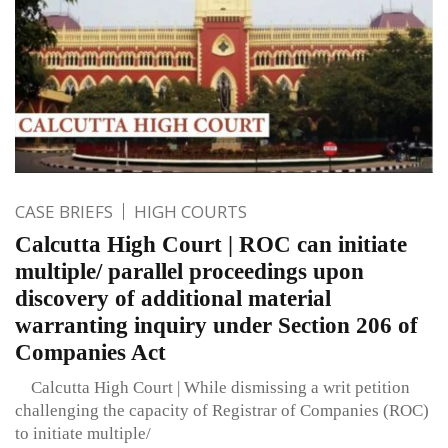
CASE BRIEFS
HIGH COURTS
Calcutta High Court | ROC can initiate
multiple/ parallel proceedings upon
discovery of additional material
warranting inquiry under Section 206 of
Companies Act
Calcutta High Court | While dismissing a writ petition
challenging the capacity of Registrar of Companies (ROC)
to initiate multiple/