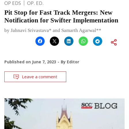
OP EDS
OP. ED.
Pit Stop for Fast Track Mergers: New
Notification for Swifter Implementation
by Jahnavi Srivastava* and Samarth Agarwal**
Published on
June 7, 2023
By
Editor
Leave a comment