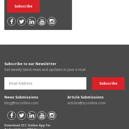
Subscribe to our Newsletter
Get weekly latest news and updates in your e-mail
News Submissions
Article Submissions
blog@scconline.com
articles@scconline.com
Download SCC Online App for