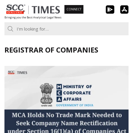
Skip
CONNECT
to
Bringing you the Best Analytical Legal News
content
REGISTRAR OF COMPANIES