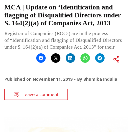
MCA | Update on ‘Identification and
flagging of Disqualified Directors under
S. 164(2)(a) of Companies Act, 2013
Registrar of Companies (ROCs) are in the process
of “Identification and flagging of Disqualified Directors
under S. 164(2)(a) of Companies Act, 2013” for their
Published on
November 11, 2019
By
Bhumika Indulia
Leave a comment