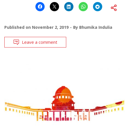
Published on
November 2, 2019
By
Bhumika Indulia
Leave a comment