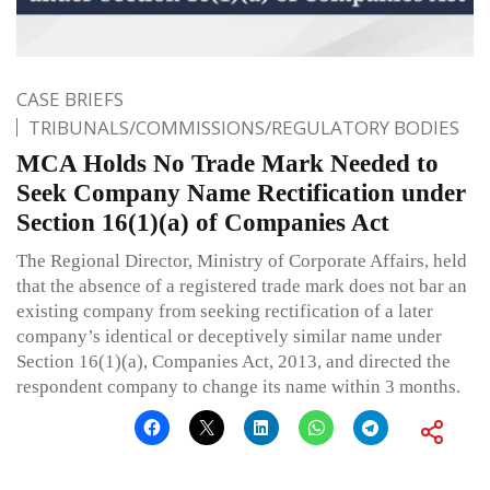
CASE BRIEFS
TRIBUNALS/COMMISSIONS/REGULATORY BODIES
MCA Holds No Trade Mark Needed to
Seek Company Name Rectification under
Section 16(1)(a) of Companies Act
The Regional Director, Ministry of Corporate Affairs, held
that the absence of a registered trade mark does not bar an
existing company from seeking rectification of a later
company’s identical or deceptively similar name under
Section 16(1)(a), Companies Act, 2013, and directed the
respondent company to change its name within 3 months.