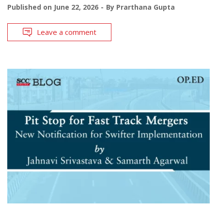
Published on
June 22, 2026
By
Prarthana Gupta
Leave a comment