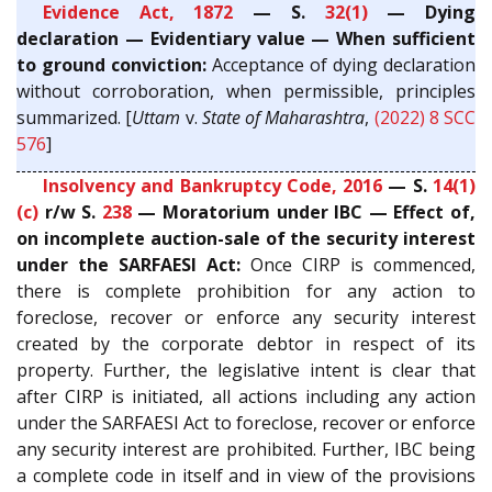
Evidence Act, 1872
— S.
32(1)
— Dying
declaration — Evidentiary value — When sufficient
to ground conviction:
Acceptance of dying declaration
without corroboration, when permissible, principles
summarized. [
Uttam
v.
State of Maharashtra
,
(2022) 8 SCC
576
]
Insolvency and Bankruptcy Code, 2016
— S.
14(1)
(c)
r/w S.
238
— Moratorium under IBC — Effect of,
on incomplete auction-sale of the security interest
under the SARFAESI Act:
Once CIRP is commenced,
there is complete prohibition for any action to
foreclose, recover or enforce any security interest
created by the corporate debtor in respect of its
property. Further, the legislative intent is clear that
after CIRP is initiated, all actions including any action
under the SARFAESI Act to foreclose, recover or enforce
any security interest are prohibited. Further, IBC being
a complete code in itself and in view of the provisions