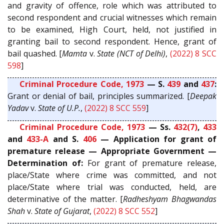
and gravity of offence, role which was attributed to
second respondent and crucial witnesses which remain
to be examined, High Court, held, not justified in
granting bail to second respondent. Hence, grant of
bail quashed. [
Mamta
v.
State (NCT of Delhi)
,
(2022) 8 SCC
598
]
Criminal Procedure Code, 1973
— S.
439
and
437
:
Grant or denial of bail, principles summarized. [
Deepak
Yadav
v.
State of U.P.
,
(2022) 8 SCC 559
]
Criminal Procedure Code, 1973
— Ss.
432(7)
,
433
and
433-A
and S.
406
— Application for grant of
premature release — Appropriate Government —
Determination of:
For grant of premature release,
place/State where crime was committed, and not
place/State where trial was conducted, held, are
determinative of the matter. [
Radheshyam Bhagwandas
Shah
v.
State of Gujarat
,
(2022) 8 SCC 552
]