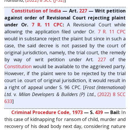
Constitution of India
— Art.
227
— Writ petition
against order of Revisional Court rejecting plaint
under Or.
7 R. 11
CPC
:
A Revisional Court while
allowing the application filed under Or.
7 R. 11
CPC
would in substance reject the plaint but since in such a
case, the said decree is not passed by the court of
original jurisdiction, namely, the trial court, the remedy
by way of writ petition under Art.
227
of the
Constitution
would be available to the aggrieved party.
However, if the plaint were to be rejected by the trial
court i.e. court of original jurisdiction, it would result in
a right of appeal under S. 96 CPC. [
Frost (International)
Ltd.
v.
Milan Developers & Builders (P) Ltd.
,
(2022) 8 SCC
633
]
Criminal Procedure Code, 1973
— S.
439
— Bail:
In
this case of kidnapping for ransom of child, murder and
recovery of his dead body next day, considering nature