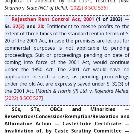
acquittal of appellant by trial court, restored. [
Ravi
Sharma
v.
State (NCT of Delhi)
,
(2022) 8 SCC 536
]
Rajasthan Rent Control Act, 2001
(1 of 2003) —
Ss.
32(3)
and
20
:
Entitlement to mesne profits to the
extent of three times of the standard rent in terms of S.
20 of the 2001 Act, in case the premises are let out for
commercial purposes is not applicable to pending
proceedings. Suit or proceedings pending on date of
coming into force of the 2001 Act, would continue
under the 1950 Act. The 2001 Act would have no
application in such a case, as pending proceedings
under the old Act are expressly saved under S. 32(3) of
the 2001 Act. [
Martin & Harris (P) Ltd.
v.
Rajendra Mehta
,
(2022) 8 SCC 527
]
SCs, STs, OBCs and Minorities —
Reservation/Concession/Exemption/Relaxation and
Affirmative Action — Caste/Tribe Certificate —
Invalidation of, by Caste Scrutiny Committee —