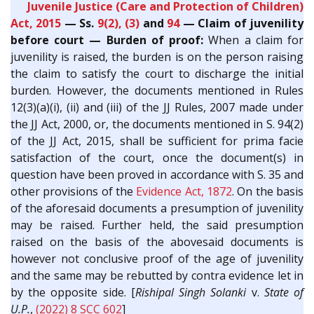
Juvenile Justice (Care and Protection of Children)
Act, 2015
— Ss.
9(2), (3)
and
94
— Claim of juvenility
before court — Burden of proof:
When a claim for
juvenility is raised, the burden is on the person raising
the claim to satisfy the court to discharge the initial
burden. However, the documents mentioned in Rules
12(3)(a)(i), (ii) and (iii) of the JJ Rules, 2007 made under
the JJ Act, 2000, or, the documents mentioned in S. 94(2)
of the JJ Act, 2015, shall be sufficient for prima facie
satisfaction of the court, once the document(s) in
question have been proved in accordance with S. 35 and
other provisions of the
Evidence Act, 1872
. On the basis
of the aforesaid documents a presumption of juvenility
may be raised. Further held, the said presumption
raised on the basis of the abovesaid documents is
however not conclusive proof of the age of juvenility
and the same may be rebutted by contra evidence let in
by the opposite side. [
Rishipal Singh Solanki
v.
State of
U.P.
,
(2022) 8 SCC 602
]