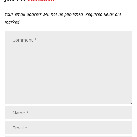
Your email address will not be published.
Required fields are
marked