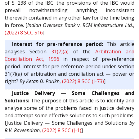
of S. 238 of the IBC, the provisions of the IBC would
prevail notwithstanding anything inconsistent
therewith contained in any other law for the time being
in force. [
Indian Overseas Bank
v.
RCM Infrastructure Ltd.
,
(2022) 8 SCC 516
]
Interest for pre-reference period:
This article
analyses Section
31(7)(a)
of the
Arbitration and
Conciliation Act, 1996
in respect of pre-reference
period. Interest for pre-reference period under section
31(7)(a) of arbitration and conciliation act — power or
right?
By Ketan D. Parikh
,
(2022) 8 SCC (J-73)
]
Justice Delivery — Some Challenges and
Solutions:
The purpose of this article is to identify and
analyse some of the problems faced in justice delivery
and attempt some effective solutions to such problems.
[Justice Delivery — Some Challenges and Solutions
by
R.V. Raveendran
,
(2022) 8 SCC (J-1)
]