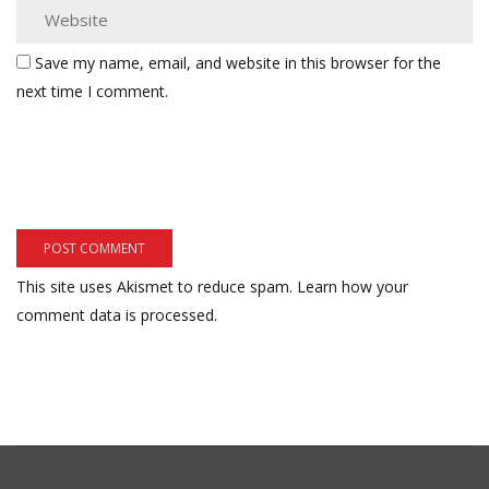
Save my name, email, and website in this browser for the
next time I comment.
This site uses Akismet to reduce spam.
Learn how your
comment data is processed.