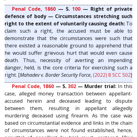
Penal Code, 1860
— S.
100
— Right of private
defence of body — Circumstances stretching such
right to the extent of voluntarily causing death:
To
claim such a right, the accused must be able to
demonstrate that the circumstances were such that
there existed a reasonable ground to apprehend that
he would suffer grievous hurt that would even cause
death. Thus, necessity of averting an impending
danger, held, is the core criteria for exercising such a
right. [
Mahadev
v.
Border Security Force
,
(2022) 8 SCC 502
]
Penal Code, 1860
— S.
302
— Murder trial:
In this
case, alleged money transaction between appellant-
accused herein and deceased leading to dispute
between them, resulting in appellant allegedly
murdering deceased using firearm. As the case was
based on circumstantial evidence and links in the chain
of circumstances were not found established, hence,