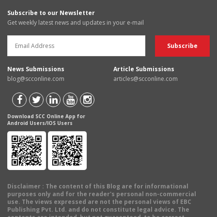
Subscribe to our Newsletter
Get weekly latest news and updates in your e-mail
News Submissions
Article Submissions
blog@scconline.com
articles@scconline.com
Download SCC Online App for
Android Users/IOS Users
Disclaimer
: The content of this Blog are for informational
purposes only and for the reader's personal non-commercial
use. The views expressed are not the personal views of EBC
Publishing Pvt. Ltd. and do not constitute legal advice. The