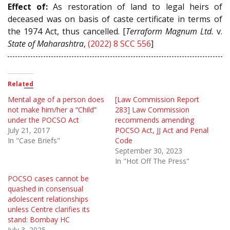
Effect of:
As restoration of land to legal heirs of
deceased was on basis of caste certificate in terms of
the 1974 Act, thus cancelled. [
Terraform Magnum Ltd.
v.
State of Maharashtra
,
(2022) 8 SCC 556
]
Related
Mental age of a person does
[Law Commission Report
not make him/her a “Child”
283] Law Commission
under the POCSO Act
recommends amending
July 21, 2017
POCSO Act, JJ Act and Penal
In "Case Briefs"
Code
September 30, 2023
In "Hot Off The Press"
POCSO cases cannot be
quashed in consensual
adolescent relationships
unless Centre clarifies its
stand: Bombay HC
July 3, 2025