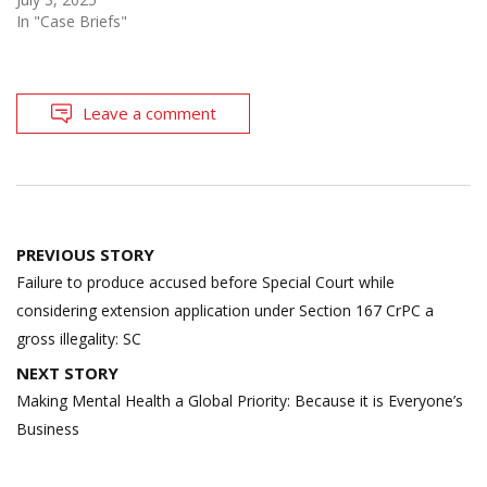
In "Case Briefs"
Leave a comment
Post
PREVIOUS STORY
navigation
Failure to produce accused before Special Court while
considering extension application under Section 167 CrPC a
gross illegality: SC
NEXT STORY
Making Mental Health a Global Priority: Because it is Everyone’s
Business