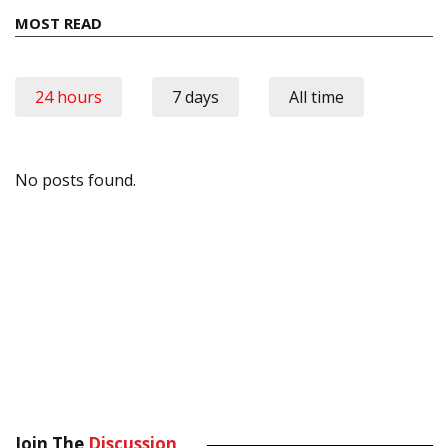
MOST READ
24 hours
7 days
All time
No posts found.
Join The
Discussion