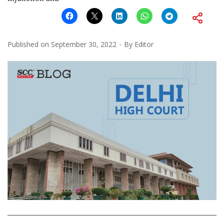
Published on
September 30, 2022
By
Editor