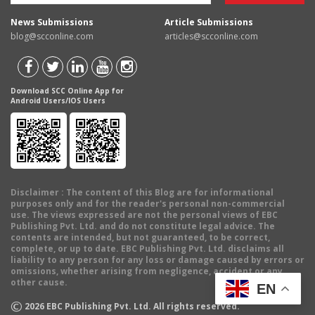
News Submissions
Article Submissions
blog@scconline.com
articles@scconline.com
Download SCC Online App for
Android Users/IOS Users
Disclaimer
: The content of this Blog are for informational
purposes only and for the reader's personal non-commercial
use. The views expressed are not the personal views of EBC
Publishing Pvt. Ltd. and do not constitute legal advice. The
contents are intended, but not guaranteed, to be correct,
complete, or up to date. EBC Publishing Pvt. Ltd. disclaims all
liability to any person for any loss or damage caused by errors or
omissions, whether arising from negligence, accident or any
other cause.
EN
©
2026
EBC Publishing Pvt. Ltd. All rights reserved.