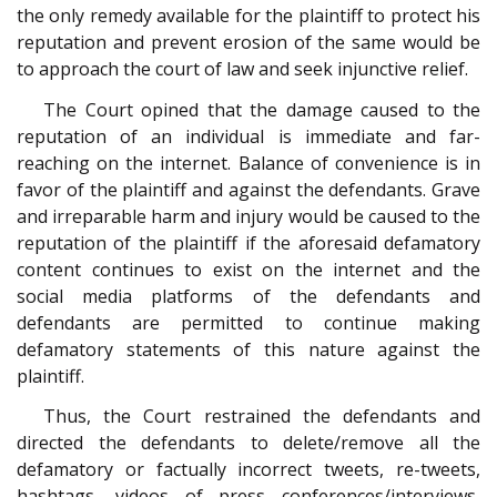
the only remedy available for the plaintiff to protect his
reputation and prevent erosion of the same would be
to approach the court of law and seek injunctive relief.
The Court opined that the damage caused to the
reputation of an individual is immediate and far-
reaching on the internet. Balance of convenience is in
favor of the plaintiff and against the defendants. Grave
and irreparable harm and injury would be caused to the
reputation of the plaintiff if the aforesaid defamatory
content continues to exist on the internet and the
social media platforms of the defendants and
defendants are permitted to continue making
defamatory statements of this nature against the
plaintiff.
Thus, the Court restrained the defendants and
directed the defendants to delete/remove all the
defamatory or factually incorrect tweets, re-tweets,
hashtags, videos of press conferences/interviews,