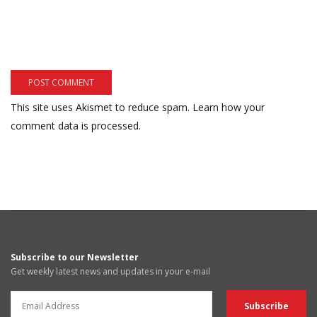
This site uses Akismet to reduce spam.
Learn how your
comment data is processed.
Subscribe to our Newsletter
Get weekly latest news and updates in your e-mail