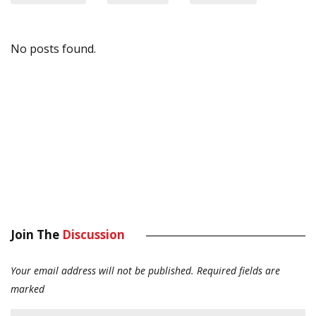
No posts found.
Join The
Discussion
Your email address will not be published.
Required fields are
marked