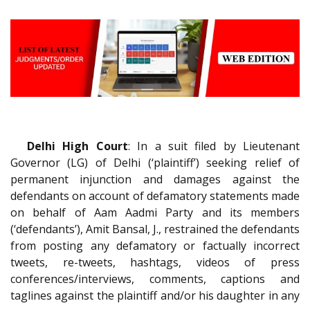
Delhi High Court
: In a suit filed by Lieutenant
Governor (LG) of Delhi (‘plaintiff’) seeking relief of
permanent injunction and damages against the
defendants on account of defamatory statements made
on behalf of Aam Aadmi Party and its members
(‘defendants’), Amit Bansal, J., restrained the defendants
from posting any defamatory or factually incorrect
tweets, re-tweets, hashtags, videos of press
conferences/interviews, comments, captions and
taglines against the plaintiff and/or his daughter in any