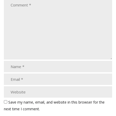
Save my name, email, and website in this browser for the
next time I comment.