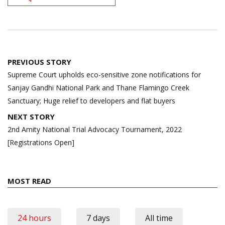
Post
PREVIOUS STORY
navigation
Supreme Court upholds eco-sensitive zone notifications for
Sanjay Gandhi National Park and Thane Flamingo Creek
Sanctuary; Huge relief to developers and flat buyers
NEXT STORY
2nd Amity National Trial Advocacy Tournament, 2022
[Registrations Open]
MOST READ
24 hours
7 days
All time