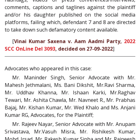
comments, captions and taglines against the plaintiff
and/or his daughter published on the social media
platforms, failing which, defendant 7 and 8 are directed
to take down such defamatory content available.
[
Vinai Kumar Saxena v. Aam Aadmi Party,
2022
SCC OnLine Del 3093
, decided on 27-09-2022
]
Advocates who appeared in this case:
Mr. Maninder Singh, Senior Advocate with Mr.
Mahesh Jethmalani, Ms. Bani Dikshit, Mr.Ravi Sharma,
Mr. Uddhav Khanna, Mr. Ishaan Karki, Mr.Raghav
Tewari, Mr. Ashita Chawla, Mr. Navneet R., Mr. Prabhas
Bajaj, Mr. Kishan Kumar, Mr. Wed Khalo and Ms. Anjani
Kumar RG, Advocates, for the Plaintiff;
Mr. Rajeev Nayar, Senior Advocate with Mr. Anupam
Srivastava, Mr.Vasuh Misra, Mr. Rishikesh Kumar,
Mohd. Irsad, Mr. Rakesh Kumar Sinha and Mr. Rajneesh