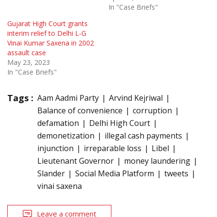
In "Case Briefs"
Gujarat High Court grants
interim relief to Delhi L-G
Vinai Kumar Saxena in 2002
assault case
May 23, 2023
In "Case Briefs"
Tags :
Aam Aadmi Party
Arvind Kejriwal
Balance of convenience
corruption
defamation
Delhi High Court
demonetization
illegal cash payments
injunction
irreparable loss
Libel
Lieutenant Governor
money laundering
Slander
Social Media Platform
tweets
vinai saxena
Leave a comment