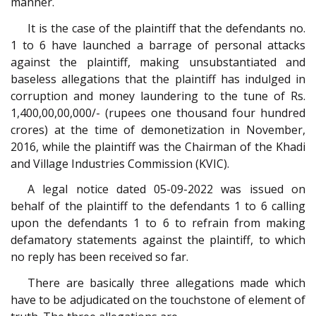
manner.
It is the case of the plaintiff that the defendants no.
1 to 6 have launched a barrage of personal attacks
against the plaintiff, making unsubstantiated and
baseless allegations that the plaintiff has indulged in
corruption and money laundering to the tune of Rs.
1,400,00,00,000/- (rupees one thousand four hundred
crores) at the time of demonetization in November,
2016, while the plaintiff was the Chairman of the Khadi
and Village Industries Commission (KVIC).
A legal notice dated 05-09-2022 was issued on
behalf of the plaintiff to the defendants 1 to 6 calling
upon the defendants 1 to 6 to refrain from making
defamatory statements against the plaintiff, to which
no reply has been received so far.
There are basically three allegations made which
have to be adjudicated on the touchstone of element of