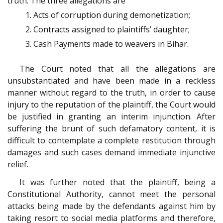
truth. The three allegations are
Acts of corruption during demonetization;
Contracts assigned to plaintiffs’ daughter;
Cash Payments made to weavers in Bihar.
The Court noted that all the allegations are
unsubstantiated and have been made in a reckless
manner without regard to the truth, in order to cause
injury to the reputation of the plaintiff, the Court would
be justified in granting an interim injunction. After
suffering the brunt of such defamatory content, it is
difficult to contemplate a complete restitution through
damages and such cases demand immediate injunctive
relief.
It was further noted that the plaintiff, being a
Constitutional Authority, cannot meet the personal
attacks being made by the defendants against him by
taking resort to social media platforms and therefore,