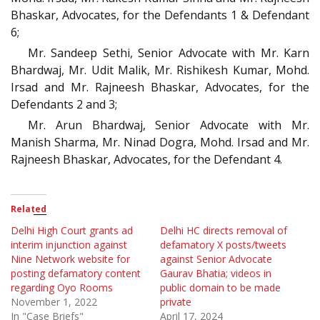
Bhaskar, Advocates, for the Defendants 1 & Defendant
6;
Mr. Sandeep Sethi, Senior Advocate with Mr. Karn
Bhardwaj, Mr. Udit Malik, Mr. Rishikesh Kumar, Mohd.
Irsad and Mr. Rajneesh Bhaskar, Advocates, for the
Defendants 2 and 3;
Mr. Arun Bhardwaj, Senior Advocate with Mr.
Manish Sharma, Mr. Ninad Dogra, Mohd. Irsad and Mr.
Rajneesh Bhaskar, Advocates, for the Defendant 4.
Related
Delhi High Court grants ad
Delhi HC directs removal of
interim injunction against
defamatory X posts/tweets
Nine Network website for
against Senior Advocate
posting defamatory content
Gaurav Bhatia; videos in
regarding Oyo Rooms
public domain to be made
November 1, 2022
private
In "Case Briefs"
April 17, 2024