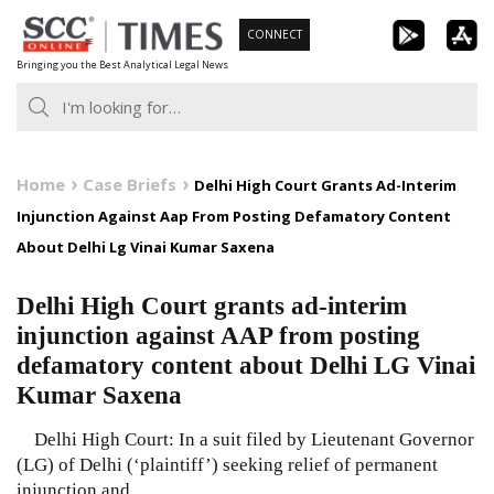
Skip
CONNECT
to
Bringing you the Best Analytical Legal News
content
Home
Case Briefs
Delhi High Court Grants Ad-Interim
Injunction Against Aap From Posting Defamatory Content
About Delhi Lg Vinai Kumar Saxena
Delhi High Court grants ad-interim
injunction against AAP from posting
defamatory content about Delhi LG Vinai
Kumar Saxena
Delhi High Court: In a suit filed by Lieutenant Governor
(LG) of Delhi (‘plaintiff’) seeking relief of permanent
injunction and