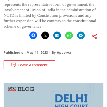
represents the representative form of government, the
involvement of Union of India in the administration of
NCTD is limited by Constitution provisions and any
further expansion will be contrary to the constitutional
scheme of governance.
Published on
May 11, 2023
By
Apoorva
Leave a comment