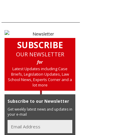
SUBSCRIBE
OUR NEWSLETTER
for
Latest Updates including Case
Briefs, Legislation Updates, Law
School News, Experts Corner and a
lot more
Subscribe to our Newsletter
Get weekly latest news and updates in
your e-mail