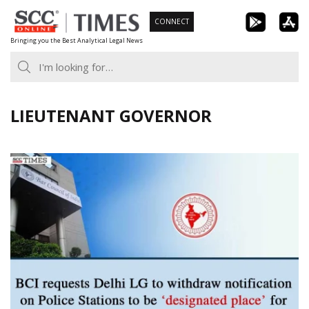
Skip
CONNECT
to
Bringing you the Best Analytical Legal News
content
LIEUTENANT GOVERNOR