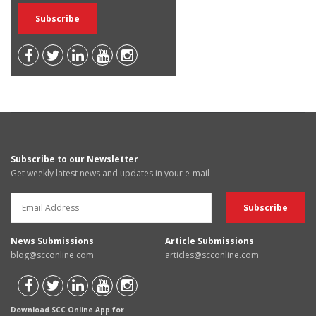
Subscribe to our Newsletter
Get weekly latest news and updates in your e-mail
News Submissions
Article Submissions
blog@scconline.com
articles@scconline.com
Download SCC Online App for