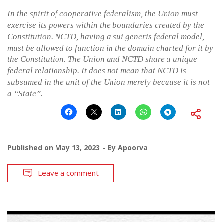
In the spirit of cooperative federalism, the Union must
exercise its powers within the boundaries created by the
Constitution. NCTD, having a sui generis federal model,
must be allowed to function in the domain charted for it by
the Constitution. The Union and NCTD share a unique
federal relationship. It does not mean that NCTD is
subsumed in the unit of the Union merely because it is not
a “State”.
Published on
May 13, 2023
By
Apoorva
Leave a comment