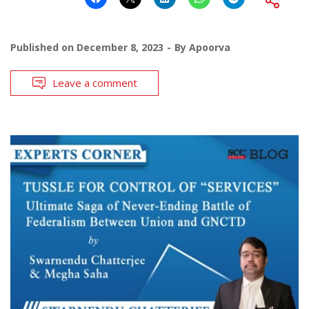
Published on
December 8, 2023
By
Apoorva
Leave a comment