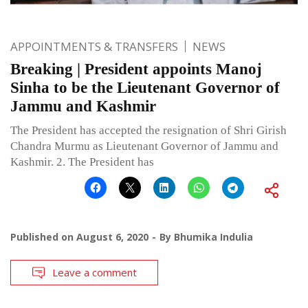
APPOINTMENTS & TRANSFERS
NEWS
Breaking | President appoints Manoj
Sinha to be the Lieutenant Governor of
Jammu and Kashmir
The President has accepted the resignation of Shri Girish
Chandra Murmu as Lieutenant Governor of Jammu and
Kashmir. 2. The President has
Published on
August 6, 2020
By
Bhumika Indulia
Leave a comment