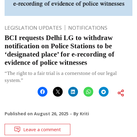
LEGISLATION UPDATES
NOTIFICATIONS
BCI requests Delhi LG to withdraw
notification on Police Stations to be
‘designated place’ for e-recording of
evidence of police witnesses
“The right to a fair trial is a cornerstone of our legal
system.”
Published on
August 26, 2025
By
Kriti
Leave a comment