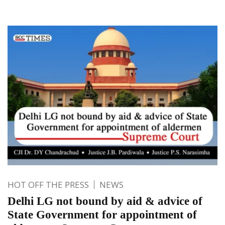
HOT OFF THE PRESS
NEWS
Delhi LG not bound by aid & advice of
State Government for appointment of