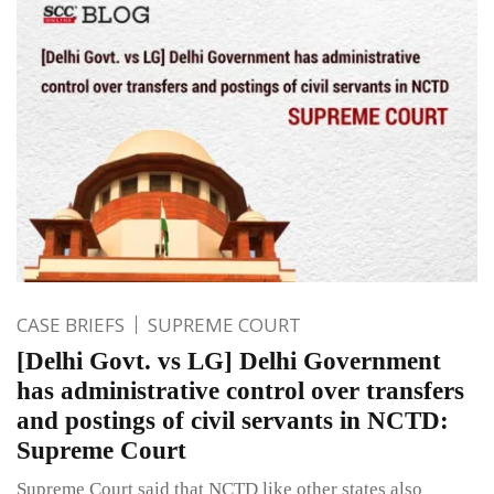
CASE BRIEFS
SUPREME COURT
[Delhi Govt. vs LG] Delhi Government
has administrative control over transfers
and postings of civil servants in NCTD:
Supreme Court
Supreme Court said that NCTD like other states also