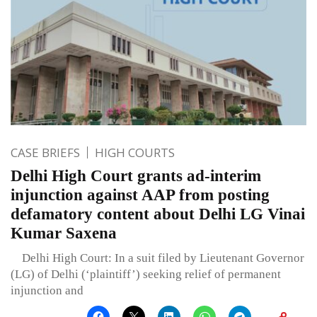
CASE BRIEFS
HIGH COURTS
Delhi High Court grants ad-interim
injunction against AAP from posting
defamatory content about Delhi LG Vinai
Kumar Saxena
Delhi High Court: In a suit filed by Lieutenant Governor
(LG) of Delhi (‘plaintiff’) seeking relief of permanent
injunction and