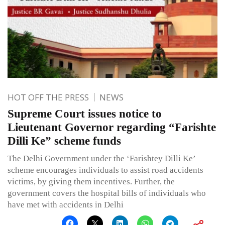
HOT OFF THE PRESS
NEWS
Supreme Court issues notice to
Lieutenant Governor regarding “Farishte
Dilli Ke” scheme funds
The Delhi Government under the ‘Farishtey Dilli Ke’
scheme encourages individuals to assist road accidents
victims, by giving them incentives. Further, the
government covers the hospital bills of individuals who
have met with accidents in Delhi