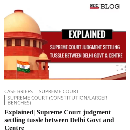
CASE BRIEFS
SUPREME COURT
SUPREME COURT (CONSTITUTION/LARGER
BENCHES)
Explained| Supreme Court judgment
settling tussle between Delhi Govt and
Centre