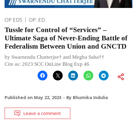
OP EDS
OP. ED.
Tussle for Control of “Services” –
Ultimate Saga of Never-Ending Battle of
Federalism Between Union and GNCTD
by Swarnendu Chatterjee† and Megha Saha††
Cite as: 2023 SCC OnLine Blog Exp 46
Published on
May 22, 2023
By
Bhumika Indulia
Leave a comment