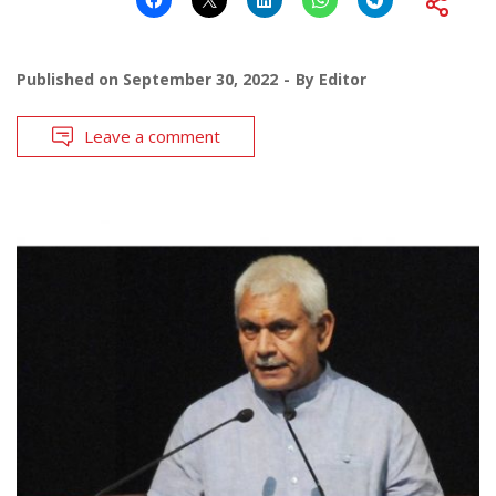
Published on
September 30, 2022
By
Editor
Leave a comment