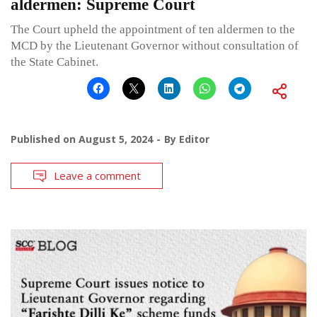
aldermen: Supreme Court
The Court upheld the appointment of ten aldermen to the
MCD by the Lieutenant Governor without consultation of
the State Cabinet.
Published on
August 5, 2024
By
Editor
Leave a comment