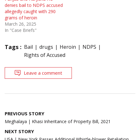
denies bail to NDPS accused
allegedly caught with 290
grams of heroin
March 26, 2025
In "Case Briefs"
Tags :
Bail
drugs
Heroin
NDPS
Rights of Accused
Leave a comment
Post
PREVIOUS STORY
navigation
Meghalaya | Khasi Inheritance of Property Bill, 2021
NEXT STORY
USA | New York Passes Additional Whistle-blower Retaliation