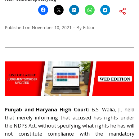
Published on
November 10, 2021
By
Editor
Punjab and Haryana High Court:
B.S. Walia, J., held
that merely informing that accused has rights under
the NDPS Act, without specifying what rights he has will
not constitute compliance with the mandatory