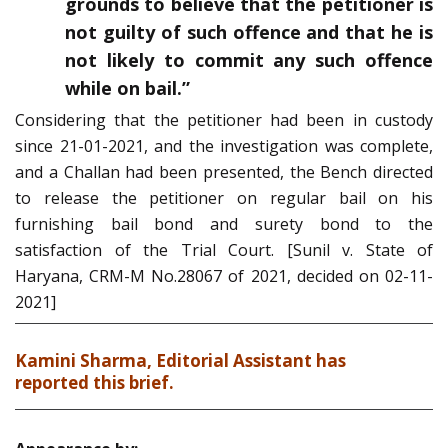
grounds to believe that the petitioner is
not guilty of such offence and that he is
not likely to commit any such offence
while on bail.”
Considering that the petitioner had been in custody
since 21-01-2021, and the investigation was complete,
and a Challan had been presented, the Bench directed
to release the petitioner on regular bail on his
furnishing bail bond and surety bond to the
satisfaction of the Trial Court. [Sunil v. State of
Haryana, CRM-M No.28067 of 2021, decided on 02-11-
2021]
Kamini Sharma, Editorial Assistant has
reported this brief.