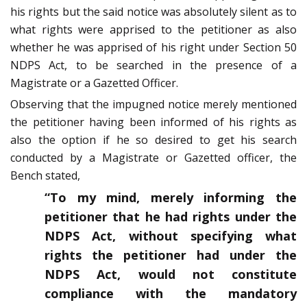
his rights but the said notice was absolutely silent as to
what rights were apprised to the petitioner as also
whether he was apprised of his right under Section 50
NDPS Act, to be searched in the presence of a
Magistrate or a Gazetted Officer.
Observing that the impugned notice merely mentioned
the petitioner having been informed of his rights as
also the option if he so desired to get his search
conducted by a Magistrate or Gazetted officer, the
Bench stated,
“To my mind, merely informing the
petitioner that he had rights under the
NDPS Act, without specifying what
rights the petitioner had under the
NDPS Act, would not constitute
compliance with the mandatory