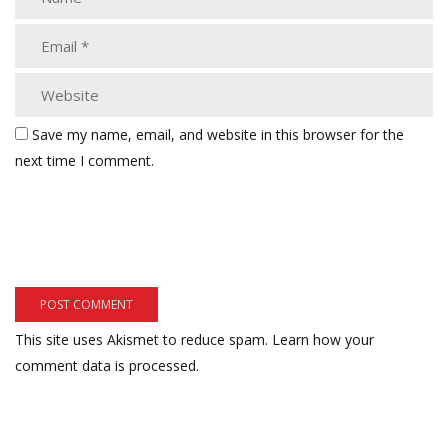
Save my name, email, and website in this browser for the
next time I comment.
This site uses Akismet to reduce spam.
Learn how your
comment data is processed.