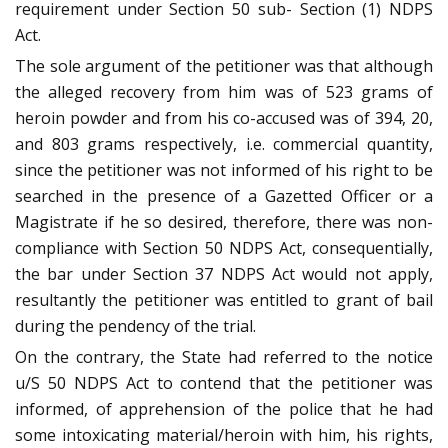
requirement under Section 50 sub- Section (1) NDPS
Act.
The sole argument of the petitioner was that although
the alleged recovery from him was of 523 grams of
heroin powder and from his co-accused was of 394, 20,
and 803 grams respectively, i.e. commercial quantity,
since the petitioner was not informed of his right to be
searched in the presence of a Gazetted Officer or a
Magistrate if he so desired, therefore, there was non-
compliance with Section 50 NDPS Act, consequentially,
the bar under Section 37 NDPS Act would not apply,
resultantly the petitioner was entitled to grant of bail
during the pendency of the trial.
On the contrary, the State had referred to the notice
u/S 50 NDPS Act to contend that the petitioner was
informed, of apprehension of the police that he had
some intoxicating material/heroin with him, his rights,