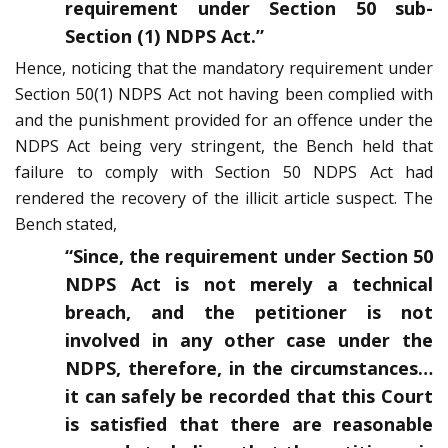
requirement under Section 50 sub-
Section (1) NDPS Act.”
Hence, noticing that the mandatory requirement under
Section 50(1) NDPS Act not having been complied with
and the punishment provided for an offence under the
NDPS Act being very stringent, the Bench held that
failure to comply with Section 50 NDPS Act had
rendered the recovery of the illicit article suspect. The
Bench stated,
“Since, the requirement under Section 50
NDPS Act is not merely a technical
breach, and the petitioner is not
involved in any other case under the
NDPS, therefore, in the circumstances…
it can safely be recorded that this Court
is satisfied that there are reasonable