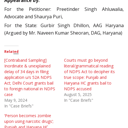
Appearance by:
For the Petitioner: Preetinder Singh Ahluwalia,
Advocate and Shaurya Puri,
For the State: Gurbir Singh Dhillon, AAG Haryana
(Argued by Mr. Naveen Kumar Sheoran, DAG, Haryana)
Related
[Contraband Sampling]
Courts must go beyond
Inordinate & unexplained
literal/grammatical reading
delay of 34 days in filing
of NDPS Act to decipher its
application u/s 52A NDPS
true scope: Punjab and
Act; Delhi Court grants bail
Haryana HC grants bail to
to foreign national in NDPS
NDPS accused
case
August 5, 2025
May 9, 2024
In "Case Briefs"
In "Case Briefs"
‘Person becomes zombie
upon using narcotic drugs’;
Punjab and Haryana HC