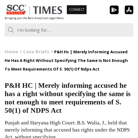
Skip
CONNECT
to
Bringing you the Best Analytical Legal News
content
Home
Case Briefs
P&H Hc | Merely Informing Accused
He Has A Right Without Specifying The Same Is Not Enough
To Meet Requirements Of S. 50(1) Of Ndps Act
P&H HC | Merely informing accused he
has a right without specifying the same is
not enough to meet requirements of S.
50(1) of NDPS Act
Punjab and Haryana High Court: B.S. Walia, J., held that
merely informing that accused has rights under the NDPS
Act, without specifying