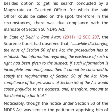
besides option to get his search conducted by a
Magistrate or Gazetted Officer for which the said
Officer could be called on the spot, therefore in the
circumstances, there was due compliance with the
mandate of Section 50 NDPS Act.
In
State of Delhi v. Ram Avtar
,
(2011) 12 SCC 207
, the
Supreme Court had observed that,
“……while discharging
the onus of Section 50 of the Act, the prosecution has to
establish that information regarding the existence of such a
right had been given to the suspect. If such information is
incomplete and ambiguous, then it cannot be construed to
satisfy the requirements of Section 50 of the Act. Non-
compliance of the provisions of Section 50 of the Act would
cause prejudice to the accused, and, therefore, amount to
the denial of a fair trial.”
Noticeably, though the notice under Section 50 of the
NDPS Act was sent to the petitioner apprising him of