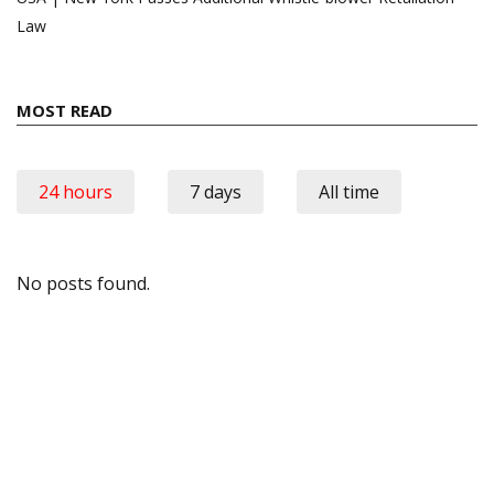
Law
MOST READ
24 hours
7 days
All time
No posts found.