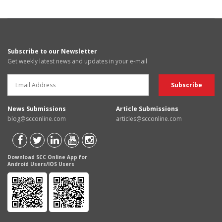
Subscribe to our Newsletter
Get weekly latest news and updates in your e-mail
News Submissions
Article Submissions
blog@scconline.com
articles@scconline.com
Download SCC Online App for
Android Users/IOS Users