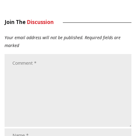
Join The
Discussion
Your email address will not be published.
Required fields are
marked