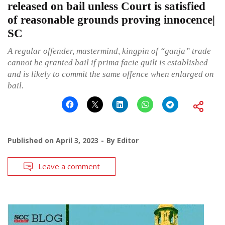
released on bail unless Court is satisfied
of reasonable grounds proving innocence|
SC
A regular offender, mastermind, kingpin of “ganja” trade
cannot be granted bail if prima facie guilt is established
and is likely to commit the same offence when enlarged on
bail.
Published on
April 3, 2023
By
Editor
Leave a comment