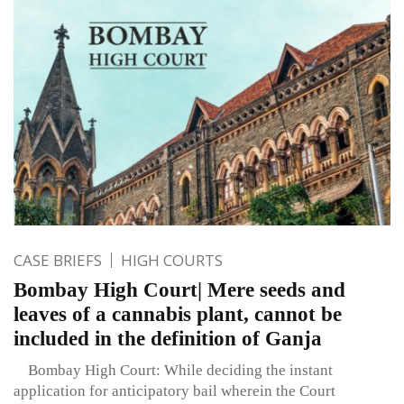
CASE BRIEFS
HIGH COURTS
Bombay High Court| Mere seeds and
leaves of a cannabis plant, cannot be
included in the definition of Ganja
Bombay High Court: While deciding the instant
application for anticipatory bail wherein the Court