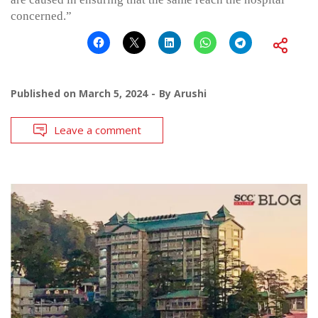
concerned.”
Published on
March 5, 2024
By
Arushi
Leave a comment