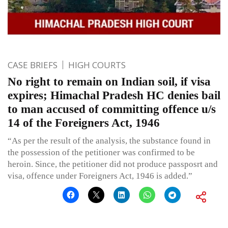
CASE BRIEFS
HIGH COURTS
No right to remain on Indian soil, if visa
expires; Himachal Pradesh HC denies bail
to man accused of committing offence u/s
14 of the Foreigners Act, 1946
“As per the result of the analysis, the substance found in
the possession of the petitioner was confirmed to be
heroin. Since, the petitioner did not produce passposrt and
visa, offence under Foreigners Act, 1946 is added.”