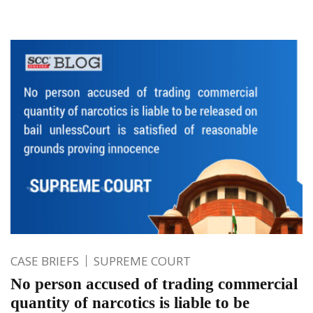
CASE BRIEFS
SUPREME COURT
No person accused of trading commercial
quantity of narcotics is liable to be