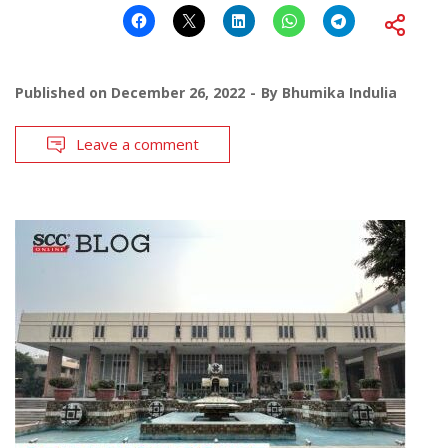
Published on
December 26, 2022
By
Bhumika Indulia
Leave a comment