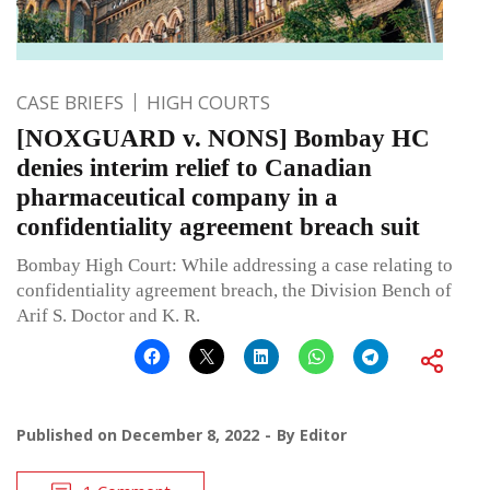
CASE BRIEFS
HIGH COURTS
[NOXGUARD v. NONS] Bombay HC
denies interim relief to Canadian
pharmaceutical company in a
confidentiality agreement breach suit
Bombay High Court: While addressing a case relating to
confidentiality agreement breach, the Division Bench of
Arif S. Doctor and K. R.
Published on
December 8, 2022
By
Editor