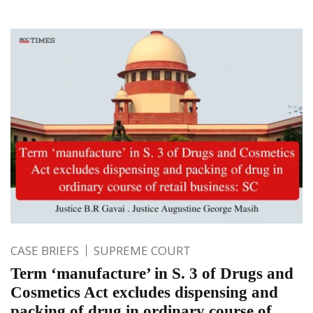
CASE BRIEFS
SUPREME COURT
Term ‘manufacture’ in S. 3 of Drugs and
Cosmetics Act excludes dispensing and
packing of drug in ordinary course of