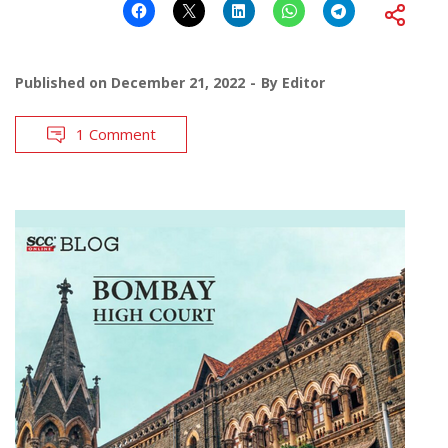
Published on
December 21, 2022
By
Editor
1 Comment