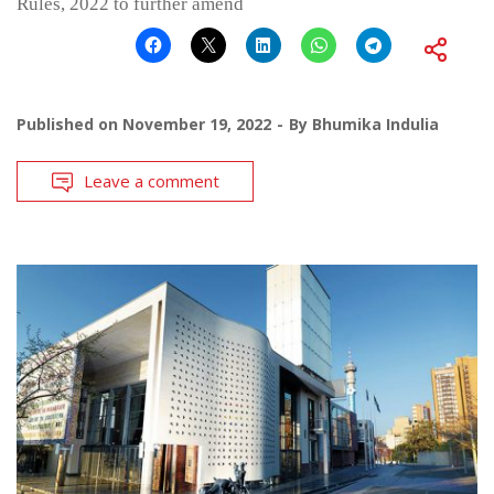
Rules, 2022 to further amend
Published on
November 19, 2022
By
Bhumika Indulia
Leave a comment