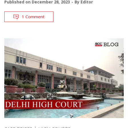
Published on
December 28, 2023
By
Editor
1 Comment