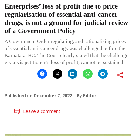
Enterprises’ loss of profit due to price
regularisation of essential anti-cancer
drugs, is not a ground for judicial review
of a Government Policy
A Government Order regulating, and rationalising prices
of essential anti-cancer drugs was challenged before the
Karnataka HC. The Court clearly stated that the challenge
vis-a-vis petitioner’s loss of profit, cannot be sustained
Published on
December 7, 2022
By
Editor
Leave a comment