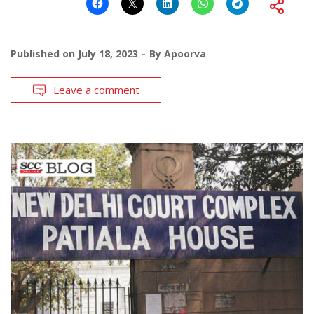
Published on
July 18, 2023
By
Apoorva
Leave a comment