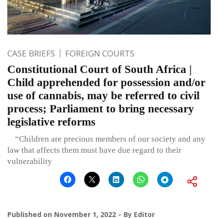
CASE BRIEFS
FOREIGN COURTS
Constitutional Court of South Africa |
Child apprehended for possession and/or
use of cannabis, may be referred to civil
process; Parliament to bring necessary
legislative reforms
“Children are precious members of our society and any
law that affects them must have due regard to their
vulnerability
Published on
November 1, 2022
By
Editor