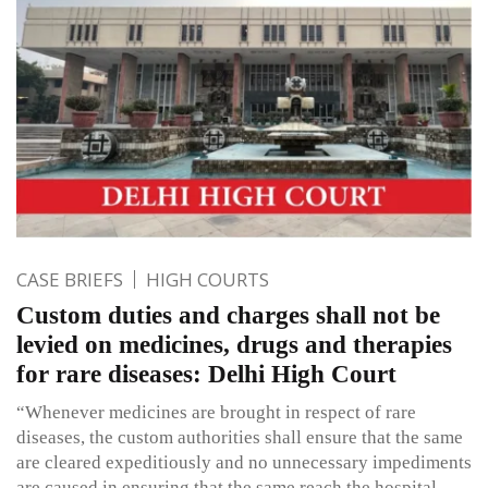
CASE BRIEFS
HIGH COURTS
Custom duties and charges shall not be
levied on medicines, drugs and therapies
for rare diseases: Delhi High Court
“Whenever medicines are brought in respect of rare
diseases, the custom authorities shall ensure that the same
are cleared expeditiously and no unnecessary impediments
are caused in ensuring that the same reach the hospital