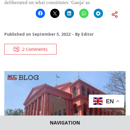
deliberated on what constitutes ‘Ganja' as
Published on
September 5, 2022
By
Editor
2 Comments
EN
NAVIGATION