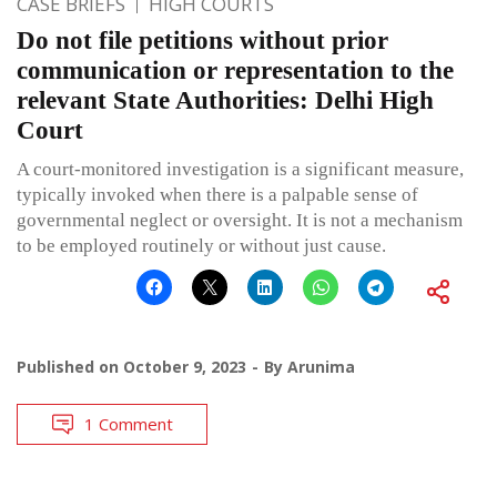
CASE BRIEFS
HIGH COURTS
Do not file petitions without prior
communication or representation to the
relevant State Authorities: Delhi High
Court
A court-monitored investigation is a significant measure,
typically invoked when there is a palpable sense of
governmental neglect or oversight. It is not a mechanism
to be employed routinely or without just cause.
Published on
October 9, 2023
By
Arunima
1 Comment