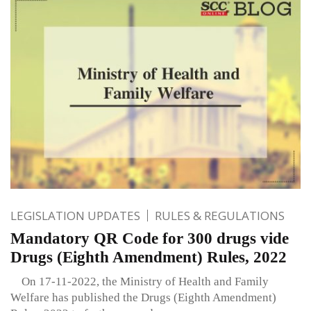
LEGISLATION UPDATES
RULES & REGULATIONS
Mandatory QR Code for 300 drugs vide
Drugs (Eighth Amendment) Rules, 2022
On 17-11-2022, the Ministry of Health and Family
Welfare has published the Drugs (Eighth Amendment)