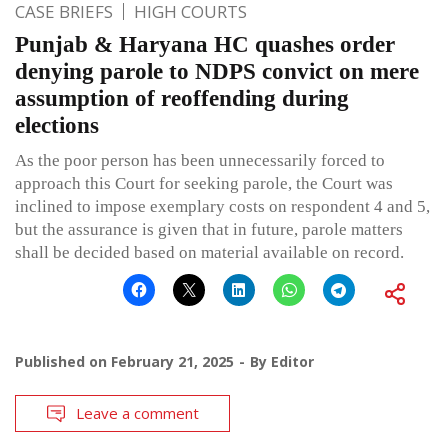
CASE BRIEFS
HIGH COURTS
Punjab & Haryana HC quashes order
denying parole to NDPS convict on mere
assumption of reoffending during
elections
As the poor person has been unnecessarily forced to
approach this Court for seeking parole, the Court was
inclined to impose exemplary costs on respondent 4 and 5,
but the assurance is given that in future, parole matters
shall be decided based on material available on record.
Published on
February 21, 2025
By
Editor
Leave a comment