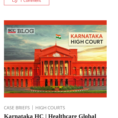
1 Comment
CASE BRIEFS
HIGH COURTS
Karnataka HC | Healthcare Global