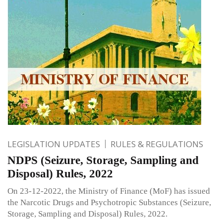
LEGISLATION UPDATES
RULES & REGULATIONS
NDPS (Seizure, Storage, Sampling and
Disposal) Rules, 2022
On 23-12-2022, the Ministry of Finance (MoF) has issued
the Narcotic Drugs and Psychotropic Substances (Seizure,
Storage, Sampling and Disposal) Rules, 2022.