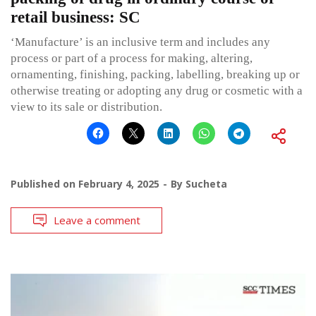
retail business: SC
‘Manufacture’ is an inclusive term and includes any
process or part of a process for making, altering,
ornamenting, finishing, packing, labelling, breaking up or
otherwise treating or adopting any drug or cosmetic with a
view to its sale or distribution.
Published on
February 4, 2025
By
Sucheta
Leave a comment