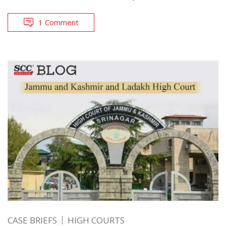
1 Comment
CASE BRIEFS
HIGH COURTS