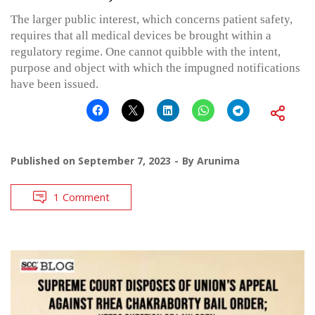
The larger public interest, which concerns patient safety,
requires that all medical devices be brought within a
regulatory regime. One cannot quibble with the intent,
purpose and object with which the impugned notifications
have been issued.
Published on
September 7, 2023
By
Arunima
1 Comment