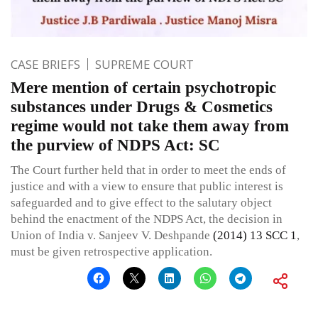
CASE BRIEFS
SUPREME COURT
Mere mention of certain psychotropic
substances under Drugs & Cosmetics
regime would not take them away from
the purview of NDPS Act: SC
The Court further held that in order to meet the ends of
justice and with a view to ensure that public interest is
safeguarded and to give effect to the salutary object
behind the enactment of the NDPS Act, the decision in
Union of India v. Sanjeev V. Deshpande
(2014) 13 SCC 1
,
must be given retrospective application.