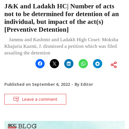
J&K and Ladakh HC| Number of acts
not to be determined for detention of an
individual, but impact of the act(s)
[Preventive Detention]
Jammu and Kashmir and Ladakh High Court: Moksha
Khajuria Kazmi, J. dismissed a petition which was filed
assailing the detention
Published on
September 6, 2022
By
Editor
Leave a comment