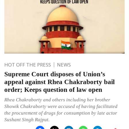
HOT OFF THE PRESS
NEWS
Supreme Court disposes of Union’s
appeal against Rhea Chakraborty bail
order; Keeps question of law open
Rhea Chakraborty and others including her brother
Showik Chakraborty were accused of having facilitated
the procurement of drugs for consumption by late actor
Sushant Singh Rajput.