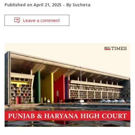
Published on
April 21, 2025
By
Sucheta
Leave a comment