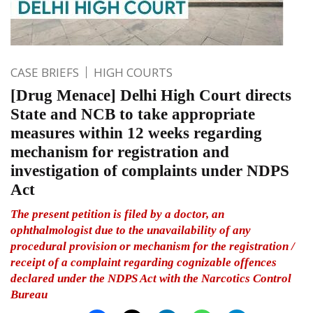
CASE BRIEFS
HIGH COURTS
[Drug Menace] Delhi High Court directs
State and NCB to take appropriate
measures within 12 weeks regarding
mechanism for registration and
investigation of complaints under NDPS
Act
The present petition is filed by a doctor, an
ophthalmologist due to the unavailability of any
procedural provision or mechanism for the registration /
receipt of a complaint regarding cognizable offences
declared under the NDPS Act with the Narcotics Control
Bureau