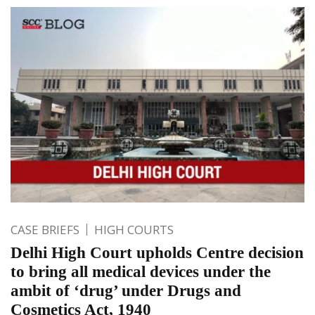
CASE BRIEFS
HIGH COURTS
Delhi High Court upholds Centre decision
to bring all medical devices under the
ambit of ‘drug’ under Drugs and
Cosmetics Act, 1940