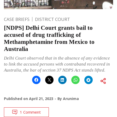
CASE BRIEFS
DISTRICT COURT
[NDPS] Delhi Court grants bail to
accused of drug trafficking of
Methamphetamine from Mexico to
Australia
Delhi Court observed that in the absence of any evidence
to link the accused persons with contraband recovered in
Australia, the bar of section 37 NDPS Act stands lifted.
Published on
April 21, 2023
By
Arunima
1 Comment