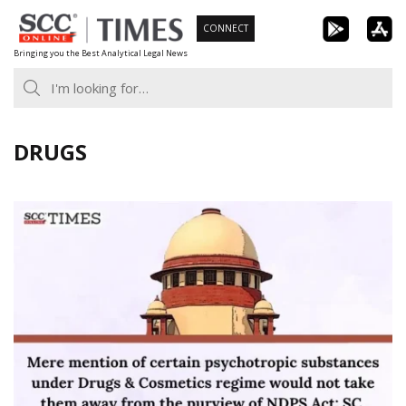
Skip
CONNECT
to
Bringing you the Best Analytical Legal News
content
DRUGS