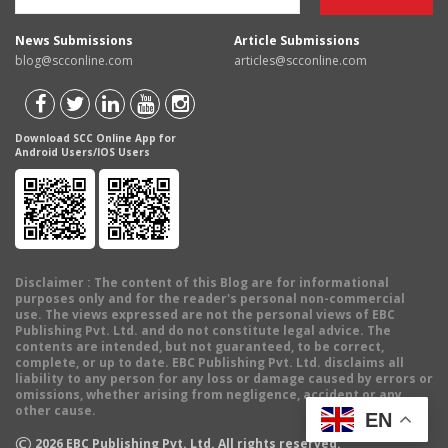
News Submissions
Article Submissions
blog@scconline.com
articles@scconline.com
Download SCC Online App for
Android Users/IOS Users
Disclaimer
: The content of this Blog are for informational
purposes only and for the reader's personal non-commercial
use. The views expressed are not the personal views of EBC
Publishing Pvt. Ltd. and do not constitute legal advice. The
contents are intended, but not guaranteed, to be correct,
complete, or up to date. EBC Publishing Pvt. Ltd. disclaims all
liability to any person for any loss or damage caused by errors or
omissions, whether arising from negligence, accident or any
other cause.
EN
©
2026
EBC Publishing Pvt. Ltd. All rights reserved.