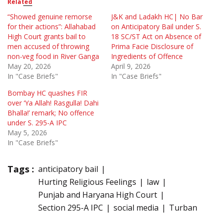
Related
“Showed genuine remorse
J&K and Ladakh HC| No Bar
for their actions”: Allahabad
on Anticipatory Bail under S.
High Court grants bail to
18 SC/ST Act on Absence of
men accused of throwing
Prima Facie Disclosure of
non-veg food in River Ganga
Ingredients of Offence
May 20, 2026
April 9, 2026
In "Case Briefs"
In "Case Briefs"
Bombay HC quashes FIR
over ‘Ya Allah! Rasgulla! Dahi
Bhalla!’ remark; No offence
under S. 295-A IPC
May 5, 2026
In "Case Briefs"
Tags :
anticipatory bail
Hurting Religious Feelings
law
Punjab and Haryana High Court
Section 295-A IPC
social media
Turban