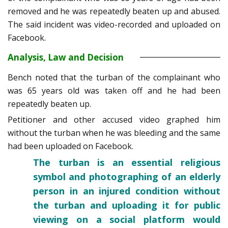
removed and he was repeatedly beaten up and abused.
The said incident was video-recorded and uploaded on
Facebook.
Analysis, Law and Decision
Bench noted that the turban of the complainant who
was 65 years old was taken off and he had been
repeatedly beaten up.
Petitioner and other accused video graphed him
without the turban when he was bleeding and the same
had been uploaded on Facebook.
The turban is an essential religious
symbol and photographing of an elderly
person in an injured condition without
the turban and uploading it for public
viewing on a social platform would