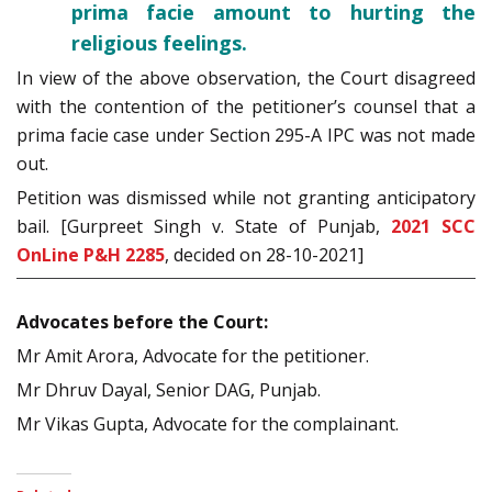
prima facie amount to hurting the
religious feelings.
In view of the above observation, the Court disagreed
with the contention of the petitioner’s counsel that a
prima facie case under Section 295-A IPC was not made
out.
Petition was dismissed while not granting anticipatory
bail. [Gurpreet Singh v. State of Punjab,
2021 SCC
OnLine P&H 2285
, decided on 28-10-2021]
Advocates before the Court:
Mr Amit Arora, Advocate for the petitioner.
Mr Dhruv Dayal, Senior DAG, Punjab.
Mr Vikas Gupta, Advocate for the complainant.