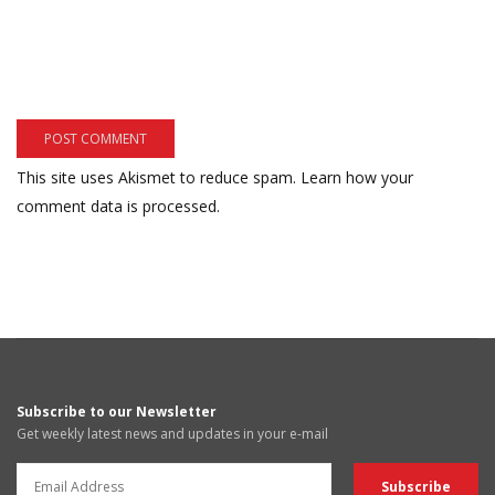
This site uses Akismet to reduce spam.
Learn how your
comment data is processed.
Subscribe to our Newsletter
Get weekly latest news and updates in your e-mail