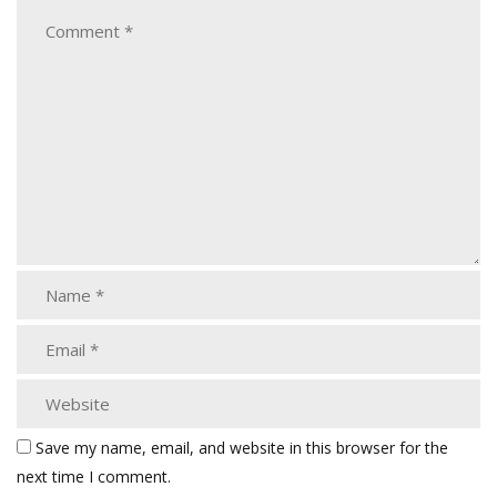
Save my name, email, and website in this browser for the
next time I comment.