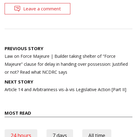
Leave a comment
Post
PREVIOUS STORY
navigation
Law on Force Majeure | Builder taking shelter of “Force
Majeure” clause for delay in handing over possession: Justified
or not? Read what NCDRC says
NEXT STORY
Article 14 and Arbitrariness vis-à-vis Legislative Action [Part II]
MOST READ
24 hours
7 days
All time