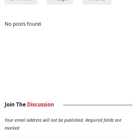
No posts found.
Join The
Discussion
Your email address will not be published.
Required fields are
marked