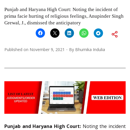
Punjab and Haryana High Court: Noting the incident of
prima facie hurting of religious feelings, Anupinder Singh
Grewal, J., dismissed the anticipatory
Published on
November 9, 2021
By
Bhumika Indulia
Punjab and Haryana High Court:
Noting the incident