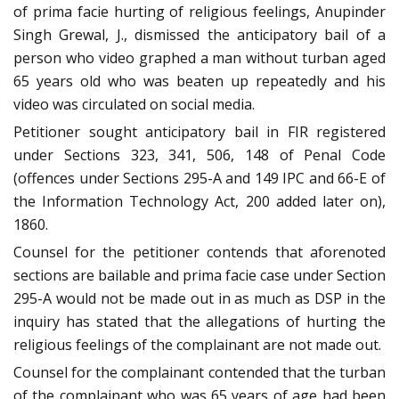
of prima facie hurting of religious feelings, Anupinder
Singh Grewal, J., dismissed the anticipatory bail of a
person who video graphed a man without turban aged
65 years old who was beaten up repeatedly and his
video was circulated on social media.
Petitioner sought anticipatory bail in FIR registered
under Sections 323, 341, 506, 148 of Penal Code
(offences under Sections 295-A and 149 IPC and 66-E of
the Information Technology Act, 200 added later on),
1860.
Counsel for the petitioner contends that aforenoted
sections are bailable and prima facie case under Section
295-A would not be made out in as much as DSP in the
inquiry has stated that the allegations of hurting the
religious feelings of the complainant are not made out.
Counsel for the complainant contended that the turban
of the complainant who was 65 years of age had been