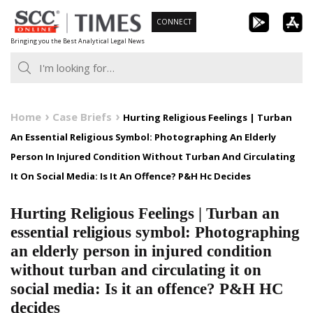
Skip
CONNECT
to
Bringing you the Best Analytical Legal News
content
Home
Case Briefs
Hurting Religious Feelings | Turban
An Essential Religious Symbol: Photographing An Elderly
Person In Injured Condition Without Turban And Circulating
It On Social Media: Is It An Offence? P&H Hc Decides
Hurting Religious Feelings | Turban an
essential religious symbol: Photographing
an elderly person in injured condition
without turban and circulating it on
social media: Is it an offence? P&H HC
decides