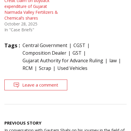
Credit claim on buyback
expenditure of Gujarat
Narmada Valley Fertilizers &
Chemical’s shares
October 28, 2025
In "Case Briefs"
Tags :
Central Government
CGST
Composition Dealer
GST
Gujarat Authority for Advance Ruling
law
RCM
Scrap
Used Vehicles
Leave a comment
Post
PREVIOUS STORY
navigation
In conversation with Gautam Shahi on his journey in the field of