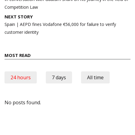
Competition Law
NEXT STORY
Spain | AEPD fines Vodafone €56,000 for failure to verify
customer identity
MOST READ
24 hours
7 days
All time
No posts found.