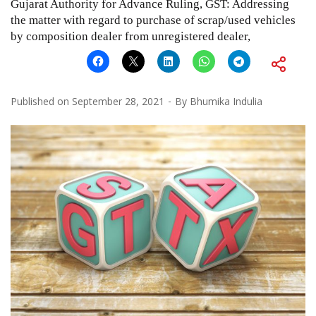
Gujarat Authority for Advance Ruling, GST: Addressing
the matter with regard to purchase of scrap/used vehicles
by composition dealer from unregistered dealer,
Published on
September 28, 2021
By
Bhumika Indulia