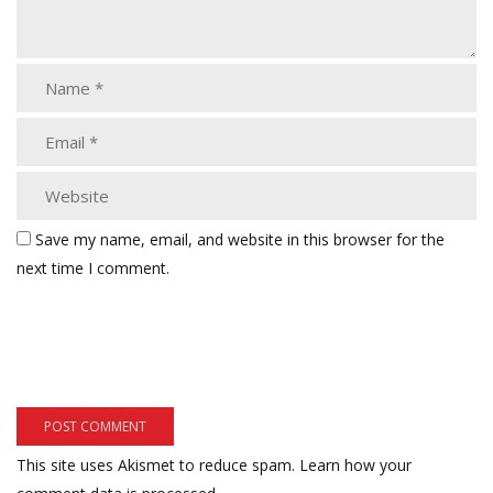
Save my name, email, and website in this browser for the
next time I comment.
This site uses Akismet to reduce spam.
Learn how your