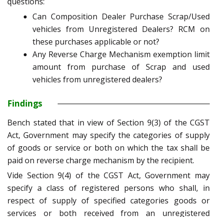
questions:
Can Composition Dealer Purchase Scrap/Used
vehicles from Unregistered Dealers? RCM on
these purchases applicable or not?
Any Reverse Charge Mechanism exemption limit
amount from purchase of Scrap and used
vehicles from unregistered dealers?
Findings
Bench stated that in view of Section 9(3) of the CGST
Act, Government may specify the categories of supply
of goods or service or both on which the tax shall be
paid on reverse charge mechanism by the recipient.
Vide Section 9(4) of the CGST Act, Government may
specify a class of registered persons who shall, in
respect of supply of specified categories goods or
services or both received from an unregistered