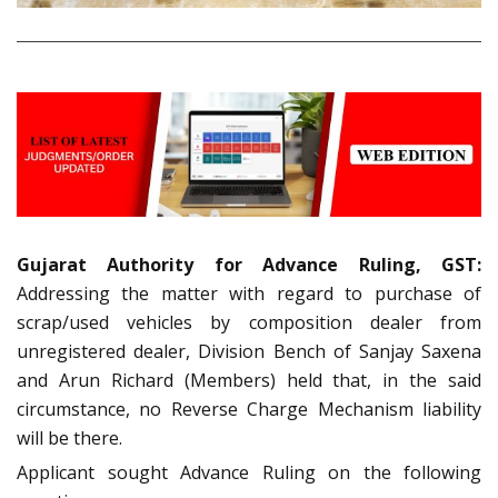
Gujarat Authority for Advance Ruling, GST:
Addressing the matter with regard to purchase of
scrap/used vehicles by composition dealer from
unregistered dealer, Division Bench of Sanjay Saxena
and Arun Richard (Members) held that, in the said
circumstance, no Reverse Charge Mechanism liability
will be there.
Applicant sought Advance Ruling on the following