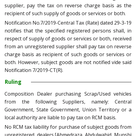
supplier, pay the tax on reverse charge basis as the
recipient of such supply of goods or services or both.
Notification No.7/2019-Central Tax (Rate) dated 29-3-19
notifies that the specified registered persons shall, in
respect of supply of goods or services or both, received
from an unregistered supplier shall pay tax on reverse
charge basis as recipient of such goods or services or
both. However, subject goods are not notified vide said
Notification 7/2019-CT(R).
Ruling
Composition Dealer purchasing Scrap/Used vehicles
from the following Suppliers, namely: Central
Government, State Government, Union Territory or a
local authority are liable to pay tax on RCM basis.
No RCM tax liability for purchase of subject goods from
unregistered dealers.[Ahmedraza Abdulwahid Munshi