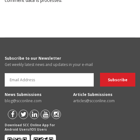
comment data is processed.
Subscribe to our Newsletter
Get weekly latest news and updates in your e-mail
News Submissions
Article Submissions
blog@scconline.com
articles@scconline.com
Download SCC Online App for
Android Users/IOS Users