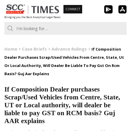
Skip
CONNECT
to
Bringing you the Best Analytical Legal News
content
Home
Case Briefs
Advance Rulings
If Composition
Dealer Purchases Scrap/Used Vehicles From Centre, State, Ut
Or Local Authority, Will Dealer Be Liable To Pay Gst On Rcm
Basis? Guj Aar Explains
If Composition Dealer purchases
Scrap/Used Vehicles from Centre, State,
UT or Local authority, will dealer be
liable to pay GST on RCM basis? Guj
AAR explains