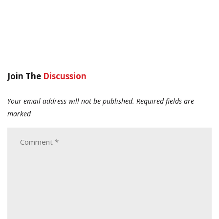
Join The
Discussion
Your email address will not be published.
Required fields are
marked