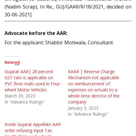
(Nadim Scrap), In Re., GUJ/GAAR/R/18/2021, decided on
30-06-2021]
Advocate before the AAR:
For the applicant: Shabbir Motiwala, Consultant
Related
Gujarat AAR| 28 percent
KAAR | Reverse Charge
GST rate is applicable on
Mechanism not applicable
PVC floor mats used in Four-
on reimbursement of
wheel Motor Vehicles
expenses on actuals to a
March 29, 2023
whole-time director of the
In "Advance Rulings"
company
January 3, 2023
In "Advance Rulings"
Inside Gujarat Appellate AAR
order refusing Input Tax