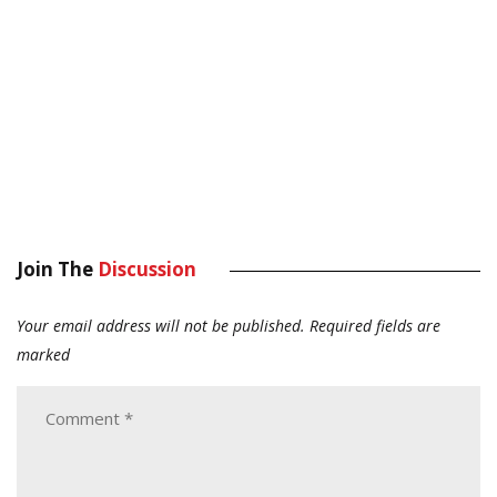
Join The
Discussion
Your email address will not be published.
Required fields are
marked