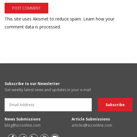
This site uses Akismet to reduce spam.
Learn how your
comment data is processed.
Subscribe to our Newsletter
Get weekly latest news and updates in your e-mail
News Submissions
Article Submissions
blog@scconline.com
articles@scconline.com