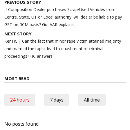
Post
PREVIOUS STORY
navigation
If Composition Dealer purchases Scrap/Used Vehicles from
Centre, State, UT or Local authority, will dealer be liable to pay
GST on RCM basis? Guj AAR explains
NEXT STORY
Ker HC | Can the fact that minor rape victim attained majority
and married the rapist lead to quashment of criminal
proceedings? HC answers
MOST READ
24 hours
7 days
All time
No posts found.