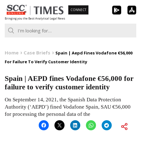
Skip
CONNECT
to
Bringing you the Best Analytical Legal News
content
Home
Case Briefs
Spain | Aepd Fines Vodafone €56,000
For Failure To Verify Customer Identity
Spain | AEPD fines Vodafone €56,000 for
failure to verify customer identity
On September 14, 2021, the Spanish Data Protection
Authority (‘AEPD’) fined Vodafone Spain, SAU €56,000
for processing the personal data of the