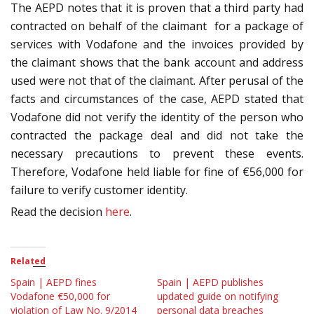
The AEPD notes that it is proven that a third party had
contracted on behalf of the claimant for a package of
services with Vodafone and the invoices provided by
the claimant shows that the bank account and address
used were not that of the claimant. After perusal of the
facts and circumstances of the case, AEPD stated that
Vodafone did not verify the identity of the person who
contracted the package deal and did not take the
necessary precautions to prevent these events.
Therefore, Vodafone held liable for fine of €56,000 for
failure to verify customer identity.
Read the decision
here
.
Related
Spain | AEPD fines
Spain | AEPD publishes
Vodafone €50,000 for
updated guide on notifying
violation of Law No. 9/2014
personal data breaches