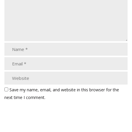
Save my name, email, and website in this browser for the
next time I comment.