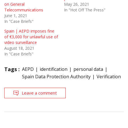
on General
May 26, 2021
Telecommunications
In "Hot Off The Press"
June 1, 2021
In "Case Briefs"
Spain | AEPD imposes fine
of €3,000 for unlawful use of
video surveillance
August 18, 2021
In "Case Briefs"
Tags :
AEPD
identification
personal data
Spain Data Protection Authority
Verification
Leave a comment