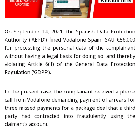
On September 14, 2021, the Spanish Data Protection
Authority (‘AEPD’) fined Vodafone Spain, SAU €56,000
for processing the personal data of the complainant
without having a legal basis for doing so, and thereby
violating Article 6(1) of the General Data Protection
Regulation (‘GDPR’).
In the present case, the complainant received a phone
call from Vodafone demanding payment of arrears for
three missed payments for a package deal that a third
party had contracted into fraudulently using the
claimant’s account.