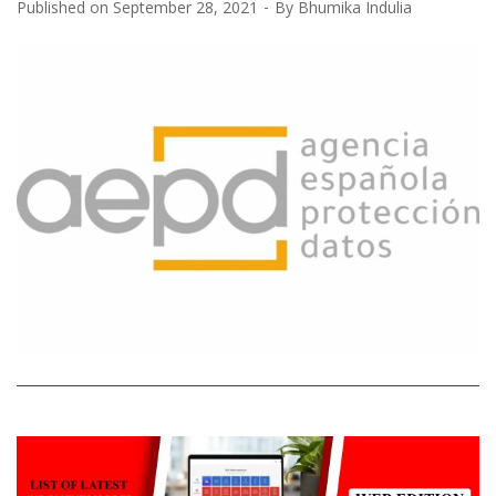
Published on
September 28, 2021
By
Bhumika Indulia