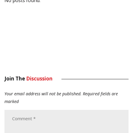
No posts found.
Join The
Discussion
Your email address will not be published.
Required fields are
marked