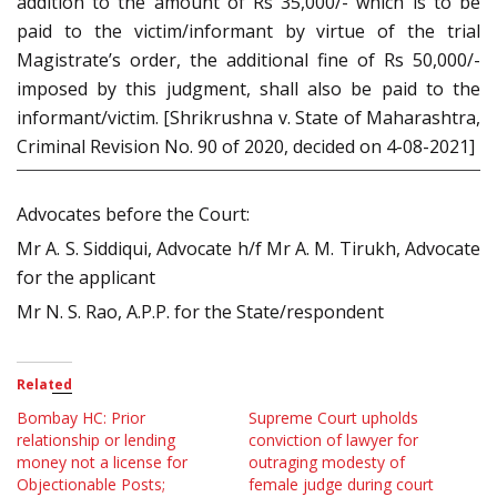
addition to the amount of Rs 35,000/- which is to be
paid to the victim/informant by virtue of the trial
Magistrate’s order, the additional fine of Rs 50,000/-
imposed by this judgment, shall also be paid to the
informant/victim. [Shrikrushna v. State of Maharashtra,
Criminal Revision No. 90 of 2020, decided on 4-08-2021]
Advocates before the Court:
Mr A. S. Siddiqui, Advocate h/f Mr A. M. Tirukh, Advocate
for the applicant
Mr N. S. Rao, A.P.P. for the State/respondent
Related
Bombay HC: Prior
Supreme Court upholds
relationship or lending
conviction of lawyer for
money not a license for
outraging modesty of
Objectionable Posts;
female judge during court