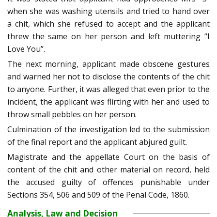
when she was washing utensils and tried to hand over
a chit, which she refused to accept and the applicant
threw the same on her person and left muttering “I
Love You”.
The next morning, applicant made obscene gestures
and warned her not to disclose the contents of the chit
to anyone. Further, it was alleged that even prior to the
incident, the applicant was flirting with her and used to
throw small pebbles on her person.
Culmination of the investigation led to the submission
of the final report and the applicant abjured guilt.
Magistrate and the appellate Court on the basis of
content of the chit and other material on record, held
the accused guilty of offences punishable under
Sections 354, 506 and 509 of the Penal Code, 1860.
Analysis, Law and Decision