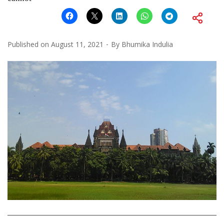
Published on
August 11, 2021
By
Bhumika Indulia