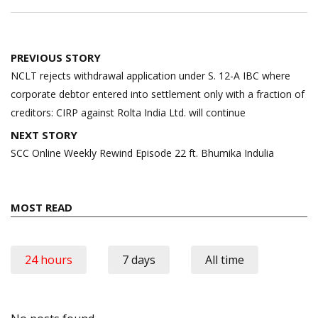
Post
PREVIOUS STORY
navigation
NCLT rejects withdrawal application under S. 12-A IBC where
corporate debtor entered into settlement only with a fraction of
creditors: CIRP against Rolta India Ltd. will continue
NEXT STORY
SCC Online Weekly Rewind Episode 22 ft. Bhumika Indulia
MOST READ
24 hours
7 days
All time