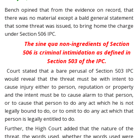
Bench opined that from the evidence on record, that
there was no material except a bald general statement
that some threat was issued, to bring home the charge
under Section 506 IPC.
The sine qua non-ingredients of Section
506 is criminal intimidation as defined in
Section 503 of the IPC.
Court stated that a bare perusal of Section 503 IPC
would reveal that the threat must be with intent to
cause injury either to person, reputation or property
and the intent must be to cause alarm to that person,
or to cause that person to do any act which he is not
legally bound to do, or to omit to do any act which that
person is legally entitled to do.
Further, the High Court added that the nature of the
threat, the words used, whether the words used were