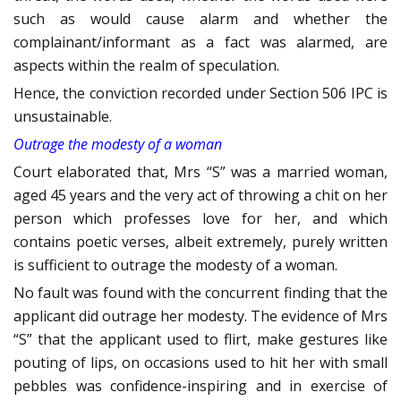
such as would cause alarm and whether the
complainant/informant as a fact was alarmed, are
aspects within the realm of speculation.
Hence, the conviction recorded under Section 506 IPC is
unsustainable.
Outrage the modesty of a woman
Court elaborated that, Mrs “S” was a married woman,
aged 45 years and the very act of throwing a chit on her
person which professes love for her, and which
contains poetic verses, albeit extremely, purely written
is sufficient to outrage the modesty of a woman.
No fault was found with the concurrent finding that the
applicant did outrage her modesty. The evidence of Mrs
“S” that the applicant used to flirt, make gestures like
pouting of lips, on occasions used to hit her with small
pebbles was confidence-inspiring and in exercise of