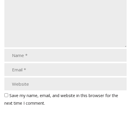
Save my name, email, and website in this browser for the
next time I comment.