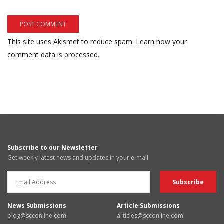
This site uses Akismet to reduce spam.
Learn how your
comment data is processed.
Subscribe to our Newsletter
Get weekly latest news and updates in your e-mail
News Submissions
Article Submissions
blog@scconline.com
articles@scconline.com