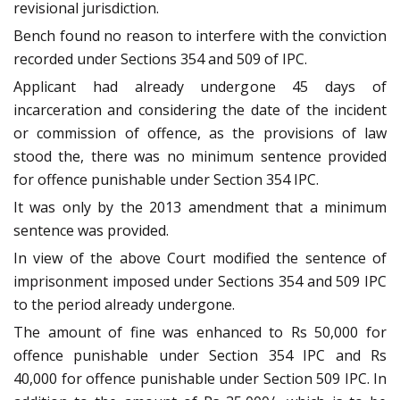
revisional jurisdiction.
Bench found no reason to interfere with the conviction
recorded under Sections 354 and 509 of IPC.
Applicant had already undergone 45 days of
incarceration and considering the date of the incident
or commission of offence, as the provisions of law
stood the, there was no minimum sentence provided
for offence punishable under Section 354 IPC.
It was only by the 2013 amendment that a minimum
sentence was provided.
In view of the above Court modified the sentence of
imprisonment imposed under Sections 354 and 509 IPC
to the period already undergone.
The amount of fine was enhanced to Rs 50,000 for
offence punishable under Section 354 IPC and Rs
40,000 for offence punishable under Section 509 IPC. In