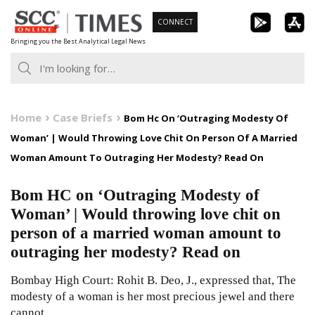
Skip
CONNECT
to
Bringing you the Best Analytical Legal News
content
Home
Case Briefs
Bom Hc On ‘Outraging Modesty Of
Woman’ | Would Throwing Love Chit On Person Of A Married
Woman Amount To Outraging Her Modesty? Read On
Bom HC on ‘Outraging Modesty of
Woman’ | Would throwing love chit on
person of a married woman amount to
outraging her modesty? Read on
Bombay High Court: Rohit B. Deo, J., expressed that, The
modesty of a woman is her most precious jewel and there
cannot