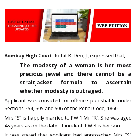
Bombay High Court:
Rohit B. Deo, J., expressed that,
The modesty of a woman is her most
precious jewel and there cannot be a
straitjacket formula to ascertain
whether modesty is outraged.
Applicant was convicted for offence punishable under
Sections 354, 509 and 506 of the Penal Code, 1860.
Mrs “S” is happily married to PW 1 Mr “R”. She was aged
45 years as on the date of incident. PW 3 is her son.
It was stated that applicant had approached Mrs “S”