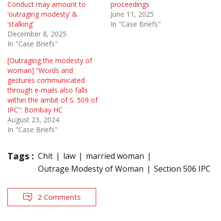
Conduct may amount to
proceedings
‘outraging modesty’ &
June 11, 2025
‘stalking’
In "Case Briefs"
December 8, 2025
In "Case Briefs"
[Outraging the modesty of
woman] “Words and
gestures communicated
through e-mails also falls
within the ambit of S. 509 of
IPC”: Bombay HC
August 23, 2024
In "Case Briefs"
Tags :
Chit
law
married woman
Outrage Modesty of Woman
Section 506 IPC
2 Comments