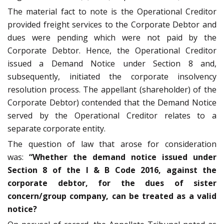
The material fact to note is the Operational Creditor
provided freight services to the Corporate Debtor and
dues were pending which were not paid by the
Corporate Debtor. Hence, the Operational Creditor
issued a Demand Notice under Section 8 and,
subsequently, initiated the corporate insolvency
resolution process. The appellant (shareholder) of the
Corporate Debtor) contended that the Demand Notice
served by the Operational Creditor relates to a
separate corporate entity.
The question of law that arose for consideration
was:
“Whether the demand notice issued under
Section 8 of the I & B Code 2016, against the
corporate debtor, for the dues of sister
concern/group company, can be treated as a valid
notice?