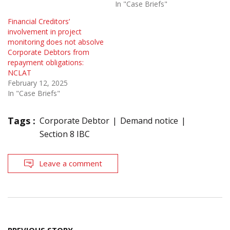
In "Case Briefs"
Financial Creditors’
involvement in project
monitoring does not absolve
Corporate Debtors from
repayment obligations:
NCLAT
February 12, 2025
In "Case Briefs"
Tags :
Corporate Debtor
Demand notice
Section 8 IBC
Leave a comment
Post