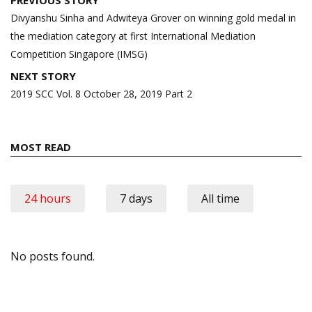
PREVIOUS STORY
navigation
Divyanshu Sinha and Adwiteya Grover on winning gold medal in
the mediation category at first International Mediation
Competition Singapore (IMSG)
NEXT STORY
2019 SCC Vol. 8 October 28, 2019 Part 2
MOST READ
24 hours
7 days
All time
No posts found.