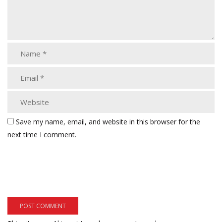
Save my name, email, and website in this browser for the
next time I comment.