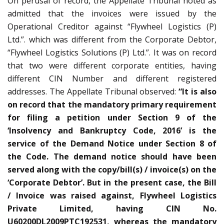
On perusal of record, the Appellate Tribunal noted as
admitted that the invoices were issued by the
Operational Creditor against “Flywheel Logistics (P)
Ltd.”. which was different from the Corporate Debtor,
“Flywheel Logistics Solutions (P) Ltd.”. It was on record
that two were different corporate entities, having
different CIN Number and different registered
addresses. The Appellate Tribunal observed:
“It is also
on record that the mandatory primary requirement
for filing a petition under Section 9 of the
‘Insolvency and Bankruptcy Code, 2016’ is the
service of the Demand Notice under Section 8 of
the Code. The demand notice should have been
served along with the copy/bill(s) / invoice(s) on the
‘Corporate Debtor’. But in the present case, the Bill
/ Invoice was raised against, Flywheel Logistics
Private Limited, having CIN No.
U60200DL2009PTC192531, whereas the mandatory