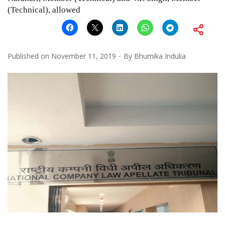
(Technical), allowed
Published on
November 11, 2019
By
Bhumika Indulia