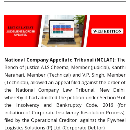
National Company Appellate Tribunal (NCLAT):
The
Bench of Justice A.I.S Cheema, Member (Judicial), Kanthi
Narahari, Member (Technical) and V.P. Singh, Member
(Technical), allowed an appeal filed against the order of
the National Company Law Tribunal, New Delhi,
whereby it had admitted the petition under Section 9 of
the Insolvency and Bankruptcy Code, 2016 (for
initiation of Corporate Insolvency Resolution Process),
filed by the Operational Creditor against the Flywheel
Logistics Solutions (P) Ltd. (Corporate Debtor).