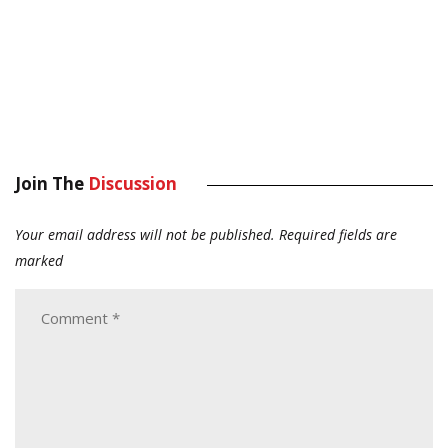
Join The
Discussion
Your email address will not be published.
Required fields are
marked