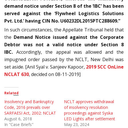
demand notice under Section 8 of the ‘IBC’ has been
served against the ‘Flywheel Logistics Solutions
Pvt. Ltd.’ having CIN No. U60232DL2015PTC288609.”
In such circumstances, the Appellate Tribunal held that
the
Demand Notice issued against the Corporate
Debtor was not a valid notice under Section 8
IBC.
Accordingly, the appeal was allowed and the
impugned order passed by the NCLT, New Delhi was
set aside. [Anil Syal v. Sanjeev Kapoor,
2019 SCC OnLine
NCLAT 630
, decided on 08-11-2019]
Related
Insolvency and Bankruptcy
NCLT approves withdrawal
Code, 2016 prevails over
of insolvency resolution
SARFAESI Act, 2002: NCLAT
proceedings against Syska
August 6, 2018
LED Lights after settlement
In "Case Briefs"
May 23, 2024