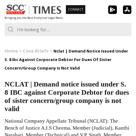
Skip
CONNECT
to
Bringing you the Best Analytical Legal News
content
Home
Case Briefs
Nclat | Demand Notice Issued Under
S. 8 Ibc Against Corporate Debtor For Dues Of Sister
Concern/Group Company Is Not Valid
NCLAT | Demand notice issued under S.
8 IBC against Corporate Debtor for dues
of sister concern/group company is not
valid
National Company Appellate Tribunal (NCLAT): The
Bench of Justice A.I.S Cheema, Member (Judicial), Kanthi
Narahari, Member (Technical) and V.P. Singh, Member