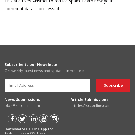
This site uses Akismet to reduce spam.
Learn how your
comment data is processed.
Subscribe to our Newsletter
Get weekly latest news and updates in your e-mail
News Submissions
Article Submissions
blog@scconline.com
articles@scconline.com
Download SCC Online App for
Android Users/IOS Users