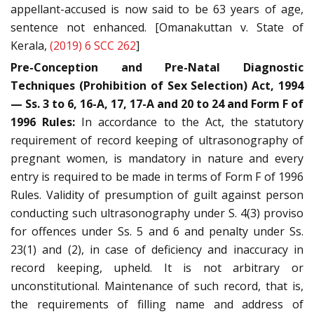
appellant-accused is now said to be 63 years of age,
sentence not enhanced. [Omanakuttan v. State of
Kerala,
(2019) 6 SCC 262
]
Pre-Conception and Pre-Natal Diagnostic
Techniques (Prohibition of Sex Selection) Act, 1994
— Ss. 3 to 6, 16-A, 17, 17-A and 20 to 24 and Form F of
1996 Rules:
In accordance to the Act, the statutory
requirement of record keeping of ultrasonography of
pregnant women, is mandatory in nature and every
entry is required to be made in terms of Form F of 1996
Rules. Validity of presumption of guilt against person
conducting such ultrasonography under S. 4(3) proviso
for offences under Ss. 5 and 6 and penalty under Ss.
23(1) and (2), in case of deficiency and inaccuracy in
record keeping, upheld. It is not arbitrary or
unconstitutional. Maintenance of such record, that is,
the requirements of filling name and address of