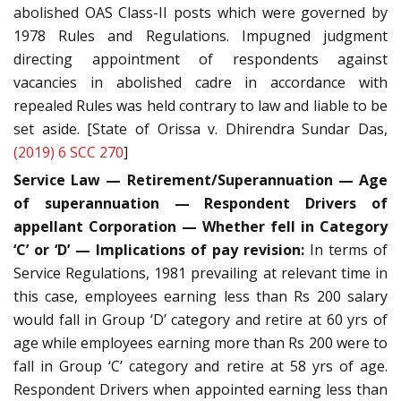
abolished OAS Class-II posts which were governed by
1978 Rules and Regulations. Impugned judgment
directing appointment of respondents against
vacancies in abolished cadre in accordance with
repealed Rules was held contrary to law and liable to be
set aside. [State of Orissa v. Dhirendra Sundar Das,
(2019) 6 SCC 270
]
Service Law — Retirement/Superannuation — Age
of superannuation — Respondent Drivers of
appellant Corporation — Whether fell in Category
‘C’ or ‘D’ — Implications of pay revision:
In terms of
Service Regulations, 1981 prevailing at relevant time in
this case, employees earning less than Rs 200 salary
would fall in Group ‘D’ category and retire at 60 yrs of
age while employees earning more than Rs 200 were to
fall in Group ‘C’ category and retire at 58 yrs of age.
Respondent Drivers when appointed earning less than