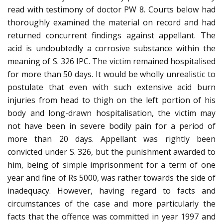
read with testimony of doctor PW 8. Courts below had
thoroughly examined the material on record and had
returned concurrent findings against appellant. The
acid is undoubtedly a corrosive substance within the
meaning of S. 326 IPC. The victim remained hospitalised
for more than 50 days. It would be wholly unrealistic to
postulate that even with such extensive acid burn
injuries from head to thigh on the left portion of his
body and long-drawn hospitalisation, the victim may
not have been in severe bodily pain for a period of
more than 20 days. Appellant was rightly been
convicted under S. 326, but the punishment awarded to
him, being of simple imprisonment for a term of one
year and fine of Rs 5000, was rather towards the side of
inadequacy. However, having regard to facts and
circumstances of the case and more particularly the
facts that the offence was committed in year 1997 and