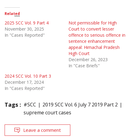
Related
2025 SCC Vol. 9 Part 4
Not permissible for High
November 30, 2025
Court to convert lesser
In "Cases Reported"
offence to serious offence in
sentence enhancement
appeal: Himachal Pradesh
High Court
December 26, 2023
In "Case Briefs"
2024 SCC Vol. 10 Part 3
December 17, 2024
In "Cases Reported"
Tags :
#SCC
2019 SCC Vol. 6 July 7 2019 Part 2
supreme court cases
Leave a comment