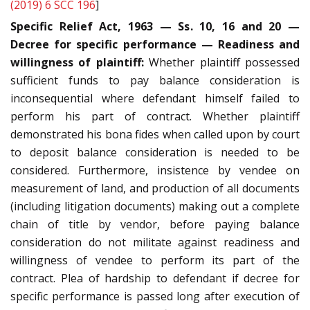
(2019) 6 SCC 196
]
Specific Relief Act, 1963 — Ss. 10, 16 and 20 —
Decree for specific performance — Readiness and
willingness of plaintiff:
Whether plaintiff possessed
sufficient funds to pay balance consideration is
inconsequential where defendant himself failed to
perform his part of contract. Whether plaintiff
demonstrated his bona fides when called upon by court
to deposit balance consideration is needed to be
considered. Furthermore, insistence by vendee on
measurement of land, and production of all documents
(including litigation documents) making out a complete
chain of title by vendor, before paying balance
consideration do not militate against readiness and
willingness of vendee to perform its part of the
contract. Plea of hardship to defendant if decree for
specific performance is passed long after execution of