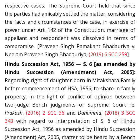
respective cases. The Supreme Court held that since
the parties had amicably settled the matter, considering
the facts and circumstances of the case, in exercise of
power under Art. 142 of the Constitution, marriage of
appellant and respondent was dissolved in terms of
compromise. [Praveen Singh Ramakant Bhadauriya v.
Neelam Praveen Singh Bhadauriya,
(2019) 6 SCC 259
]
Hindu Succession Act, 1956 — S. 6 [as amended by
Hindu Succession (Amendment) Act, 2005]:
Regarding right of daughter born in Mitakshara Family
before commencement of HSA, 1956, to share in family
property, in the light of conflict of opinion between
two-Judge Bench judgments of Supreme Court i.e.
Prakash
,
(2016) 2 SCC 36
and
Danamma
,
(2018) 3 SCC
343
with regard to interpretation of S. 6 of Hindu
Succession Act, 1956 as amended by Hindu Succession
(Amendment) Act, 2005, matter to be heard by a Bench