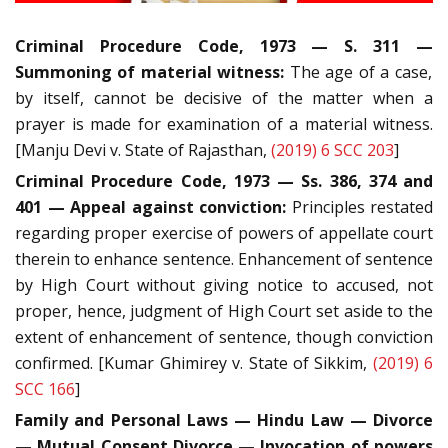
Criminal Procedure Code, 1973 — S. 311
—
Summoning of material witness:
The age of a case,
by itself, cannot be decisive of the matter when a
prayer is made for examination of a material witness.
[Manju Devi v. State of Rajasthan,
(2019) 6 SCC 203
]
Criminal Procedure Code, 1973 — Ss. 386, 374 and
401 — Appeal against conviction:
Principles restated
regarding proper exercise of powers of appellate court
therein to enhance sentence. Enhancement of sentence
by High Court without giving notice to accused, not
proper, hence, judgment of High Court set aside to the
extent of enhancement of sentence, though conviction
confirmed. [Kumar Ghimirey v. State of Sikkim,
(2019) 6
SCC 166
]
Family and Personal Laws — Hindu Law — Divorce
— Mutual Consent Divorce — Invocation of powers