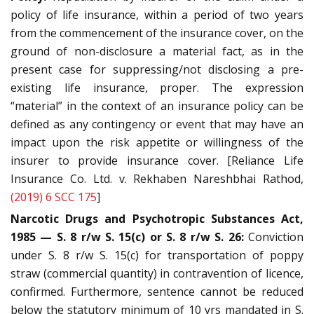
policy of life insurance, within a period of two years
from the commencement of the insurance cover, on the
ground of non-disclosure a material fact, as in the
present case for suppressing/not disclosing a pre-
existing life insurance, proper. The expression
“material” in the context of an insurance policy can be
defined as any contingency or event that may have an
impact upon the risk appetite or willingness of the
insurer to provide insurance cover. [Reliance Life
Insurance Co. Ltd. v. Rekhaben Nareshbhai Rathod,
(2019) 6 SCC 175
]
Narcotic Drugs and Psychotropic Substances Act,
1985 — S. 8 r/w S. 15(c) or S. 8 r/w S. 26:
Conviction
under S. 8 r/w S. 15(c) for transportation of poppy
straw (commercial quantity) in contravention of licence,
confirmed. Furthermore, sentence cannot be reduced
below the statutory minimum of 10 yrs mandated in S.