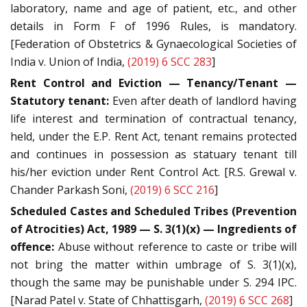
laboratory, name and age of patient, etc., and other
details in Form F of 1996 Rules, is mandatory.
[Federation of Obstetrics & Gynaecological Societies of
India v. Union of India,
(2019) 6 SCC 283
]
Rent Control and Eviction — Tenancy/Tenant —
Statutory tenant:
Even after death of landlord having
life interest and termination of contractual tenancy,
held, under the E.P. Rent Act, tenant remains protected
and continues in possession as statuary tenant till
his/her eviction under Rent Control Act. [R.S. Grewal v.
Chander Parkash Soni,
(2019) 6 SCC 216
]
Scheduled Castes and Scheduled Tribes (Prevention
of Atrocities) Act, 1989 — S. 3(1)(x) — Ingredients of
offence:
Abuse without reference to caste or tribe will
not bring the matter within umbrage of S. 3(1)(x),
though the same may be punishable under S. 294 IPC.
[Narad Patel v. State of Chhattisgarh,
(2019) 6 SCC 268
]