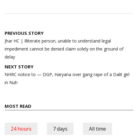
Post
PREVIOUS STORY
navigation
Jhar HC | Illiterate person, unable to understand legal
impediment cannot be denied claim solely on the ground of
delay
NEXT STORY
NHRC notice to — DGP, Haryana over gang rape of a Dalit girl
in Nuh
MOST READ
24 hours
7 days
All time