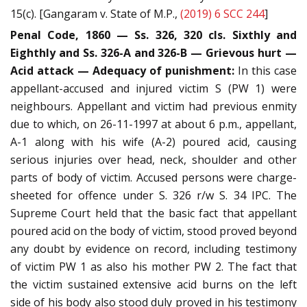
15(c). [Gangaram v. State of M.P.,
(2019) 6 SCC 244
]
Penal Code, 1860 — Ss. 326, 320 cls. Sixthly and
Eighthly and Ss. 326-A and 326-B — Grievous hurt —
Acid attack — Adequacy of punishment:
In this case
appellant-accused and injured victim S (PW 1) were
neighbours. Appellant and victim had previous enmity
due to which, on 26-11-1997 at about 6 p.m., appellant,
A-1 along with his wife (A-2) poured acid, causing
serious injuries over head, neck, shoulder and other
parts of body of victim. Accused persons were charge-
sheeted for offence under S. 326 r/w S. 34 IPC. The
Supreme Court held that the basic fact that appellant
poured acid on the body of victim, stood proved beyond
any doubt by evidence on record, including testimony
of victim PW 1 as also his mother PW 2. The fact that
the victim sustained extensive acid burns on the left
side of his body also stood duly proved in his testimony