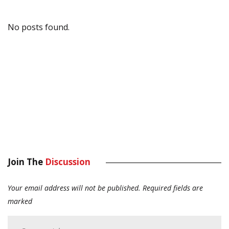
No posts found.
Join The
Discussion
Your email address will not be published.
Required fields are
marked