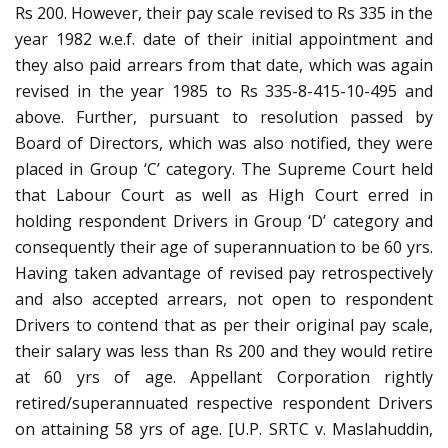
Rs 200. However, their pay scale revised to Rs 335 in the
year 1982 w.e.f. date of their initial appointment and
they also paid arrears from that date, which was again
revised in the year 1985 to Rs 335-8-415-10-495 and
above. Further, pursuant to resolution passed by
Board of Directors, which was also notified, they were
placed in Group ‘C’ category. The Supreme Court held
that Labour Court as well as High Court erred in
holding respondent Drivers in Group ‘D’ category and
consequently their age of superannuation to be 60 yrs.
Having taken advantage of revised pay retrospectively
and also accepted arrears, not open to respondent
Drivers to contend that as per their original pay scale,
their salary was less than Rs 200 and they would retire
at 60 yrs of age. Appellant Corporation rightly
retired/superannuated respective respondent Drivers
on attaining 58 yrs of age. [U.P. SRTC v. Maslahuddin,