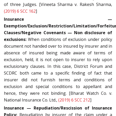
of three Judges. [Vineeta Sharma v. Rakesh Sharma,
(2019) 6 SCC 162
]
Insurance —
Exemption/Exclusion/Restriction/Limitation/Forfeitu
Clauses/Negative Covenants — Non disclosure of
exclusions:
When conditions of exclusion under policy
document not handed over to insured by insurer and in
absence of insured being made aware of terms of
exclusion, held, it is not open to insurer to rely upon
exclusionary clauses. In this case, District Forum and
SCDRC both came to a specific finding of fact that
insurer did not furnish terms and conditions of
exclusion and special conditions to appellant and
hence, they were not binding. [Bharat Watch Co. v.
National Insurance Co. Ltd.,
(2019) 6 SCC 212
]
Insurance — Repudiation/Rescission of Insurance
Policy:
Repudiation by insurer of the claim under a