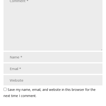
Save my name, email, and website in this browser for the
next time I comment.