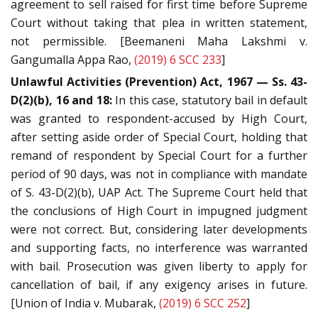
agreement to sell raised for first time before Supreme
Court without taking that plea in written statement,
not permissible. [Beemaneni Maha Lakshmi v.
Gangumalla Appa Rao,
(2019) 6 SCC 233
]
Unlawful Activities (Prevention) Act, 1967 — Ss. 43-
D(2)(b), 16 and 18:
In this case, statutory bail in default
was granted to respondent-accused by High Court,
after setting aside order of Special Court, holding that
remand of respondent by Special Court for a further
period of 90 days, was not in compliance with mandate
of S. 43-D(2)(b), UAP Act. The Supreme Court held that
the conclusions of High Court in impugned judgment
were not correct. But, considering later developments
and supporting facts, no interference was warranted
with bail. Prosecution was given liberty to apply for
cancellation of bail, if any exigency arises in future.
[Union of India v. Mubarak,
(2019) 6 SCC 252
]