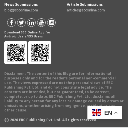
News Submissions
Article Submissions
blog@scconline.com
articles@scconline.com
Download SCC Online App for
Android Users/IOS Users
Disclaimer
: The content of this Blog are for informational
purposes only and for the reader's personal non-commercial
use. The views expressed are not the personal views of EBC
Publishing Pvt. Ltd. and do not constitute legal advice. The
contents are intended, but not guaranteed, to be correct,
complete, or up to date. EBC Publishing Pvt. Ltd. disclaims all
liability to any person for any loss or damage caused by errors or
omissions, whether arising from negligence, accident or any
other cause.
EN
©
2026
EBC Publishing Pvt. Ltd. All rights reserved.