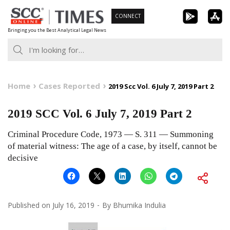
Skip
CONNECT
to
Bringing you the Best Analytical Legal News
content
Home
Cases Reported
2019 Scc Vol. 6 July 7, 2019 Part 2
2019 SCC Vol. 6 July 7, 2019 Part 2
Criminal Procedure Code, 1973 — S. 311 — Summoning
of material witness: The age of a case, by itself, cannot be
decisive
Published on
July 16, 2019
By
Bhumika Indulia