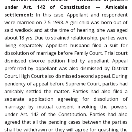
under Art. 142 of Constitution — Amicable
settlement:
In this case, Appellant and respondent
were married on 7-5-1998. A girl child was born out of
said wedlock and at the time of hearing, she was aged
about 18 yrs. Due to strained relationship, parties were
living separately. Appellant husband filed a suit for
dissolution of marriage before Family Court. Trial court
dismissed divorce petition filed by appellant. Appeal
preferred by appellant was also dismissed by District
Court. High Court also dismissed second appeal. During
pendency of appeal before Supreme Court, parties had
amicably settled the matter. Parties had also filed a
separate application agreeing for dissolution of
marriage by mutual consent invoking the powers
under Art. 142 of the Constitution. Parties had also
agreed that all the pending cases between the parties
shall be withdrawn or they will agree for quashing the