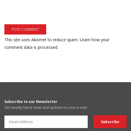
This site uses Akismet to reduce spam.
Learn how your
comment data is processed.
Subscribe to our Newsletter
Get weekly latest news and updates in your e-mail