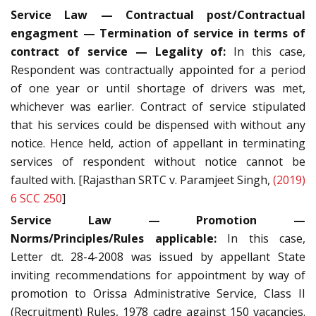
Service Law — Contractual post/Contractual
engagment — Termination of service in terms of
contract of service — Legality of:
In this case,
Respondent was contractually appointed for a period
of one year or until shortage of drivers was met,
whichever was earlier. Contract of service stipulated
that his services could be dispensed with without any
notice. Hence held, action of appellant in terminating
services of respondent without notice cannot be
faulted with. [Rajasthan SRTC v. Paramjeet Singh,
(2019)
6 SCC 250
]
Service Law — Promotion —
Norms/Principles/Rules applicable:
In this case,
Letter dt. 28-4-2008 was issued by appellant State
inviting recommendations for appointment by way of
promotion to Orissa Administrative Service, Class II
(Recruitment) Rules, 1978 cadre against 150 vacancies.