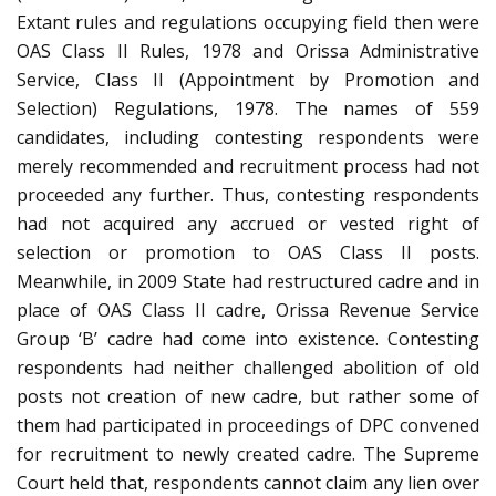
Extant rules and regulations occupying field then were
OAS Class II Rules, 1978 and Orissa Administrative
Service, Class II (Appointment by Promotion and
Selection) Regulations, 1978. The names of 559
candidates, including contesting respondents were
merely recommended and recruitment process had not
proceeded any further. Thus, contesting respondents
had not acquired any accrued or vested right of
selection or promotion to OAS Class II posts.
Meanwhile, in 2009 State had restructured cadre and in
place of OAS Class II cadre, Orissa Revenue Service
Group ‘B’ cadre had come into existence. Contesting
respondents had neither challenged abolition of old
posts not creation of new cadre, but rather some of
them had participated in proceedings of DPC convened
for recruitment to newly created cadre. The Supreme
Court held that, respondents cannot claim any lien over