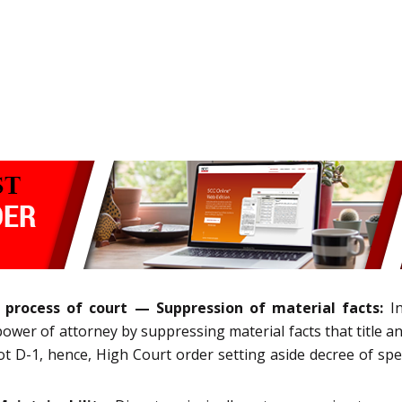
 process of court — Suppression of material facts:
In
ower of attorney by suppressing material facts that title a
t D-1, hence, High Court order setting aside decree of spec