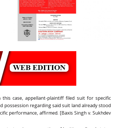
 this case, appellant-plaintiff filed suit for specific
nd possession regarding said suit land already stood
ific performance, affirmed. [Baxis Singh v. Sukhdev