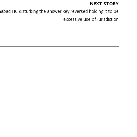
NEXT STORY
abad HC disturbing the answer key reversed holding it to be
excessive use of jurisdiction