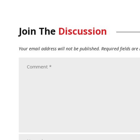
Join The
Discussion
Your email address will not be published.
Required fields ar