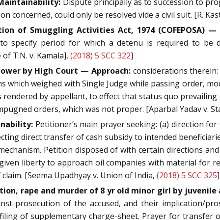
Maintainability:
Dispute principally as to succession to pro
n concerned, could only be resolved vide a civil suit. [R. Kas
on of Smuggling Activities Act, 1974 (COFEPOSA) — S
to specify period for which a detenu is required to be d
e of T.N. v. Kamala],
(2018) 5 SCC 322
]
 power by High Court — Approach:
considerations therein:
 which weighed with Single Judge while passing order, modi
rendered by appellant, to effect that status quo prevailing on
mpugned orders, which was not proper. [Aparbal Yadav v. Sta
nability:
Petitioner’s main prayer seeking: (a) direction for
ting direct transfer of cash subsidy to intended beneficiaries
chanism. Petition disposed of with certain directions and cla
 given liberty to approach oil companies with material for re
f claim. [Seema Upadhyay v. Union of India,
(2018) 5 SCC 325
]
ion, rape and murder of 8 yr old minor girl by juvenile
inst prosecution of the accused, and their implication/p
filing of supplementary charge-sheet. Prayer for transfer 