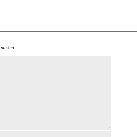
e marked