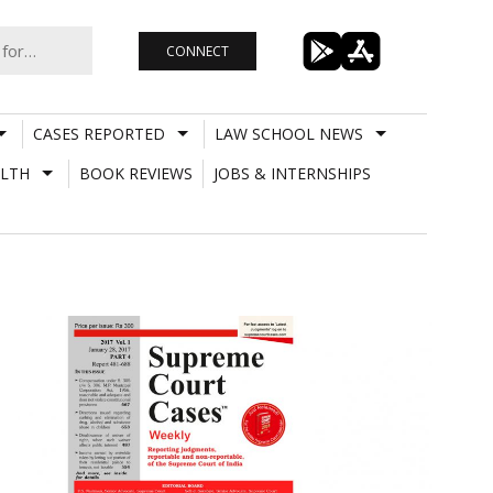
CONNECT
CASES REPORTED
LAW SCHOOL NEWS
LTH
BOOK REVIEWS
JOBS & INTERNSHIPS