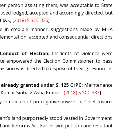
her person assisting them, was acceptable to State
cused lodged, accepted and accordingly directed, but
f J&K,
(2018) 5 SCC 336
]
nce in credible manner, suggestions made by MHA
lementation, accepted and consequential directions
onduct of Election:
Incidents of violence were
atute empowered the Election Commissioner to pass
ission was directed to dispose of their grievance as
already granted under S. 125 CrPC:
Maintenance
y Kumar Sinha v. Asha Kumari,
(2018) 5 SCC 333
]
 in domain of prerogative powers of Chief Justice.
lant’s land purportedly stood vested in Government.
and Reforms Act. Earlier writ petition and resultant