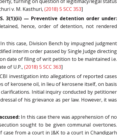
perty, turning on question of legitimacy/legal status
thuri v. M. Kasthuri,
(2018) 5 SCC 353
]
. 3(1)(ii) — Preventive detention order under:
etained, hence, order of detention, not rendered
 In this case, Division Bench by impugned judgment
fied interim order passed by Single Judge directing
 date of filing of writ petition to be maintained i.e.
te of U.P.,
(2018) 5 SCC 363
]
 CBI investigation into allegations of reported cases
 of kerosene oil, in lieu of kerosene itself, on basis
rifications. Initial inquiry conducted by petitioner
dressal of his grievance as per law. However, it was
 accused:
In this case there was apprehension of no
rosecution sought to be given communal overtones.
of case from a court in J&K to a court in Chandigarh