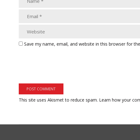
Save my name, email, and website in this browser for th
This site uses Akismet to reduce spam.
Learn how your com