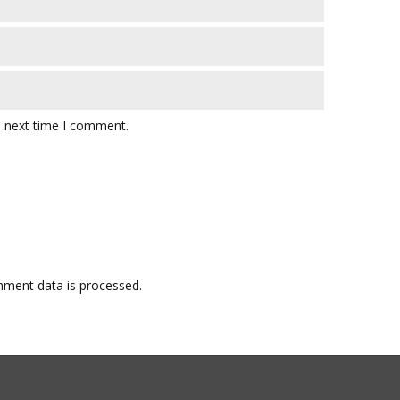
e next time I comment.
ment data is processed.