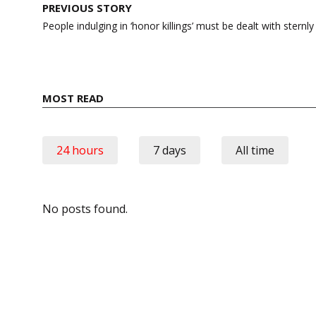
Post
PREVIOUS STORY
navigation
People indulging in ‘honor killings’ must be dealt with ster
MOST READ
24 hours
7 days
All time
No posts found.