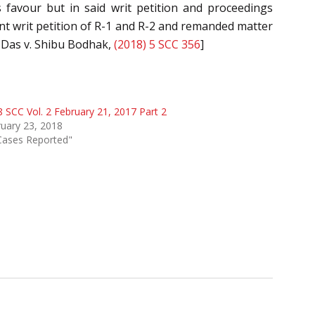
 favour but in said writ petition and proceedings
t writ petition of R-1 and R-2 and remanded matter
n Das v. Shibu Bodhak,
(2018) 5 SCC 356
]
 SCC Vol. 2 February 21, 2017 Part 2
uary 23, 2018
Cases Reported"