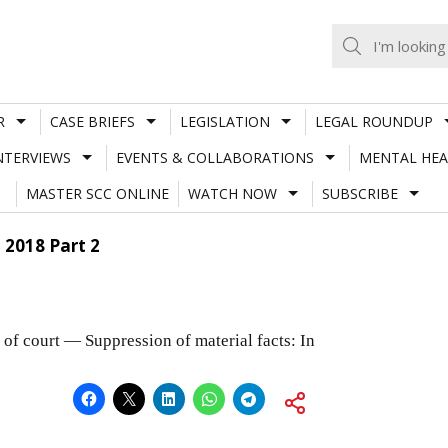
R
CASE BRIEFS
LEGISLATION
LEGAL ROUNDUP
NTERVIEWS
EVENTS & COLLABORATIONS
MENTAL HEA
MASTER SCC ONLINE
WATCH NOW
SUBSCRIBE
, 2018 Part 2
of court — Suppression of material facts: In