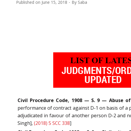
Published on
June 15, 2018
By
Saba
Civil Procedure Code, 1908 — S. 9 — Abuse of
performance of contract against D-1 on basis of a p
adjudicated in favour of another person D-2 and no
Singh],
(2018) 5 SCC 338
]