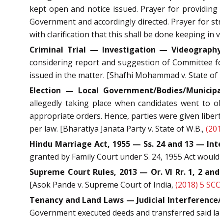
kept open and notice issued. Prayer for providing
Government and accordingly directed. Prayer for str
with clarification that this shall be done keeping in
Criminal Trial — Investigation — Videography
considering report and suggestion of Committee fo
issued in the matter. [Shafhi Mohammad v. State of 
Election — Local Government/Bodies/Municip
allegedly taking place when candidates went to o
appropriate orders. Hence, parties were given liber
per law. [Bharatiya Janata Party v. State of W.B.,
(20
Hindu Marriage Act, 1955 — Ss. 24 and 13 — Int
granted by Family Court under S. 24, 1955 Act wou
Supreme Court Rules, 2013 — Or. VI Rr. 1, 2 and
[Asok Pande v. Supreme Court of India,
(2018) 5 SC
Tenancy and Land Laws — Judicial Interference/
Government executed deeds and transferred said land