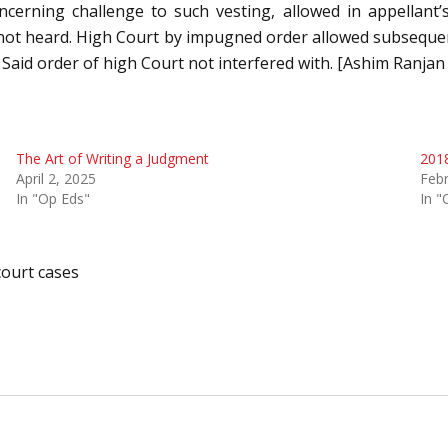
cerning challenge to such vesting, allowed in appellant’s
 not heard. High Court by impugned order allowed subsequen
 Said order of high Court not interfered with. [Ashim Ranja
The Art of Writing a Judgment
2018
April 2, 2025
Febr
In "Op Eds"
In "
ourt cases