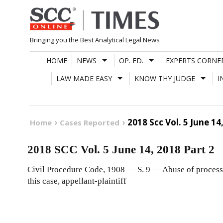
Skip
to
content
Bringing you the Best Analytical Legal News
HOME
NEWS
OP. ED.
EXPERTS CORNE
LAW MADE EASY
KNOW THY JUDGE
I
2018 Scc Vol. 5 June 14
Home
Cases Reported
2018 SCC Vol. 5 June 14, 2018 Part 2
Civil Procedure Code, 1908 — S. 9 — Abuse of process 
this case, appellant-plaintiff