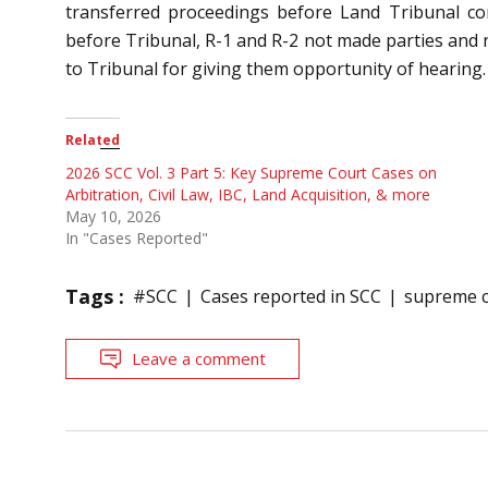
transferred proceedings before Land Tribunal con
before Tribunal, R-1 and R-2 not made parties and
to Tribunal for giving them opportunity of hearing.
Related
2026 SCC Vol. 3 Part 5: Key Supreme Court Cases on
Arbitration, Civil Law, IBC, Land Acquisition, & more
May 10, 2026
In "Cases Reported"
Tags :
#SCC
Cases reported in SCC
supreme c
Leave a comment