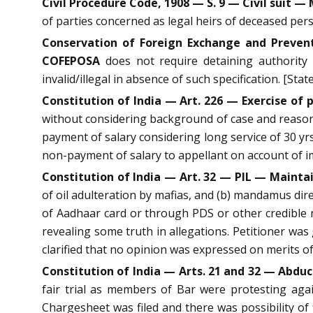
Civil Procedure Code, 1908 — S. 9 — Civil suit — 
of parties concerned as legal heirs of deceased perso
Conservation of Foreign Exchange and Preventi
COFEPOSA
does not require detaining authority 
invalid/illegal in absence of such specification. [Stat
Constitution of India — Art. 226 — Exercise of
without considering background of case and reasons
payment of salary considering long service of 30 yrs 
non-payment of salary to appellant on account of i
Constitution of India — Art. 32 — PIL — Maintai
of oil adulteration by mafias, and (b) mandamus direc
of Aadhaar card or through PDS or other credible me
revealing some truth in allegations. Petitioner was
clarified that no opinion was expressed on merits o
Constitution of India — Arts. 21 and 32 — Abduct
fair trial as members of Bar were protesting aga
Chargesheet was filed and there was possibility of 