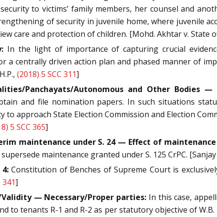
 security to victims’ family members, her counsel and anot
engthening of security in juvenile home, where juvenile ac
 view care and protection of children. [Mohd. Akhtar v. State o
:
In the light of importance of capturing crucial evide
r a centrally driven action plan and phased manner of imp
H.P.,
(2018) 5 SCC 311
]
alities/Panchayats/Autonomous and Other Bodies — C
btain and file nomination papers. In such situations st
ty to approach State Election Commission and Election Comm
18) 5 SCC 365
]
erim maintenance under S. 24 — Effect of maintenance 
ld supersede maintenance granted under S. 125 CrPC. [Sanja
 4:
Constitution of Benches of Supreme Court is exclusively
C 341
]
Validity — Necessary/Proper parties:
In this case, appel
 to tenants R-1 and R-2 as per statutory objective of W.B. L