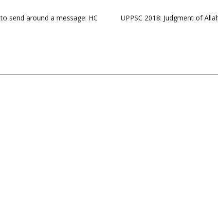
nly to send around a message: HC
UPPSC 2018: Judgment of Allah