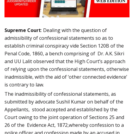
Supreme Court
: Dealing with the question of
admissibility of confessional statements so as to
establish criminal conspiracy vide Section 120B of the
Penal Code, 1860, a bench comprising of Dr. A.K. Sikri
and UU Lalit observed that the High Court’s approach
of relying upon the confessional statements, otherwise
inadmissible, with the aid of ‘other connected evidence’
is contrary to law.
The inadmissibility of confessional statements, as
submitted by advocate Sushil Kumar on behalf of the
Appellants, stood accepted and established by the
Court owing to the joint operation of Sections 25 and
26 of the Evidence Act, 1872,whereby confession to a
police officer and confession made by an accused in