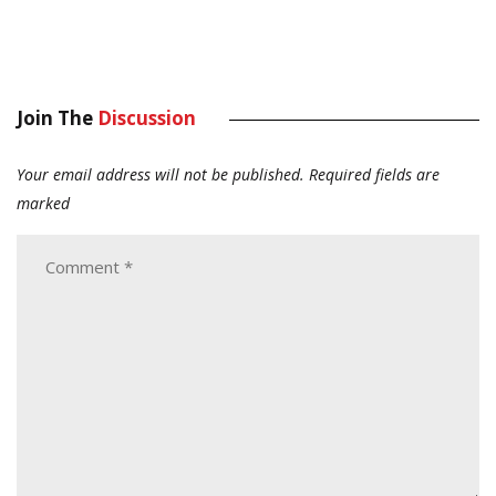
Join The
Discussion
Your email address will not be published.
Required fields are
marked