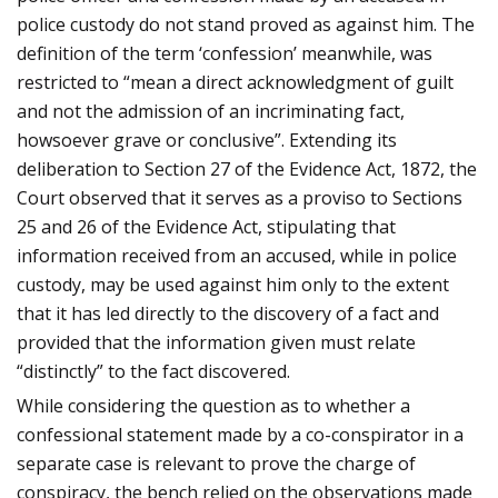
police custody do not stand proved as against him. T
he
definition of the term ‘confession’ meanwhile, was
restricted to “mean a direct acknowledgment of guilt
and not the admission of an incriminating fact,
howsoever grave or conclusive”. Extending its
deliberation to Section 27 of the Evidence Act, 1872, the
Court observed that it serves as a proviso to Sections
25 and 26 of the Evidence Act, stipulating that
information received from an accused, while in police
custody, may be used against him only to the extent
that it has led directly to the discovery of a fact and
provided that the information given must relate
“distinctly” to the fact discovered.
While considering the question as to whether a
confessional statement made by a co-conspirator in a
separate case is relevant to prove the charge of
conspiracy, the bench relied on the observations made