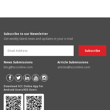
Subscribe to our Newsletter
Get weekly latest news and updates in your e-mail
News Submissions
Article Submissions
blog@scconline.com
articles@scconline.com
Download SCC Online App for
Android Users/IOS Users