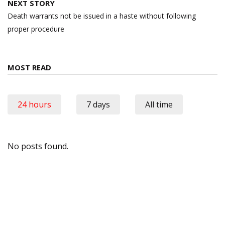
NEXT STORY
Death warrants not be issued in a haste without following
proper procedure
MOST READ
24 hours
7 days
All time
No posts found.