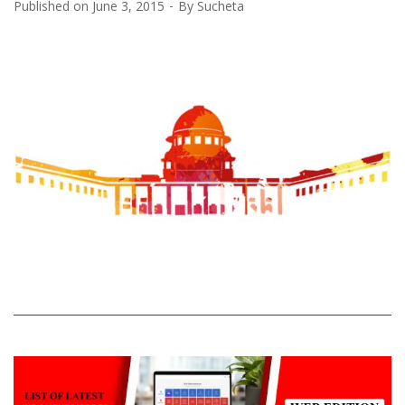
Published on
June 3, 2015
By
Sucheta