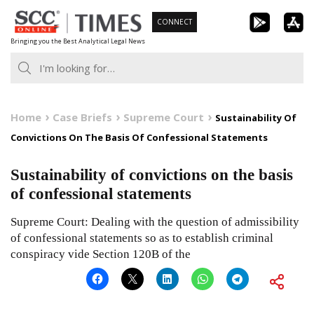
Skip
CONNECT
to
Bringing you the Best Analytical Legal News
content
Home
Case Briefs
Supreme Court
Sustainability Of
Convictions On The Basis Of Confessional Statements
Sustainability of convictions on the basis
of confessional statements
Supreme Court: Dealing with the question of admissibility
of confessional statements so as to establish criminal
conspiracy vide Section 120B of the