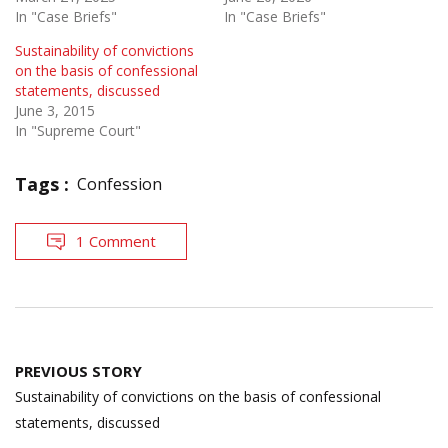
In "Case Briefs"
In "Case Briefs"
Sustainability of convictions
on the basis of confessional
statements, discussed
June 3, 2015
In "Supreme Court"
Tags :
Confession
1 Comment
Post
PREVIOUS STORY
navigation
Sustainability of convictions on the basis of confessional
statements, discussed