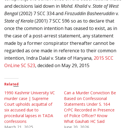
and decisions laid down in
Mohd. Khalid
v.
State of West
Bengal
(2002) 7 SCC 334 and
Firozuddin Basheeruddin
v.
State of Kerala
(2001) 7 SCC 596 so as to declare that
once the common intention has ceased to exist, as in
the case of a post-arrest statement, any statement
made by a former conspirator thereafter cannot be
regarded as one made in reference to their common
intention,
Indra Dalal v. State of Haryana,
2015 SCC
OnLine SC 523
, decided on May 29, 2015
Related
1990 Kashmir University VC
Can a Murder Conviction Be
murder case | Supreme
Based on Confessional
Court upholds acquittal of
Statements Under S. 164
six accused due to
CrPC Recorded in Presence
procedural lapses in TADA
of Police Officer? Know
confessions
What Gauhati HC Said
March 21, 2025
June 20, 2026