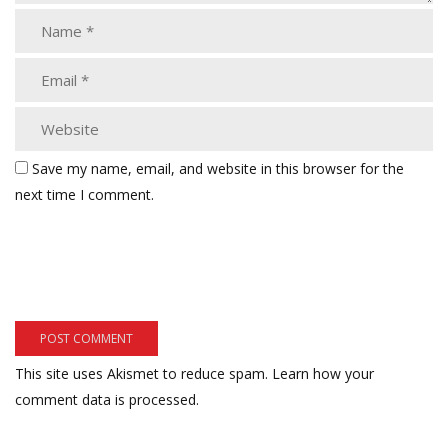
Save my name, email, and website in this browser for the
next time I comment.
This site uses Akismet to reduce spam.
Learn how your
comment data is processed.