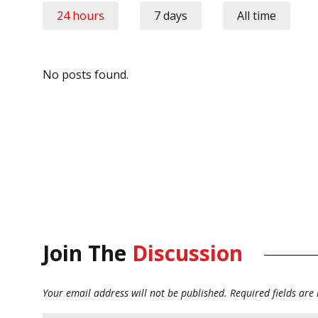
24 hours
7 days
All time
No posts found.
Join The
Discussion
Your email address will not be published.
Required fields ar