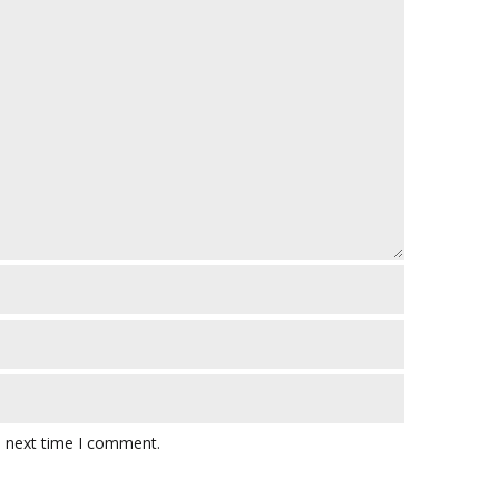
e next time I comment.