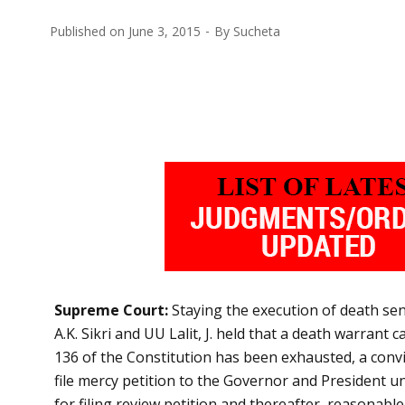
Published on
June 3, 2015
By
Sucheta
Supreme Court:
Staying the execution of death se
A.K. Sikri and UU Lalit, J. held that a death warrant
136 of the Constitution has been exhausted, a convict 
file mercy petition to the Governor and President un
for filing review petition and thereafter, reasonabl