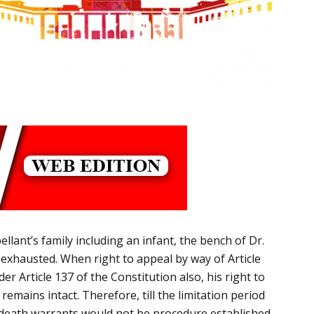
lant’s family including an infant, the bench of Dr.
en exhausted. When right to appeal by way of Article
er Article 137 of the Constitution also, his right to
 remains intact.
Therefore, t
ill the limitation period
 of death warrants would not be procedure established