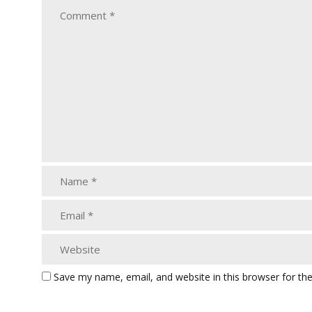
Save my name, email, and website in this browser for th