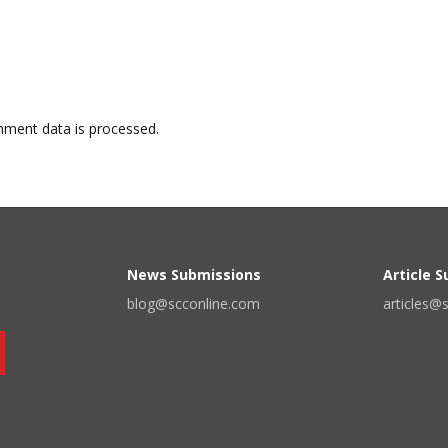
ment data is processed.
News Submissions
Article 
blog@scconline.com
articles@