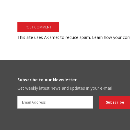
This site uses Akismet to reduce spam.
Learn how your com
Subscribe to our Newsletter
Get weekly latest news and updates in your e-mail