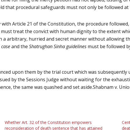
held that procedural safeguards must not only be followed at
ty with Article 21 of the Constitution, the procedure followe
e must treat the convict with human dignity to the extent wh
n a arbitrary, hurried and secret manner without allowing the
 case
and the
Shatrughan Sinha guidelines
must be followed by
nced upon them by the trial court which was subsequently u
issued by the Sessions Judge
without waiting for the exhausti
ence, the same was quashed and set aside.
Shabnam v. Union
Whether Art. 32 of the Constitution empowers
Cent
reconsideration of death sentence that has attained
deat