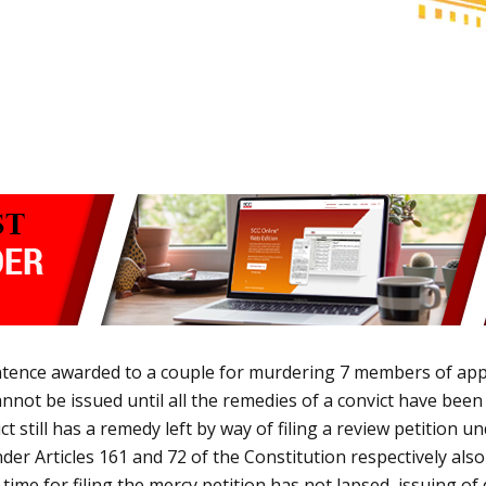
ntence awarded to a couple for murdering
7 members of appel
 cannot be issued until all the remedies of a convict have be
still has a remedy left by way of filing a review petition und
der Articles 161 and 72 of the Constitution respectively also
e time for filing the mercy petition has not lapsed, issuing