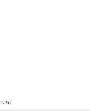
e marked