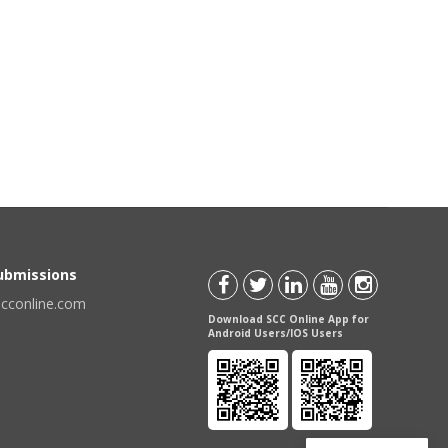
Submissions
scconline.com
Download SCC Online App for
Android Users/IOS Users