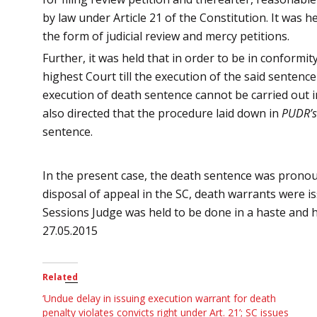
by law under Article 21 of the Constitution. It was 
the form of judicial review and mercy petitions.
Further, it was held that in order to be in conformi
highest Court till the execution of the said sentenc
execution of death sentence cannot be carried out i
also directed that the procedure laid down in
PUDR’s
sentence.
In the present case, the death sentence was pronou
disposal of appeal in the SC, death warrants were 
Sessions Judge
was held to be done in a haste
and h
27.05.2015
Related
‘Undue delay in issuing execution warrant for death
penalty violates convicts right under Art. 21’; SC issues