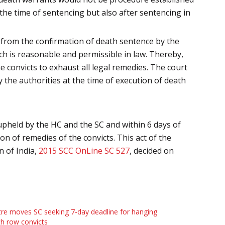
 the time of sentencing but also after sentencing in
d, from the confirmation of death sentence by the
ich is reasonable and permissible in law. Thereby,
 convicts to exhaust all legal remedies. The court
 the authorities at the time of execution of death
pheld by the HC and the SC and within 6 days of
on of remedies of the convicts. This act of the
 of India,
2015 SCC OnLine SC 527
, decided on
re moves SC seeking 7-day deadline for hanging
h row convicts