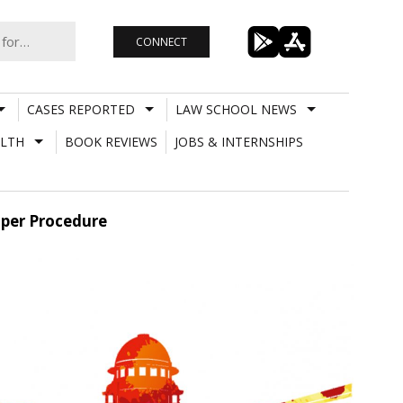
CONNECT
CASES REPORTED
LAW SCHOOL NEWS
LTH
BOOK REVIEWS
JOBS & INTERNSHIPS
oper Procedure