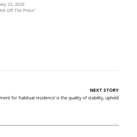
ary 23, 2020
Hot Off The Press"
NEXT STORY
ment for ‘habitual residence’ is the quality of stability, upheld