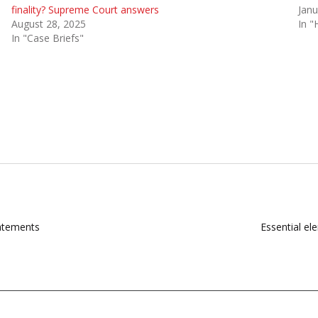
finality? Supreme Court answers
Janu
August 28, 2025
In "
In "Case Briefs"
tatements
Essential ele