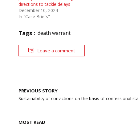
directions to tackle delays
December 10, 2024
In "Case Briefs"
Tags :
death warrant
Leave a comment
Post
PREVIOUS STORY
navigation
Sustainability of convictions on the basis of confessional s
MOST READ