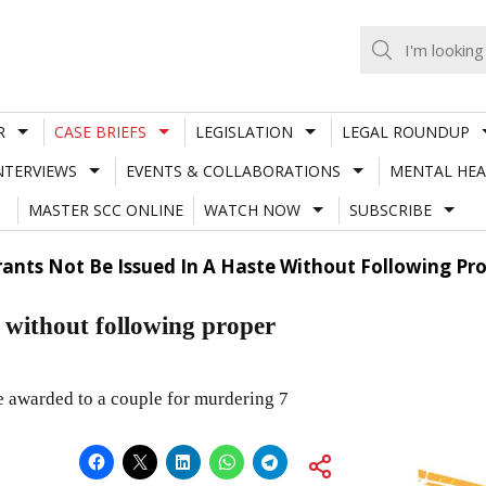
R
CASE BRIEFS
LEGISLATION
LEGAL ROUNDUP
NTERVIEWS
EVENTS & COLLABORATIONS
MENTAL HEA
MASTER SCC ONLINE
WATCH NOW
SUBSCRIBE
ants Not Be Issued In A Haste Without Following Pr
e without following proper
e awarded to a couple for murdering 7