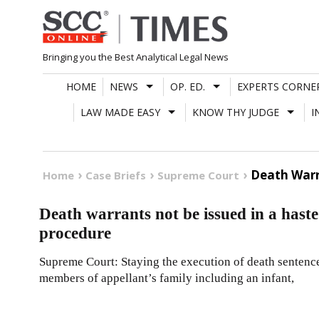
Skip
to
content
Bringing you the Best Analytical Legal News
HOME
NEWS
OP. ED.
EXPERTS CORNE
LAW MADE EASY
KNOW THY JUDGE
I
Death Warr
Home
Case Briefs
Supreme Court
Death warrants not be issued in a hast
procedure
Supreme Court: Staying the execution of death sentenc
members of appellant’s family including an infant,