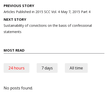
Post
PREVIOUS STORY
navigation
Articles Published in 2015 SCC Vol. 4 May 7, 2015 Part 4
NEXT STORY
Sustainability of convictions on the basis of confessional
statements
MOST READ
24 hours
7 days
All time
No posts found.