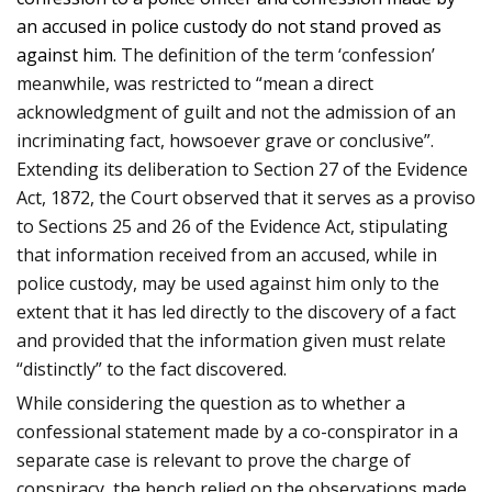
an accused in police custody do not stand proved as
against him.
The definition of the term ‘confession’
meanwhile, was restricted to “mean a direct
acknowledgment of guilt and not the admission of an
incriminating fact, howsoever grave or conclusive”.
Extending its deliberation to Section 27 of the Evidence
Act, 1872, the Court observed that it serves as a proviso
to Sections 25 and 26 of the Evidence Act, stipulating
that information received from an accused, while in
police custody, may be used against him only to the
extent that it has led directly to the discovery of a fact
and provided that the information given must relate
“distinctly” to the fact discovered.
While considering the question as to whether a
confessional statement made by a co-conspirator in a
separate case is relevant to prove the charge of
conspiracy, the bench relied on the observations made