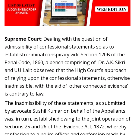
Supreme Court
: Dealing with the question of
admissibility of confessional statements so as to
establish criminal conspiracy vide Section 120B of the
Penal Code, 1860, a bench comprising of Dr. A.K. Sikri
and UU Lalit observed that the High Court’s approach
of relying upon the confessional statements, otherwise
inadmissible, with the aid of ‘other connected evidence’
is contrary to law.
The inadmissibility of these statements, as submitted
by advocate Sushil Kumar on behalf of the Appellants
was, in turn, established owing to the joint operation of
Sections 25 and 26 of the Evidence Act, 1872, whereby
confession to a police officer and confession made by