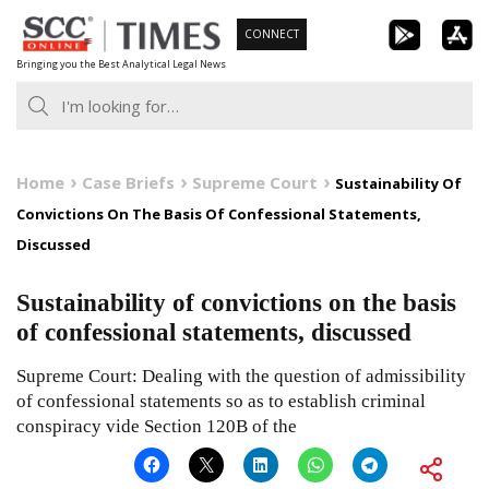
Skip
CONNECT
to
Bringing you the Best Analytical Legal News
content
Home
Case Briefs
Supreme Court
Sustainability Of
Convictions On The Basis Of Confessional Statements,
Discussed
Sustainability of convictions on the basis
of confessional statements, discussed
Supreme Court: Dealing with the question of admissibility
of confessional statements so as to establish criminal
conspiracy vide Section 120B of the