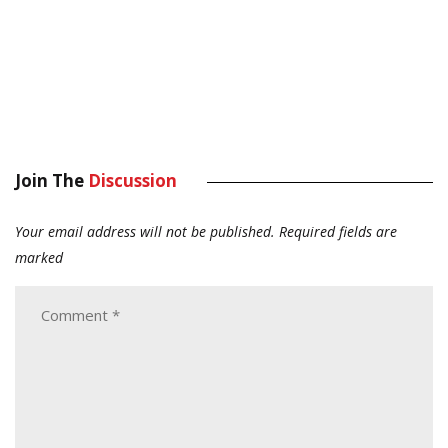
Join The
Discussion
Your email address will not be published.
Required fields are
marked