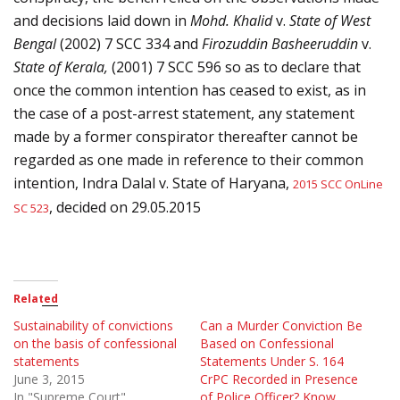
and decisions laid down in
Mohd. Khalid
v.
State of West
Bengal
(2002) 7 SCC 334 and
Firozuddin Basheeruddin
v.
State of Kerala,
(2001) 7 SCC 596 so as to declare that
once the common intention has ceased to exist, as in
the case of a post-arrest statement, any statement
made by a former conspirator thereafter cannot be
regarded as one made in reference to their common
intention,
Indra Dalal v. State of Haryana,
2015 SCC OnLine
, decided on 29.05.2015
SC 523
Related
Sustainability of convictions
Can a Murder Conviction Be
on the basis of confessional
Based on Confessional
statements
Statements Under S. 164
June 3, 2015
CrPC Recorded in Presence
In "Supreme Court"
of Police Officer? Know