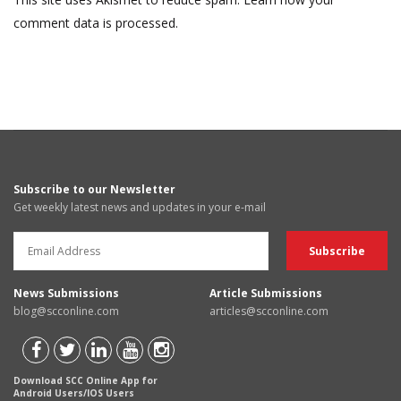
comment data is processed.
Subscribe to our Newsletter
Get weekly latest news and updates in your e-mail
News Submissions
Article Submissions
blog@scconline.com
articles@scconline.com
Download SCC Online App for
Android Users/IOS Users