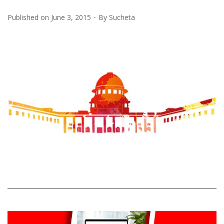
Published on
June 3, 2015
By
Sucheta