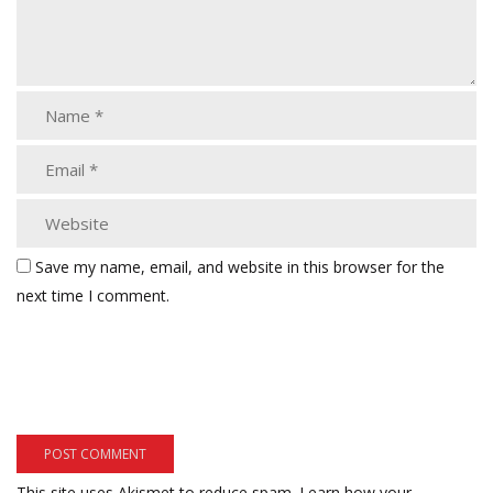
Save my name, email, and website in this browser for the
next time I comment.
This site uses Akismet to reduce spam.
Learn how your