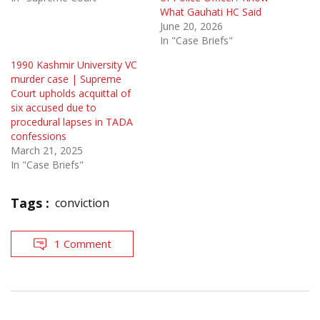
What Gauhati HC Said
June 20, 2026
In "Case Briefs"
1990 Kashmir University VC
murder case | Supreme
Court upholds acquittal of
six accused due to
procedural lapses in TADA
confessions
March 21, 2025
In "Case Briefs"
Tags :
conviction
1 Comment