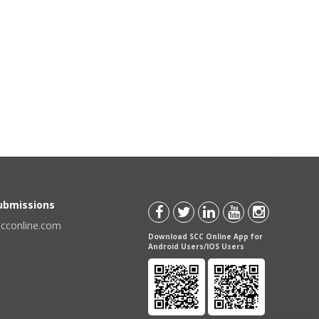
Submissions
scconline.com
Download SCC Online App for
Android Users/IOS Users