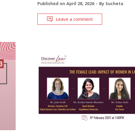
Published on
April 28, 2026
By
Sucheta
Leave a comment