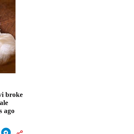
vi broke
ale
s ago