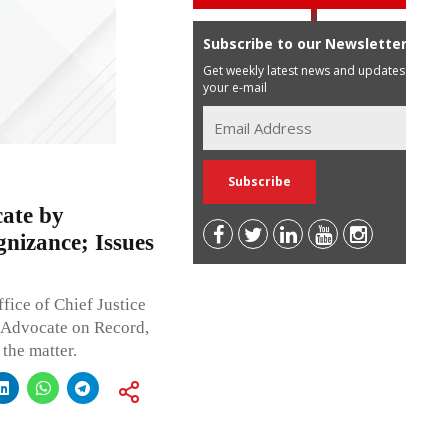
Subscribe to our Newsletter
Get weekly latest news and updates in
your e-mail
ate by
nizance; Issues
fice of Chief Justice
t Advocate on Record,
the matter.