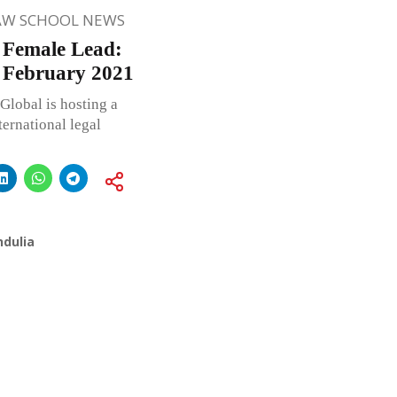
AW SCHOOL NEWS
 Female Lead:
 February 2021
Global is hosting a
ternational legal
ndulia