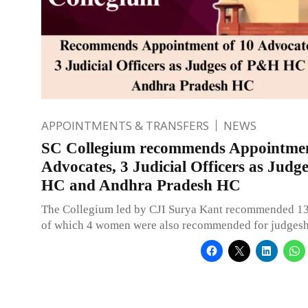
APPOINTMENTS & TRANSFERS
NEWS
SC Collegium recommends Appointmen
Advocates, 3 Judicial Officers as Jud
HC and Andhra Pradesh HC
The Collegium led by CJI Surya Kant recommended 1
of which 4 women were also recommended for judgesh