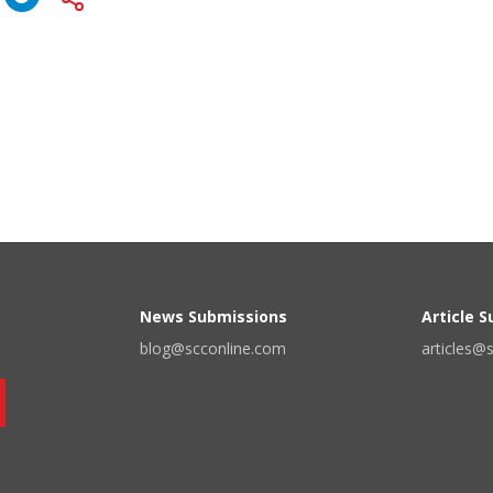
News Submissions
Article 
blog@scconline.com
articles@