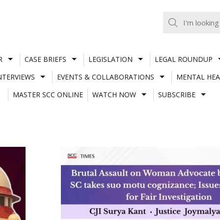
R
CASE BRIEFS
LEGISLATION
LEGAL ROUNDUP
NTERVIEWS
EVENTS & COLLABORATIONS
MENTAL HEA
MASTER SCC ONLINE
WATCH NOW
SUBSCRIBE