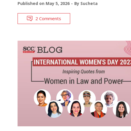
Published on
May 5, 2026
By
Sucheta
2 Comments