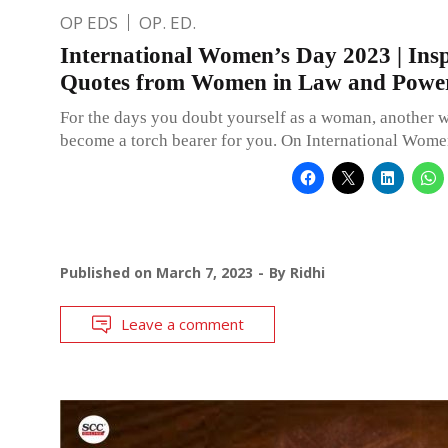
OP EDS
OP. ED.
International Women’s Day 2023 | Insp
Quotes from Women in Law and Powe
For the days you doubt yourself as a woman, another
become a torch bearer for you. On International Wom
Published on
March 7, 2023
By
Ridhi
Leave a comment