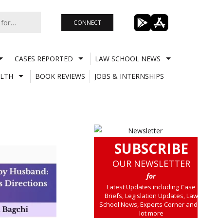
CONNECT
CASES REPORTED
LAW SCHOOL NEWS
LTH
BOOK REVIEWS
JOBS & INTERNSHIPS
SUBSCRIBE
OUR NEWSLETTER
for
Latest Updates including Case
Briefs, Legislation Updates, Law
School News, Experts Corner and a
lot more