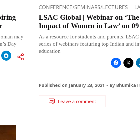
CONFERENCE/SEMINARS/LECTURES
L
iring
LSAC Global | Webinar on ‘The
r
Impact of Women in Law’ on 09
 woman may
As a resource for students and parents, LSAC 
en’s Day
series of webinars featuring top Indian and in
education
Published on
January 23, 2021
By
Bhumika I
Leave a comment