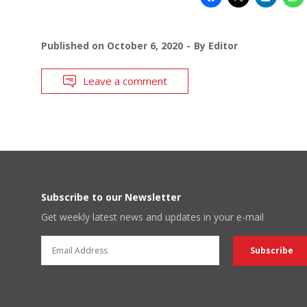
Published on
October 6, 2020
By
Editor
Leave a comment
Subscribe to our Newsletter
Get weekly latest news and updates in your e-mail