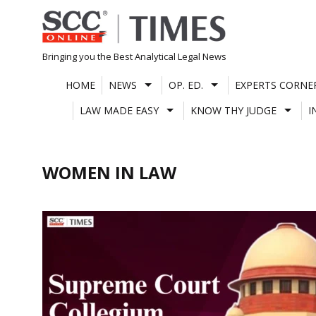
Skip
to
content
Bringing you the Best Analytical Legal News
HOME
NEWS
OP. ED.
EXPERTS CORNE
LAW MADE EASY
KNOW THY JUDGE
I
WOMEN IN LAW