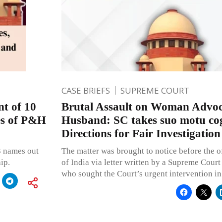
CASE BRIEFS
SUPREME COURT
t of 10
Brutal Assault on Woman Advoc
ges of P&H
Husband: SC takes suo motu cog
Directions for Fair Investigation
3 names out
The matter was brought to notice before the of
ip.
of India via letter written by a Supreme Cour
who sought the Court’s urgent intervention in 