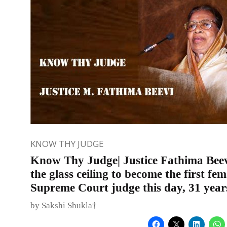
KNOW THY JUDGE
Know Thy Judge| Justice Fathima Bee
the glass ceiling to become the first fem
Supreme Court judge this day, 31 year
by Sakshi Shukla†