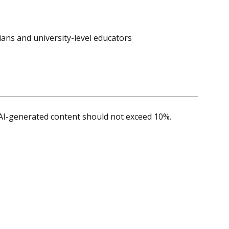
ians and university-level educators
 AI-generated content should not exceed 10%.