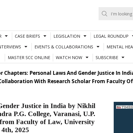
R
CASE BRIEFS
LEGISLATION
LEGAL ROUNDUP
NTERVIEWS
EVENTS & COLLABORATIONS
MENTAL HEA
MASTER SCC ONLINE
WATCH NOW
SUBSCRIBE
or Chapters: Personal Laws And Gender Justice In Indi
n Collaboration With Research Scholar From Faculty O
ender Justice in India by Nikhil
dra P.G. College, Varanasi, U.P.
 from Faculty of Law, University
 4th, 2025