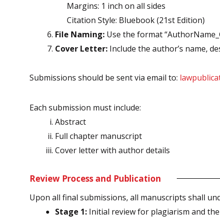
Margins: 1 inch on all sides
Citation Style: Bluebook (21st Edition)
File Naming:
Use the format “AuthorName_Ch
Cover Letter:
Include the author’s name, desig
Submissions should be sent via email to:
lawpublic
Each submission must include:
Abstract
Full chapter manuscript
Cover letter with author details
Review Process and Publication
Upon all final submissions, all manuscripts shall u
Stage 1:
Initial review for plagiarism and them