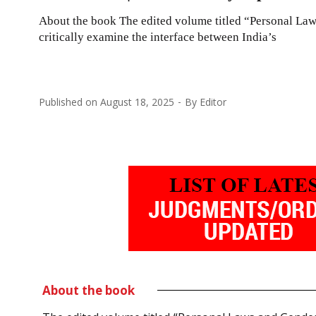
About the book The edited volume titled “Personal Laws
critically examine the interface between India’s
Published on
August 18, 2025
By
Editor
About the book