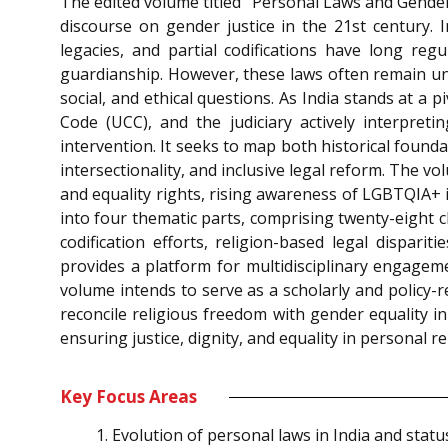
The edited volume titled “Personal Laws and Gender 
discourse on gender justice in the 21st century. 
legacies, and partial codifications have long reg
guardianship. However, these laws often remain une
social, and ethical questions. As India stands at a 
Code (UCC), and the judiciary actively interpret
intervention. It seeks to map both historical foun
intersectionality, and inclusive legal reform. The 
and equality rights, rising awareness of LGBTQIA+ 
into four thematic parts, comprising twenty-eight c
codification efforts, religion-based legal disparit
provides a platform for multidisciplinary engagemen
volume intends to serve as a scholarly and policy-r
reconcile religious freedom with gender equality in
ensuring justice, dignity, and equality in personal 
Key Focus Areas
Evolution of personal laws in India and statu