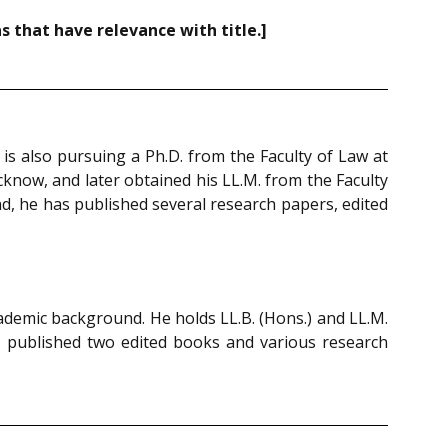
 that have relevance with title.]
is also pursuing a Ph.D. from the Faculty of Law at
cknow, and later obtained his LL.M. from the Faculty
d, he has published several research papers, edited
cademic background. He holds LL.B. (Hons.) and LL.M.
has published two edited books and various research