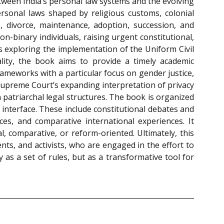
etween India’s personal law systems and the evolving
ersonal laws shaped by religious customs, colonial
e, divorce, maintenance, adoption, succession, and
-binary individuals, raising urgent constitutional,
tes exploring the implementation of the Uniform Civil
ality, the book aims to provide a timely academic
ameworks with a particular focus on gender justice,
 Supreme Court’s expanding interpretation of privacy
patriarchal legal structures. The book is organized
 interface. These include constitutional debates and
ences, and comparative international experiences. It
l, comparative, or reform-oriented. Ultimately, this
nts, and activists, who are engaged in the effort to
 as a set of rules, but as a transformative tool for