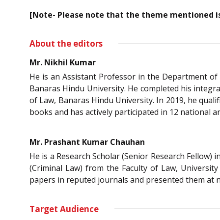
[Note- Please note that the theme mentioned is 
About the editors
Mr. Nikhil Kumar
He is an Assistant Professor in the Department of 
Banaras Hindu University. He completed his integrat
of Law, Banaras Hindu University. In 2019, he qual
books and has actively participated in 12 national a
Mr. Prashant Kumar Chauhan
He is a Research Scholar (Senior Research Fellow) i
(Criminal Law) from the Faculty of Law, University
papers in reputed journals and presented them at n
Target Audience