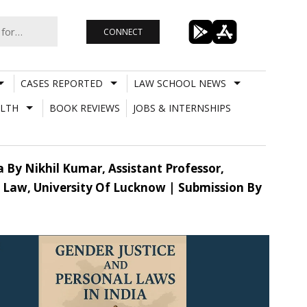
CONNECT
CASES REPORTED
LAW SCHOOL NEWS
LTH
BOOK REVIEWS
JOBS & INTERNSHIPS
a By Nikhil Kumar, Assistant Professor,
f Law, University Of Lucknow | Submission By