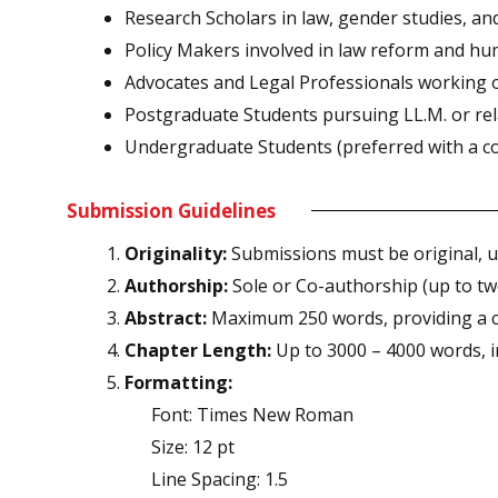
Research Scholars in law, gender studies, and
Policy Makers involved in law reform and hu
Advocates and Legal Professionals working on
Postgraduate Students pursuing LL.M. or re
Undergraduate Students (preferred with a co-
Submission Guidelines
Originality:
Submissions must be original, u
Authorship:
Sole or Co-authorship (up to tw
Abstract:
Maximum 250 words, providing a c
Chapter Length:
Up to 3000 – 4000 words, i
Formatting:
Font: Times New Roman
Size: 12 pt
Line Spacing: 1.5