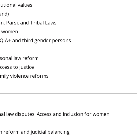
tutional values
hand)
n, Parsi, and Tribal Laws
of women
TQIA+ and third gender persons
rsonal law reform
ccess to justice
mily violence reforms
sonal law disputes: Access and inclusion for women
n reform and judicial balancing