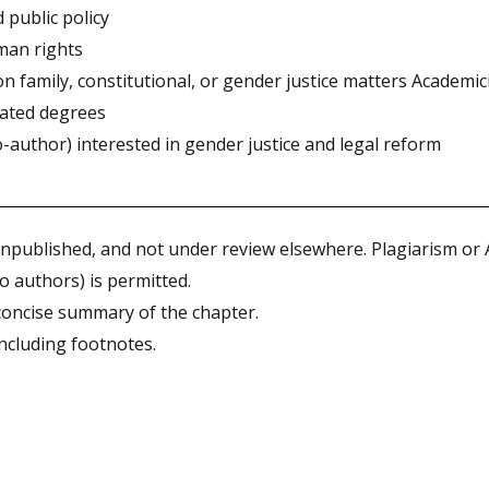
 public policy
man rights
 family, constitutional, or gender justice matters Academic
lated degrees
author) interested in gender justice and legal reform
npublished, and not under review elsewhere. Plagiarism or
o authors) is permitted.
oncise summary of the chapter.
ncluding footnotes.