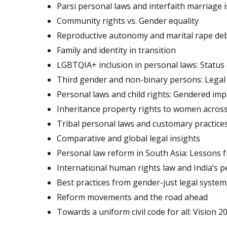
Parsi personal laws and interfaith marriage 
Community rights vs. Gender equality
Reproductive autonomy and marital rape de
Family and identity in transition
LGBTQIA+ inclusion in personal laws: Status
Third gender and non-binary persons: Legal 
Personal laws and child rights: Gendered im
Inheritance property rights to women across
Tribal personal laws and customary practice
Comparative and global legal insights
Personal law reform in South Asia: Lessons 
International human rights law and India’s 
Best practices from gender-just legal system
Reform movements and the road ahead
Towards a uniform civil code for all: Vision 20