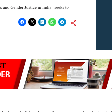
 and Gender Justice in India” seeks to