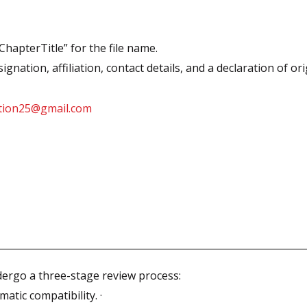
apterTitle” for the file name.
nation, affiliation, contact details, and a declaration of orig
ation25@gmail.com
ndergo a three-stage review process:
atic compatibility. ·