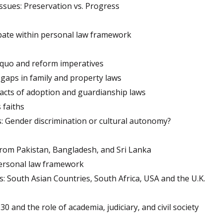
issues: Preservation vs. Progress
bate within personal law framework
 quo and reform imperatives
gaps in family and property laws
pacts of adoption and guardianship laws
 faiths
s: Gender discrimination or cultural autonomy?
from Pakistan, Bangladesh, and Sri Lanka
personal law framework
s: South Asian Countries, South Africa, USA and the U.K.
30 and the role of academia, judiciary, and civil society