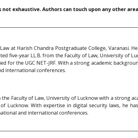
not exhaustive. Authors can touch upon any other areas
Law at Harish Chandra Postgraduate College, Varanasi. He 
ed five-year LL.B. from the Faculty of Law, University of Lu
ified for the UGC NET-JRF. With a strong academic backgroun
nd international conferences.
n the Faculty of Law, University of Lucknow with a strong a
 of Lucknow. With expertise in digital security laws, he 
ational and international conferences.