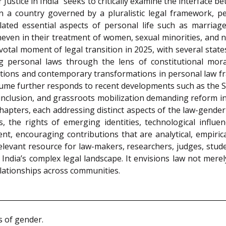
Justice in India” seeks to critically examine the interface b
In a country governed by a pluralistic legal framework, p
ulated essential aspects of personal life such as marriag
ven in their treatment of women, sexual minorities, and non
pivotal moment of legal transition in 2025, with several sta
ing personal laws through the lens of constitutional mor
dations and contemporary transformations in personal law fr
volume further responds to recent developments such as the
inclusion, and grassroots mobilization demanding reform in 
hapters, each addressing distinct aspects of the law-gender
ies, the rights of emerging identities, technological influ
t, encouraging contributions that are analytical, empirica
elevant resource for law-makers, researchers, judges, stude
 India’s complex legal landscape. It envisions law not merely
relationships across communities.
s of gender.