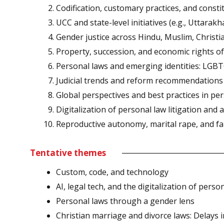
Codification, customary practices, and consti
UCC and state-level initiatives (e.g., Uttarak
Gender justice across Hindu, Muslim, Christia
Property, succession, and economic rights 
Personal laws and emerging identities: LGB
Judicial trends and reform recommendations
Global perspectives and best practices in pe
Digitalization of personal law litigation and a
Reproductive autonomy, marital rape, and fa
Tentative themes
Custom, code, and technology
AI, legal tech, and the digitalization of per
Personal laws through a gender lens
Christian marriage and divorce laws: Delays i