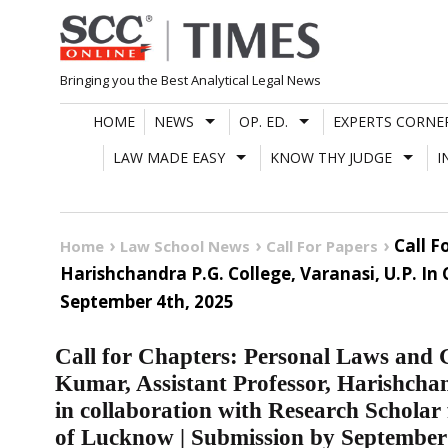
Skip
to
content
Bringing you the Best Analytical Legal News
HOME
NEWS
OP. ED.
EXPERTS CORNE
LAW MADE EASY
KNOW THY JUDGE
I
Call F
Home
Law School News
Call For Papers
Harishchandra P.G. College, Varanasi, U.P. I
September 4th, 2025
Call for Chapters: Personal Laws and G
Kumar, Assistant Professor, Harishchan
in collaboration with Research Scholar
of Lucknow | Submission by September