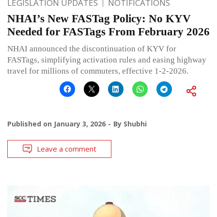
LEGISLATION UPDATES
NOTIFICATIONS
NHAI’s New FASTag Policy: No KYV
Needed for FASTags From February 2026
NHAI announced the discontinuation of KYV for
FASTags, simplifying activation rules and easing highway
travel for millions of commuters, effective 1-2-2026.
Published on
January 3, 2026
By
Shubhi
Leave a comment