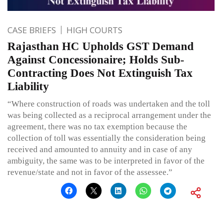
CASE BRIEFS
HIGH COURTS
Rajasthan HC Upholds GST Demand
Against Concessionaire; Holds Sub-
Contracting Does Not Extinguish Tax
Liability
“Where construction of roads was undertaken and the toll
was being collected as a reciprocal arrangement under the
agreement, there was no tax exemption because the
collection of toll was essentially the consideration being
received and amounted to annuity and in case of any
ambiguity, the same was to be interpreted in favor of the
revenue/state and not in favor of the assessee.”