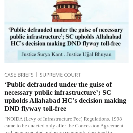
CASE BRIEFS
SUPREME COURT
‘Public defrauded under the guise of
necessary public infrastructure’; SC
upholds Allahabad HC’s decision making
DND flyway toll-free
“NOIDA (Levy of Infrastructure Fee) Regulations, 1998
came to be enacted only after the Concession Agreement
had been executed and were seemingly designed to