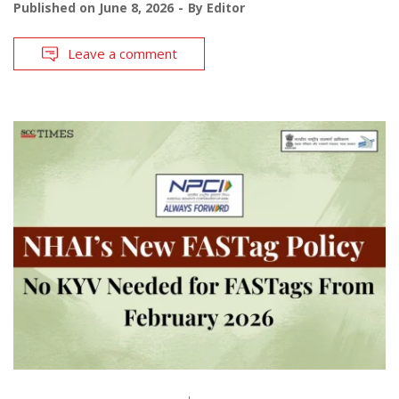
Published on
June 8, 2026
By
Editor
Leave a comment