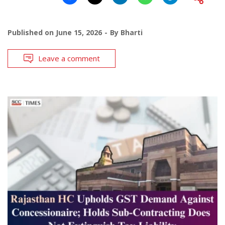
Published on
June 15, 2026
By
Bharti
Leave a comment