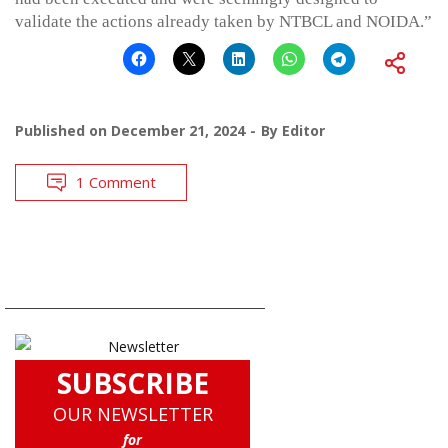
validate the actions already taken by NTBCL and NOIDA.”
Published on
December 21, 2024
By
Editor
1 Comment
SUBSCRIBE
OUR NEWSLETTER
for