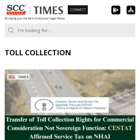
Skip
CONNECT
to
Bringing you the Best Analytical Legal News
content
TOLL COLLECTION