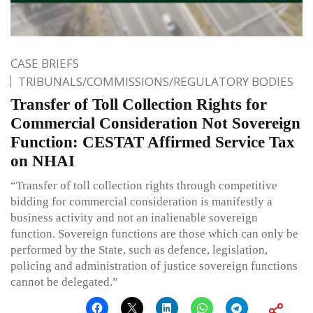
CASE BRIEFS
TRIBUNALS/COMMISSIONS/REGULATORY BODIES
Transfer of Toll Collection Rights for
Commercial Consideration Not Sovereign
Function: CESTAT Affirmed Service Tax
on NHAI
“Transfer of toll collection rights through competitive
bidding for commercial consideration is manifestly a
business activity and not an inalienable sovereign
function. Sovereign functions are those which can only be
performed by the State, such as defence, legislation,
policing and administration of justice sovereign functions
cannot be delegated.”