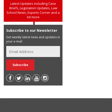
Latest Updates including Case
Briefs, Legislation Updates, Law
School News, Experts Corner and a
lot more
Subscribe to our Newsletter
Get weekly latest news and updates in
your e-mail