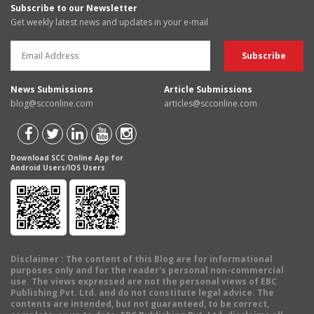
Subscribe to our Newsletter
Get weekly latest news and updates in your e-mail
News Submissions
Article Submissions
blog@scconline.com
articles@scconline.com
Download SCC Online App for
Android Users/IOS Users
Disclaimer
: The content of this Blog are for informational
purposes only and for the reader's personal non-commercial
use. The views expressed are not the personal views of EBC
Publishing Pvt. Ltd. and do not constitute legal advice. The
contents are intended, but not guaranteed, to be correct,