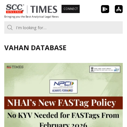
Skip
CONNECT
to
Bringing you the Best Analytical Legal News
content
VAHAN DATABASE