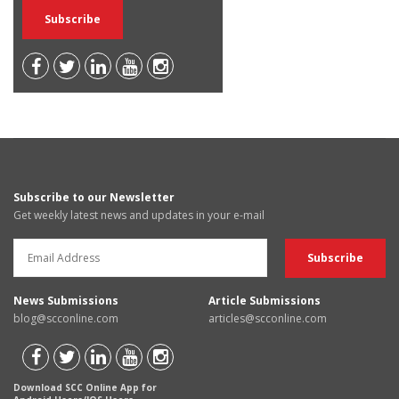
Subscribe to our Newsletter
Get weekly latest news and updates in your e-mail
News Submissions
Article Submissions
blog@scconline.com
articles@scconline.com
Download SCC Online App for