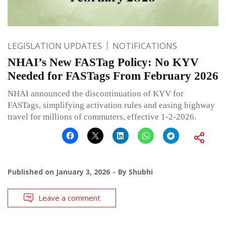
LEGISLATION UPDATES
NOTIFICATIONS
NHAI’s New FASTag Policy: No KYV
Needed for FASTags From February 2026
NHAI announced the discontinuation of KYV for
FASTags, simplifying activation rules and easing highway
travel for millions of commuters, effective 1-2-2026.
Published on
January 3, 2026
By
Shubhi
Leave a comment