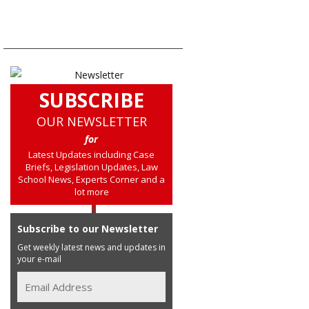
SUBSCRIBE
OUR NEWSLETTER
for
Latest Updates including Case
Briefs, Legislation Updates, Law
School News, Experts Corner and a
lot more
Subscribe to our Newsletter
Get weekly latest news and updates in
your e-mail