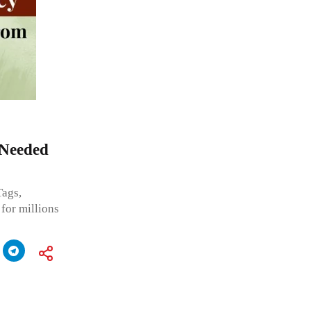
Needed
ags,
 for millions