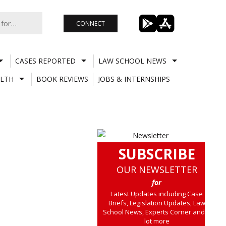
CONNECT
CASES REPORTED
LAW SCHOOL NEWS
LTH
BOOK REVIEWS
JOBS & INTERNSHIPS
SUBSCRIBE
OUR NEWSLETTER
for
Latest Updates including Case
Briefs, Legislation Updates, Law
School News, Experts Corner and a
lot more