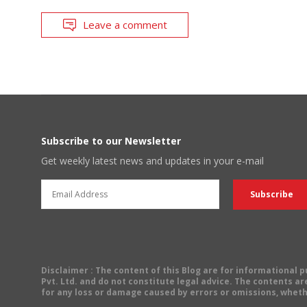
Leave a comment
Subscribe to our Newsletter
Get weekly latest news and updates in your e-mail
Disclaimer
: The content of this Blog are for informational
Pvt. Ltd. and do not constitute legal advice. The contents are
for any loss or damage caused by errors or omissions, wheth