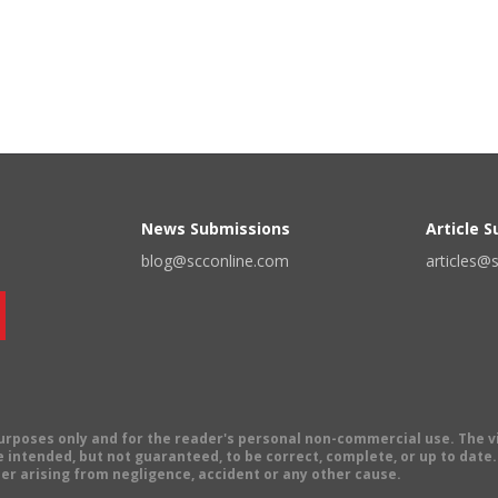
News Submissions
Article 
blog@scconline.com
articles@
 purposes only and for the reader's personal non-commercial use. The 
 intended, but not guaranteed, to be correct, complete, or up to date. E
er arising from negligence, accident or any other cause.