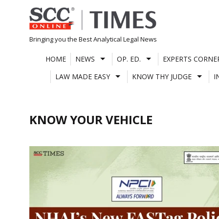
Skip
to
content
Bringing you the Best Analytical Legal News
HOME
NEWS
OP. ED.
EXPERTS CORNE
LAW MADE EASY
KNOW THY JUDGE
I
KNOW YOUR VEHICLE