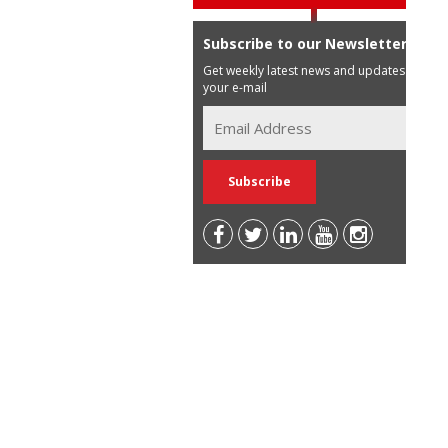
Subscribe to our Newsletter
Get weekly latest news and updates in
your e-mail