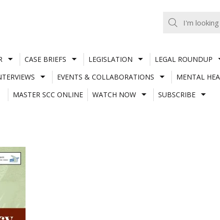
R
CASE BRIEFS
LEGISLATION
LEGAL ROUNDUP
NTERVIEWS
EVENTS & COLLABORATIONS
MENTAL HEA
MASTER SCC ONLINE
WATCH NOW
SUBSCRIBE