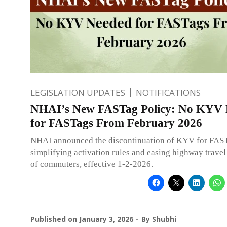
LEGISLATION UPDATES
NOTIFICATIONS
NHAI’s New FASTag Policy: No KYV 
for FASTags From February 2026
NHAI announced the discontinuation of KYV for FAST
simplifying activation rules and easing highway travel
of commuters, effective 1-2-2026.
Published on
January 3, 2026
By
Shubhi