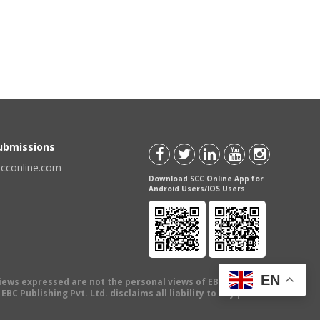
Submissions
scconline.com
Download SCC Online App for
Android Users/IOS Users
EN
views expressed are not the personal views of EBC Publishing
BC Publishing Pvt. Ltd. disclaims all liability to any person